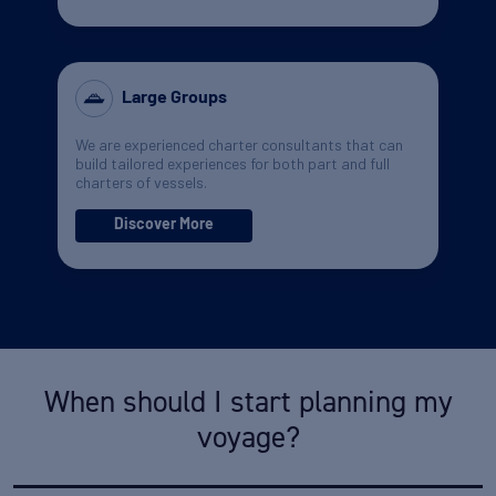
Large Groups
We are experienced charter consultants that can
build tailored experiences for both part and full
charters of vessels.
Discover More
When should I start planning my
voyage?