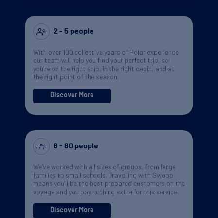
2 - 5 people
With over 100 collective years of Polar experience
our team will help you find your perfect trip, so
you’re on the right ship, in the right cabin, and at
the right point of the season.
Discover More
6 - 80 people
We’ve worked with all sizes of groups, from large
families to small schools. Travelling with Swoop
means you’ll be the best prepared customers on the
voyage and you pay nothing extra for this service.
Discover More