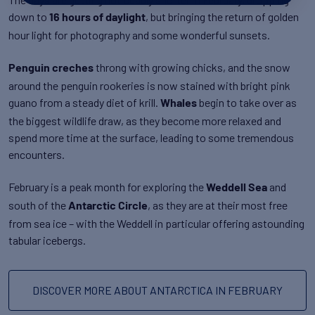
down to
, but bringing the return of golden
16 hours of daylight
hour light for photography and some wonderful sunsets.
throng with growing chicks, and the snow
Penguin creches
around the penguin rookeries is now stained with bright pink
guano from a steady diet of krill.
begin to take over as
Whales
the biggest wildlife draw, as they become more relaxed and
spend more time at the surface, leading to some tremendous
encounters.
February is a peak month for exploring the
and
Weddell Sea
south of the
, as they are at their most free
Antarctic Circle
from sea ice – with the Weddell in particular offering astounding
tabular icebergs.
DISCOVER MORE ABOUT ANTARCTICA IN FEBRUARY