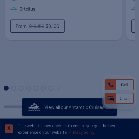
Ortelius
From
$10,150
$8,100
Call
Chat
View all our Antarctic Cruises
This website uses cookies to ensure you get the best
X
experience on our website.
Privacy policy