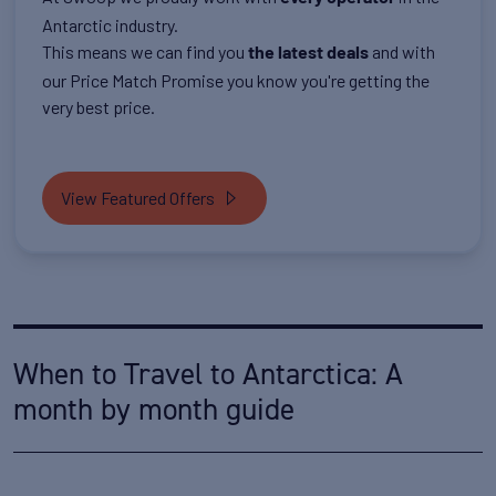
Antarctic industry.
This means we can find you
and with
the latest deals
our Price Match Promise you know you're getting the
very best price.
View Featured Offers
When to Travel to Antarctica: A
month by month guide