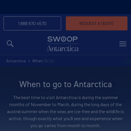
1 888 970 4570
REQUEST A QUOTE
MENU
Antarctica
When To Go
When to go to Antarctica
The best time to visit Antarctica is during the summer
months of November to March, during the long days of the
austral summer when the seas are ice-free and the wildlife is
active, though exactly what you’ll see and experience when
you go varies from month to month.