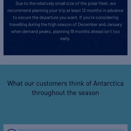
Due to the relatively small size of the polar fleet, we
recommend planning your trip at least 12 months in advance
to secure the departure you want. If you're considering
travelling during the high season of December and January
when demand peaks, planning 18 months ahead isn't too
early.
What our customers think of Antarctica
throughout the season