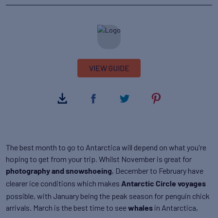
VIEW GUIDE
The best month to go to Antarctica will depend on what you're
hoping to get from your trip. Whilst November is great for
, December to February have
photography and snowshoeing
clearer ice conditions which makes
Antarctic Circle voyages
possible, with January being the peak season for penguin chick
arrivals. March is the best time to see
in Antarctica,
whales