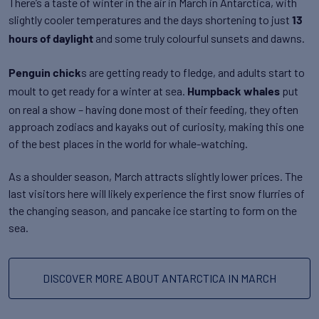
There’s a taste of winter in the air in March in Antarctica, with
slightly cooler temperatures and the days shortening to just
13
and some truly colourful sunsets and dawns.
hours of daylight
s are getting ready to fledge, and adults start to
Penguin chick
moult to get ready for a winter at sea.
put
Humpback whales
on real a show – having done most of their feeding, they often
approach zodiacs and kayaks out of curiosity, making this one
of the best places in the world for whale-watching.
As a shoulder season, March attracts slightly lower prices. The
last visitors here will likely experience the first snow flurries of
the changing season, and pancake ice starting to form on the
sea.
DISCOVER MORE ABOUT ANTARCTICA IN MARCH