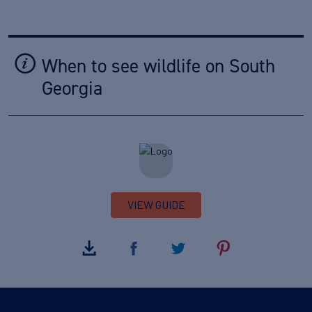
When to see wildlife on South
Georgia
VIEW GUIDE