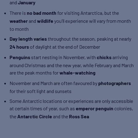
and
January
There is
for visiting Antarctica, but the
no bad month
and
you'll experience will vary from month
weather
wildlife
to month
throughout the season, peaking at nearly
Day length varies
of daylight at the end of December
24 hours
start nesting in November, with
arriving
Penguins
chicks
around Christmas and the new year, while February and March
are the peak months for
whale-watching
November and March are often favoured by
photographers
for their soft light and sunsets
Some Antarctic locations or experiences are only accessible
at certain times of year, such as
colonies,
emperor penguin
the
and the
Antarctic Circle
Ross Sea