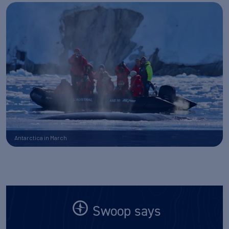
Antarctica in March
Swoop says