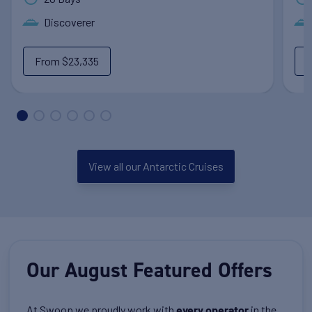
Discoverer
From
$23,335
View all our Antarctic Cruises
Our August Featured Offers
At Swoop we proudly work with
in the
every operator