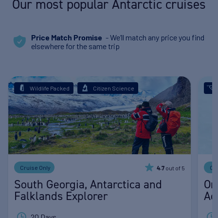
Our most popular Antarctic cruises
- We’ll match any price you find
Price Match Promise
elsewhere for the same trip
Wildlife Packed
Citizen Science
Cruise Only
Cr
out of 5
4.7
South Georgia, Antarctica and
Or
Falklands Explorer
Ad
20 Days