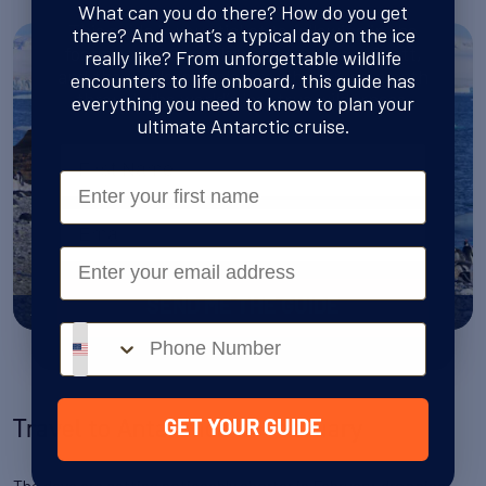
What can you do there? How do you get
This guide is your ticket to following in the
there? And what’s a typical day on the ice
footsteps of Shackleton, Amundsen, Scott,
really like? From unforgettable wildlife
and the fearless explorers who forged a path
encounters to life onboard, this guide has
through the world’s last true wilderness.
everything you need to know to plan your
ultimate Antarctic cruise.
Name
First Name
Email
Email
SEND ME THE GUIDE
Antarctica in January
Phone number
Travel to Antarctica in February
GET YOUR GUIDE
The days are getting noticeably shorter in February, dropping