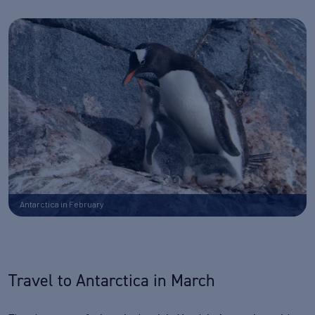
Antarctica in February
Travel to Antarctica in March