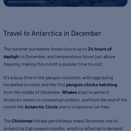
Antarctica in November
Travel to Antarctica in December
The summer sun bathes Antarctica in up to
24 hours of
t in December, and temperatures hover just above
dayligh
freezing, making this month a popular time to visit.
It's a busy time in the penguin rookeries, with eggs being
incubated on nests and the first
penguin chicks hatching
from the middle of December.
start to arrive in
Whales
Antarctic waters in increasing numbers, and from the end of the
month the
starts to become ice-free.
Antarctic Circle
The
holiday period helps make December one of
Christmas
Antarctica high season months, which is reflected in demand