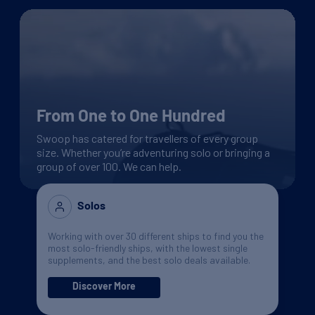
From One to One Hundred
Swoop has catered for travellers of every group
size. Whether you’re adventuring solo or bringing a
group of over 100. We can help.
Solos
Working with over 30 different ships to find you the
most solo-friendly ships, with the lowest single
supplements, and the best solo deals available.
Discover More