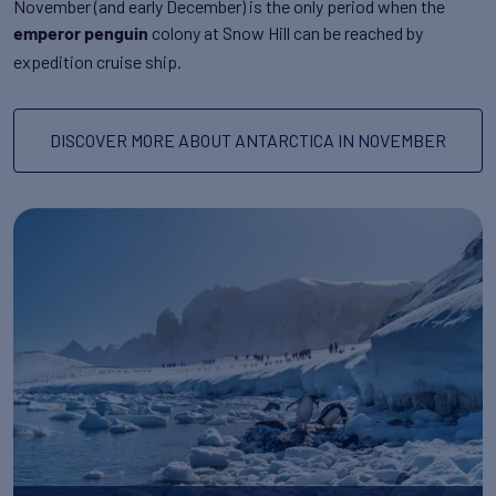
November (and early December) is the only period when the
colony at Snow Hill can be reached by
emperor penguin
expedition cruise ship.
DISCOVER MORE ABOUT ANTARCTICA IN NOVEMBER