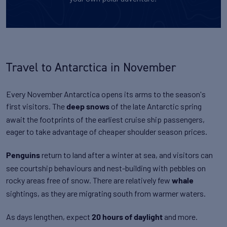
Travel to Antarctica in November
Every November Antarctica opens its arms to the season's
first visitors. The
of the late Antarctic spring
deep snows
await the footprints of the earliest cruise ship passengers,
eager to take advantage of cheaper shoulder season prices.
return to land after a winter at sea, and visitors can
Penguins
see courtship behaviours and nest-building with pebbles on
rocky areas free of snow. There are relatively few
whale
sightings, as they are migrating south from warmer waters.
As days lengthen, expect
and more.
20 hours of daylight