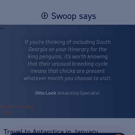
Swoop says
If you're thinking of including South
Georgia on your itinerary for the
king penguins, it's worth knowing
that their unusual breeding cycle
means that chicks are present
whatever month you choose to visit.
Antarctica Specialist
Otto Lock
Travel to Antarctica in January