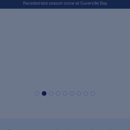
Receded late season snow at Cuverville Bay