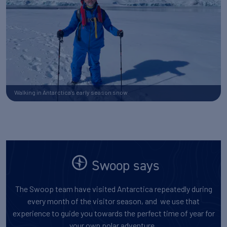
Walking in Antarctica's early season snow
Swoop says
The Swoop team have visited Antarctica repeatedly during
every month of the visitor season, and we use that
experience to guide you towards the perfect time of year for
your own polar adventure.