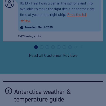
10/10 - I feel I was given all the options and info
available to make the right decision for the right
time of year on the right ship!
Read the full
review
Travelled: March 2025
USA
Cal Thiesing -
Read all Customer Reviews
Antarctica weather &
temperature guide