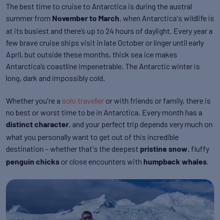
The best time to cruise to Antarctica is during the austral
summer from
, when Antarctica's wildlife is
November to March
at its busiest and there’s up to 24 hours of daylight. Every year a
few brave cruise ships visit in late October or linger until early
April, but outside these months, thick sea ice makes
Antarctica’s coastline impenetrable. The Antarctic winter is
long, dark and impossibly cold.
Whether you're a
solo traveller
or with friends or family, there is
no best or worst time to be in Antarctica. Every month has a
, and your perfect trip depends very much on
distinct character
what you personally want to get out of this incredible
destination – whether that's the deepest
, fluffy
pristine snow
or close encounters with
.
penguin chicks
humpback whales