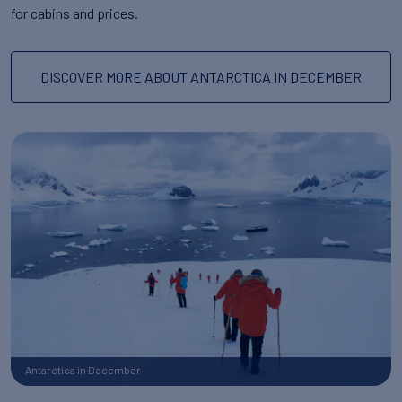
for cabins and prices.
DISCOVER MORE ABOUT ANTARCTICA IN DECEMBER
Antarctica in December