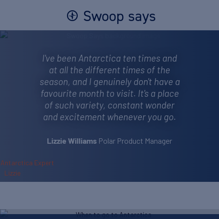
Swoop says
I've been Antarctica ten times and
at all the different times of the
season, and I genuinely don't have a
favourite month to visit. It's a place
of such variety, constant wonder
and excitement whenever you go.
Polar Product Manager
Lizzie Williams