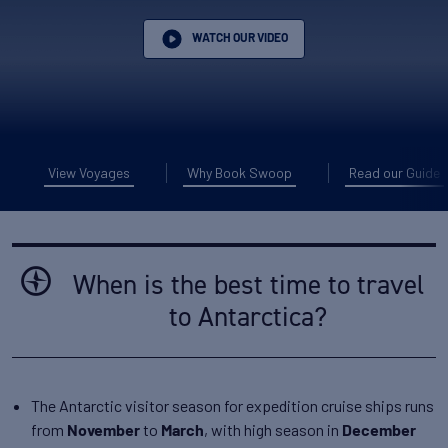
WATCH OUR VIDEO
View Voyages
Why Book Swoop
Read our Guide
When is the best time to travel
to Antarctica?
The Antarctic visitor season for expedition cruise ships runs
from
to
, with high season in
November
March
December