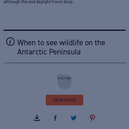
although the and daylight hours drop.
When to see wildlife on the
Antarctic Peninsula
VIEW GUIDE