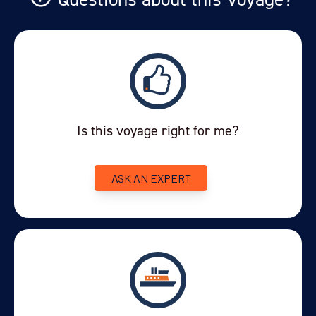
Is this voyage right for me?
ASK AN EXPERT