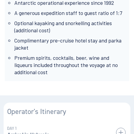
Antarctic operational experience since 1992
A generous expedition staff to guest ratio of 1:7
Optional kayaking and snorkelling activities
(additional cost)
Complimentary pre-cruise hotel stay and parka
jacket
Premium spirits, cocktails, beer, wine and
liqueurs included throughout the voyage at no
additional cost
Operator's Itinerary
DAY 1