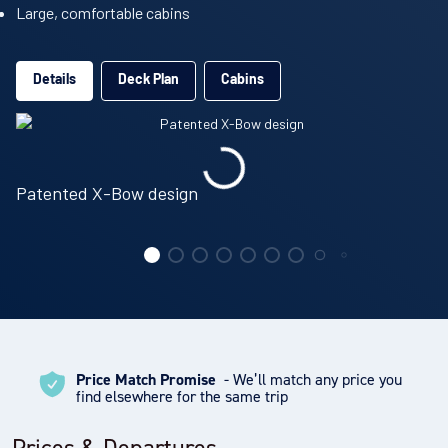
Large, comfortable cabins
Details
Deck Plan
Cabins
Patented X-Bow design
Price Match Promise
- We’ll match any price you
find elsewhere for the same trip
Prices & Departures