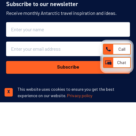
Subscribe to our newsletter
Receive monthly Antarctic travel inspiration and ideas.
Name
Email
Call
Chat
Subscribe
This website uses cookies to ensure you get the best
X
experience on our website.
Privacy policy
We accept:
More inspiration: