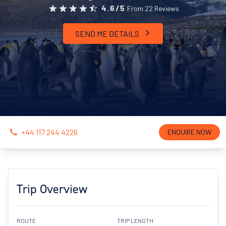
From 22 Reviews
4.6/5
SEND ME DETAILS
+44 117 244 4226
ENQUIRE NOW
Trip Overview
ROUTE
TRIP LENGTH