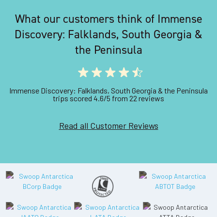
What our customers think of Immense
Discovery: Falklands, South Georgia &
the Peninsula
Immense Discovery: Falklands, South Georgia & the Peninsula
trips scored 4.6/5 from 22 reviews
Read all Customer Reviews