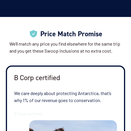
Price Match Promise
We’ll match any price you find elsewhere for the same trip
and you get these Swoop inclusions at no extra cost.
B Corp certified
We care deeply about protecting Antarctica, that’s
why 1% of our revenue goes to conservation.