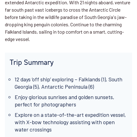
extended Antarctic expedition. With 21 nights aboard, venture
far south past vast icebergs to cross the Antarctic Circle
before taking in the wildlife paradise of South Georgia's jaw-
dropping king penguin colonies. Continue to the charming
Falkland Islands, sailing in top comfort on a smart, cutting-
edge vessel.
Trip Summary
12 days ‘off ship’ exploring – Falklands (1), South
Georgia (5), Antarctic Peninsula (6)
Enjoy glorious sunrises and golden sunsets,
perfect for photographers
Explore on a state-of-the-art expedition vessel,
with X-bow technology assisting with open
water crossings