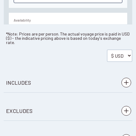
Availability
10
cabin
options
*Note: Prices are per person. The actual voyage price is paid in
USD
(
$
) - the indicative pricing above is based on today's exchange
Departure Date
rate.
19-DEC-2027
Save up to 15%
Price
$32,296 - $60,686
INCLUDES
View Cabins
Pre-voyage hotel night
EXCLUDES
Transfers as indicated in itinerary
Availability
A digital photo book produced with photos and ship
9
cabin
options
Any flights to and from points of
logs from your voyage
Departure Date