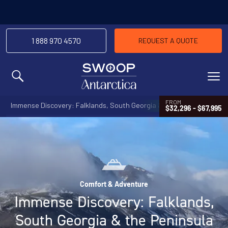
1 888 970 4570
REQUEST A QUOTE
MENU
FROM
Immense Discovery: Falklands, South Georgia & the Peninsula
$32,296 - $67,995
Comfort & Adventure
Immense Discovery: Falklands,
South Georgia & the Peninsula