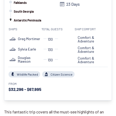
Falklands
23 Days
South Georgia
Antarctic Peninsula
SHIPS
TOTAL GUESTS
SHIP COMFORT
Comfort &
Greg Mortimer
130
Adventure
Comfort &
Sylvia Earle
130
Adventure
Douglas
Comfort &
130
Mawson
Adventure
Wildlife Packed
Citizen Science
FROM
$32,296 - $67,995
This fantastic trip covers all the must-see highlights of an