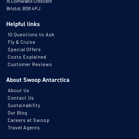
15 Cornwallis Crescent
Bristol, BS8 4PJ
Helpful links
10 Questions to Ask
Fly & Cruise
Special Offers
Costs Explained
Customer Reviews
About Swoop Antarctica
About Us
Contact Us
Sustainability
Our Blog
Careers at Swoop
Travel Agents