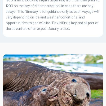
latitude 66°33' south and is certainly a special highlight for
1200 on the day of disembarkation, in case there are any
many expeditioners. Where possible, the moment will be
delays. This itinerary is for guidance only as each voyage will
celebrated with a toast on deck, and you will have earned
vary depending on ice and weather conditions, and
some boasting privileges by joining a small group of lucky
opportunities to see wildlife. Flexibility is key and all part of
adventurers who have ventured to this part of the world. As
the adventure of an expeditionary cruise.
you approach the Circle, subtle changes take place in the
landscape and distribution of wildlife. The waters here at
this time of year are rich with krill, meaning you can hope to
see plenty of whales, particularly humpbacks and minkes.
You can also hope to enjoy the spectacle of penguins
feeding their ravenous chicks.