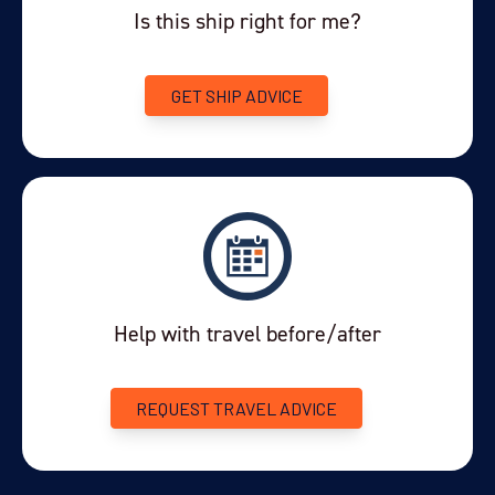
Is this ship right for me?
GET SHIP ADVICE
Help with travel before/after
REQUEST TRAVEL ADVICE