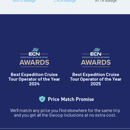
Best Expedition Cruise
Best Expedition Cruise
Tour Operator of the Year
Tour Operator of the Year
2024
2025
Price Match Promise
We’ll match any price you find elsewhere for the same trip
and you get all the Swoop inclusions at no extra cost.