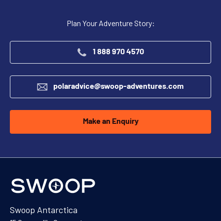
Plan Your Adventure Story:
1 888 970 4570
polaradvice@swoop-adventures.com
Make an Enquiry
Swoop Antarctica