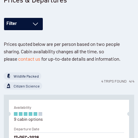
Filter
Prices quoted below are per person based on two people
sharing. Cabin availability changes all the time, so
please
contact us
for up-to-date details and information.
Wildlife Packed
4
TRIPS
FOUND
4
/
4
Citizen Science
Availability
9
cabin
options
Departure Date