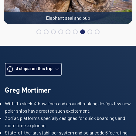
Elephant seal and pup
3
ships run this trip
Greg Mortimer
With its sleek X-bow lines and groundbreaking design, few new
polar ships have created such excitement.
Zodiac platforms specially designed for quick boardings and
more time exploring
State-of-the-art stabiliser system and polar code 6 ice rating