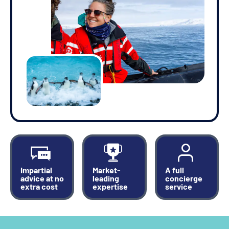
Impartial
Market-
A full
advice at no
leading
concierge
extra cost
expertise
service