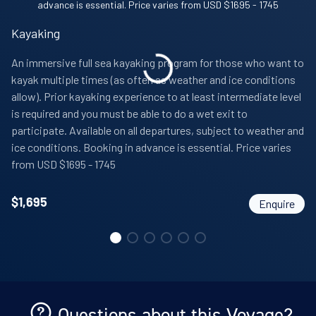
Comprehensive pre-departure information
Port taxes and any entry fees to landing sites
Kayaking
An immersive full sea kayaking program for those who want to
kayak multiple times (as often as weather and ice conditions
allow). Prior kayaking experience to at least intermediate level
is required and you must be able to do a wet exit to
participate. Available on all departures, subject to weather and
ice conditions. Booking in advance is essential. Price varies
from USD $1695 - 1745
$
1,695
Enquire
Questions about this Voyage?