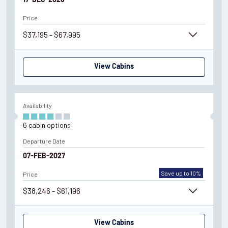
17-DEC-2026
Price
$37,195 - $67,995
View Cabins
Availability
6
cabin
options
Departure Date
07-FEB-2027
Save up to 10%
Price
$38,246 - $61,196
View Cabins