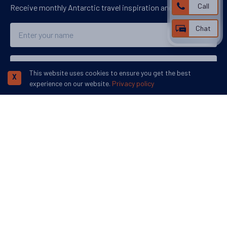
Call
Receive monthly Antarctic travel inspiration and ideas.
Name
Chat
Email
This website uses cookies to ensure you get the best
X
experience on our website.
Privacy policy
Subscribe
We accept:
More inspiration:
©
Swoop Travel Ltd
. 2026 | Registered in England 07953919
Terms and
Conditions
Privacy Policy
Disclaimer
Human Rights Policy