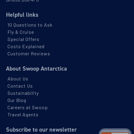
Helpful links
10 Questions to Ask
Fly & Cruise
Special Offers
Costs Explained
Customer Reviews
About Swoop Antarctica
About Us
Contact Us
Sustainability
Our Blog
Careers at Swoop
Travel Agents
Subscribe to our newsletter