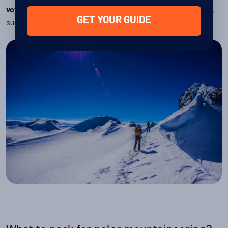
, along with a host of other adventure activities,
voyage price
GET YOUR GUIDE
such as
camping
.