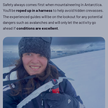
Safety always comes first when mountaineering in Antarctica.
You’ll be
to help avoid hidden crevasses.
roped up in a harness
The experienced guides will be on the lookout for any potential
dangers such as avalanches and will only let the activity go
ahead if
.
conditions are excellent