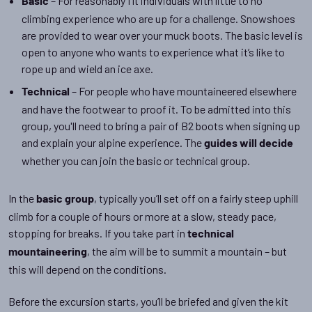
– For reasonably fit individuals with little to no
Basic
climbing experience who are up for a challenge. Snowshoes
are provided to wear over your muck boots. The basic level is
open to anyone who wants to experience what it’s like to
rope up and wield an ice axe.
– For people who have mountaineered elsewhere
Technical
and have the footwear to proof it. To be admitted into this
group, you'll need to bring a pair of B2 boots when signing up
and explain your alpine experience. The
guides will decide
whether you can join the basic or technical group.
In the
, typically you’ll set off on a fairly steep uphill
basic group
climb for a couple of hours or more at a slow, steady pace,
stopping for breaks. If you take part in
technical
, the aim will be to summit a mountain – but
mountaineering
this will depend on the conditions.
Before the excursion starts, you’ll be briefed and given the kit