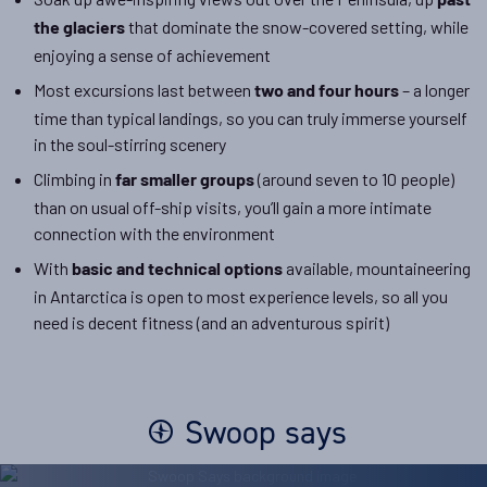
past
that dominate the snow-covered setting, while
the glaciers
enjoying a sense of achievement
Most excursions last between
– a longer
two and four hours
time than typical landings, so you can truly immerse yourself
in the soul-stirring scenery
Climbing in
(around seven to 10 people)
far smaller groups
than on usual off-ship visits, you’ll gain a more intimate
connection with the environment
With
available, mountaineering
basic and technical options
in Antarctica is open to most experience levels, so all you
need is decent fitness (and an adventurous spirit)
Swoop says