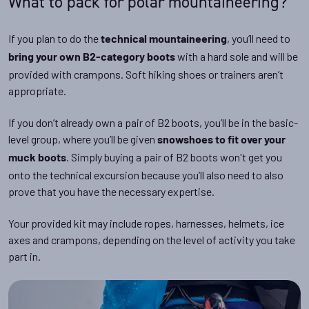
What to pack for polar mountaineering?
If you plan to do the
, you’ll need to
technical mountaineering
with a hard sole and will be
bring your own B2-category boots
provided with crampons. Soft hiking shoes or trainers aren’t
appropriate.
If you don’t already own a pair of B2 boots, you’ll be in the basic-
level group, where you’ll be given
snowshoes to fit over your
. Simply buying a pair of B2 boots won't get you
muck boots
onto the technical excursion because you’ll also need to also
prove that you have the necessary expertise.
Your provided kit may include ropes, harnesses, helmets, ice
axes and crampons, depending on the level of activity you take
part in.