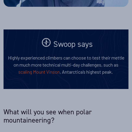
Swoop says
Highly experienced climbers can choose to test their mettle
on much more technical multi-day challenges, such as
scaling Mount Vinson
, Antarctica’s highest peak.
What will you see when polar
mountaineering?