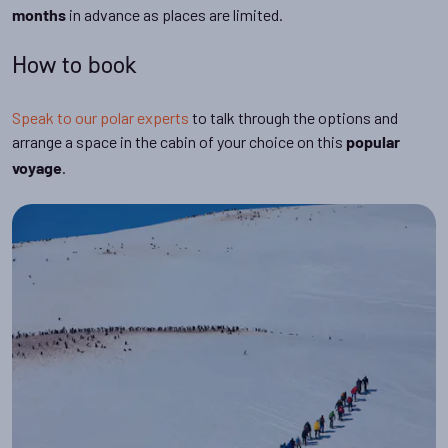
in advance as places are limited.
months
How to book
Speak to our polar experts
to talk through the options and
arrange a space in the cabin of your choice on this
popular
.
voyage