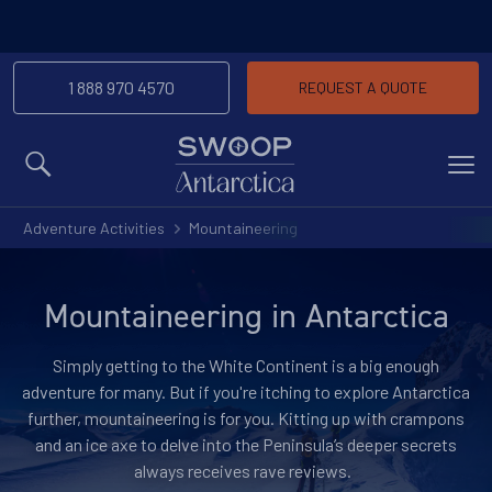
1 888 970 4570
REQUEST A QUOTE
MENU
Adventure Activities
Mountaineering
Mountaineering in Antarctica
Simply getting to the White Continent is a big enough
adventure for many. But if you're itching to explore Antarctica
further, mountaineering is for you. Kitting up with crampons
and an ice axe to delve into the Peninsula’s deeper secrets
always receives rave reviews.