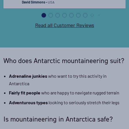
USA
David Simmons -
Read all Customer Reviews
Who does Antarctic mountaineering suit?
who want to try this activity in
Adrenaline junkies
Antarctica
who are happy to navigate rugged terrain
Fairly fit people
looking to seriously stretch their legs
Adventurous types
Is mountaineering in Antarctica safe?