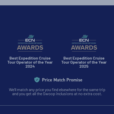
Best Expedition Cruise
Best Expedition Cruise
Tour Operator of the Year
Tour Operator of the Year
2024
2025
Price Match Promise
We’ll match any price you find elsewhere for the same trip
and you get all the Swoop inclusions at no extra cost.