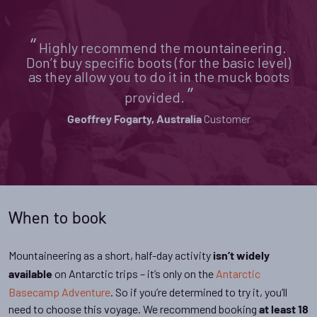
“
Highly recommend the mountaineering.
Don’t buy specific boots (for the basic level)
as they allow you to do it in the muck boots
”
provided.
Customer
Geoffrey Fogarty, Australia
When to book
Mountaineering as a short, half-day activity
isn’t widely
on Antarctic trips – it’s only on the
Antarctic
available
Basecamp Adventure
. So if you’re determined to try it, you’ll
need to choose this voyage. We recommend booking
at least 18