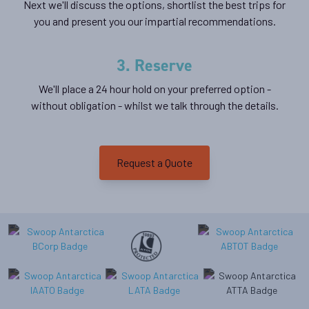
Next we'll discuss the options, shortlist the best trips for
you and present you our impartial recommendations.
3. Reserve
We'll place a 24 hour hold on your preferred option -
without obligation - whilst we talk through the details.
Request a Quote