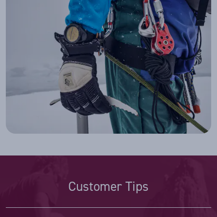
Customer Tips