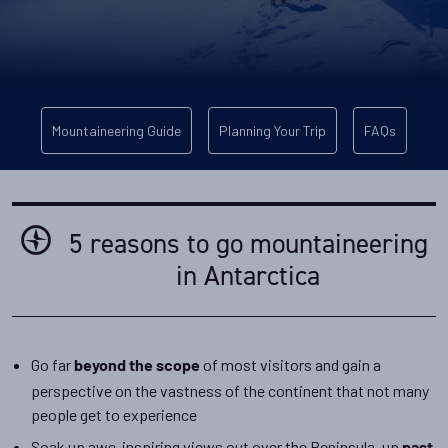
Mountaineering Guide
Planning Your Trip
FAQs
5 reasons to go mountaineering
in Antarctica
Go far
of most visitors and gain a
beyond the scope
perspective on the vastness of the continent that not many
people get to experience
Soak up awe-inspiring views out over the Peninsula, up