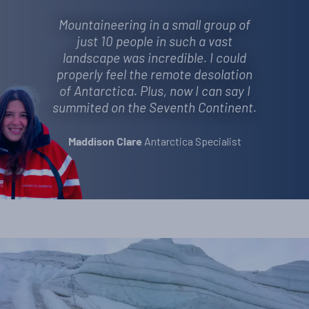
Mountaineering in a small group of
just 10 people in such a vast
landscape was incredible. I could
properly feel the remote desolation
of Antarctica. Plus, now I can say I
summited on the Seventh Continent.
Antarctica Specialist
Maddison Clare