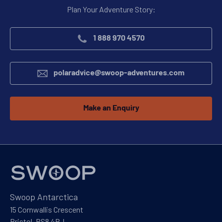
Plan Your Adventure Story:
1 888 970 4570
polaradvice@swoop-adventures.com
Make an Enquiry
Swoop Antarctica
15 Cornwallis Crescent
Bristol, BS8 4PJ