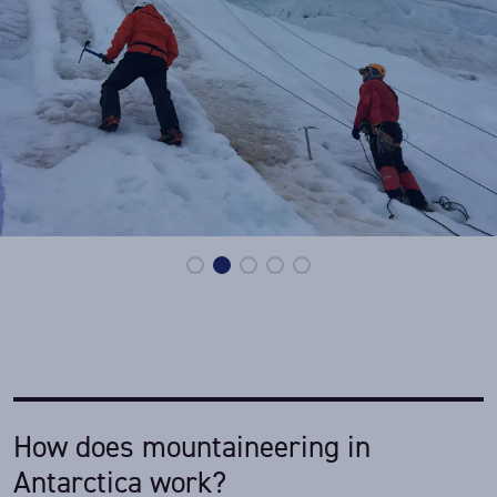
How does mountaineering in
Antarctica work?