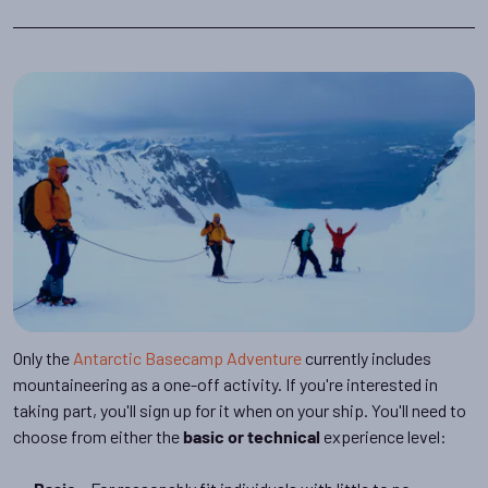
Only the
Antarctic Basecamp Adventure
currently includes
mountaineering as a one-off activity. If you're interested in
taking part, you'll sign up for it when on your ship. You'll need to
choose from either the
experience level:
basic or technical