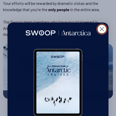
Your efforts will be rewarded by dramatic vistas and the
knowledge that you're the
in the entire area.
only people
The Swoop team members who have mountaineered in
Antarctica say that reaching such a unique vantage point over
the ice and snow truly does
.
leave you in awe
Mountaineering on the Antarctic Peninsula