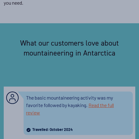
you need.
What our customers love about
mountaineering in Antarctica
The basic mountaineering activity was my
favorite followed by kayaking.
Read the full
review
Travelled: October 2024