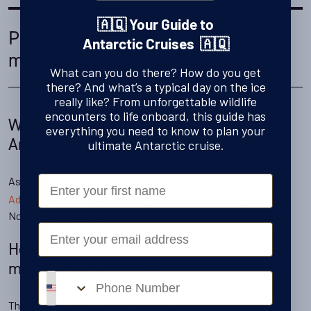
🇦🇶 Your Guide to
Planning your Antarctic
Antarctic Cruises 🇦🇶
mountaineering trip
What can you do there? How do you get
there? And what’s a typical day on the ice
really like? From unforgettable wildlife
encounters to life onboard, this guide has
When to go mountaineering in
everything you need to know to plan your
Antarctica?
ultimate Antarctic cruise.
First Name
As one-off mountaineering is
on the
Basecamp
only offered
Adventure
, you'll have a choice of departure dates between
November and January.
Email
How much does Antarctic
mountaineering cost?
Phone number
The half day’s basic or technical excursion is
included in the