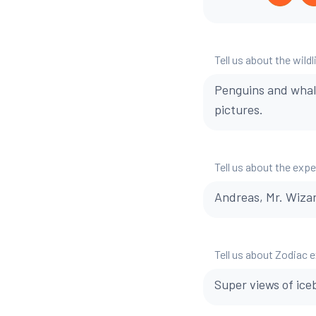
Tell us about the wildl
Penguins and whal
pictures.
Tell us about the exp
Andreas, Mr. Wizar
Tell us about Zodiac 
Super views of ice