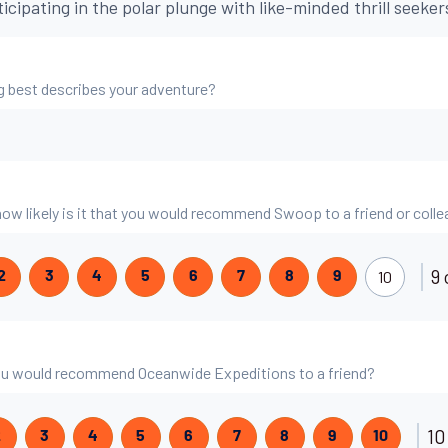
ticipating in the polar plunge with like-minded thrill seeker
g best describes your adventure?
 how likely is it that you would recommend Swoop to a friend or coll
9 
10
2
3
4
5
6
7
8
9
 you would recommend Oceanwide Expeditions to a friend?
10
2
3
4
5
6
7
8
9
10