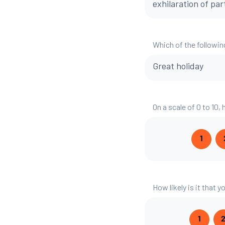
exhilaration of par
Which of the followin
Great holiday
On a scale of 0 to 10,
1
How likely is it that
1