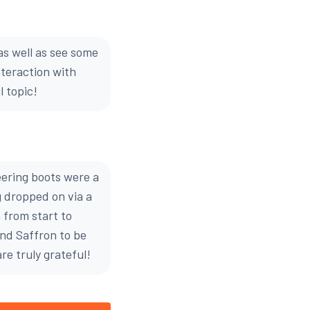
s well as see some
nteraction with
 topic!
eering boots were a
g dropped on via a
 from start to
and Saffron to be
re truly grateful!