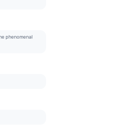
ome phenomenal