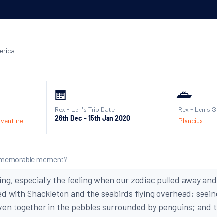
erica
Rex - Len's Trip Date:
Rex - Len's S
26th Dec - 15th Jan 2020
dventure
Plancius
 memorable moment?
ing, especially the feeling when our zodiac pulled away and
 with Shackleton and the seabirds flying overhead; seein
ven together in the pebbles surrounded by penguins; and 