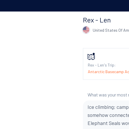
Rex - Len
United States Of Am
Rex - Len's Trip:
Antarctic Basecamp A
What was your most
Ice climbing; camp
somehow connected
Elephant Seals wo