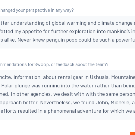
changed your perspective in any way?
tter understanding of global warming and climate change a
Wetted my appetite for further exploration into mankind’s i
 alike. Never knew penguin poop could be such a powerful
mmendations for Swoop, or feedback about the team?
incite, information, about rental gear in Ushuaia. Mountain
. Polar plunge was running into the water rather than bein
ined. In other agencies, we dealt with with the same person
is approach better. Nevertheless, we found John, Michelle, 
r efforts resulted in a phenomenal adventure for which we a