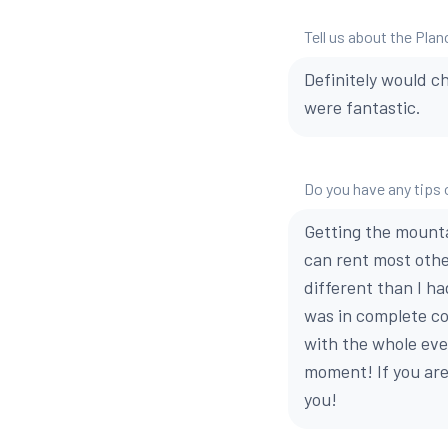
Tell us about the Plan
Definitely would c
were fantastic.
Do you have any tips o
Getting the mounta
can rent most othe
different than I ha
was in complete con
with the whole even
moment! If you are
you!