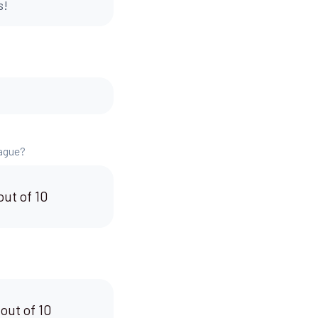
s!
eague?
out of 10
 out of 10