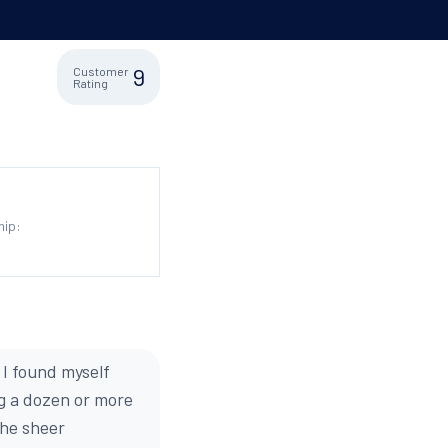
9
Customer
Rating
hip:
 I found myself
g a dozen or more
the sheer