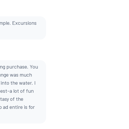
ample. Excursions
ing purchase. You
lunge was much
into the water. I
est-a lot of fun
tasy of the
ad entire is for