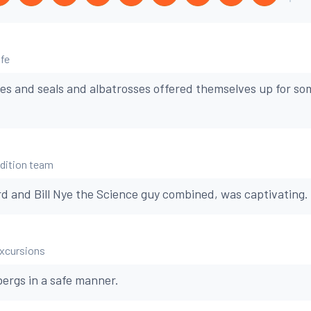
ife
es and seals and albatrosses offered themselves up for s
edition team
d and Bill Nye the Science guy combined, was captivating.
excursions
bergs in a safe manner.