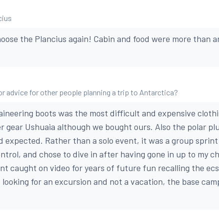
cius
hoose the Plancius again! Cabin and food were more than 
r advice for other people planning a trip to Antarctica?
ineering boots was the most difficult and expensive cloth
r gear Ushuaia although we bought ours. Also the polar p
d expected. Rather than a solo event, it was a group sprint 
trol, and chose to dive in after having gone in up to my ch
t caught on video for years of future fun recalling the ecs
 looking for an excursion and not a vacation, the base camp 