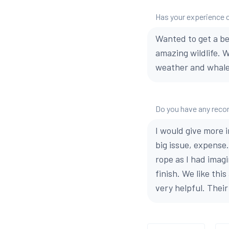
Has your experience 
Wanted to get a be
amazing wildlife. 
weather and whales
Do you have any reco
I would give more 
big issue, expense
rope as I had imag
finish. We like th
very helpful. Thei