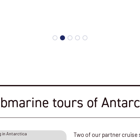
bmarine tours of Antarc
Two of our partner cruise 