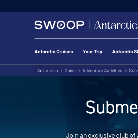
Antarctic Cruises
Your Trip
Antarctic S
Antarctica
Guide
Adventure Activities
Subm
Submer
Join an exclusive club of