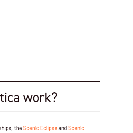
tica work?
ships, the
Scenic Eclipse
and
Scenic