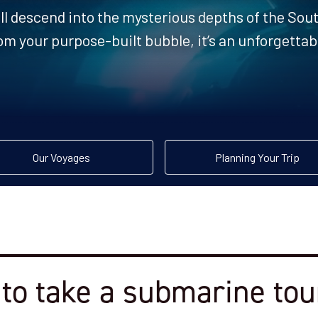
ll descend into the mysterious depths of the So
om your purpose-built bubble, it’s an unforgetta
Our Voyages
Planning Your Trip
to take a submarine tour