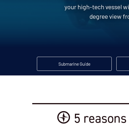
your high-tech vessel wi
degree view fr
Submarine Guide
5 reasons 