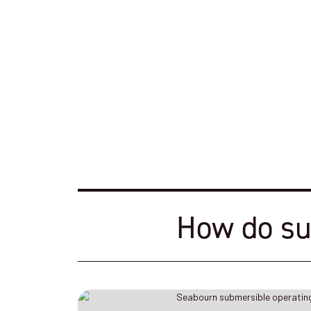
How do su