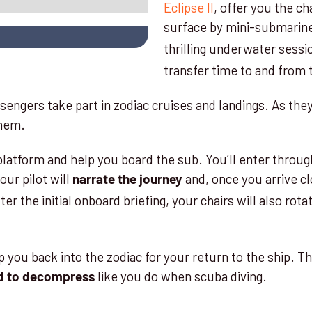
Eclipse II
, offer you the c
surface by mini-submarin
thrilling underwater sessi
transfer time to and from
engers take part in zodiac cruises and landings. As they
 them.
tform and help you board the sub. You’ll enter through a
ur pilot will
and, once you arrive cl
narrate the journey
fter the initial onboard briefing, your chairs will also rot
p you back into the zodiac for your return to the ship. T
like you do when scuba diving.
d to decompress