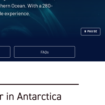
uthern Ocean. With a 280-
ble experience.
⏸ PAUSE
FAQs
 in Antarctica