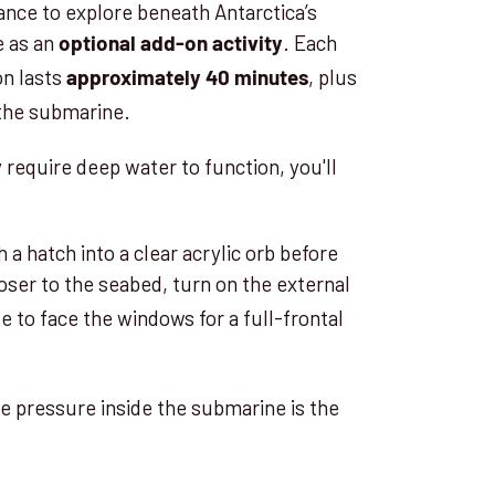
hance to explore beneath Antarctica’s
e as an
. Each
optional add-on activity
on lasts
, plus
approximately 40 minutes
 the submarine.
 require deep water to function, you'll
 hatch into a clear acrylic orb before
oser to the seabed, turn on the external
ate to face the windows for a full-frontal
he pressure inside the submarine is the