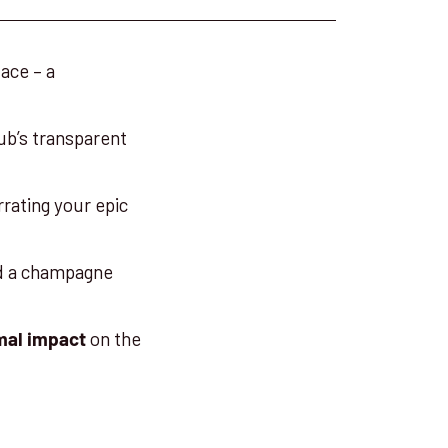
ace – a
sub’s transparent
rrating your epic
nd a champagne
on the
mal impact