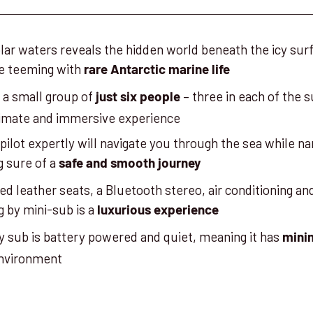
olar waters reveals the hidden world beneath the icy surf
ce teeming with
rare Antarctic marine life
n a small group of
– three in each of the 
just six people
ntimate and immersive experience
 pilot expertly will navigate you through the sea while na
 sure of a
safe and smooth journey
d leather seats, a Bluetooth stereo, air conditioning a
ng by mini-sub is a
luxurious experience
y sub is battery powered and quiet, meaning it has
mini
environment