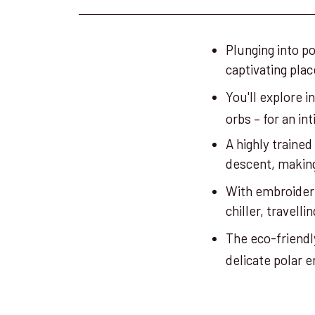
Plunging into p
captivating pla
You'll explore i
orbs – for an i
A highly trained
descent, making
With embroidere
chiller, travelli
The eco-friendl
delicate polar 