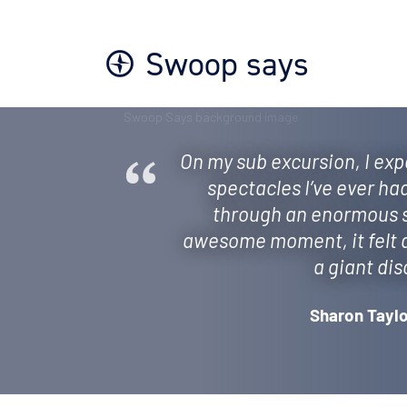
Swoop says
On my sub excursion, I exp
spectacles I’ve ever ha
through an enormous sw
awesome moment, it felt as
a giant dis
Sharon Taylo