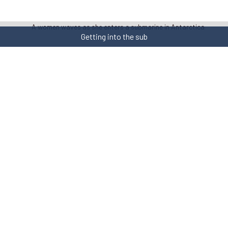
Getting into the sub