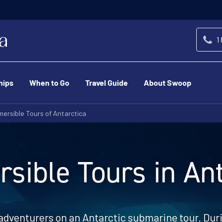
1
hips
When to Go
Travel Guide
About Swoop
ersible Tours of Antarctica
sible Tours in Ant
 adventurers on an Antarctic submarine tour. Duri