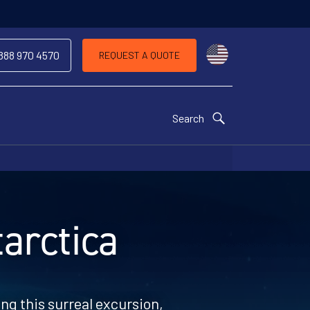
Choose a countr
 888 970 4570
REQUEST A QUOTE
Search
arctica
ng this surreal excursion,