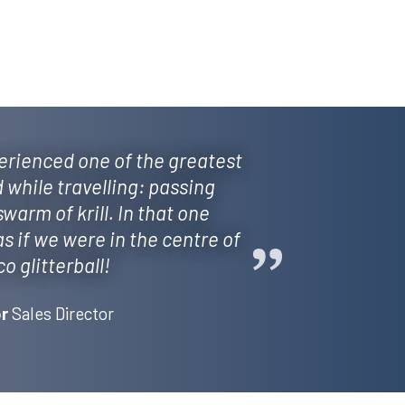
erienced one of the greatest
d while travelling: passing
arm of krill. In that one
 if we were in the centre of
co glitterball!
Sales Director
r