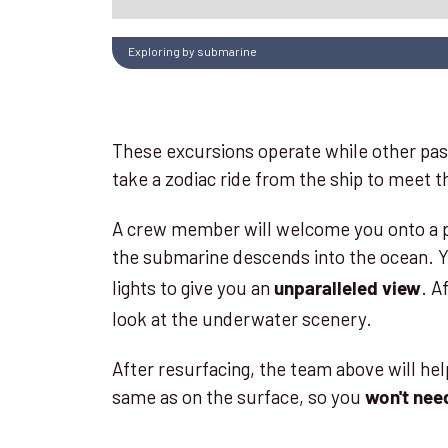
Exploring by submarine
These excursions operate while other pass
take a zodiac ride from the ship to meet
A crew member will welcome you onto a pla
the submarine descends into the ocean. Yo
lights to give you an
. A
unparalleled view
look at the underwater scenery.
After resurfacing, the team above will hel
same as on the surface, so you
won't nee