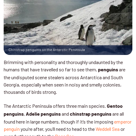
Chinstrap penguins on the Antarctic Peninsula
Brimming with personality and thoroughly undaunted by the
humans that have travelled so far to see them,
are
penguins
the undisputed scene stealers across Antarctica and South
Georgia, especially when seen in noisy and smelly colonies,
thousands of birds strong.
The Antarctic Peninsula offers three main species.
Gentoo
,
and
are all
penguins
Adelie penguins
chinstrap penguins
found here in large numbers, though if it’s the imposing
emperor
penguin
you’re after, you’ll need to head to the
Weddell Sea
or