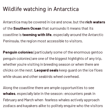
Wildlife watching in Antarctica
Antarctica may be covered in ice and snow, but the
rich waters
of the
that surrounds it means that its
Southern Ocean
coastline is
, especially around the Antarctic
teeming with life
Peninsula, the region most accessible to visitors.
(particularly some of the enormous gentoo
Penguin colonies
penguin colonies) are one of the biggest highlights of any trip,
whether you’re visiting in breeding season or when there are
chicks on the nest.
keep guard on the ice floes
Leopard seals
while skuas and other seabirds wheel overhead.
Along the coastline there are ample opportunities to see
, especially late in the season: encounters peak in
whales
February and March when fearless whales actively approach
zodiacs and kayakers alike to politely enquire who the visitors