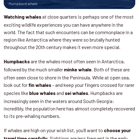
Humpback whale
at close quarters is perhaps one of the most
Watching whales
exciting wildlife experiences you can have anywhere in the
world. The fact that such encounters can be commonplace in a
region like Antarctica where they were so brutally hunted
throughout the 20th century makes it even more special.
are the whales most often seen in Antarctica,
Humpbacks
followed by the much smaller
. Both of these are
minke whale
often seen close to shore in the Peninsula. While at open sea,
look out for
– and keep your fingers crossed for rarer
fin whales
species like
and
. Humpbacks are
blue whales
sei whales
increasingly seen in the waters around South Georgia:
incredibly, the population here has almost completely recovered
to its pre-whaling numbers.
If whales are high on your wish list, you’ll want to
choose your
. Sightings are less frequent in the early
travel time carefully