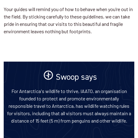
Your guides will remind you of how to behave when you’re out in
the field. By sticking carefully to these guidelines, we can take
pride in ensuring that our visits to this beautiful and fragile
environment leaves nothing but footprints.
Swoop says
For Antarctica's wildlife to thrive, IAATO, an organisation
founded to protect and promote environmentally
responsible travel to Antarctica, has wildlife watching rules
for visitors, including that all visitors must always maintain a
distance of 15 feet (5 m) from penguins and other wildlife.