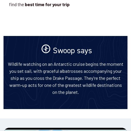
find the
best time for your trip
Swoop says
Wildlife watching on an Antarctic cruise begins the moment
you set sail, with graceful albatrosses accompanying your
ship as you cross the Drake Passage. They're the perfect
warm-up acts for one of the greatest wildlife destinations
on the planet.