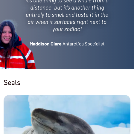
It's one thing to see a whale from a
distance, but it's another thing
entirely to smell and taste it in the
air when it surfaces right next to
your zodiac!
Antarctica Specialist
Maddison Clare
Seals