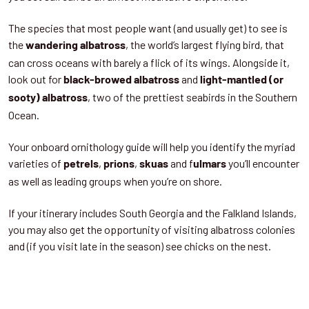
The species that most people want (and usually get) to see is
the
, the world’s largest flying bird, that
wandering albatross
can cross oceans with barely a flick of its wings. Alongside it,
look out for
and
black-browed albatross
light-mantled (or
, two of the prettiest seabirds in the Southern
sooty) albatross
Ocean.
Your onboard ornithology guide will help you identify the myriad
varieties of
,
,
and f
you’ll encounter
petrels
prions
skuas
ulmars
as well as leading groups when you’re on shore.
If your itinerary includes South Georgia and the Falkland Islands,
you may also get the opportunity of visiting albatross colonies
and (if you visit late in the season) see chicks on the nest.