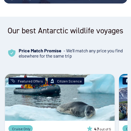
Our best Antarctic wildlife voyages
- We’ll match any price you find
Price Match Promise
elsewhere for the same trip
Featured Offers
Citizen Science
Cruise Only
Cr
out of 5
4.7