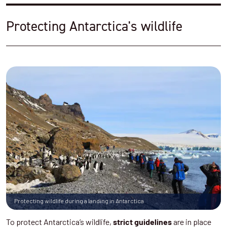
Protecting Antarctica's wildlife
Protecting wildlife during a landing in Antarctica
To protect Antarctica’s wildlife,
are in place
strict guidelines