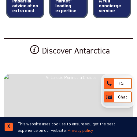
Impartial
Market-
A full
advice at no
leading
concierge
extra cost
expertise
service
Discover Antarctica
Call
Chat
This website uses cookies to ensure you get the best
X
experience on our website.
Privacy policy