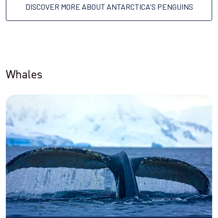
DISCOVER MORE ABOUT ANTARCTICA'S PENGUINS
Whales