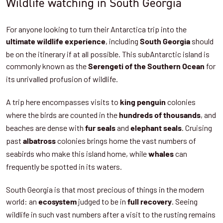
Wildlife watching in South Georgia
For anyone looking to turn their Antarctica trip into the
, including
should
ultimate wildlife experience
South Georgia
be on the itinerary if at all possible. This subAntarctic island is
commonly known as the
for
Serengeti of the Southern Ocean
its unrivalled profusion of wildlife.
A trip here encompasses visits to
colonies
king penguin
where the birds are counted in the
, and
hundreds of thousands
beaches are dense with
and
. Cruising
fur seals
elephant seals
past
colonies brings home the vast numbers of
albatross
seabirds who make this island home, while
can
whales
frequently be spotted in its waters.
South Georgia is that most precious of things in the modern
world: an
judged to be in
. Seeing
ecosystem
full recovery
wildlife in such vast numbers after a visit to the rusting remains