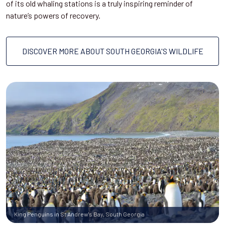
of its old whaling stations is a truly inspiring reminder of
nature’s powers of recovery.
DISCOVER MORE ABOUT SOUTH GEORGIA'S WILDLIFE
King Penguins in St Andrew's Bay, South Georgia