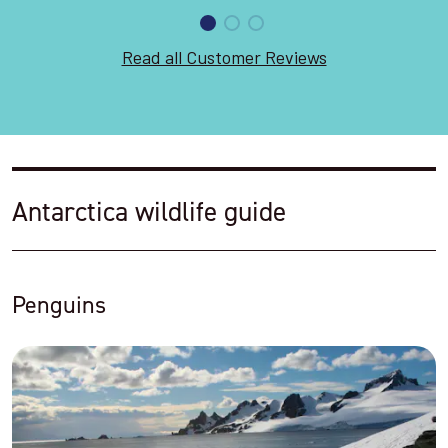
Read all Customer Reviews
Antarctica wildlife guide
Penguins