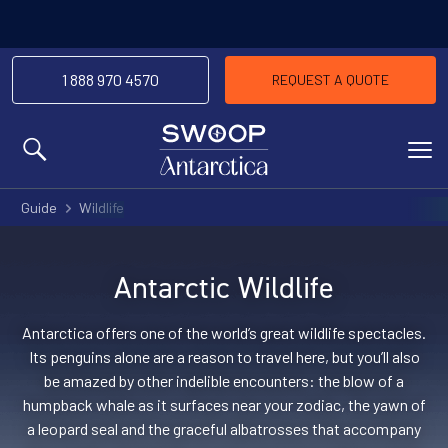
-We’ll match any price you find elsewhere for
Price Match Promise
the same trip
1 888 970 4570
REQUEST A QUOTE
MENU
Guide
Wildlife
Antarctic Wildlife
Antarctica offers one of the world’s great wildlife spectacles.
Its penguins alone are a reason to travel here, but you’ll also
be amazed by other indelible encounters: the blow of a
humpback whale as it surfaces near your zodiac, the yawn of
a leopard seal and the graceful albatrosses that accompany