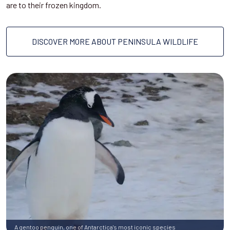
are to their frozen kingdom.
DISCOVER MORE ABOUT PENINSULA WILDLIFE
A gentoo penguin, one of Antarctica's most iconic species