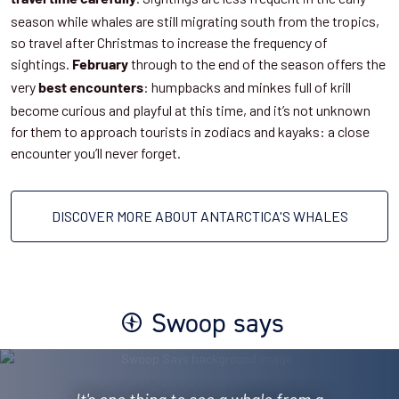
season while whales are still migrating south from the tropics,
so travel after Christmas to increase the frequency of
sightings.
through to the end of the season offers the
February
very
: humpbacks and minkes full of krill
best encounters
become curious and playful at this time, and it’s not unknown
for them to approach tourists in zodiacs and kayaks: a close
encounter you’ll never forget.
DISCOVER MORE ABOUT ANTARCTICA'S WHALES
Swoop says