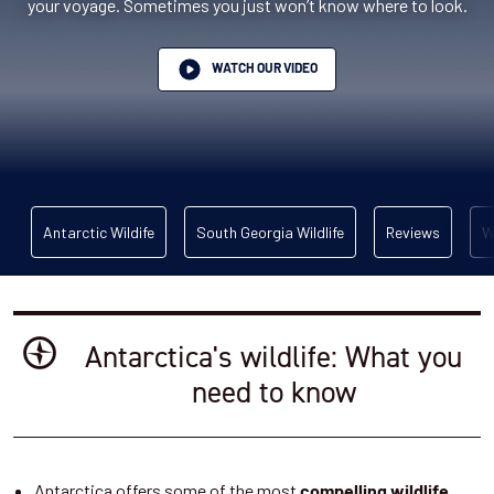
your voyage. Sometimes you just won’t know where to look.
WATCH OUR VIDEO
Antarctic Wildife
South Georgia Wildlife
Reviews
W
Antarctica's wildlife: What you
need to know
Antarctica offers some of the most
compelling wildlife