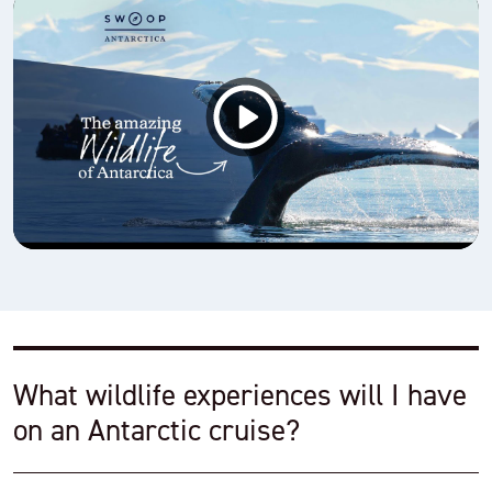
What wildlife experiences will I have
on an Antarctic cruise?