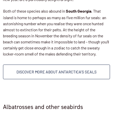
Both of these species also abound in
. That
South Georgia
island is home to perhaps as many as five million fur seals: an
astonishing number when you realise they were once hunted
almost to extinction for their pelts. At the height of the
breeding season in November the density of fur seals on the
beach can sometimes make it impossible to land – though you’ll
certainly get close enough in a zodiac to catch the sweaty
locker-room smell of the males defending their territory.
DISCOVER MORE ABOUT ANTARCTICA'S SEALS
Albatrosses and other seabirds