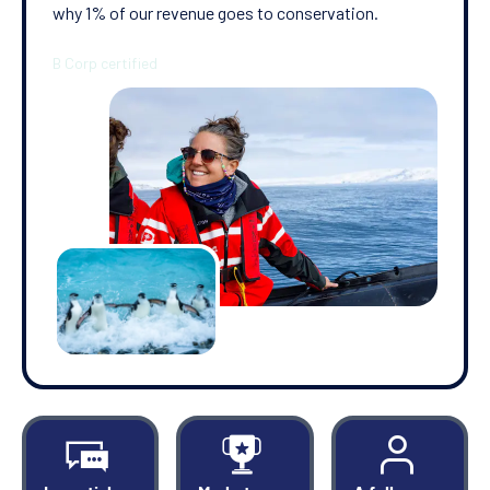
why 1% of our revenue goes to conservation.