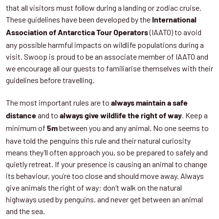
that all visitors must follow during a landing or zodiac cruise.
These guidelines have been developed by the
International
(IAATO) to avoid
Association of Antarctica Tour Operators
any possible harmful impacts on wildlife populations during a
visit. Swoop is proud to be an associate member of IAATO and
we encourage all our guests to familiarise themselves with their
guidelines before travelling.
The most important rules are to
always maintain a safe
and to
. Keep a
distance
always give wildlife the right of way
minimum of
between you and any animal. No one seems to
5m
have told the penguins this rule and their natural curiosity
means they’ll often approach you, so be prepared to safely and
quietly retreat. If your presence is causing an animal to change
its behaviour, you’re too close and should move away. Always
give animals the right of way: don’t walk on the natural
highways used by penguins, and never get between an animal
and the sea.