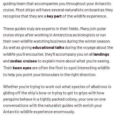
guiding team that accompanies you throughout your Antarctic
cruise. Most ships will have several naturalists on board as they
recognise that they are a
of the wildlife experience.
key part
These guides truly are experts in their fields. Many join polar
cruise ships after working in Antarctica as biologists or run
their own wildlife watching business during the winter season.
As well as giving
during the voyage about the
educational talks
wildlife you'll encounter, they'll accompany you on all
landings
and
to explain more about what you're seeing.
zodiac cruises
Their
are often the first to spot interesting wildlife
keen eyes
to help you point your binoculars in the right direction.
Whether you're trying to work out what species of albatross is
gliding off the ship's bow or trying to get to grips with how
penguins behave in a tightly packed colony, your one on one
conversations with the naturalist guides with enrich your
Antarctic wildlife experience enormously.