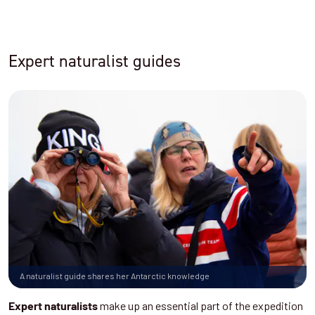
Expert naturalist guides
A naturalist guide shares her Antarctic knowledge
make up an essential part of the expedition
Expert naturalists