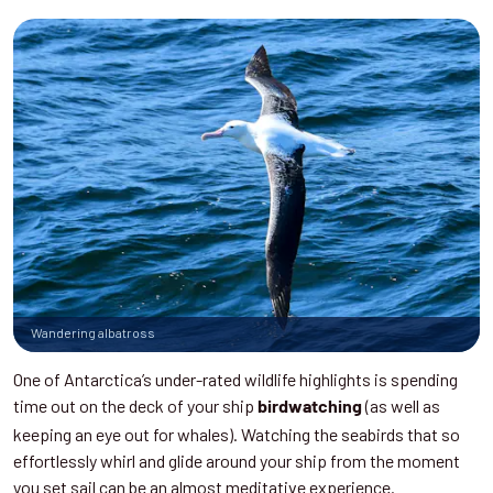
Wandering albatross
One of Antarctica’s under-rated wildlife highlights is spending
time out on the deck of your ship
(as well as
birdwatching
keeping an eye out for whales). Watching the seabirds that so
effortlessly whirl and glide around your ship from the moment
you set sail can be an almost meditative experience.