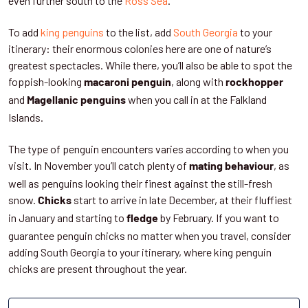
even further south to the
Ross Sea
.
To add
king penguins
to the list, add
South Georgia
to your
itinerary: their enormous colonies here are one of nature’s
greatest spectacles. While there, you’ll also be able to spot the
foppish-looking
, along with
macaroni penguin
rockhopper
and
when you call in at the Falkland
Magellanic penguins
Islands.
The type of penguin encounters varies according to when you
visit. In November you’ll catch plenty of
, as
mating behaviour
well as penguins looking their finest against the still-fresh
snow.
start to arrive in late December, at their fluffiest
Chicks
in January and starting to
by February. If you want to
fledge
guarantee penguin chicks no matter when you travel, consider
adding South Georgia to your itinerary, where king penguin
chicks are present throughout the year.