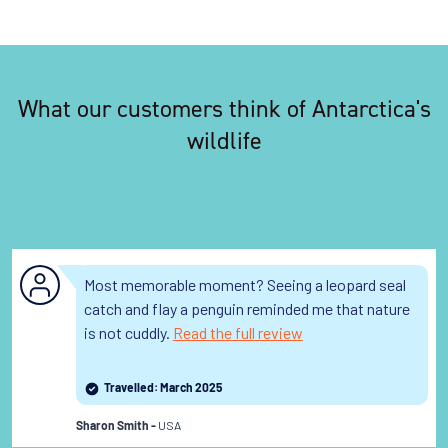
What our customers think of Antarctica's
wildlife
Most memorable moment? Seeing a leopard seal
catch and flay a penguin reminded me that nature
is not cuddly.
Read the full review
Travelled: March 2025
USA
Sharon Smith -