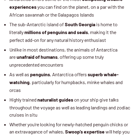
you can find on the planet, on a par with the
experiences
African savannah or the Galapagos Islands
The sub-Antarctic island of
is home to
South Georgia
literally
, making it the
millions of penguins and seals
perfect add-on for any natural history enthusiast
Unlike in most destinations, the animals of Antarctica
are
, offering up some truly
unafraid of humans
unprecedented encounters
As well as
, Antarctica offers
penguins
superb whale-
, particularly for humpbacks, minke whales and
watching
orcas
Highly trained
on your ship give talks
naturalist guides
throughout the voyage as well as leading landings and zodiac
cruises in situ
Whether you’re looking for newly-hatched penguin chicks or
an extravagance of whales,
will help you
Swoop’s expertise