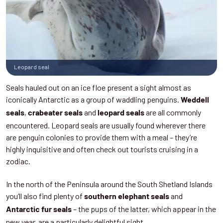
Leopard seal
Seals hauled out on an ice floe present a sight almost as
iconically Antarctic as a group of waddling penguins.
Weddell
,
and
are all commonly
seals
crabeater seals
leopard seals
encountered. Leopard seals are usually found wherever there
are penguin colonies to provide them with a meal – they’re
highly inquisitive and often check out tourists cruising in a
zodiac.
In the north of the Peninsula around the South Shetland Islands
you’ll also find plenty of
and
southern elephant seals
– the pups of the latter, which appear in the
Antarctic fur seals
new year, are a particularly delightful sight.