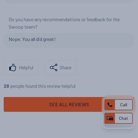
Do you have any recommendations or feedback for the
Swoop team?
Nope. You all did great!
Helpful
Share
people found this review helpful
28
SEE ALL REVIEWS
Call
Chat