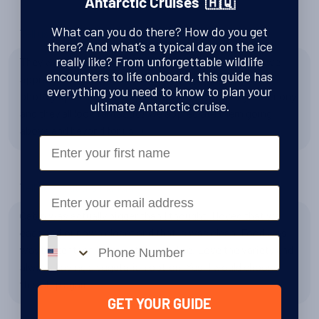
Antarctic Cruises 🇦🇶
What can you do there? How do you get
Tell us about the expedition team
there? And what’s a typical day on the ice
really like? From unforgettable wildlife
They were all amazing! Ali married us on the ice, and we
encounters to life onboard, this guide has
appreciate her working with us! The professional
everything you need to know to plan your
photographer also took pictures of our wedding ceremony
ultimate Antarctic cruise.
and they all look fantastic! We appreciate them going
above and beyond for us :)
First Name
Tell us about the Plancius
Email
Cabin was actually bigger than I thought. I loved that we
each had our own closet and that is was clean. Food was
Phone number
way better than I thought it would be. Love the variety and
always having a vegetarian option. Yes, I would choose
this ship again.
GET YOUR GUIDE