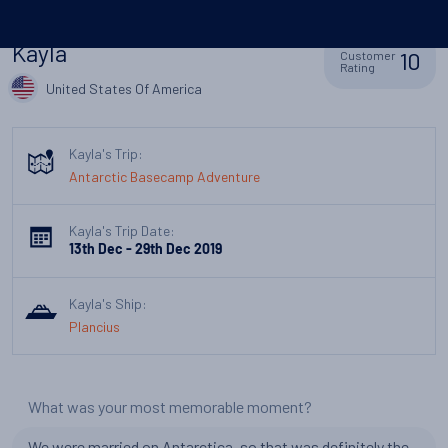
Kayla
10
Customer
Rating
United States Of America
Kayla's Trip:
Antarctic Basecamp Adventure
Kayla's Trip Date:
13th Dec - 29th Dec 2019
Kayla's Ship:
Plancius
What was your most memorable moment?
We were married on Antarctica, so that was definitely the