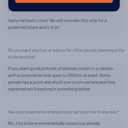
Something Else?
Had a fantastic time! We will consider this ship for a
potential future arctic trip!
Do you have any tips or advice for other people planning a trip
to Antarctica?
If you want good pictures of animals invest in a camera
with a zoom lense that goes to 250mm at least. Some
people had a point and shoot non zoom camera and they
regretted not investing in something better.
Has your experience changed your perspective in any way?
No. I try to be environmentally conscious already.