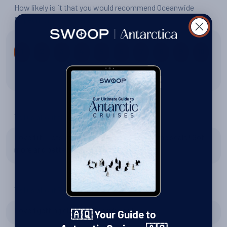
How likely is it that you would recommend Oceanwide
Expeditions to a friend?
1
2
3
4
5
6
7
8
9
10
10 out of 10
Tell us about the wildlife
Loved it! Lots of penguins, whales, and some seals! Got
more and better pictures than expected :)
Tell us about Zodiac excursions
Loved getting closer to the whales!
🇦🇶 Your Guide to