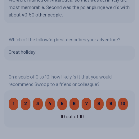
most memorable. Second was the polar plunge we did with
about 40-50 other people.
Which of the following best describes your adventure?
Great holiday
On a scale of 0 to 10, how likely is it that you would
recommend Swoop to a friend or colleague?
1
2
3
4
5
6
7
8
9
10
10 out of 10