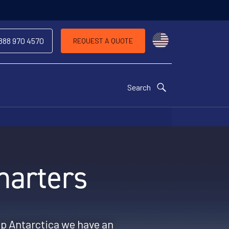
Choose a countr
 888 970 4570
REQUEST A QUOTE
Search
harters
op Antarctica we have an