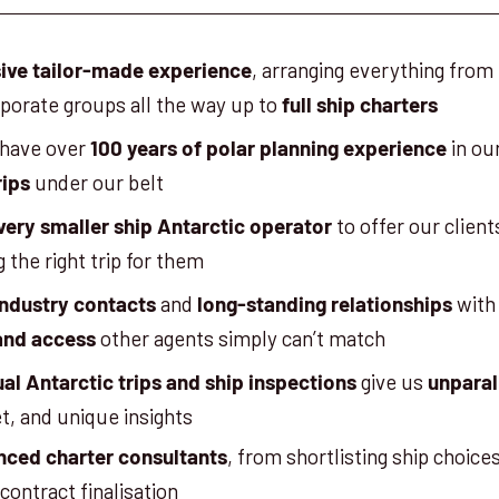
, arranging everything from 
ive tailor-made experience
rporate groups all the way up to
full ship charters
 have over
in ou
100 years of polar planning experience
under our belt
rips
to offer our clien
very smaller ship Antarctic operator
g the right trip for them
and
with
industry contacts
long-standing relationships
other agents simply can’t match
and access
give us
al Antarctic trips and ship inspections
unparal
et, and unique insights
, from shortlisting ship choice
nced charter consultants
contract finalisation