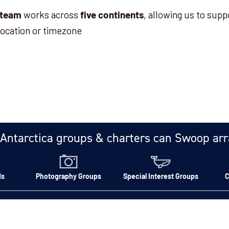
works across
, allowing us to supp
 team
five continents
location or timezone
Antarctica groups & charters can Swoop ar
ds
Photography Groups
Special Interest Groups
C