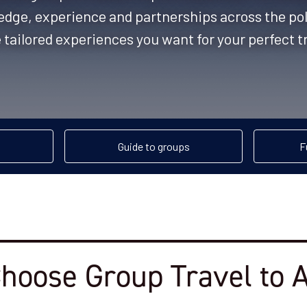
edge, experience and partnerships across the pola
 tailored experiences you want for your perfect t
Guide to groups
F
hoose Group Travel to A