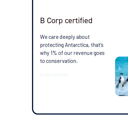
publicly availa
client, the shi
client asked us 
B Corp certified
Arctic the follo
We care deeply about
Date travelled:
protecting Antarctica, that’s
why 1% of our revenue goes
to conservation.