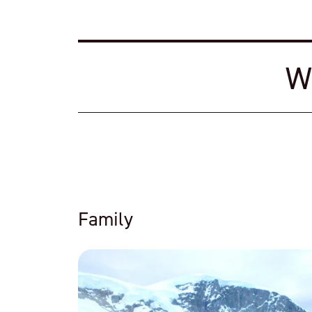
W
Family