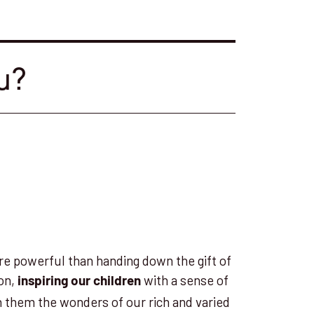
u?
re powerful than handing down the gift of
ion,
with a sense of
inspiring our children
h them the wonders of our rich and varied