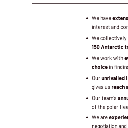
We have
extens
interest and co
We collectively
150 Antarctic t
We work with
e
in findin
choice
Our
unrivalled 
gives us
reach 
Our team’s
annu
of the polar fle
We are
experie
negotiation and 