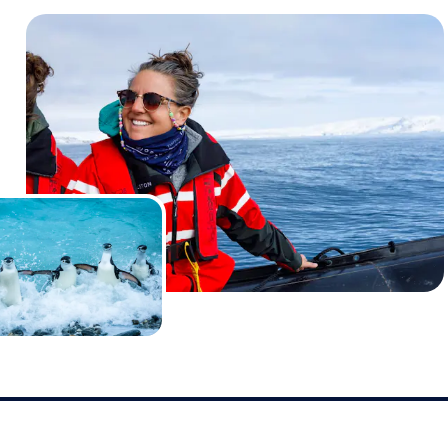
ble, and went on to forge a strong working partnership b
p operator and ourselves. After completing a successful 
to secure a second full ship charter for them for a similar
wing year.
March 2023 on
Island Sky