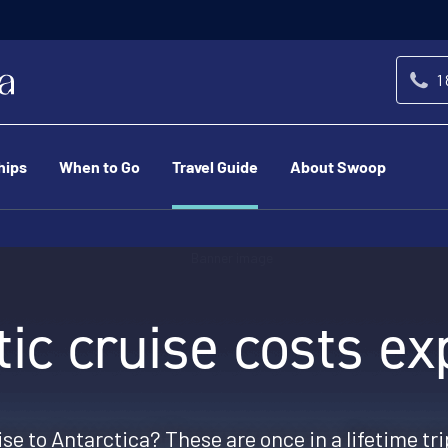
1
hips
When to Go
Travel Guide
About Swoop
tic cruise costs ex
se to Antarctica? These are once in a lifetime tri