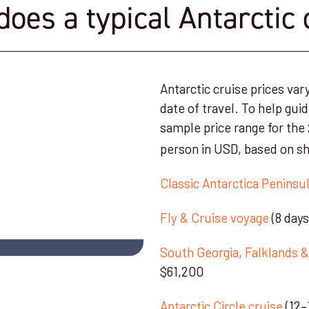
es a typical Antarctic 
Antarctic cruise prices var
date of travel. To help gui
sample price range for the
person in USD, based on sh
Classic Antarctica Peninsul
Fly & Cruise voyage
(8 day
South Georgia, Falklands &
$61,200
Antarctic Circle cruise
(12–