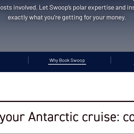
costs involved. ​Let Swoop's polar expertise and i
exactly what you're getting for your money.
Why Book Swoop
your Antarctic cruise: c