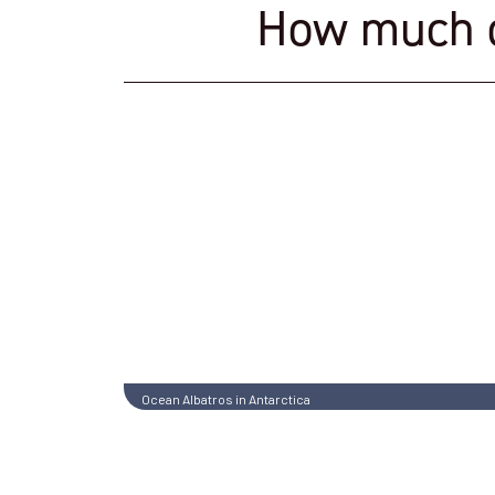
How much do
Ocean Albatros in Antarctica