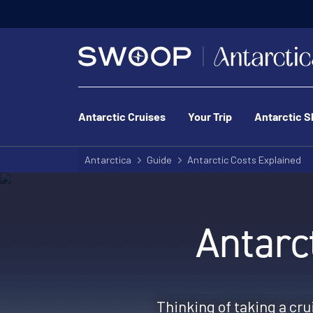
Antarctic Cruises
Your Trip
Antarctic S
Antarctica
Guide
Antarctic Costs Explained
Antarc
Thinking of taking a crui