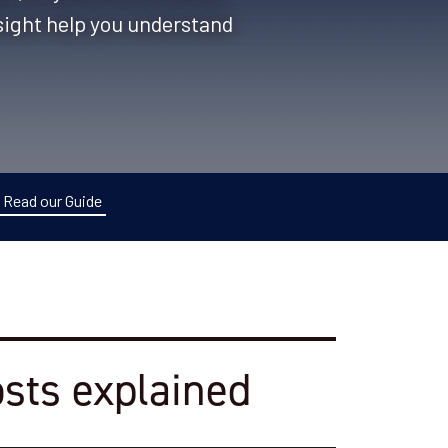
nsight help you understand
Read our Guide
osts explained