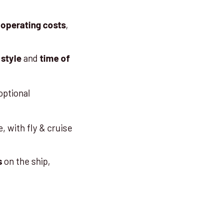
,
 operating costs
and
 style
time of
optional
, with fly & cruise
on the ship,
s