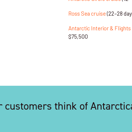
Ross Sea cruise
(22–28 day
Antarctic Interior & Flight
$75,500
 customers think of Antarctic