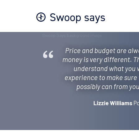
Swoop says
Price and budget are alwa
money is very different. T
understand what you w
experience to make sure 
possibly can from your
Po
Lizzie Williams