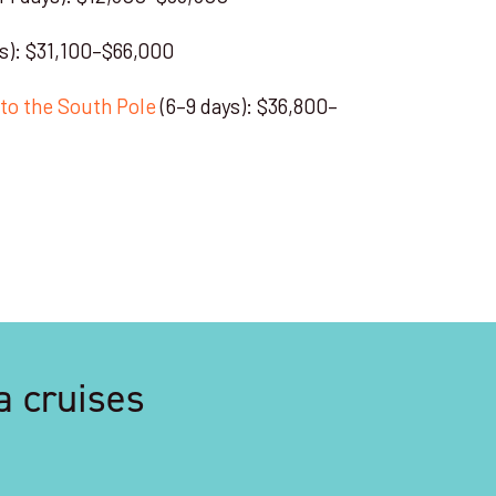
s): $31,100–$66,000
s to the South Pole
(6–9 days): $36,800–
a cruises