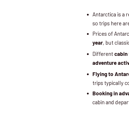
Antarctica is a
so trips here ar
Prices of Antarc
, but class
year
Different
cabin
adventure activ
Flying
to Antar
trips typically
Booking in adv
cabin and depa