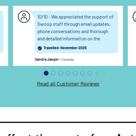
10/10 - We appreciated the support of
Swoop staff through email updates,
phone conversations and thorough
and detailed information on the
webpages.
Travelled: November 2025
Canada
Sandra Jaeger -
Read all Customer Reviews