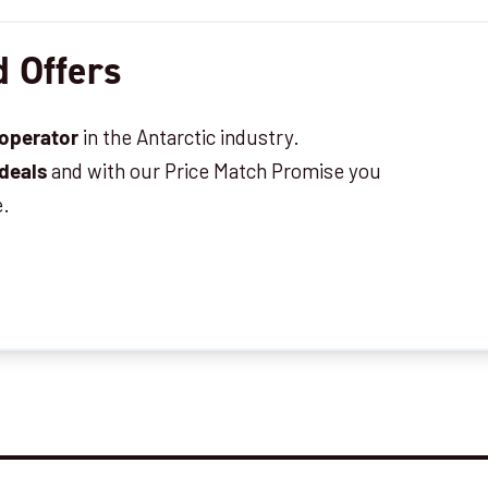
 Offers
in the Antarctic industry.
 operator
and with our Price Match Promise you
 deals
e.