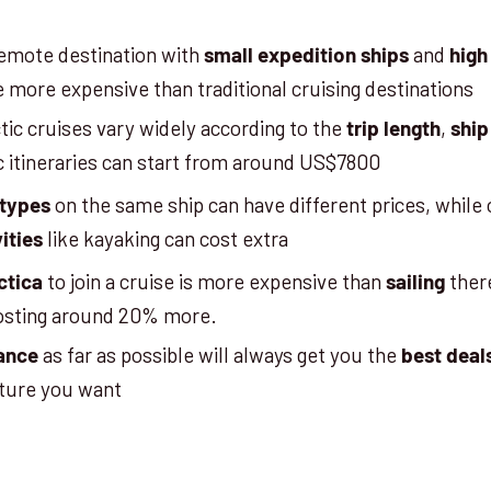
 remote destination with
and
small expedition ships
high
e more expensive than traditional cruising destinations
tic cruises vary widely according to the
,
trip length
ship
ic itineraries can start from around US$7800
on the same ship can have different prices, while 
 types
like kayaking can cost extra
ities
to join a cruise is more expensive than
there
ctica
sailing
 costing around 20% more.
as far as possible will always get you the
ance
best deal
rture you want