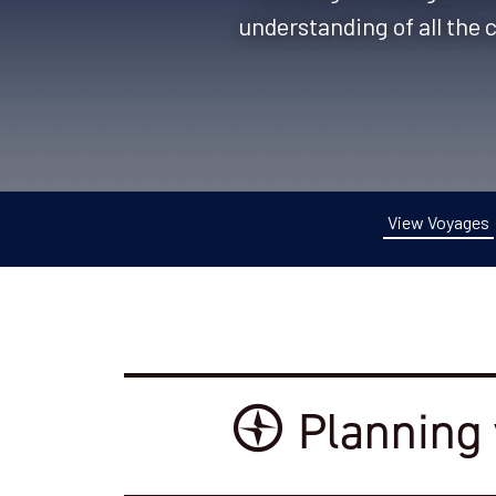
understanding of all the 
View Voyages
Planning 