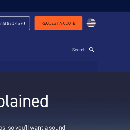
Choose a countr
 888 970 4570
REQUEST A QUOTE
Search
plained
ps, so you’ll want a sound