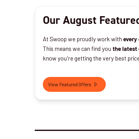
Our August Featured
At Swoop we proudly work with
every
This means we can find you
the latest
know you're getting the very best pric
View Featured Offers