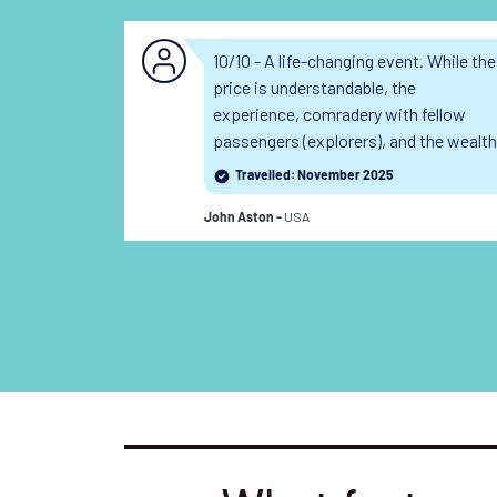
10/10 - A life-changing event. While the
price is understandable, the
experience, comradery with fellow
passengers (explorers), and the wealth
of expertise from the makes it a
Travelled: November 2025
bargain in many ways.
USA
John Aston -