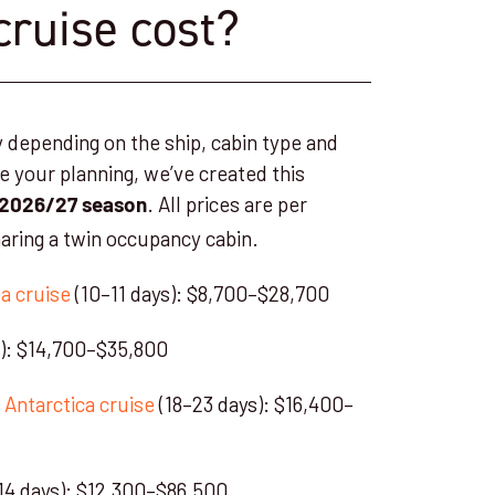
cruise cost?
y depending on the ship, cabin type and
de your planning, we’ve created this
. All prices are per
2026/27 season
aring a twin occupancy cabin.
a cruise
(10–11 days): $8,700–$28,700
s): $14,700–$35,800
 Antarctica cruise
(18–23 days): $16,400–
14 days): $12,300–$86,500