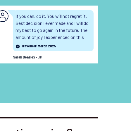
If you can, do it. You will not regret it.
Sw
Best decision I ever made and I will do
sh
my best to go again in the future. The
an
amount of joy I experienced on this
bo
trip was worth every penny and the
re
Travelled: March 2025
memories will stay with me forever.
su
UK
Read the full review
an
Sarah Beasley -
Lesl
fu