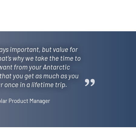
ys important, but value for
hat's why we take the time to
ant from your Antarctic
that you get as much as you
 once in a lifetime trip.
lar Product Manager