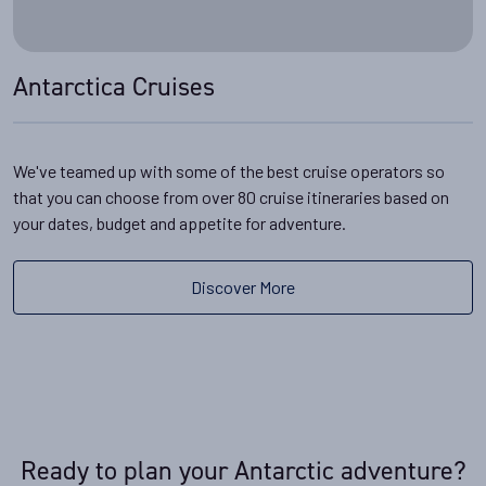
Antarctica Cruises
We've teamed up with some of the best cruise operators so
that you can choose from over 80 cruise itineraries based on
your dates, budget and appetite for adventure.
Discover More
Ready to plan your Antarctic adventure?