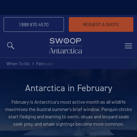
1 888 970 4570
REQUEST A QUOTE
MENU
When To Go
February
Antarctica in February
February is Antarctica's most active month as all wildlife
maximises the Austral summer’s brief window. Penguin chicks
start fledging and learning to swim, skuas and leopard seals
seek prey, and whale sightings become more common.