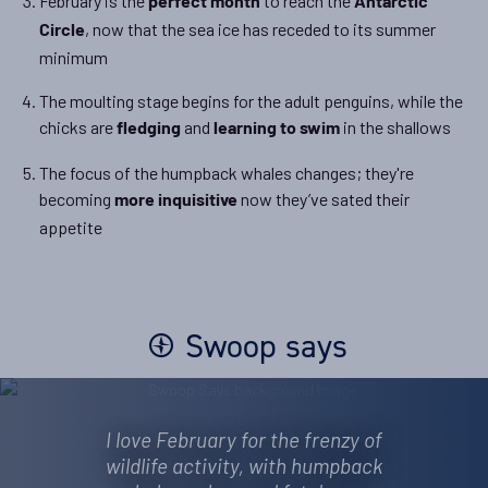
February is the
to reach the
perfect month
Antarctic
, now that the sea ice has receded to its summer
Circle
minimum
The moulting stage begins for the adult penguins, while the
chicks are
and
in the shallows
fledging
learning to swim
The focus of the humpback whales changes; they're
becoming
now they’ve sated their
more inquisitive
appetite
Swoop says
I love February for the frenzy of
wildlife activity, with humpback