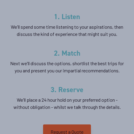
1. Listen
We'll spend some time listening to your aspirations, then
discuss the kind of experience that might suit you.
2. Match
Next we'll discuss the options, shortlist the best trips for
you and present you our impartial recommendations.
3. Reserve
We'll place a 24 hour hold on your preferred option -
without obligation - whilst we talk through the details.
Request a Quote