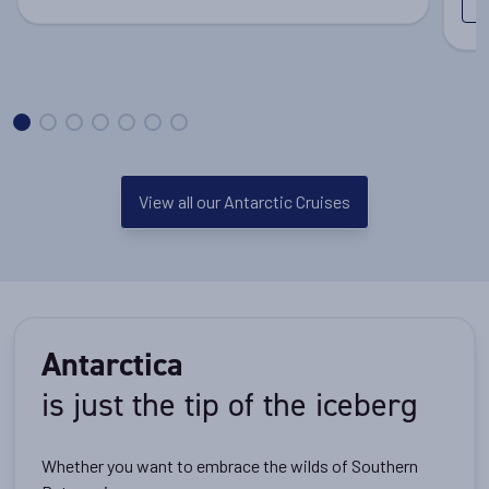
View all our Antarctic Cruises
Antarctica
is just the tip of the iceberg
Whether you want to embrace the wilds of Southern