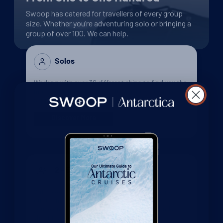
Swoop has catered for travellers of every group
size. Whether you’re adventuring solo or bringing a
group of over 100. We can help.
Solos
Working with over 30 different ships to find you the
most solo-friendly ships, with the lowest single
supplements, and the best solo deals available.
Discover More
2 - 5 people
With over 100 collective years of Polar experience
our team will help you find your perfect trip, so
you’re on the right ship, in the right cabin, and at
the right point of the season.