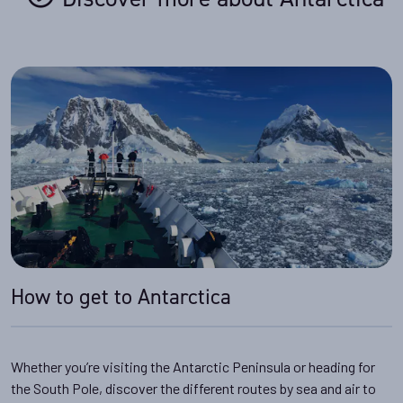
How to get to Antarctica
Whether you’re visiting the Antarctic Peninsula or heading for
the South Pole, discover the different routes by sea and air to