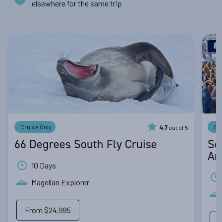
elsewhere for the same trip
Cruise Only
Cr
out of 5
4.7
66 Degrees South Fly Cruise
So
An
10 Days
Magellan Explorer
From
$24,995