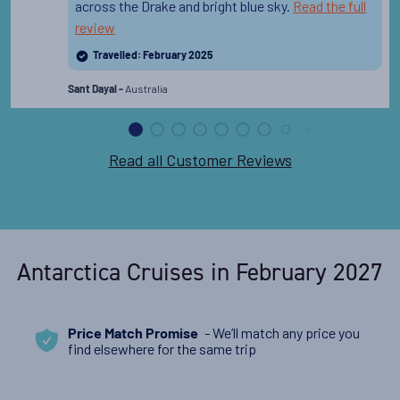
across the Drake and bright blue sky.
Read the full
review
Travelled: February 2025
Australia
Sant Dayal -
Read all Customer Reviews
Antarctica Cruises in February 2027
- We’ll match any price you
Price Match Promise
find elsewhere for the same trip