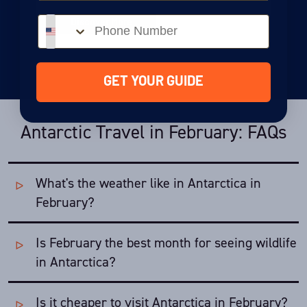
Phone number
Discover More
GET YOUR GUIDE
Antarctic Travel in February: FAQs
What's the weather like in Antarctica in
February?
Is February the best month for seeing wildlife
Temperatures are still warm in February and the weather
pretty stable, making travel pleasant.
in Antarctica?
Average temperatures:
Is it cheaper to visit Antarctica in February?
February is Antarctica's most active
wildlife
month - in