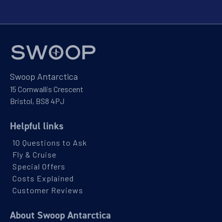
Swoop Antarctica
15 Cornwallis Crescent
Bristol, BS8 4PJ
Helpful links
10 Questions to Ask
Fly & Cruise
Special Offers
Costs Explained
Customer Reviews
About Swoop Antarctica