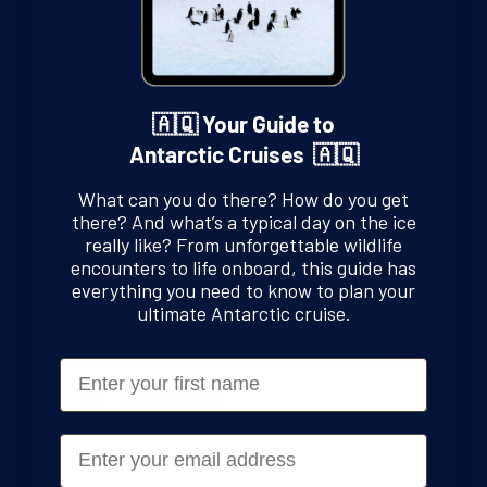
Discover More
🇦🇶 Your Guide to
6 - 80 people
Antarctic Cruises 🇦🇶
We’ve worked with all sizes of groups, from large
What can you do there? How do you get
families to small schools. Travelling with Swoop
there? And what’s a typical day on the ice
means you’ll be the best prepared customers on the
really like? From unforgettable wildlife
voyage and you pay nothing extra for this service.
encounters to life onboard, this guide has
Discover More
everything you need to know to plan your
ultimate Antarctic cruise.
First Name
Large Groups
Email
We are experienced charter consultants that can
build tailored experiences for both part and full
charters of vessels.