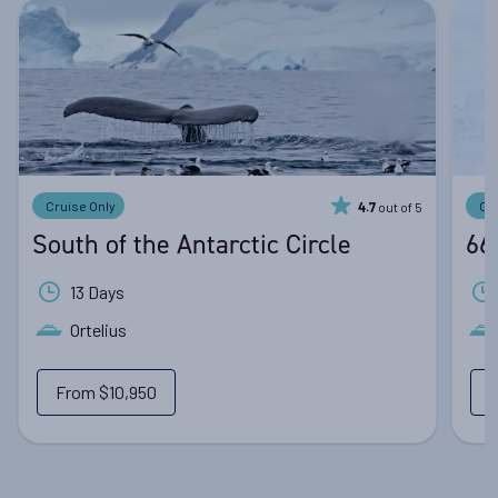
Cruise Only
Cr
out of 5
4.7
South of the Antarctic Circle
66
13 Days
Ortelius
From
$10,950