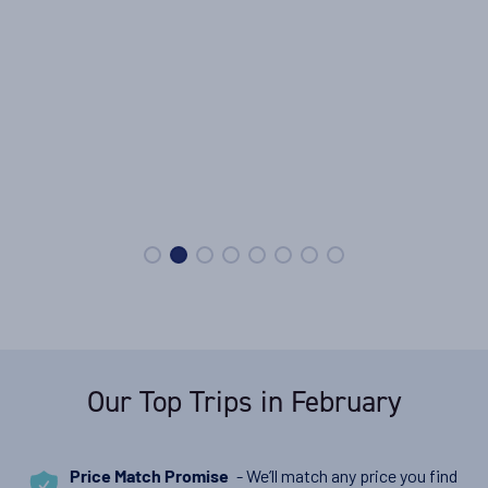
Our Top Trips in February
- We’ll match any price you find
Price Match Promise