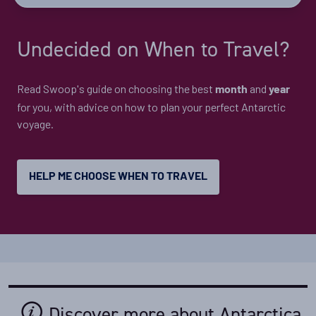
start laying their eggs in February/March, which means
that there is the maximum number of birds in the
Undecided on When to Travel?
rookeries at this time.
Read Swoop's guide on choosing the best
and
month
year
for you, with advice on how to plan your perfect Antarctic
voyage.
HELP ME CHOOSE WHEN TO TRAVEL
Discover more about Antarctica