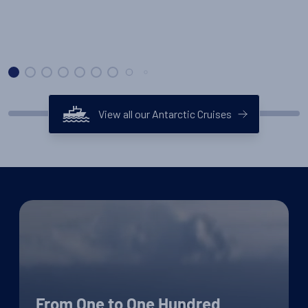
View all our Antarctic Cruises
From One to One Hundred