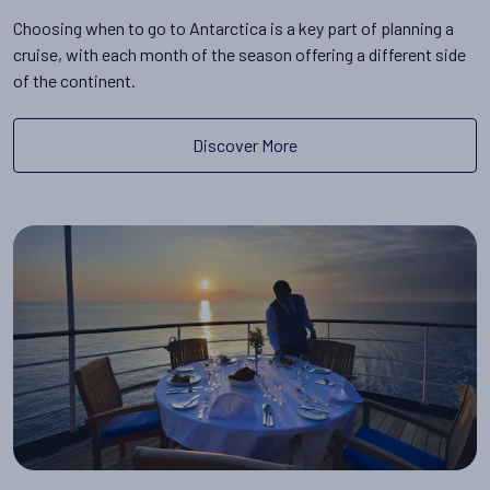
Choosing when to go to Antarctica is a key part of planning a
cruise, with each month of the season offering a different side
of the continent.
Discover More