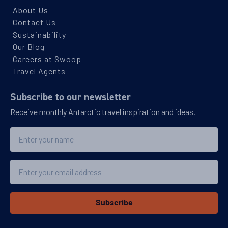
About Us
Contact Us
Sustainability
Our Blog
Careers at Swoop
Travel Agents
Subscribe to our newsletter
Receive monthly Antarctic travel inspiration and ideas.
Name
Email
Subscribe