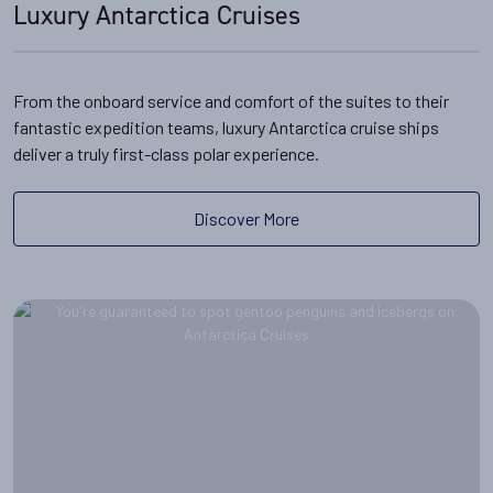
Luxury Antarctica Cruises
From the onboard service and comfort of the suites to their
fantastic expedition teams, luxury Antarctica cruise ships
deliver a truly first-class polar experience.
Discover More