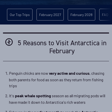
Our Top Trips
February 2027
February 2028
FAQ
5 Reasons to Visit Antarctica in
February
Penguin chicks are now
, chasing
very active and curious
both parents for food as soon as they return from fishing
trips
It's
season as all migrating pods will
peak whale spotting
have made it down to Antarctica's rich waters