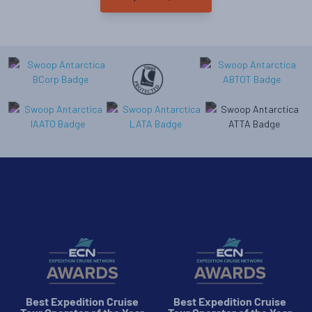
Best Expedition Cruise
Best Expedition Cruise