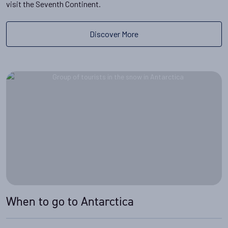
visit the Seventh Continent.
Discover More
When to go to Antarctica