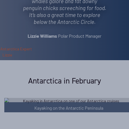
whales galore and fat downy
penguin chicks screeching for food.
It's also a great time to explore
below the Antarctic Circle.
Polar Product Manager
Lizzie Williams
Antarctica in February
Kayaking on the Antarctic Peninsula