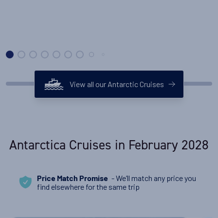
View all our Antarctic Cruises
Antarctica Cruises in February 2028
- We’ll match any price you
Price Match Promise
find elsewhere for the same trip