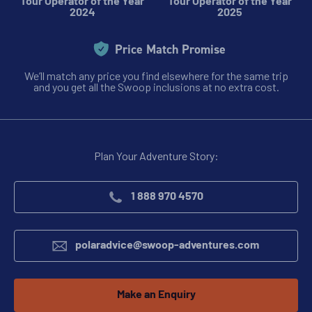
Tour Operator of the Year
Tour Operator of the Year
2024
2025
Price Match Promise
We’ll match any price you find elsewhere for the same trip
and you get all the Swoop inclusions at no extra cost.
Plan Your Adventure Story:
1 888 970 4570
polaradvice@swoop-adventures.com
Make an Enquiry