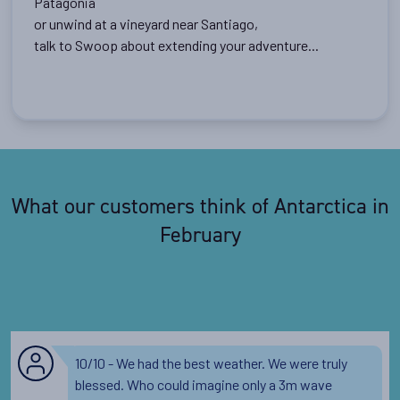
Patagonia
or unwind at a vineyard near Santiago,
talk to Swoop about extending your adventure...
What our customers think of Antarctica in
February
10/10 - We had the best weather. We were truly
blessed. Who could imagine only a 3m wave