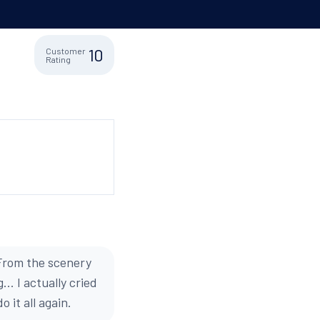
10
Customer
Rating
 From the scenery
.. I actually cried
 it all again.