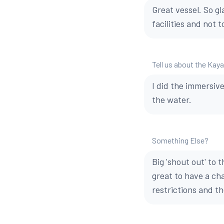
Great vessel. So gl
facilities and not t
Tell us about the Kay
I did the immersiv
the water.
Something Else?
Big 'shout out' to 
great to have a cha
restrictions and th