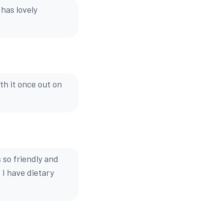
 has lovely
th it once out on
 so friendly and
 I have dietary