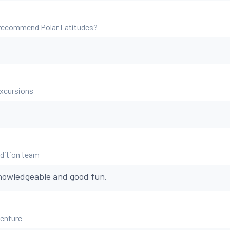
 recommend Polar Latitudes?
excursions
edition team
 knowledgeable and good fun.
venture