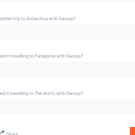
nother trip to Antarctica with Swoop?
ed in travelling to Patagonia with Swoop?
ed in travelling to The Arctic with Swoop?
Share