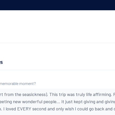
:
25
 memorable moment?
from the seasickness). This trip was truly life affirming.
meeting new wonderful people... it just kept giving and giving.
p. I loved EVERY second and only wish I could go back and do