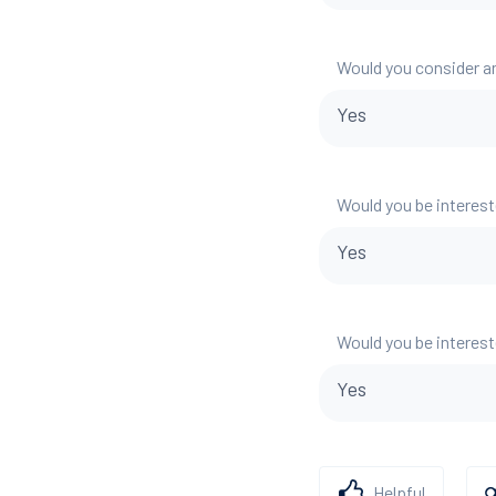
Would you consider a
Yes
Would you be interest
Yes
Would you be interest
Yes
Helpful