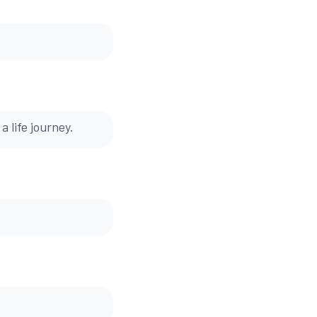
a life journey.