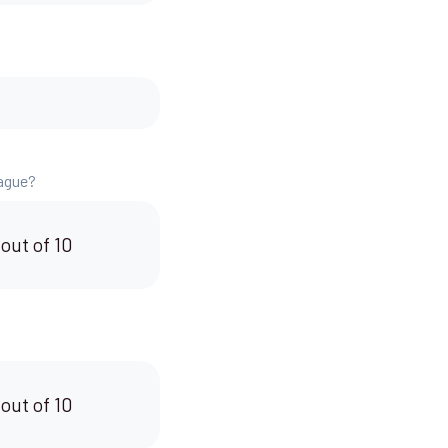
eague?
 out of 10
 out of 10