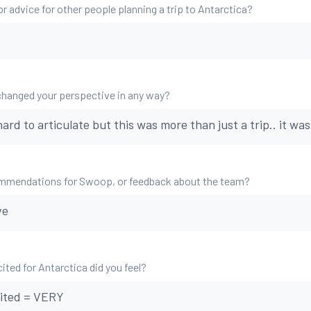
r advice for other people planning a trip to Antarctica?
changed your perspective in any way?
hard to articulate but this was more than just a trip.. it was 
mmendations for Swoop, or feedback about the team?
ve
ted for Antarctica did you feel?
ited = VERY