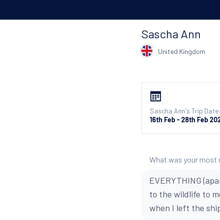
Sascha Ann
United Kingdom
Sascha Ann's Trip Date
16th Feb - 28th Feb 20
What was your most
EVERYTHING (apart 
to the wildlife to 
when I left the shi