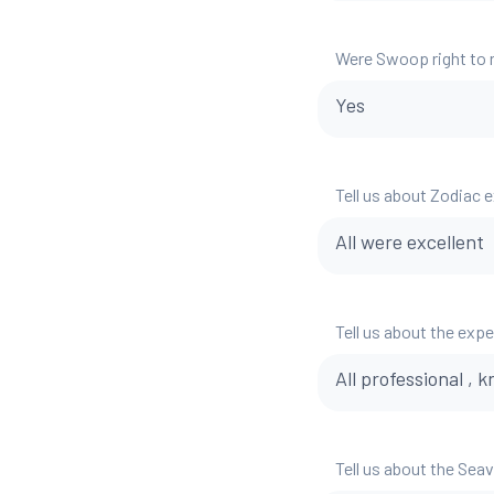
Were Swoop right to
Yes
Tell us about Zodiac 
All were excellent
Tell us about the exp
All professional ,
Tell us about the Sea