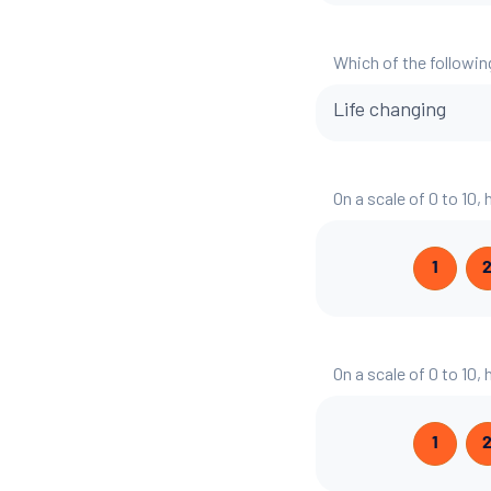
Which of the followin
Life changing
On a scale of 0 to 10,
1
On a scale of 0 to 10,
1