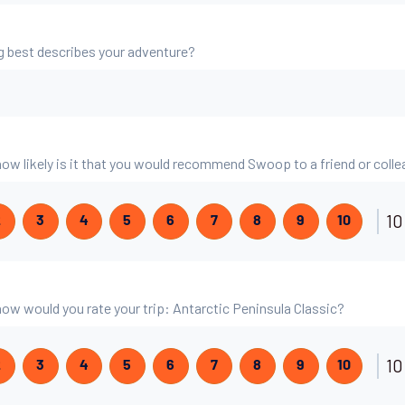
g best describes your adventure?
 how likely is it that you would recommend Swoop to a friend or coll
10
2
3
4
5
6
7
8
9
10
 how would you rate your trip: Antarctic Peninsula Classic?
10
2
3
4
5
6
7
8
9
10