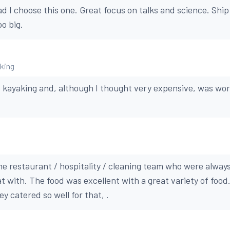
ad I choose this one. Great focus on talks and science. Ship
oo big.
aking
e kayaking and, although I thought very expensive, was wor
the restaurant / hospitality / cleaning team who were always
t with. The food was excellent with a great variety of food.
ey catered so well for that, .