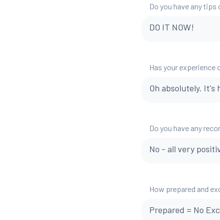
Do you have any tips o
DO IT NOW!
Has your experience 
Oh absolutely. It's 
Do you have any reco
No - all very positi
How prepared and exci
Prepared = No Exc