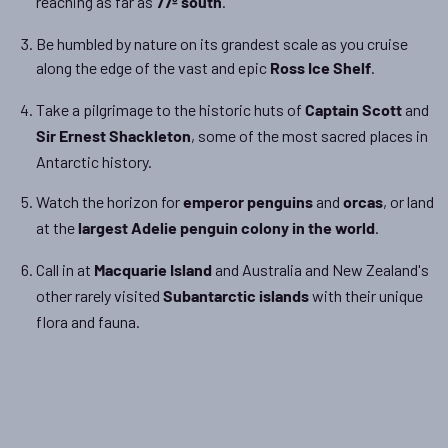
reaching as far as
.
77º south
Be humbled by nature on its grandest scale as you cruise
along the edge of the vast and epic
.
Ross Ice Shelf
Take a pilgrimage to the historic huts of
and
Captain Scott
, some of the most sacred places in
Sir Ernest Shackleton
Antarctic history.
Watch the horizon for
and
, or land
emperor penguins
orcas
at the
.
largest Adelie penguin colony in the world
Call in at
and Australia and New Zealand's
Macquarie Island
other rarely visited
with their unique
Subantarctic islands
flora and fauna.