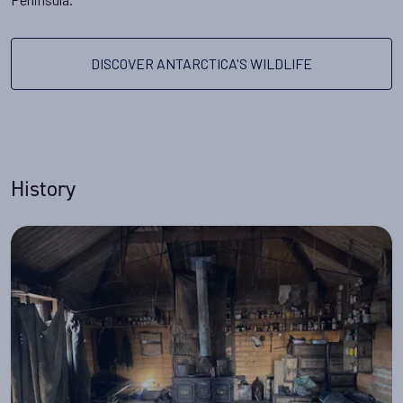
DISCOVER ANTARCTICA'S WILDLIFE
History