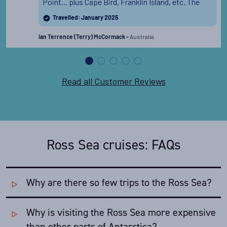
Point... plus Cape Bird, Franklin Island, etc. The
expedition team were all outstanding.
Read the full
Travelled: January 2025
review
Australia
Ian Terrence (Terry) McCormack -
Read all Customer Reviews
Ross Sea cruises: FAQs
Why are there so few trips to the Ross Sea?
Why is visiting the Ross Sea more expensive
The fact that the Ross Sea is only safely accessible in
January and February puts a tight restriction on the
than other parts of Antarctica?