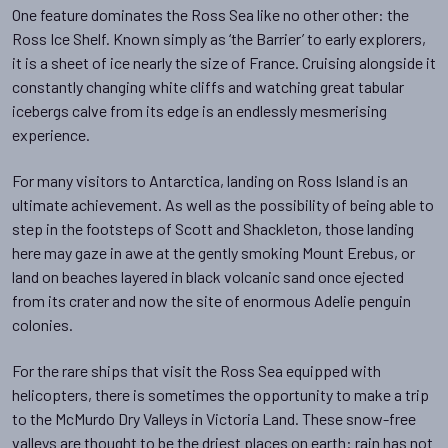
One feature dominates the Ross Sea like no other other: the
Ross Ice Shelf. Known simply as ‘the Barrier’ to early explorers,
it is a sheet of ice nearly the size of France. Cruising alongside it
constantly changing white cliffs and watching great tabular
icebergs calve from its edge is an endlessly mesmerising
experience.
For many visitors to Antarctica, landing on Ross Island is an
ultimate achievement. As well as the possibility of being able to
step in the footsteps of Scott and Shackleton, those landing
here may gaze in awe at the gently smoking Mount Erebus, or
land on beaches layered in black volcanic sand once ejected
from its crater and now the site of enormous Adelie penguin
colonies.
For the rare ships that visit the Ross Sea equipped with
helicopters, there is sometimes the opportunity to make a trip
to the McMurdo Dry Valleys in Victoria Land. These snow-free
valleys are thought to be the driest places on earth: rain has not