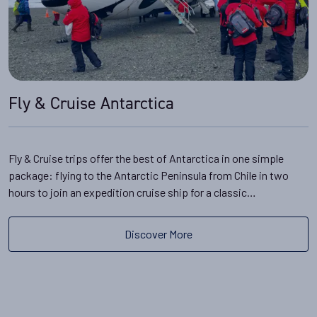
Fly & Cruise Antarctica
Fly & Cruise trips offer the best of Antarctica in one simple
package: flying to the Antarctic Peninsula from Chile in two
hours to join an expedition cruise ship for a classic…
Discover More