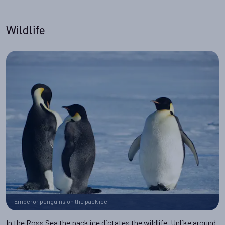
Wildlife
Emperor penguins on the pack ice
In the Ross Sea the pack ice dictates the wildlife. Unlike around