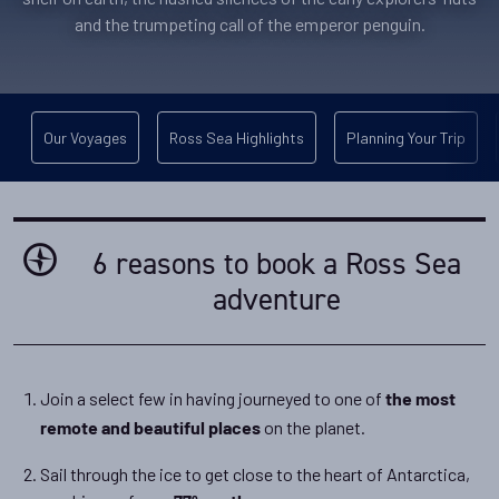
and the trumpeting call of the emperor penguin.
Our Voyages
Ross Sea Highlights
Planning Your Trip
6 reasons to book a Ross Sea
adventure
Join a select few in having journeyed to one of
the most
on the planet.
remote and beautiful places
Sail through the ice to get close to the heart of Antarctica,