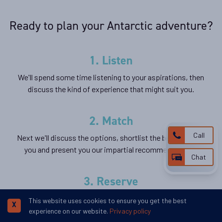
Ready to plan your Antarctic adventure?
1. Listen
We'll spend some time listening to your aspirations, then
discuss the kind of experience that might suit you.
2. Match
Call
Next we'll discuss the options, shortlist the best trips for
you and present you our impartial recommendations.
Chat
3. Reserve
We'll place a 24 hour hold on your preferred option -
This website uses cookies to ensure you get the best
X
without obligation - whilst we talk through the details.
experience on our website.
Privacy policy