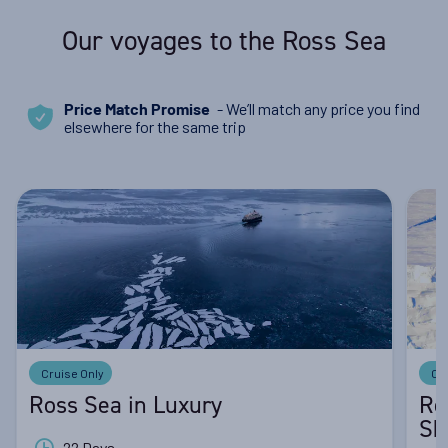
Our voyages to the Ross Sea
- We’ll match any price you find
Price Match Promise
elsewhere for the same trip
Cruise Only
Cr
Ross Sea in Luxury
Ro
Sh
22 Days