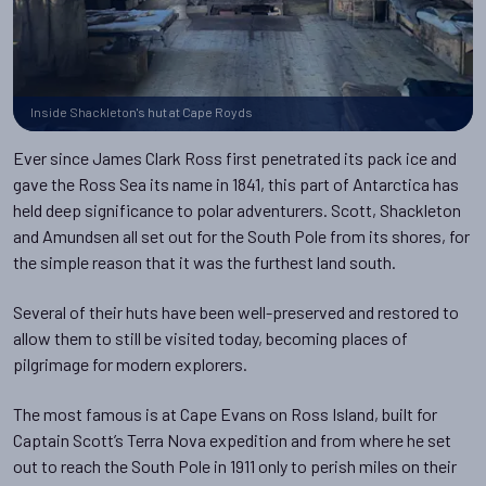
Inside Shackleton's hut at Cape Royds
Ever since James Clark Ross first penetrated its pack ice and
gave the Ross Sea its name in 1841, this part of Antarctica has
held deep significance to polar adventurers. Scott, Shackleton
and Amundsen all set out for the South Pole from its shores, for
the simple reason that it was the furthest land south.
Several of their huts have been well-preserved and restored to
allow them to still be visited today, becoming places of
pilgrimage for modern explorers.
The most famous is at Cape Evans on Ross Island, built for
Captain Scott’s Terra Nova expedition and from where he set
out to reach the South Pole in 1911 only to perish miles on their