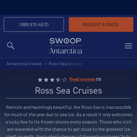
1 888 970 4570
REQUEST A QUOTE
MENU
Antarctica Cruises
Ross Sea Cruises
Read reviews
(11)
Ross Sea Cruises
Remote and hauntingly beautiful, the Ross Sea is inaccessible
for much of the year due to sea ice. As a result it only welcomes
a lucky few to its frozen shores every season. Those who visit
are rewarded with the chance to get close to the greatest ice
shelf on earth, the hushed silences of the early explorers' huts