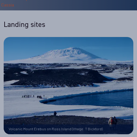
Landing sites
Volcanic Mount Erebus on Ross Island (Image: T Bickford)