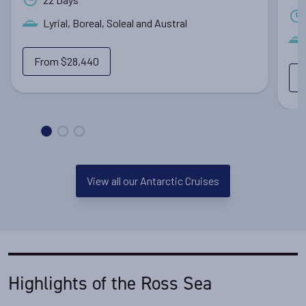
Lyrial, Boreal, Soleal and Austral
From
$28,440
View all our Antarctic Cruises
Highlights of the Ross Sea