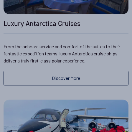
Luxury Antarctica Cruises
From the onboard service and comfort of the suites to their
fantastic expedition teams, luxury Antarctica cruise ships
deliver a truly first-class polar experience.
Discover More