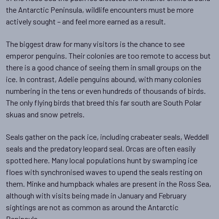
the Antarctic Peninsula, wildlife encounters must be more
actively sought – and feel more earned as a result.
The biggest draw for many visitors is the chance to see
emperor penguins. Their colonies are too remote to access but
there is a good chance of seeing them in small groups on the
ice. In contrast, Adelie penguins abound, with many colonies
numbering in the tens or even hundreds of thousands of birds.
The only flying birds that breed this far south are South Polar
skuas and snow petrels.
Seals gather on the pack ice, including crabeater seals, Weddell
seals and the predatory leopard seal. Orcas are often easily
spotted here. Many local populations hunt by swamping ice
floes with synchronised waves to upend the seals resting on
them. Minke and humpback whales are present in the Ross Sea,
although with visits being made in January and February
sightings are not as common as around the Antarctic
Peninsula.