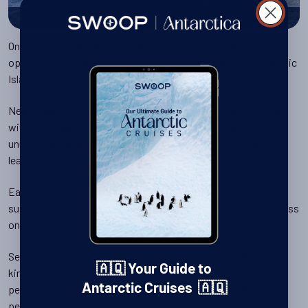
Royal penguins on Macquarie Island
One unexpected highlight of a trip to the Ross Sea is the
opportunity to call in en route at the region’s many Subantarctic
Islands.
New Zealand’s Auckland, Snares and Campbell Islands, along
with Australia’s Macquarie Island are all full of wildlife and
unusual fauna, laid out like a string of mini-South Georgias
leading you south to Antarctica.
Each island is slightly different, but they offer hiking trails and
superb bird watching including the chance to see royal albatross
on the nests.
Several species of penguins can be seen here including large
🇦🇶 Your Guide to
king penguin colonies on Macquarie Island along with royal
Antarctic Cruises 🇦🇶
penguins, rockhoppers, erect-crested penguins, yellow-eyed
penguins and the endemic Snares penguin: unique among its