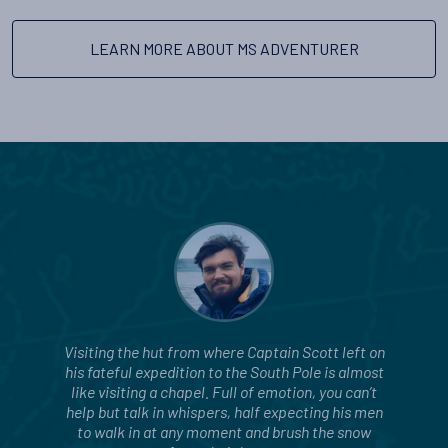
LEARN MORE ABOUT MS ADVENTURER
Visiting the hut from where Captain Scott left on
his fateful expedition to the South Pole is almost
like visiting a chapel. Full of emotion, you can’t
help but talk in whispers, half expecting his men
to walk in at any moment and brush the snow