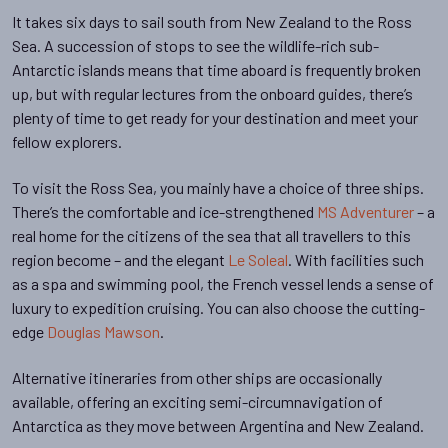
It takes six days to sail south from New Zealand to the Ross
Sea. A succession of stops to see the wildlife-rich sub-
Antarctic islands means that time aboard is frequently broken
up, but with regular lectures from the onboard guides, there’s
plenty of time to get ready for your destination and meet your
fellow explorers.
To visit the Ross Sea, you mainly have a choice of three ships.
There’s the comfortable and ice-strengthened
MS Adventurer
– a
real home for the citizens of the sea that all travellers to this
region become – and the elegant
Le Soleal
. With facilities such
as a spa and swimming pool, the French vessel lends a sense of
luxury to expedition cruising. You can also choose the cutting-
edge
Douglas Mawson
.
Alternative itineraries from other ships are occasionally
available, offering an exciting semi-circumnavigation of
Antarctica as they move between Argentina and New Zealand.