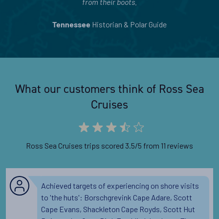
from their boots.
Historian & Polar Guide
Tennessee
What our customers think of Ross Sea
Cruises
Ross Sea Cruises trips scored 3.5/5 from 11 reviews
Achieved targets of experiencing on shore visits
to 'the huts': Borschgrevink Cape Adare, Scott
Cape Evans, Shackleton Cape Royds, Scott Hut