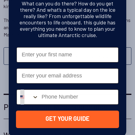
What can you do there? How do you get
kind for being able to climb trees.
there? And what’s a typical day on the ice
really like? From unforgettable wildlife
The waters of these islands are home to thousands of sea lions
encounters to life onboard, this guide has
and fur seals, with southern elephant seals also breeding on
everything you need to know to plan your
ultimate Antarctic cruise.
Macquarie Island.
First Name
DISCOVER THE SUBANTARCTIC ISLANDS
Email
Phone number
Planning your Ross Sea cruise
GET YOUR GUIDE