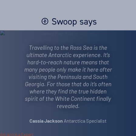
Swoop says
Travelling to the Ross Sea is the
ultimate Antarctic experience. It's
hard-to-reach nature means that
many people only make it here after
visiting the Peninsula and South
Georgia. For those that do it's often
where they find the true hidden
spirit of the White Continent finally
revealed.
Antarctica Specialist
Cassia Jackson