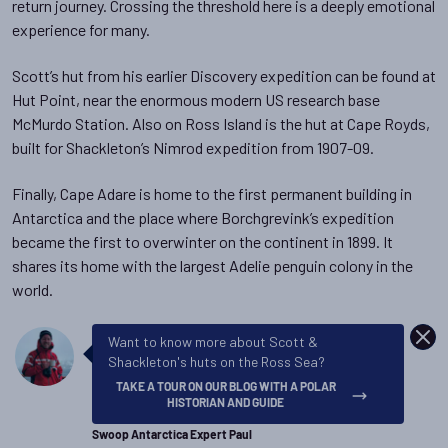
return journey. Crossing the threshold here is a deeply emotional
experience for many.
Scott’s hut from his earlier Discovery expedition can be found at
Hut Point, near the enormous modern US research base
McMurdo Station. Also on Ross Island is the hut at Cape Royds,
built for Shackleton’s Nimrod expedition from 1907-09.
Finally, Cape Adare is home to the first permanent building in
Antarctica and the place where Borchgrevink’s expedition
became the first to overwinter on the continent in 1899. It
shares its home with the largest Adelie penguin colony in the
world.
DISM
Want to know more about Scott &
Shackleton's huts on the Ross Sea?
TAKE A TOUR ON OUR BLOG WITH A POLAR
HISTORIAN AND GUIDE
Swoop Antarctica Expert Paul