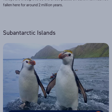
fallen here for around 2 million years.
Subantarctic Islands