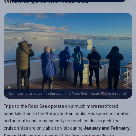
When to go to the Ross Sea
Sailing among tabular icebergs on the Ross Sea (Image: Richard Young)
Trips to the Ross Sea operate on a much more restricted
schedule than to the Antarctic Peninsula. Because it is located
so far south and consequently so much colder, expedition
cruise ships are only able to visit during
.
January and February
Beyond this narrow window it is simply not possible to