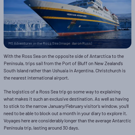
MS Adventurer in the Ross Sea (Image: Aaron Russ)
With the Ross Sea on the opposite side of Antarctica to the
Peninsula, trips sail from the Port of Bluff on New Zealand’s
South Island rather than Ushuaia in Argentina. Christchurch is
the nearest international airport.
The logistics of a Ross Sea trip go some way to explaining
what makes it such an exclusive destination. As well as having
to stick to the narrow January/February visitor’s window, you’ll
need to be able to block out a month in your diary to explore it.
Voyages here are considerably longer than the average Antarctic
Peninsula trip, lasting around 30 days.