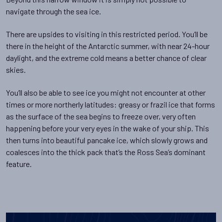
navigate through the sea ice.
There are upsides to visiting in this restricted period. You’ll be
there in the height of the Antarctic summer, with near 24-hour
daylight, and the extreme cold means a better chance of clear
skies.
You’ll also be able to see ice you might not encounter at other
times or more northerly latitudes: greasy or frazil ice that forms
as the surface of the sea begins to freeze over, very often
happening before your very eyes in the wake of your ship. This
then turns into beautiful pancake ice, which slowly grows and
coalesces into the thick pack that’s the Ross Sea’s dominant
feature.