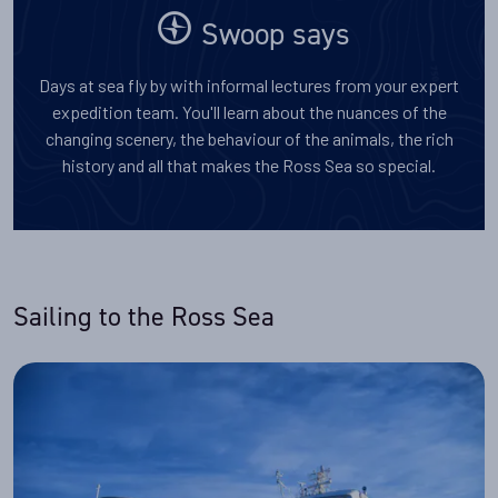
Swoop says
Days at sea fly by with informal lectures from your expert
expedition team. You'll learn about the nuances of the
changing scenery, the behaviour of the animals, the rich
history and all that makes the Ross Sea so special.
Sailing to the Ross Sea