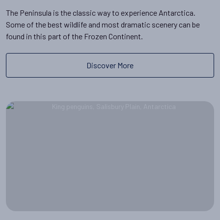
The Peninsula is the classic way to experience Antarctica.
Some of the best wildlife and most dramatic scenery can be
found in this part of the Frozen Continent.
Discover More