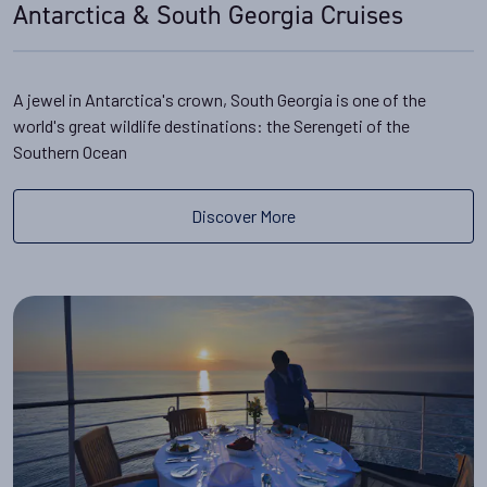
Antarctica & South Georgia Cruises
A jewel in Antarctica's crown, South Georgia is one of the
world's great wildlife destinations: the Serengeti of the
Southern Ocean
Discover More