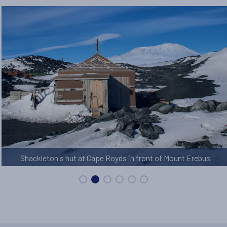
Shackleton's hut at Cape Royds in front of Mount Erebus