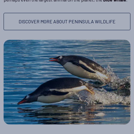
blue whale
DISCOVER MORE ABOUT PENINSULA WILDLIFE