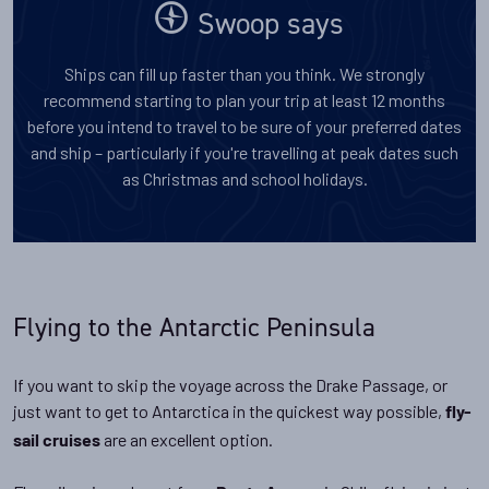
Swoop says
Ships can fill up faster than you think. We strongly
recommend starting to plan your trip at least 12 months
before you intend to travel to be sure of your preferred dates
and ship – particularly if you're travelling at peak dates such
as Christmas and school holidays.
Flying to the Antarctic Peninsula
If you want to skip the voyage across the Drake Passage, or
just want to get to Antarctica in the quickest way possible,
fly-
are an excellent option.
sail cruises