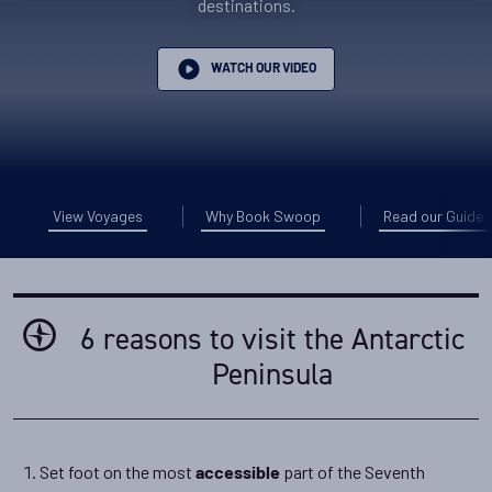
destinations.
WATCH OUR VIDEO
View Voyages
Why Book Swoop
Read our Guide
6 reasons to visit the Antarctic
Peninsula
Set foot on the most
part of the Seventh
accessible