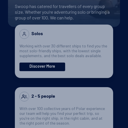
Swoop has catered for travellers of every group
size. Whether you’re adventuring solo or bringing a
group of over 100. We can help.
Solos
Working with over 30 different ships to find you the
most solo-friendly ships, with the lowest single
supplements, and the best solo deals available.
Discover More
2 - 5 people
With over 100 collective years of Polar experience
our team will help you find your perfect trip, so
you’re on the right ship, in the right cabin, and at
the right point of the season.