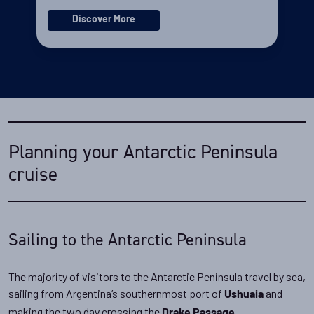
Discover More
Planning your Antarctic Peninsula
cruise
Sailing to the Antarctic Peninsula
The majority of visitors to the Antarctic Peninsula travel by sea,
sailing from Argentina’s southernmost port of
and
Ushuaia
making the two day crossing the
.
Drake Passage