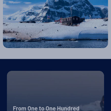
From One to One Hundred