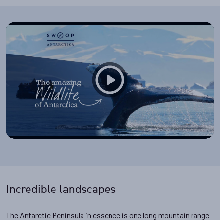
Incredible landscapes
The Antarctic Peninsula in essence is one long mountain range