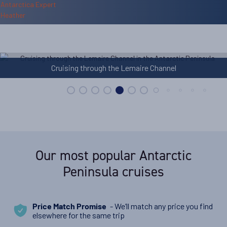
Cruising through the Lemaire Channel
Sta
Our most popular Antarctic
Peninsula cruises
- We’ll match any price you find
Price Match Promise
elsewhere for the same trip