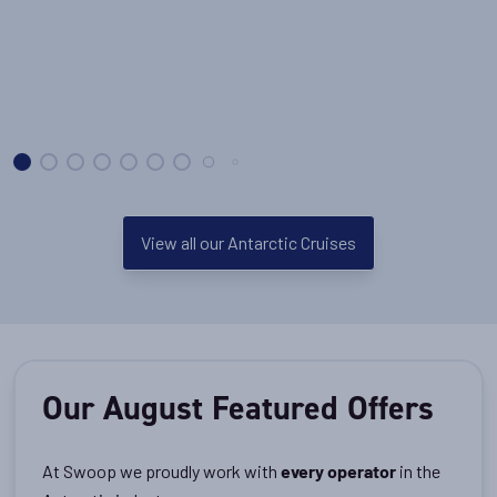
View all our Antarctic Cruises
Our August Featured Offers
At Swoop we proudly work with
in the
every operator