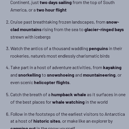
Continent, just
from the top of South
two days sailing
America, or a
two hour flight
Cruise past breathtaking frozen landscapes, from
snow-
rising from the sea to
clad mountains
glacier-ringed bays
strewn with icebergs
Watch the antics of a thousand waddling
in their
penguins
rookeries, nature’s most endlessly charismatic birds
Take part in a host of adventure activities, from
kayaking
and
to
and
, or
snorkelling
snowshoeing
mountaineering
even scenic
.
helicopter flights
Catch the breath of a
as it surfaces in one
humpback whale
of the best places for
in the world
whale watching
Follow in the footsteps of the earliest visitors to Antarctica
at a host of
, or make like an explorer by
historic sites
in the snow yourself