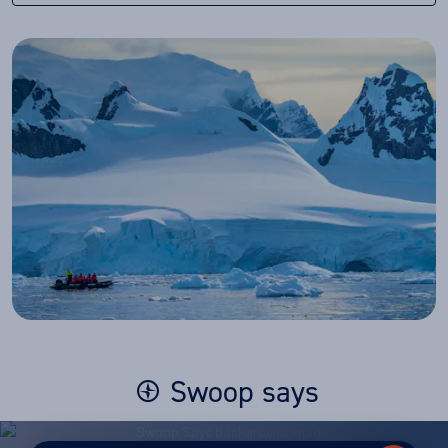
Swoop says