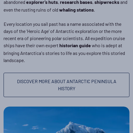
abandoned
,
,
and
explorer’s huts
research bases
shipwrecks
even the rusting ruins of old
.
whaling stations
Every location you sail past has a name associated with the
days of the ‘Heroic Age’ of Antarctic exploration or the more
recent era of pioneering polar scientists. All expedition cruise
ships have their own expert
who is adept at
historian guide
bringing Antarctica's stories to life as you explore this storied
landscape.
DISCOVER MORE ABOUT ANTARCTIC PENINSULA
HISTORY