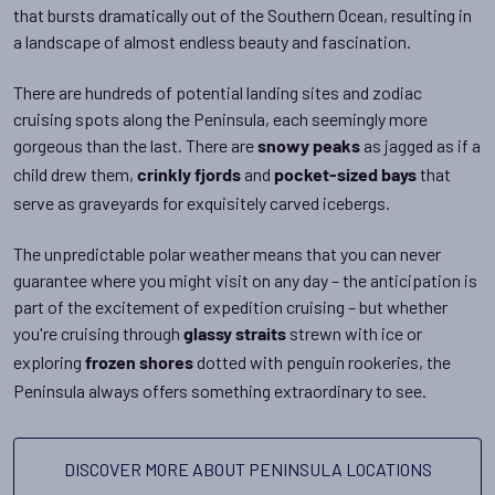
that bursts dramatically out of the Southern Ocean, resulting in
a landscape of almost endless beauty and fascination.
There are hundreds of potential landing sites and zodiac
cruising spots along the Peninsula, each seemingly more
gorgeous than the last. There are
as jagged as if a
snowy peaks
child drew them,
and
that
crinkly fjords
pocket-sized bays
serve as graveyards for exquisitely carved icebergs.
The unpredictable polar weather means that you can never
guarantee where you might visit on any day – the anticipation is
part of the excitement of expedition cruising – but whether
you're cruising through
strewn with ice or
glassy straits
exploring
dotted with penguin rookeries, the
frozen shores
Peninsula always offers something extraordinary to see.
DISCOVER MORE ABOUT PENINSULA LOCATIONS