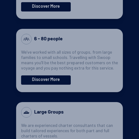
Discover More
6 - 80 people
We’ve worked with all sizes of groups, from large
families to small schools. Travelling with Swoop
means you’ll be the best prepared customers on the
voyage and you pay nothing extra for this service.
Discover More
Large Groups
We are experienced charter consultants that can
build tailored experiences for both part and full
charters of vessels.