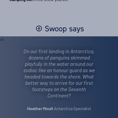
camping out
Swoop says
On our first landing in Antarctica,
dozens of penguins skimmed
playfully in the water around our
zodiac like an honour guard as we
headed towards the shore. What
better way to arrive for our first
footsteps on the Seventh
Continent?
Antarctica Specialist
Heather Moult