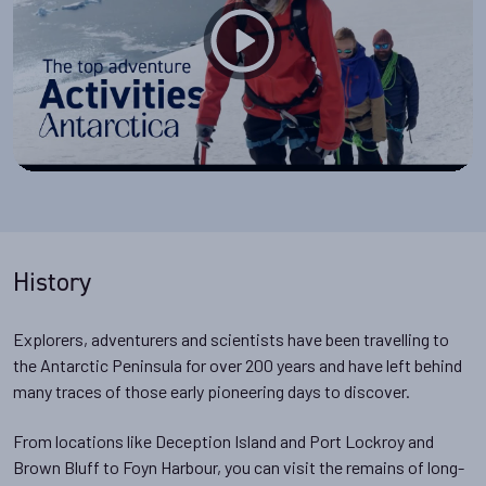
History
Explorers, adventurers and scientists have been travelling to
the Antarctic Peninsula for over 200 years and have left behind
many traces of those early pioneering days to discover.
From locations like Deception Island and Port Lockroy and
Brown Bluff to Foyn Harbour, you can visit the remains of long-