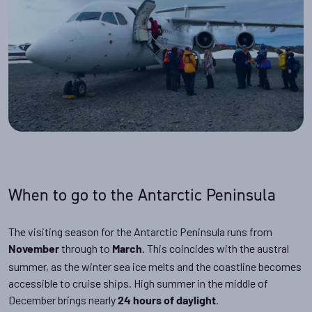
When to go to the Antarctic Peninsula
The visiting season for the Antarctic Peninsula runs from
through to
. This coincides with the austral
November
March
summer, as the winter sea ice melts and the coastline becomes
accessible to cruise ships. High summer in the middle of
December brings nearly
.
24 hours of daylight