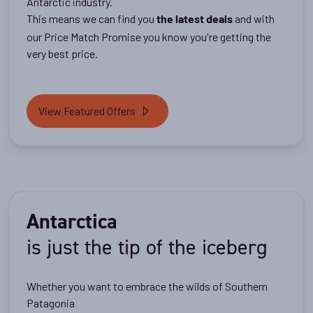
Antarctic industry.
This means we can find you
and with
the latest deals
our Price Match Promise you know you're getting the
very best price.
View Featured Offers
Antarctica
is just the tip of the iceberg
Whether you want to embrace the wilds of Southern
Patagonia