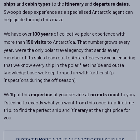
and
to the
and
.
ships
cabin types
itinerary
departure dates
Swoop’s deep experience as a specialised Antarctic agent can
help guide through this maze.
We have over
of collective polar experience with
100 years
more than
to Antarctica. That number grows every
150 visits
year: we’re the only polar travel agency that sends every
member of its sales team out to Antarctica every year, ensuring
that we know every ship in the polar fleet inside and out (a
knowledge base we keep topped up with further ship
inspections during the off season).
We’ll put this
at your service at
to you,
expertise
no extra cost
listening to exactly what you want from this once-in-a-lifetime
trip, to find the perfect ship and itinerary at the right price for
you.
DISCOVER MORE ABOUT ANTARCTIC CRUISE SHIPS