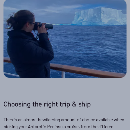
Choosing the right trip & ship
There’s an almost bewildering amount of choice available when
picking your Antarctic Peninsula cruise, from the different