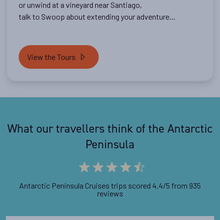
or unwind at a vineyard near Santiago,
talk to Swoop about extending your adventure...
View the Tours
What our travellers think of the Antarctic
Peninsula
Antarctic Peninsula Cruises trips scored 4.4/5 from 935
reviews