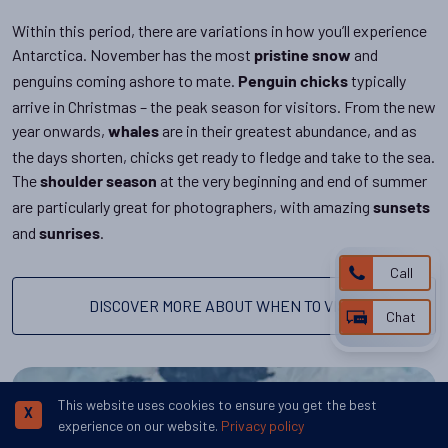
Within this period, there are variations in how you’ll experience
Antarctica. November has the most
and
pristine snow
penguins coming ashore to mate.
typically
Penguin chicks
arrive in Christmas – the peak season for visitors. From the new
year onwards,
are in their greatest abundance, and as
whales
the days shorten, chicks get ready to fledge and take to the sea.
The
at the very beginning and end of summer
shoulder season
are particularly great for photographers, with amazing
sunsets
and
.
sunrises
Call
DISCOVER MORE ABOUT WHEN TO VISIT
Chat
This website uses cookies to ensure you get the best
X
experience on our website.
Privacy policy