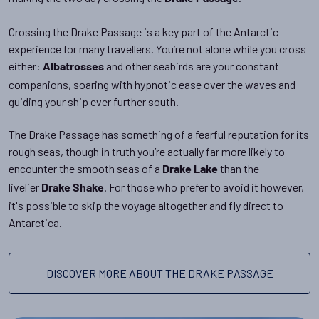
Crossing the Drake Passage is a key part of the Antarctic
experience for many travellers. You’re not alone while you cross
either:
and other seabirds are your constant
Albatrosses
companions, soaring with hypnotic ease over the waves and
guiding your ship ever further south.
The Drake Passage has something of a fearful reputation for its
rough seas, though in truth you’re actually far more likely to
encounter the smooth seas of a
than the
Drake Lake
livelier
. For those who prefer to avoid it however,
Drake Shake
it's possible to skip the voyage altogether and fly direct to
Antarctica.
DISCOVER MORE ABOUT THE DRAKE PASSAGE