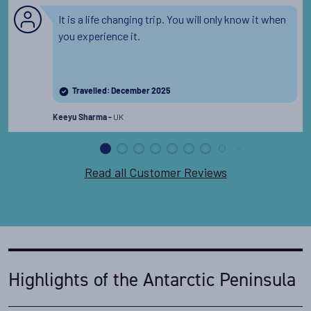
It is a life changing trip. You will only know it when
you experience it.
Travelled: December 2025
UK
Keeyu Sharma -
Read all Customer Reviews
Highlights of the Antarctic Peninsula