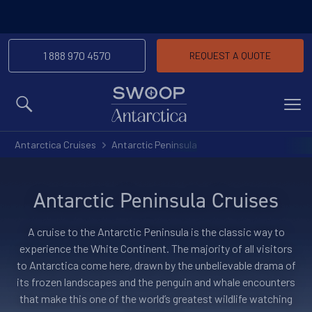
1 888 970 4570
REQUEST A QUOTE
MENU
Antarctica Cruises
Antarctic Peninsula
Antarctic Peninsula Cruises
A cruise to the Antarctic Peninsula is the classic way to
experience the White Continent. The majority of all visitors
to Antarctica come here, drawn by the unbelievable drama of
its frozen landscapes and the penguin and whale encounters
that make this one of the world’s greatest wildlife watching