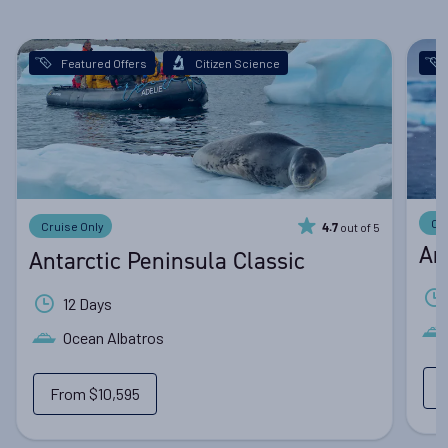
Featured Offers
Citizen Science
Cr
Cruise Only
out of 5
4.7
An
Antarctic Peninsula Classic
12 Days
Ocean Albatros
From
$10,595