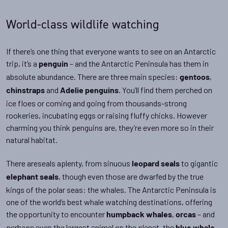
World-class wildlife watching
If there’s one thing that everyone wants to see on an Antarctic
trip, it’s a
– and the Antarctic Peninsula has them in
penguin
absolute abundance. There are three main species:
,
gentoos
and
. You’ll find them perched on
chinstraps
Adelie penguins
ice floes or coming and going from thousands-strong
rookeries, incubating eggs or raising fluffy chicks. However
charming you think penguins are, they’re even more so in their
natural habitat.
There areseals aplenty, from sinuous
to gigantic
leopard seals
, though even those are dwarfed by the true
elephant seals
kings of the polar seas: the whales. The Antarctic Peninsula is
one of the world’s best whale watching destinations, offering
the opportunity to encounter
,
– and
humpback whales
orcas
perhaps even the largest animal on the planet, the
.