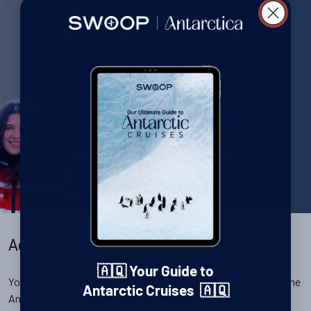
Camping in Antarctic was the most
magical experience. I dug my snow
hole and lay awake for hours
listening to cracking ice and the
calls of distant penguins. It made
me feel like I was the only person on
the planet.
Antarctica Specialist
Maddison Clare
Adventure activities
🇦🇶 Your Guide to
You needn’t be a passive observer when it comes to visiting the
Antarctic Cruises 🇦🇶
Antarctic Peninsula: expedition cruise ships have a host of