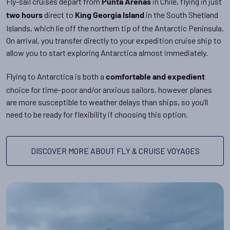
Fly-sail cruises depart from
in Chile, flying in just
Punta Arenas
direct to
in the South Shetland
two hours
King Georgia Island
Islands, which lie off the northern tip of the Antarctic Peninsula.
On arrival, you transfer directly to your expedition cruise ship to
allow you to start exploring Antarctica almost immediately.
Flying to Antarctica is both a
comfortable and expedient
choice for time-poor and/or anxious sailors, however planes
are more susceptible to weather delays than ships, so you’ll
need to be ready for flexibility if choosing this option.
DISCOVER MORE ABOUT FLY & CRUISE VOYAGES