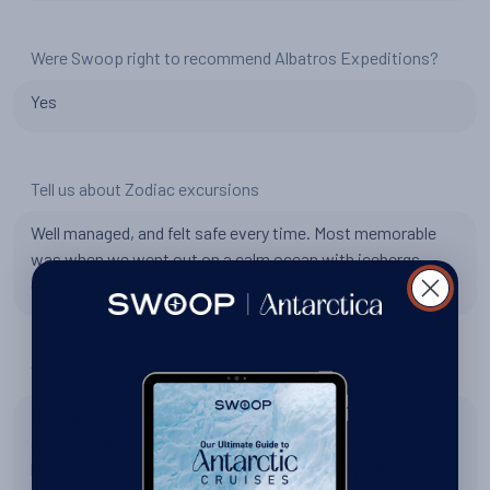
Were Swoop right to recommend Albatros Expeditions?
Yes
Tell us about Zodiac excursions
Well managed, and felt safe every time. Most memorable
was when we went out on a calm ocean with icebergs
everywhere and saw a leopard seal extremely up close.
Tell us about the expedition team
Expedition team did an excellent job. They were friendly,
approachable, and went out of their way to make sure we
had a great experience. Diego was a great expedition team