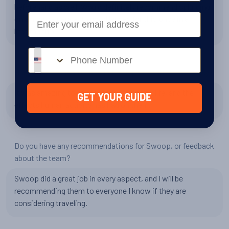
beforehand as well. Would definitely recommend splurging
Email
on a nice camera with good lenses for this once in a
lifetime trip!
Phone number
Has your experience changed your perspective in any way?
It was amazing to see antarctica and wildlife, and the
GET YOUR GUIDE
effects human activity has had on them.
Do you have any recommendations for Swoop, or feedback
about the team?
Swoop did a great job in every aspect, and I will be
recommending them to everyone I know if they are
considering traveling.