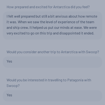
How prepared and excited for Antarctica did you feel?
I felt well prepared but still a bit anxious about how remote
it was. When we saw the level of experience of the team
and ship crew, it helped us put our minds at ease. We were
very excited to go on this trip and disappointed it ended.
Would you consider another trip to Antarctica with Swoop?
Yes
Would you be interested in travelling to Patagonia with
Swoop?
Yes