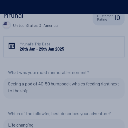
Mrunal
10
Customer
Rating
United States Of America
Mrunal's Trip Date:
20th Jan - 29th Jan 2025
What was your most memorable moment?
Seeing a pod of 40-50 humpback whales feeding right next
to the ship.
Which of the following best describes your adventure?
Life changing