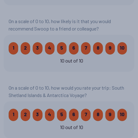
On a scale of 0 to 10, how likely is it that you would
recommend Swoop to a friend or colleague?
1
2
3
4
5
6
7
8
9
10
10 out of 10
On a scale of 0 to 10, how would you rate your trip: South
Shetland Islands & Antarctica Voyage?
1
2
3
4
5
6
7
8
9
10
10 out of 10