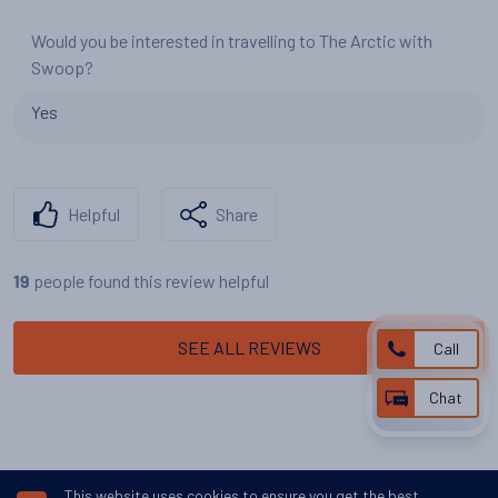
Would you be interested in travelling to The Arctic with
Swoop?
Yes
Helpful
Share
people found this review helpful
19
SEE ALL REVIEWS
Call
Chat
This website uses cookies to ensure you get the best