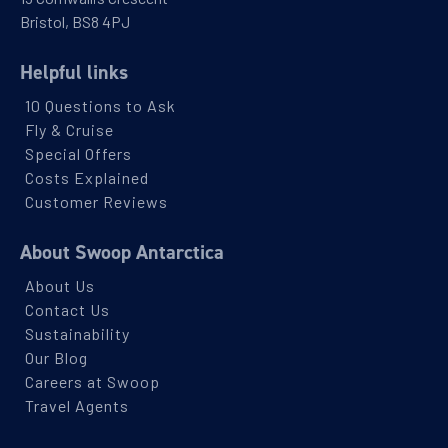
Bristol, BS8 4PJ
Helpful links
10 Questions to Ask
Fly & Cruise
Special Offers
Costs Explained
Customer Reviews
About Swoop Antarctica
About Us
Contact Us
Sustainability
Our Blog
Careers at Swoop
Travel Agents