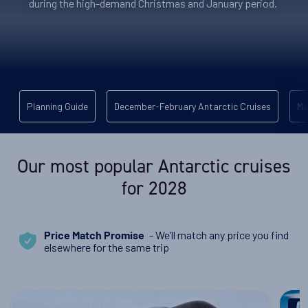
during the high-demand Christmas and January period.
Planning Guide
December-February Antarctic Cruises
Ma
Our most popular Antarctic cruises
for 2028
- We’ll match any price you find
Price Match Promise
elsewhere for the same trip