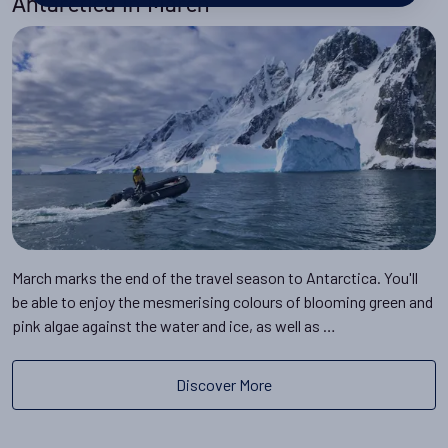
Antarctica in March
March marks the end of the travel season to Antarctica. You'll
be able to enjoy the mesmerising colours of blooming green and
pink algae against the water and ice, as well as …
Discover More