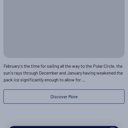
February's the time for sailing all the way to the Polar Circle, the
sun's rays through December and January having weakened the
pack ice significantly enough to allow for …
Discover More