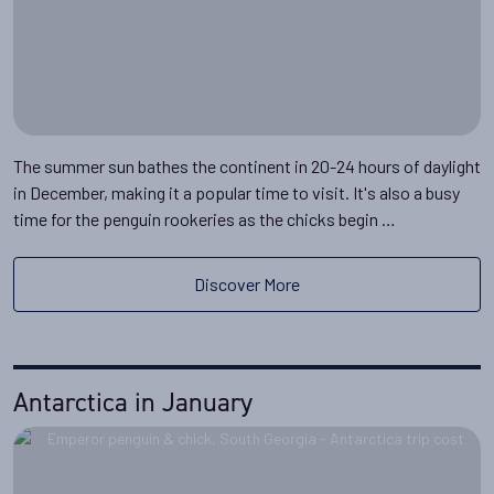
The summer sun bathes the continent in 20-24 hours of daylight
in December, making it a popular time to visit. It's also a busy
time for the penguin rookeries as the chicks begin …
Discover More
Antarctica in January