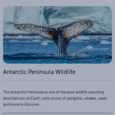
Antarctic Peninsula Wildlife
The Antarctic Peninsula is one of the best wildlife watching
destinations on Earth, with a host of penguins, whales, seals
and more to discover.