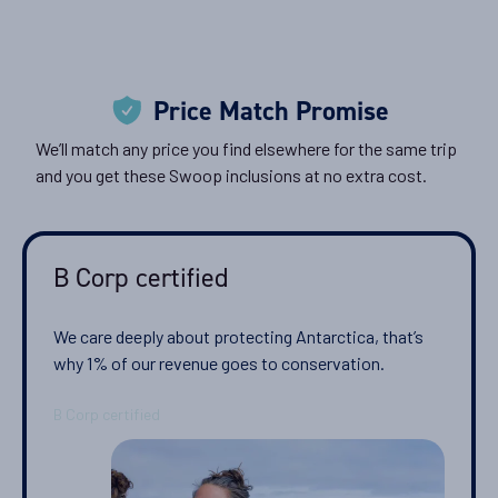
Price Match Promise
We’ll match any price you find elsewhere for the same trip
and you get these Swoop inclusions at no extra cost.
B Corp certified
We care deeply about protecting Antarctica, that’s
why 1% of our revenue goes to conservation.