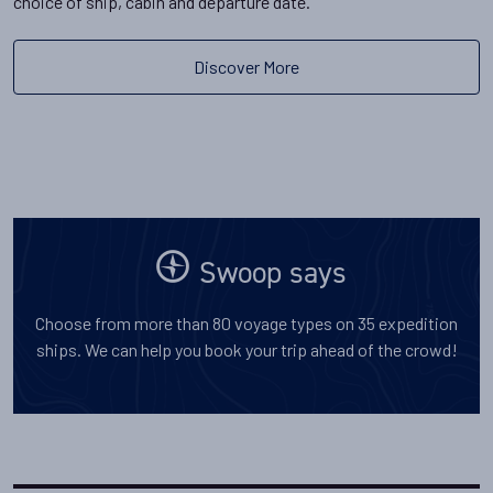
choice of ship, cabin and departure date.
Discover More
Swoop says
Choose from more than 80 voyage types on 35 expedition
ships. We can help you book your trip ahead of the crowd!