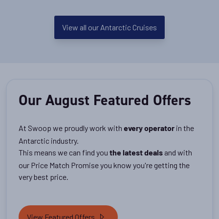
View all our Antarctic Cruises
Our August Featured Offers
At Swoop we proudly work with
in the
every operator
Antarctic industry.
This means we can find you
and with
the latest deals
our Price Match Promise you know you're getting the
very best price.
View Featured Offers