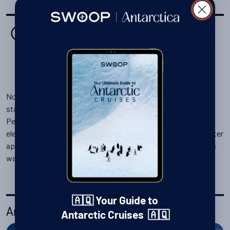
Late Summer & Early Spring
Antarctic cruises
November is a thrilling time to visit Antarctica, heralding the
start of summer as the continent wakes from its dark winter.
Penguin rookeries buzz with life, and on South Georgia Island,
elephant seals fight fiercely on the beaches. By March, as winter
approaches, whale encounters peak and penguin adolescents
waddle around in groups.
🇦🇶 Your Guide to
Antarctica in November
Antarctic Cruises 🇦🇶