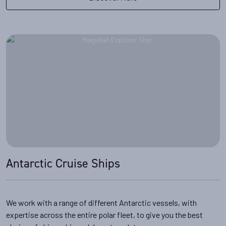
Antarctic Cruise Ships
We work with a range of different Antarctic vessels, with
expertise across the entire polar fleet, to give you the best