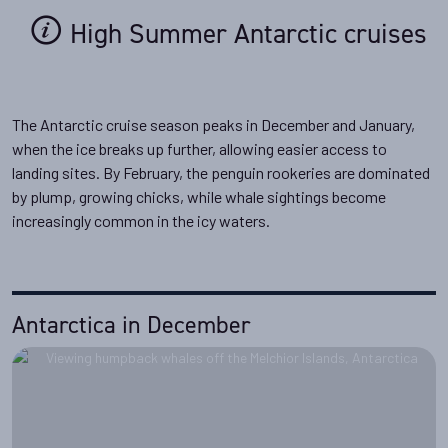
High Summer Antarctic cruises
The Antarctic cruise season peaks in December and January,
when the ice breaks up further, allowing easier access to
landing sites. By February, the penguin rookeries are dominated
by plump, growing chicks, while whale sightings become
increasingly common in the icy waters.
Antarctica in December