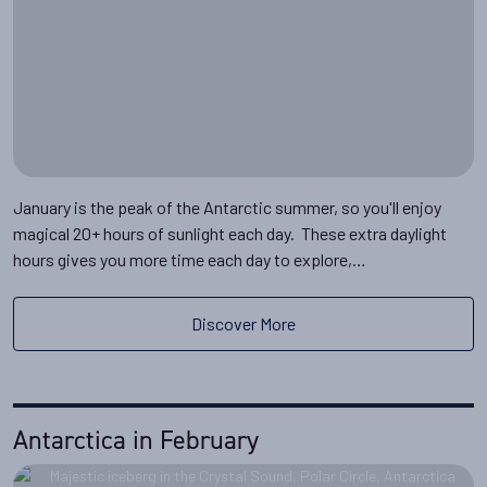
January is the peak of the Antarctic summer, so you'll enjoy
magical 20+ hours of sunlight each day. These extra daylight
hours gives you more time each day to explore,…
Discover More
Antarctica in February