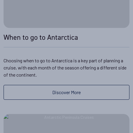
When to go to Antarctica
Choosing when to go to Antarctica is a key part of planning a
cruise, with each month of the season offering a different side
of the continent.
Discover More