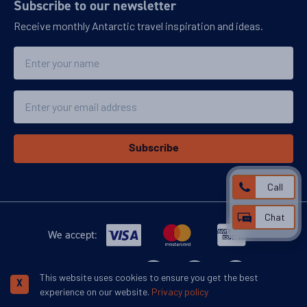
Subscribe to our newsletter
Receive monthly Antarctic travel inspiration and ideas.
Name
Email
Subscribe
Call
Chat
We accept:
More inspiration:
This website uses cookies to ensure you get the best
X
experience on our website.
Privacy policy