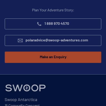
Plan Your Adventure Story:
1 888 970 4570
polaradvice@swoop-adventures.com
Make an Enquiry
Swoop Antarctica
15 Cornwallis Crescent