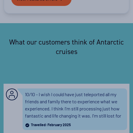
What our customers think of Antarctic
cruises
10/10 - I wish I could have just teleported all my
friends and family there to experience what we
experienced. I think I'm still processing just how
fantastic and life changing it was. I'm still lost for
words, it was everything I'd hoped and more! The
Travelled: February 2025
lectures, the staff, the food, the wildlife, the