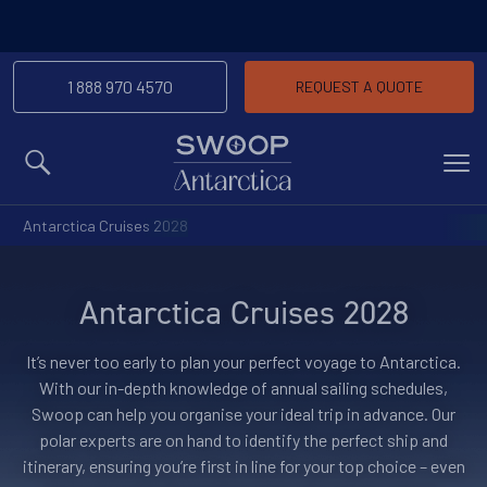
-We’ll match any price you f
Price Match Promise
the same trip
1 888 970 4570
REQUEST A QUOTE
MENU
Antarctica Cruises 2028
Antarctica Cruises 2028
It’s never too early to plan your perfect voyage to Antarctica.
With our in-depth knowledge of annual sailing schedules,
Swoop can help you organise your ideal trip in advance. Our
polar experts are on hand to identify the perfect ship and
itinerary, ensuring you’re first in line for your top choice – even