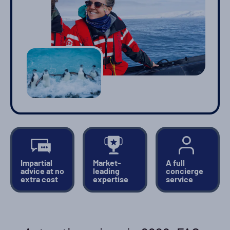
Impartial
Market-
A full
advice at no
leading
concierge
extra cost
expertise
service