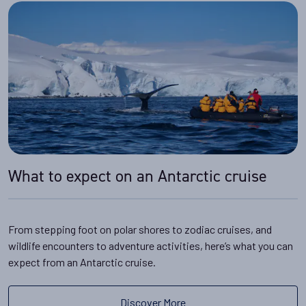
What to expect on an Antarctic cruise
From stepping foot on polar shores to zodiac cruises, and
wildlife encounters to adventure activities, here’s what you can
expect from an Antarctic cruise.
Discover More