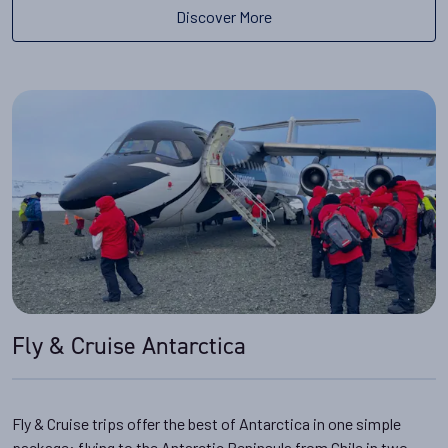
Discover More
Fly & Cruise Antarctica
Fly & Cruise trips offer the best of Antarctica in one simple
package: flying to the Antarctic Peninsula from Chile in two