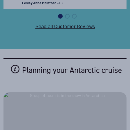
UK
memories. I could go on for days about how
Lesley Anne McIntosh -
incredible it was!
Read the full review
Read all Customer Reviews
Planning your Antarctic cruise