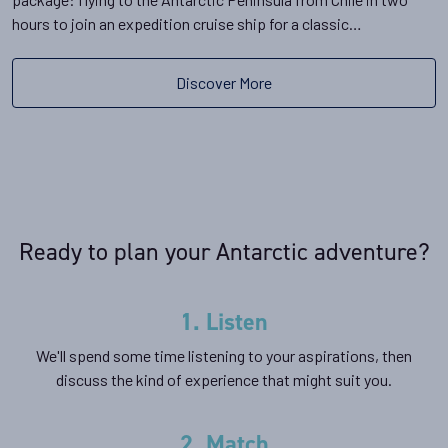
hours to join an expedition cruise ship for a classic…
Discover More
Ready to plan your Antarctic adventure?
1. Listen
We'll spend some time listening to your aspirations, then
discuss the kind of experience that might suit you.
2. Match