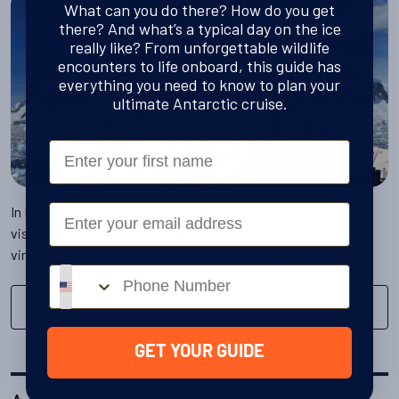
What can you do there? How do you get
there? And what’s a typical day on the ice
really like? From unforgettable wildlife
encounters to life onboard, this guide has
everything you need to know to plan your
ultimate Antarctic cruise.
First Name
Email
In November Antarctica opens its arms to the season's first
visitors. You'll not only enjoy the excitement of walking on
virgin snow, but you'll also appreciate its beauty as you …
Phone number
Discover More
GET YOUR GUIDE