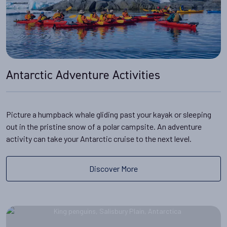
it's easy to stay warm and
. You can find out more in our guide to
what to wear in
dry
For more information, read about
how to get to
Antarctica
.
Antarctica
.
Antarctic Adventure Activities
Picture a humpback whale gliding past your kayak or sleeping
out in the pristine snow of a polar campsite. An adventure
activity can take your Antarctic cruise to the next level.
Discover More