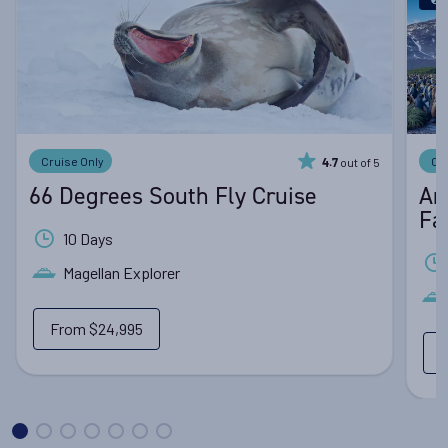
Cruise Only
Cr
out of 5
4.7
66 Degrees South Fly Cruise
An
Fa
10 Days
Magellan Explorer
From
$24,995