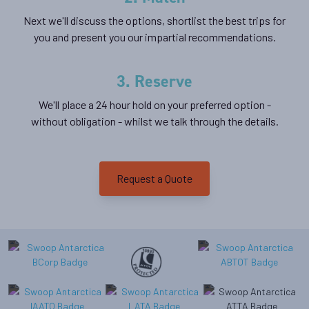
Next we'll discuss the options, shortlist the best trips for
you and present you our impartial recommendations.
3. Reserve
We'll place a 24 hour hold on your preferred option -
without obligation - whilst we talk through the details.
Request a Quote