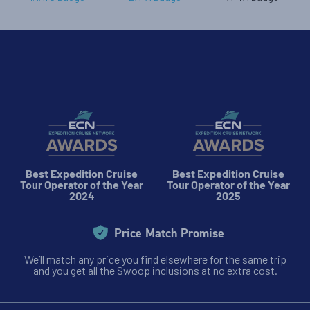
Best Expedition Cruise
Best Expedition Cruise
Tour Operator of the Year
Tour Operator of the Year
2024
2025
Price Match Promise
We’ll match any price you find elsewhere for the same trip
and you get all the Swoop inclusions at no extra cost.