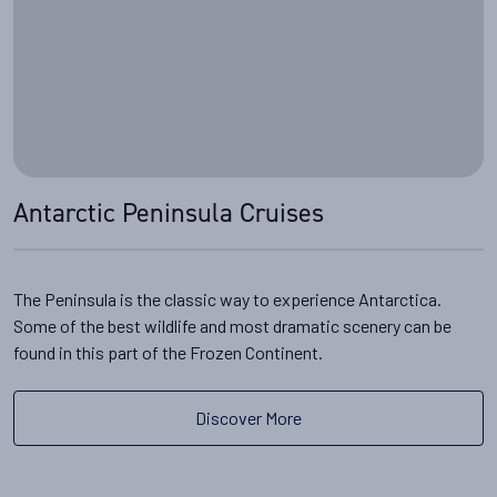
Antarctic Peninsula Cruises
The Peninsula is the classic way to experience Antarctica.
Some of the best wildlife and most dramatic scenery can be
found in this part of the Frozen Continent.
Discover More