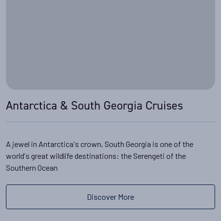
Antarctica & South Georgia Cruises
A jewel in Antarctica's crown, South Georgia is one of the
world's great wildlife destinations: the Serengeti of the
Southern Ocean
Discover More