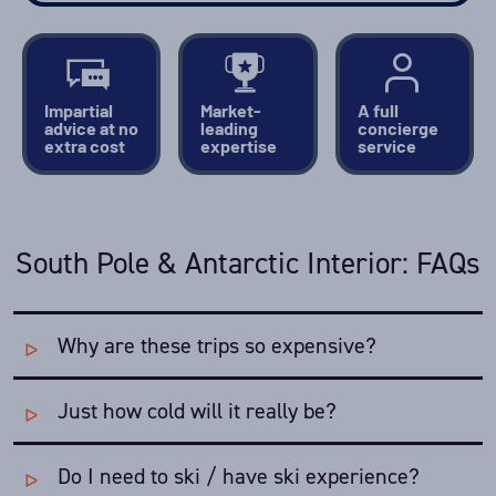
Impartial
Market-
A full
advice at no
leading
concierge
extra cost
expertise
service
South Pole & Antarctic Interior: FAQs
Why are these trips so expensive?
Just how cold will it really be?
The logistical complexity of organising these trips -
enormous distances, lack of services and extreme
weather - is baffling. From the tip of South America to
Do I need to ski / have ski experience?
The Antarctic travel season runs through the
Austral
Union Glacier Camp is further than London to St.