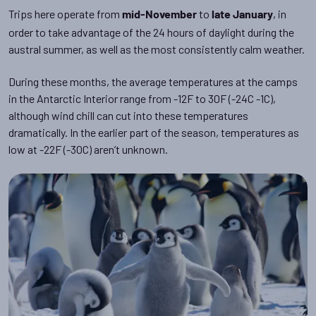
Trips here operate from
to
, in
mid-November
late January
order to take advantage of the 24 hours of daylight during the
austral summer, as well as the most consistently calm weather.
During these months, the average temperatures at the camps
in the Antarctic Interior range from -12F to 30F (-24C -1C),
although wind chill can cut into these temperatures
dramatically. In the earlier part of the season, temperatures as
low at -22F (-30C) aren’t unknown.