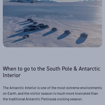
When to go to the South Pole & Antarctic
Interior
The Antarctic Interior is one of the most extreme environments
on Earth, and the visitor season is much more truncated than
the traditional Antarctic Peninsula cruising season.