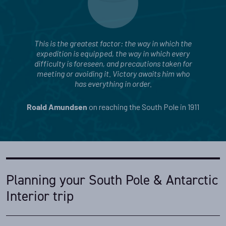
This is the greatest factor: the way in which the
expedition is equipped, the way in which every
difficulty is foreseen, and precautions taken for
meeting or avoiding it. Victory awaits him who
has everything in order.
on reaching the South Pole in 1911
Roald Amundsen
Planning your South Pole & Antarctic
Interior trip