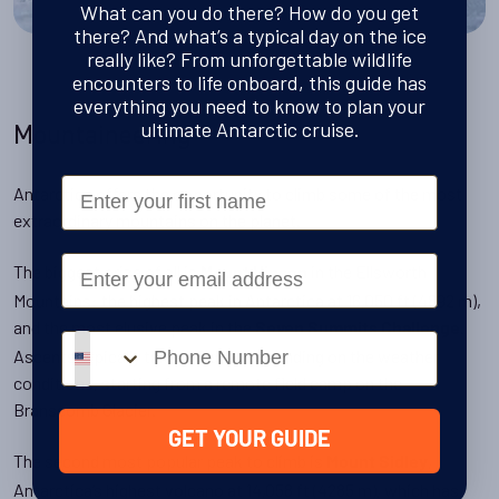
What can you do there? How do you get
there? And what’s a typical day on the ice
really like? From unforgettable wildlife
encounters to life onboard, this guide has
everything you need to know to plan your
ultimate Antarctic cruise.
Mountaineering
First Name
Antarctica offers the opportunity to climb some of the most
extraordinary mountains on the planet.
Email
The biggest prize of all is
in the Ellsworth
Mount Vinson
Mountains: the highest peak in Antarctica at 16,050 ft (4892 m),
and the most elusive peak in the
.
Seven Summits Challenge
Phone number
Ascents typically take 5–9 days depending on the weather
conditions, starting from a remote field camp on the
Branscomb Glacier.
GET YOUR GUIDE
The second most popular peak to climb is
,
Mount Sidley
Antarctica’s highest volcano at 14,058 ft (4285 m), which has