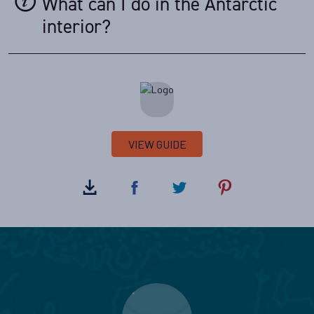
What can I do in the Antarctic
interior?
VIEW GUIDE