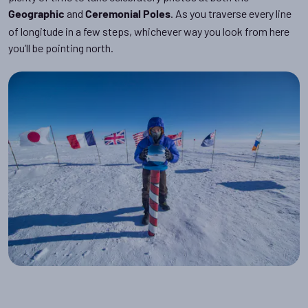
and
. As you traverse every line
Geographic
Ceremonial
Poles
of longitude in a few steps, whichever way you look from here
you’ll be pointing north.