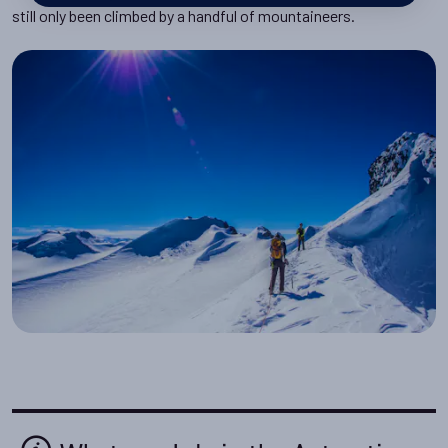
still only been climbed by a handful of mountaineers.