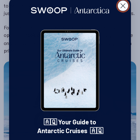
to natural features such as unusual glacial lakes, ice caves or
just mountain viewpoints to look out over the unearthly vistas.
For more experienced travellers who want to , there is the
option for
or
, allowing you to take
rock climbing
ice climbing
on your own particular polar challenge by conquering your own
private frozen peak.
🇦🇶 Your Guide to
Antarctic Cruises 🇦🇶