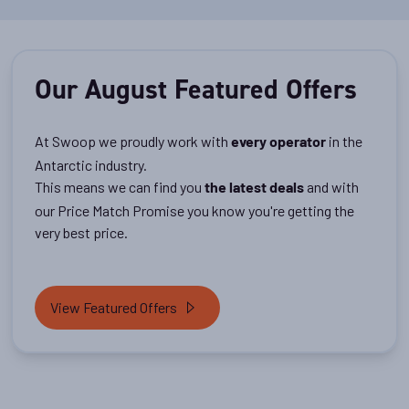
Our August Featured Offers
At Swoop we proudly work with
in the
every operator
Antarctic industry.
This means we can find you
and with
the latest deals
our Price Match Promise you know you're getting the
very best price.
View Featured Offers