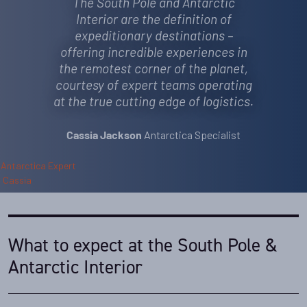
The South Pole and Antarctic
Interior are the definition of
expeditionary destinations –
offering incredible experiences in
the remotest corner of the planet,
courtesy of expert teams operating
at the true cutting edge of logistics.
Antarctica Specialist
Cassia Jackson
What to expect at the South Pole &
Antarctic Interior