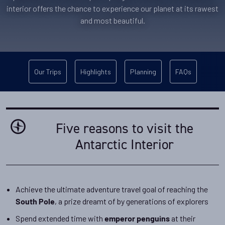
interior offers the chance to experience our planet at its rawest
and most beautiful.
Our Trips
Highlights
Planning
FAQs
Five reasons to visit the
Antarctic Interior
Achieve the ultimate adventure travel goal of reaching the
, a prize dreamt of by generations of explorers
South Pole
Spend extended time with
at their
emperor penguins