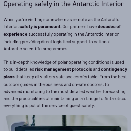
Operating safely in the Antarctic Interior
When you’re visiting somewhere as remote as the Antarctic
Interior,
. Our partners have
safety is paramount
decades of
successfully operating in the Antarctic Interior,
experience
including providing direct logistical support to national
Antarctic scientific programmes.
This in-depth knowledge of polar operating conditions is used
to build detailed
and
risk management protocols
contingency
that keep all visitors safe and comfortable. From the best
plans
outdoor guides in the business and on-site doctors, to
advanced monitoring to the most detailed weather forecasting
and the practicalities of maintaining an air bridge to Antarctica,
everything is put at the service of guest safety.