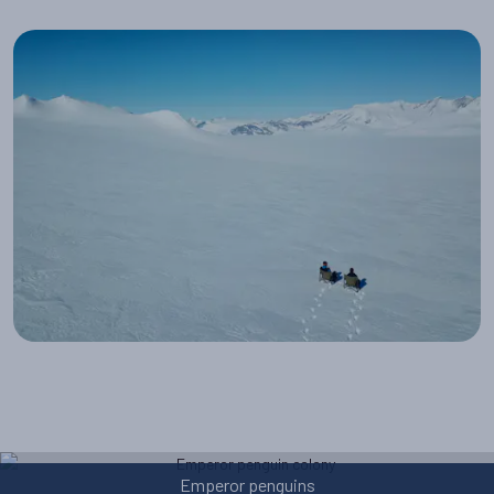
Reaching the South Pole