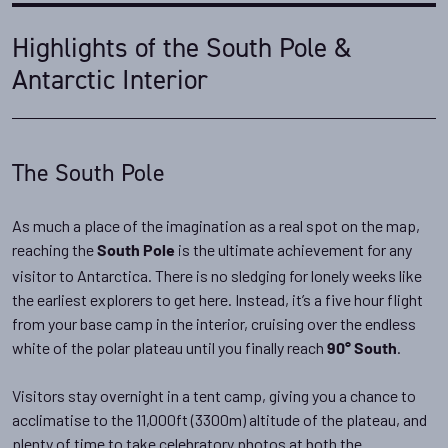
Highlights of the South Pole &
Antarctic Interior
The South Pole
As much a place of the imagination as a real spot on the map,
reaching the
is the ultimate achievement for any
South Pole
visitor to Antarctica. There is no sledging for lonely weeks like
the earliest explorers to get here. Instead, it’s a five hour flight
from your base camp in the interior, cruising over the endless
white of the polar plateau until you finally reach
.
90° South
Visitors stay overnight in a tent camp, giving you a chance to
acclimatise to the 11,000ft (3300m) altitude of the plateau, and
plenty of time to take celebratory photos at both the