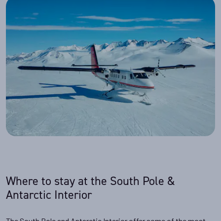
Where to stay at the South Pole &
Antarctic Interior
The South Pole and Antarctic Interior offer some of the most