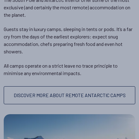
exclusive (and certainly the most remote) accommodation on
the planet.
Guests stay in luxury camps, sleeping in tents or pods. It’s a far
cry from the days of the earliest explorers: expect snug
accommodation, chefs preparing fresh food and even hot
showers.
All camps operate on a strict leave no trace principle to
minimise any environmental impacts.
DISCOVER MORE ABOUT REMOTE ANTARCTIC CAMPS