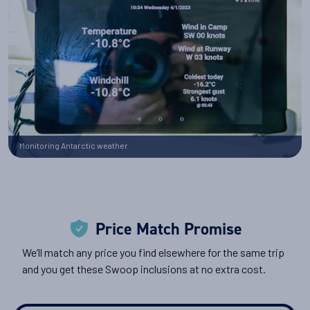
Monitoring Antarctic weather
Price Match Promise
We’ll match any price you find elsewhere for the same trip
and you get these Swoop inclusions at no extra cost.