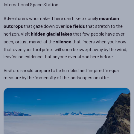
International Space Station.
Adventurers who make it here can hike to lonely
mountain
that gaze down over
that stretch to the
outcrops
ice fields
horizon, visit
that few people have ever
hidden glacial lakes
seen, or just marvel at the
that lingers when you know
silence
that even your footprints will soon be swept away by the wind,
leaving no evidence that anyone ever stood here before.
Visitors should prepare to be humbled and inspired in equal
measure by the immensity of the landscapes on offer.