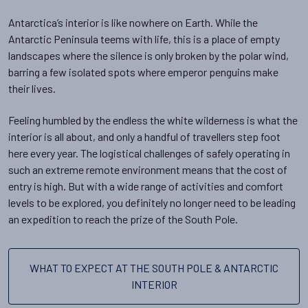
Antarctica’s interior is like nowhere on Earth. While the
Antarctic Peninsula teems with life, this is a place of empty
landscapes where the silence is only broken by the polar wind,
barring a few isolated spots where emperor penguins make
their lives.
Feeling humbled by the endless the white wilderness is what the
interior is all about, and only a handful of travellers step foot
here every year. The logistical challenges of safely operating in
such an extreme remote environment means that the cost of
entry is high. But with a wide range of activities and comfort
levels to be explored, you definitely no longer need to be leading
an expedition to reach the prize of the South Pole.
WHAT TO EXPECT AT THE SOUTH POLE & ANTARCTIC
INTERIOR