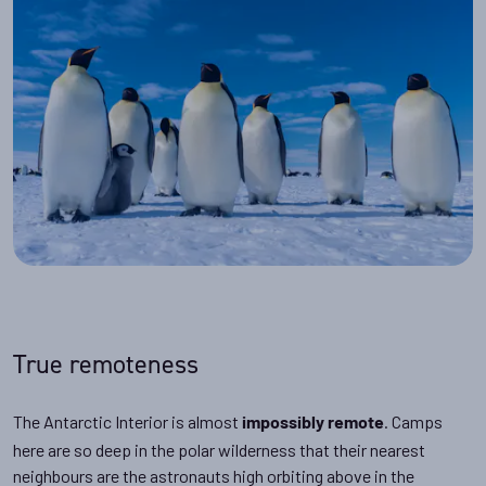
True remoteness
The Antarctic Interior is almost
. Camps
impossibly remote
here are so deep in the polar wilderness that their nearest
neighbours are the astronauts high orbiting above in the