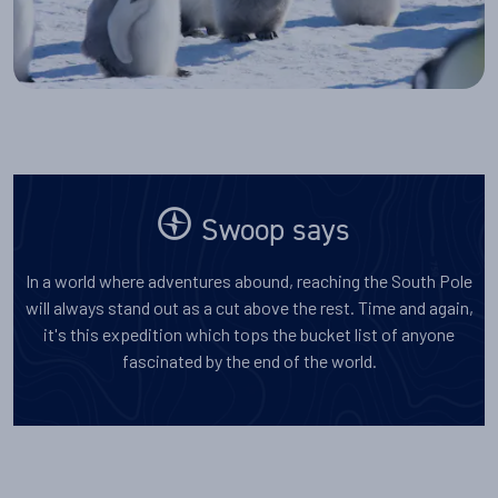
Swoop says
In a world where adventures abound, reaching the South Pole
will always stand out as a cut above the rest. Time and again,
it's this expedition which tops the bucket list of anyone
fascinated by the end of the world.