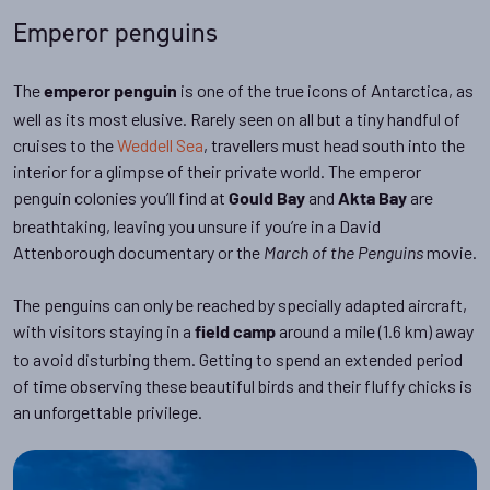
Emperor penguins
The
is one of the true icons of Antarctica, as
emperor penguin
well as its most elusive. Rarely seen on all but a tiny handful of
cruises to the
Weddell Sea
, travellers must head south into the
interior for a glimpse of their private world. The emperor
penguin colonies you’ll find at
and
are
Gould Bay
Akta Bay
breathtaking, leaving you unsure if you’re in a David
Attenborough documentary or the
movie.
March of the Penguins
The penguins can only be reached by specially adapted aircraft,
with visitors staying in a
around a mile (1.6 km) away
field camp
to avoid disturbing them. Getting to spend an extended period
of time observing these beautiful birds and their fluffy chicks is
an unforgettable privilege.