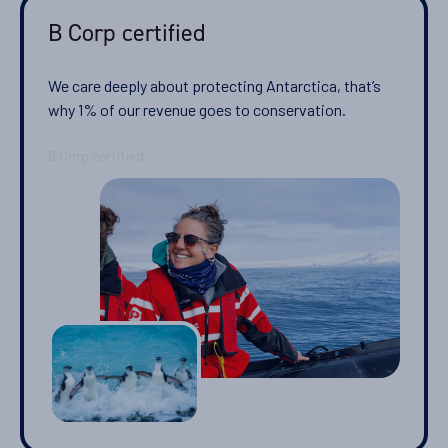
B Corp certified
We care deeply about protecting Antarctica, that’s
why 1% of our revenue goes to conservation.