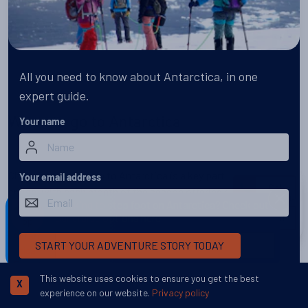
All you need to know about Antarctica, in one
expert guide.
When to go to Antarctica
Your name
Choosing when to go to Antarctica is a key part of planning a
Your email address
Call
cruise, with each month of the season offering a different side
DISMISS
Looking to step foot on Antarctica? Check out
of the continent.
our cruise options here
Chat
START YOUR ADVENTURE STORY TODAY
VIEW CRUISES
Discover More
This website uses cookies to ensure you get the best
X
experience on our website.
Privacy policy