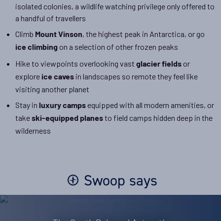
isolated colonies, a wildlife watching privilege only offered to
a handful of travellers
Climb
, the highest peak in Antarctica, or go
Mount Vinson
on a selection of other frozen peaks
ice climbing
Hike to viewpoints overlooking vast
or
glacier fields
explore
in landscapes so remote they feel like
ice caves
visiting another planet
Stay in
equipped with all modern amenities, or
luxury camps
take
to field camps hidden deep in the
ski-equipped planes
wilderness
Swoop says