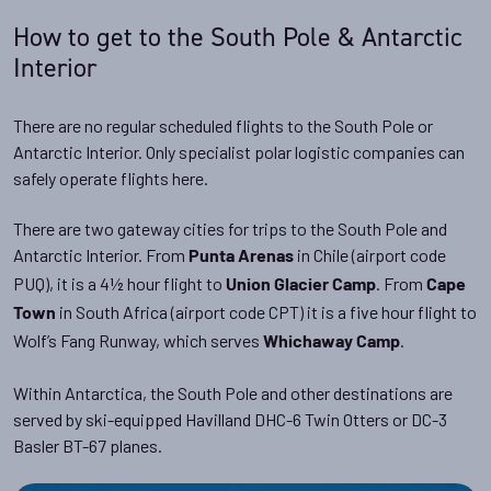
How to get to the South Pole & Antarctic
Interior
There are no regular scheduled flights to the South Pole or
Antarctic Interior. Only specialist polar logistic companies can
safely operate flights here.
There are two gateway cities for trips to the South Pole and
Antarctic Interior. From
in Chile (airport code
Punta Arenas
PUQ), it is a 4½ hour flight to
. From
Union Glacier Camp
Cape
in South Africa (airport code CPT) it is a five hour flight to
Town
Wolf’s Fang Runway, which serves
.
Whichaway Camp
Within Antarctica, the South Pole and other destinations are
served by ski-equipped Havilland DHC-6 Twin Otters or DC-3
Basler BT-67 planes.