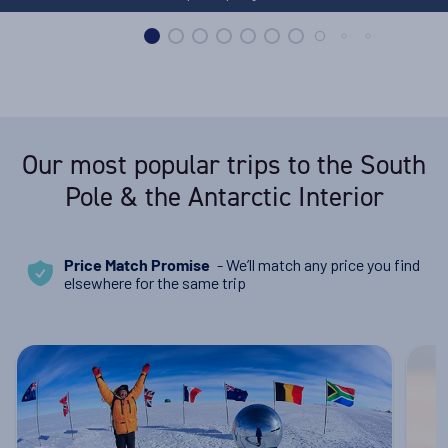
Our most popular trips to the South
Pole & the Antarctic Interior
- We’ll match any price you find
Price Match Promise
elsewhere for the same trip