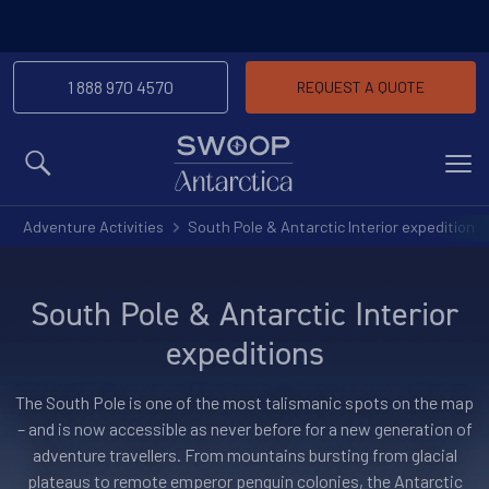
1 888 970 4570
REQUEST A QUOTE
MENU
Adventure Activities
South Pole & Antarctic Interior expeditions
South Pole & Antarctic Interior
expeditions
The South Pole is one of the most talismanic spots on the map
– and is now accessible as never before for a new generation of
adventure travellers. From mountains bursting from glacial
plateaus to remote emperor penguin colonies, the Antarctic