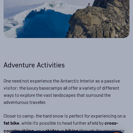
Adventure Activities
One need not experience the Antarctic Interior as a passive
visitor: the luxury basecamps all offer a variety of different
ways to explore the vast landscapes that surround the
adventurous traveller.
Closer to camp, the hard snow is perfect for experiencing on a
, while it’s possible to head further afield by
fat bike
cross-
, on a
or
through the emptiness
country skiing
skidoo
hiking