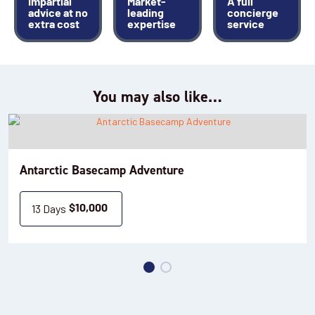
Impartial
Market-
A full
advice at no
leading
concierge
extra cost
expertise
service
You may also like…
Antarctic Basecamp Adventure
13 Days
$
10,000