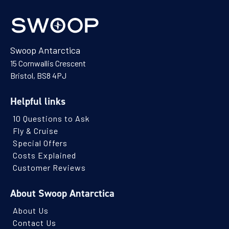
Swoop Antarctica
15 Cornwallis Crescent
Bristol, BS8 4PJ
Helpful links
10 Questions to Ask
Fly & Cruise
Special Offers
Costs Explained
Customer Reviews
About Swoop Antarctica
About Us
Contact Us