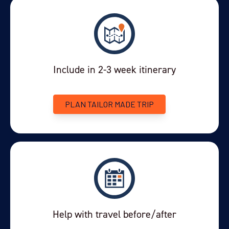
Include in 2-3 week itinerary
PLAN TAILOR MADE TRIP
Help with travel before/after