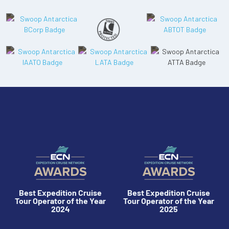
Best Expedition Cruise
Best Expedition Cruise
Tour Operator of the Year
Tour Operator of the Year
2024
2025