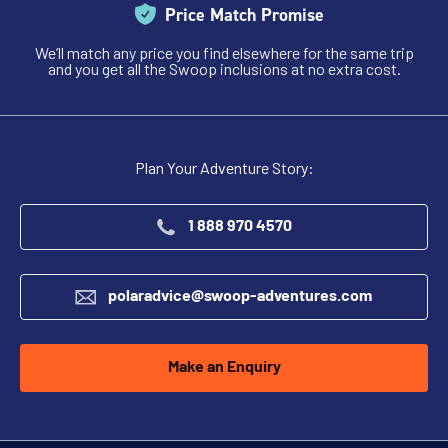
Price Match Promise
We’ll match any price you find elsewhere for the same trip
and you get all the Swoop inclusions at no extra cost.
Plan Your Adventure Story:
1 888 970 4570
polaradvice@swoop-adventures.com
Make an Enquiry