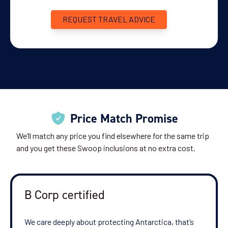
REQUEST TRAVEL ADVICE
Price Match Promise
We’ll match any price you find elsewhere for the same trip
and you get these Swoop inclusions at no extra cost.
B Corp certified
We care deeply about protecting Antarctica, that’s