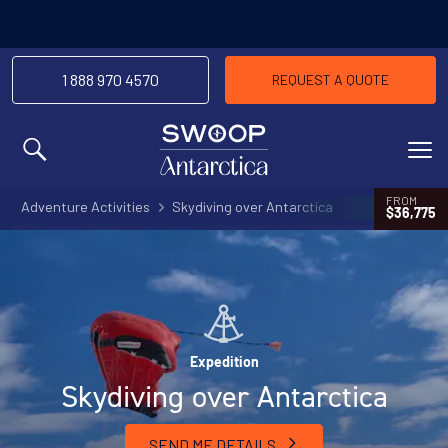
1 888 970 4570
REQUEST A QUOTE
MENU
FROM
Adventure Activities
Skydiving over Antarctica
$36,775
Expedition
Skydiving over Antarctica
SEND ME DETAILS