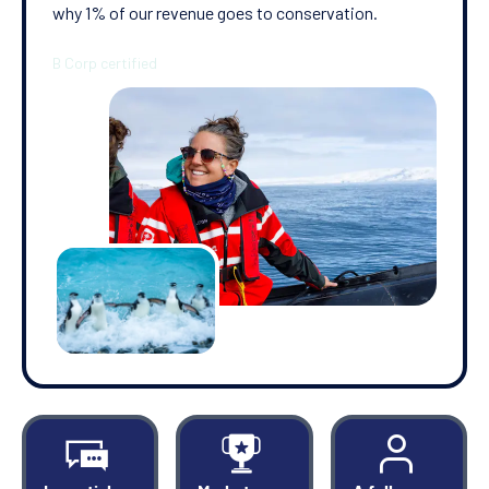
why 1% of our revenue goes to conservation.