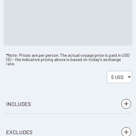
*Note: Prices are per person. The actual voyage price is paid in
USD
(
$
) - the indicative pricing above is based on today's exchange
rate.
INCLUDES
Airport transfers in Punta Arenas, Chile
EXCLUDES
Round trip flight to Antarctica from Punta Arenas