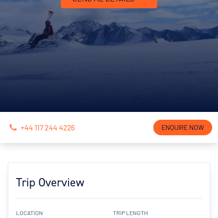
+44 117 244 4226
ENQUIRE NOW
Trip Overview
LOCATION
TRIP LENGTH