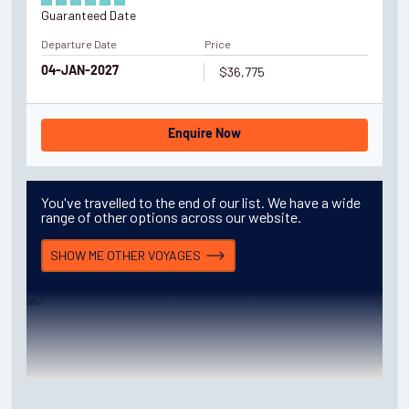
Guaranteed Date
Departure Date
Price
$36,775
04-JAN-2027
Enquire Now
You've travelled to the end of our list. We have a wide
range of other options across our website.
SHOW ME OTHER
VOYAGES