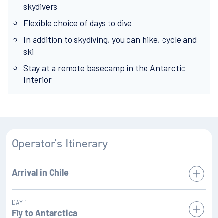
skydivers
Flexible choice of days to dive
In addition to skydiving, you can hike, cycle and
ski
Stay at a remote basecamp in the Antarctic
Interior
Operator's Itinerary
Arrival in Chile
We ask you to arrive in Punta Arenas, Chile at least two full
DAY 1
days prior to your scheduled Antarctic flight in order to fully
Fly to Antarctica