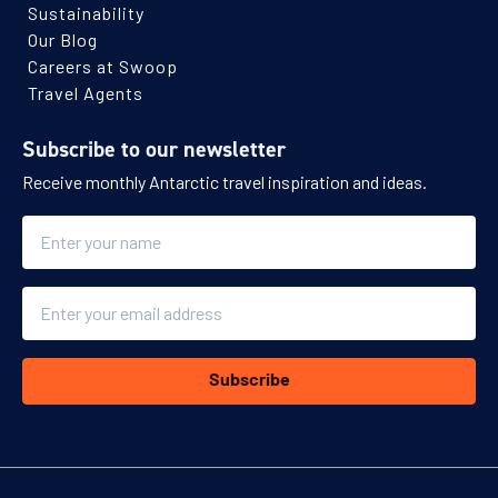
Sustainability
Our Blog
Careers at Swoop
Travel Agents
Subscribe to our newsletter
Receive monthly Antarctic travel inspiration and ideas.
Name
Email
Subscribe