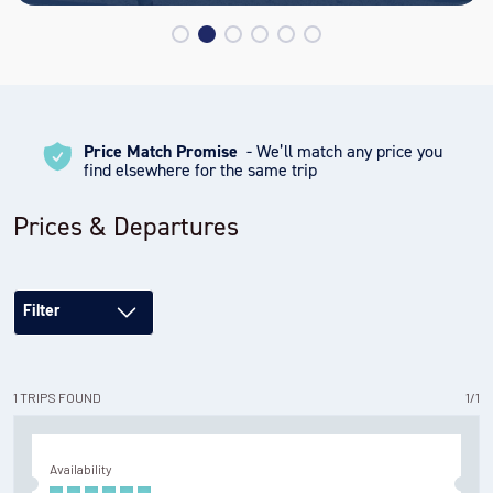
Another spectacular setting for blue-ice photography and
panoramic views! Take cross-country skis with you or a
picnic lunch and enjoy Antarctica’s version of a glacial beach
getaway. If you’d prefer to stay closer to camp, we have a
variety of activities for all abilities. You can check out a pair
Price Match Promise
- We’ll match any price you
of cross-country skis or a fat-tire bike and take a spin
find elsewhere for the same trip
around our groomed 10k loop or you can enjoy a cup of tea,
an Antarctic book, or fun game in our camp library. In the
Prices & Departures
evenings, we regularly offer lectures and films tailored to
your experience.
Filter
1
TRIPS
FOUND
1
/
1
Availability