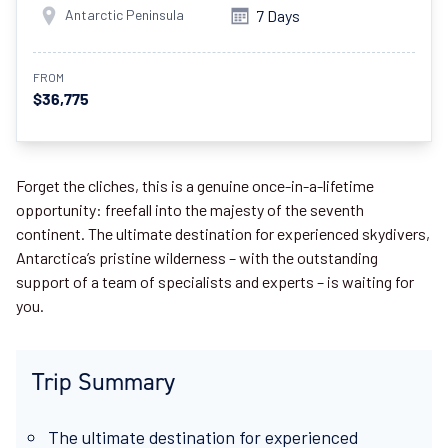
Antarctic Peninsula
7 Days
FROM
$36,775
Forget the cliches, this is a genuine once-in-a-lifetime
opportunity: freefall into the majesty of the seventh
continent. The ultimate destination for experienced skydivers,
Antarctica’s pristine wilderness – with the outstanding
support of a team of specialists and experts – is waiting for
you.
Trip Summary
The ultimate destination for experienced