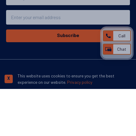
Email
Call
Subscribe
Chat
We accept:
This website uses cookies to ensure you get the best
X
experience on our website.
Privacy policy
More inspiration:
©
Swoop Travel Ltd
. 2026 | Registered in England 07953919
Terms and
Conditions
Privacy Policy
Disclaimer
Human Rights Policy
Responsible Lobbying Policy