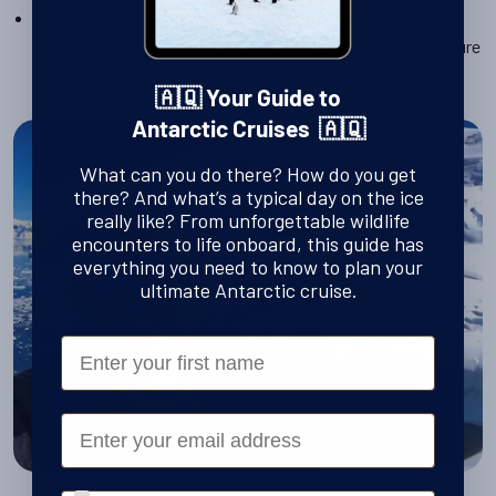
I
sharing my expert knowledge of Antarctica with
love
customers so we can all preserve the polar regions for future
generations
🇦🇶 Your Guide to
Antarctic Cruises 🇦🇶
What can you do there? How do you get
there? And what’s a typical day on the ice
really like? From unforgettable wildlife
encounters to life onboard, this guide has
everything you need to know to plan your
ultimate Antarctic cruise.
First Name
Email