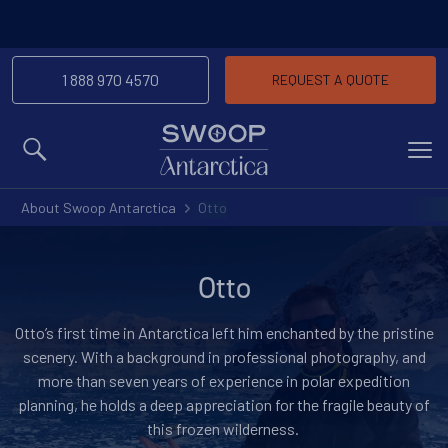
1 888 970 4570
REQUEST A QUOTE
MENU
About Swoop Antarctica
Otto
Otto
Otto’s first time in Antarctica left him enchanted by the pristine
scenery. With a background in professional photography, and
more than seven years of experience in polar expedition
planning, he holds a deep appreciation for the fragile beauty of
this frozen wilderness.