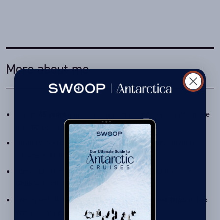
More about me
I spent
living on cruise ships and have visited more
15 years
than 60 countries!
Having worked as an
, I never go
onboard photographer
anywhere without my camera
I grew up in the South African countryside but now live in
with my family
Chile
I’ve helped customers plan
to the
once-in-a-lifetime trips
White Continent since 2016