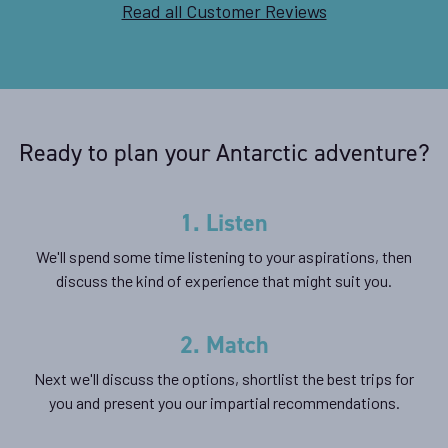
Read all Customer Reviews
Ready to plan your Antarctic adventure?
1. Listen
We'll spend some time listening to your aspirations, then
discuss the kind of experience that might suit you.
2. Match
Next we'll discuss the options, shortlist the best trips for
you and present you our impartial recommendations.