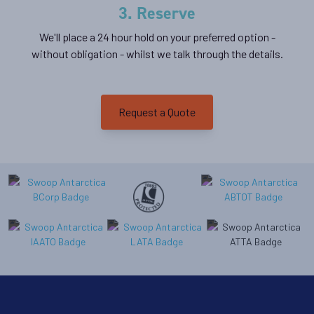
3. Reserve
We'll place a 24 hour hold on your preferred option -
without obligation - whilst we talk through the details.
Request a Quote