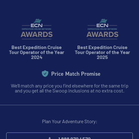
Best Expedition Cruise
Best Expedition Cruise
Tour Operator of the Year
Tour Operator of the Year
2024
2025
Price Match Promise
We’ll match any price you find elsewhere for the same trip
and you get all the Swoop inclusions at no extra cost.
Plan Your Adventure Story: