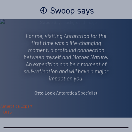
Swoop says
For me, visiting Antarctica for the
first time was a life-changing
moment, a profound connection
between myself and Mother Nature.
An expedition can be a moment of
self-reflection and will have a major
impact on you.
Antarctica Specialist
Otto Lock