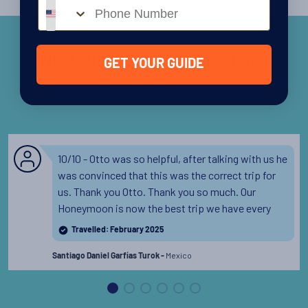
Phone number
What our customers think of Otto
GET YOUR GUIDE
10/10 - Otto was so helpful, after talking with us he
was convinced that this was the correct trip for
us. Thank you Otto. Thank you so much. Our
Honeymoon is now the best trip we have every
taken and because of the amazing help to choose
Travelled: February 2025
this trip.
Read the full review
Mexico
Santiago Daniel Garfías Turok -