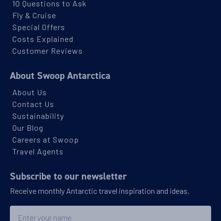
10 Questions to Ask
Fly & Cruise
Special Offers
Costs Explained
Customer Reviews
About Swoop Antarctica
About Us
Contact Us
Sustainability
Our Blog
Careers at Swoop
Travel Agents
Subscribe to our newsletter
Receive monthly Antarctic travel inspiration and ideas.
Name