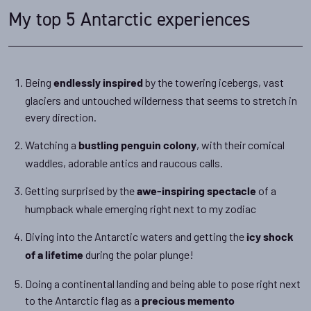
My top 5 Antarctic experiences
Being
by the towering icebergs, vast
endlessly inspired
glaciers and untouched wilderness that seems to stretch in
every direction.
Watching a
, with their comical
bustling penguin colony
waddles, adorable antics and raucous calls.
Getting surprised by the
of a
awe-inspiring spectacle
humpback whale emerging right next to my zodiac
Diving into the Antarctic waters and getting the
icy shock
during the polar plunge!
of a lifetime
Doing a continental landing and being able to pose right next
to the Antarctic flag as a
precious memento