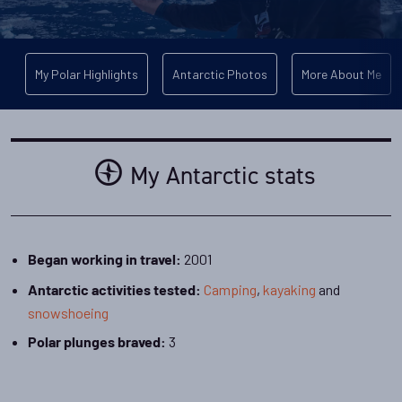
My Polar Highlights
Antarctic Photos
More About Me
My Antarctic stats
2001
Began working in travel:
Camping
,
kayaking
and
Antarctic activities tested:
snowshoeing
3
Polar plunges braved: