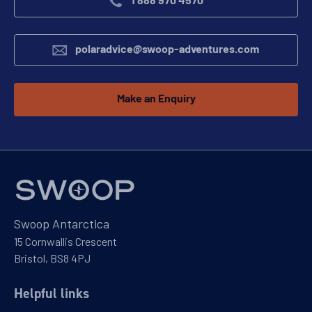
1 888 970 4570
polaradvice@swoop-adventures.com
Make an Enquiry
Swoop Antarctica
15 Cornwallis Crescent
Bristol, BS8 4PJ
Helpful links