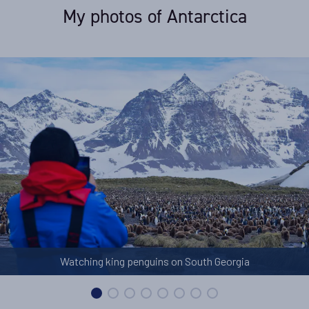
My photos of Antarctica
Watching king penguins on South Georgia