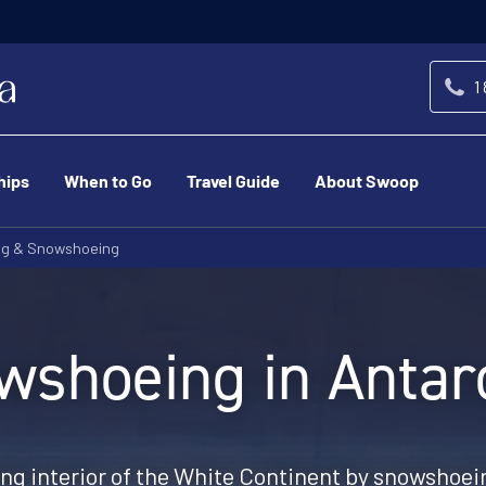
1
hips
When to Go
Travel Guide
About Swoop
ng & Snowshoeing
wshoeing in Antarc
ing interior of the White Continent by snowshoein