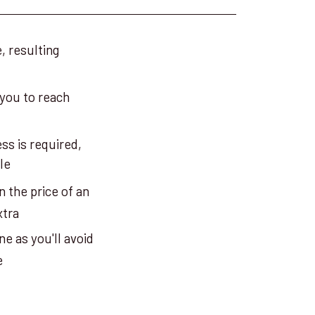
, resulting
 you to reach
ss is required,
le
n the price of an
xtra
e as you'll avoid
e