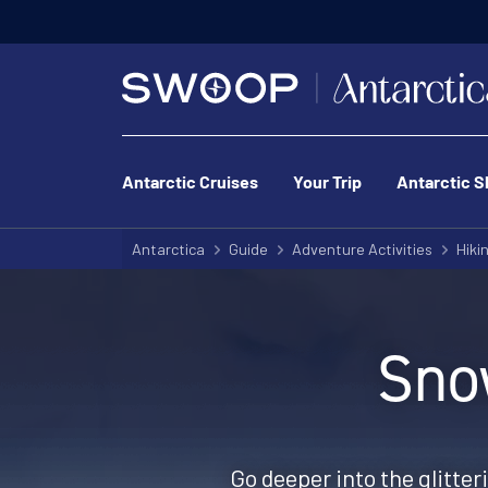
Antarctic Cruises
Your Trip
Antarctic S
Antarctica
Guide
Adventure Activities
Hiki
Sno
Go deeper into the glitter