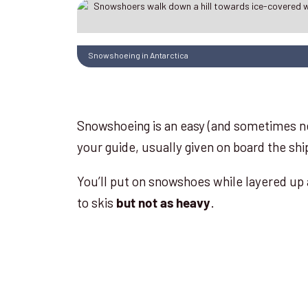
Snowshoeing in Antarctica
Snowshoeing is an easy (and sometimes ne
your guide, usually given on board the ship
You’ll put on snowshoes while layered up 
to skis
.
but not as heavy