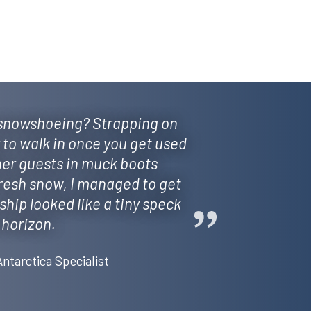
 snowshoeing? Strapping on
y to walk in once you get used
her guests in muck boots
fresh snow, I managed to get
ship looked like a tiny speck
 horizon.
Antarctica Specialist