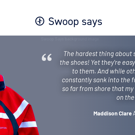
Swoop says
The hardest thing about
the shoes! Yet they're eas
to them. And while ot
constantly sank into the 
so far from shore that my 
on the
Maddison Clare