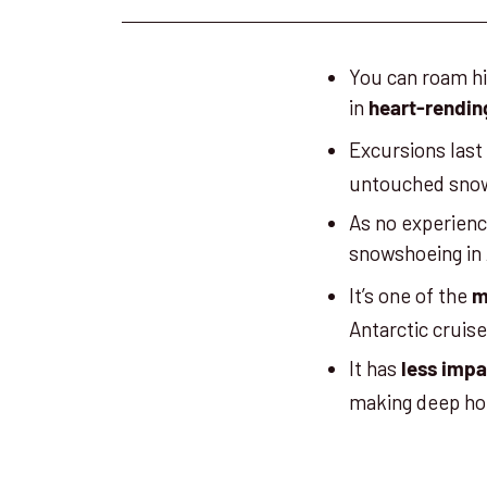
You can roam hi
in
heart-rendin
Excursions las
untouched snow 
As no experience
snowshoeing in 
It’s one of the
m
Antarctic cruise
It has
less imp
making deep hol