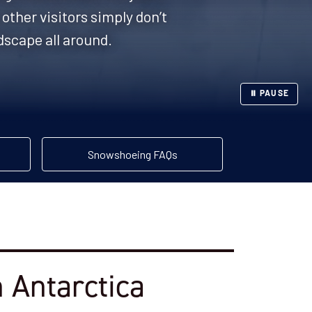
other visitors simply don’t
dscape all around.
⏸ PAUSE
Snowshoeing FAQs
 Antarctica