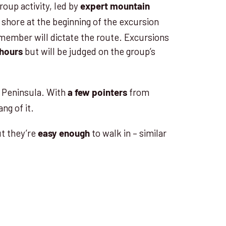
roup activity, led by
expert mountain
to shore at the beginning of the excursion
member will dictate the route. Excursions
but will be judged on the group’s
 hours
c Peninsula. With
from
a few pointers
ang of it.
ut they’re
to walk in – similar
easy enough