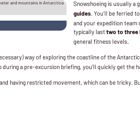
Snowshoeing is usually a g
. You’ll be ferried 
guides
and your expedition team 
typically last
two to three
general fitness levels.
cessary) way of exploring the coastline of the Antarcti
 during a pre-excursion briefing, you'll quickly get the h
and having restricted movement, which can be tricky. B