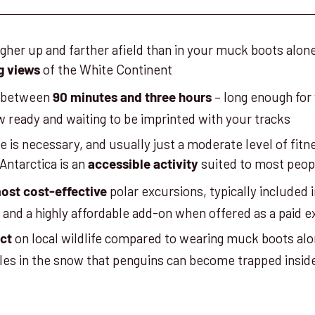
gher up and farther afield than in your muck boots alone
of the White Continent
g views
t between
– long enough for
90 minutes and three hours
ready and waiting to be imprinted with your tracks
 is necessary, and usually just a moderate level of fitne
Antarctica is an
suited to most peop
accessible activity
polar excursions, typically included i
ost cost-effective
 and a highly affordable add-on when offered as a paid e
on local wildlife compared to wearing muck boots alon
act
es in the snow that penguins can become trapped insid