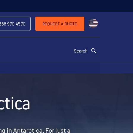
Choose a countr
 888 970 4570
REQUEST A QUOTE
Search
tica
g in Antarctica. For just a