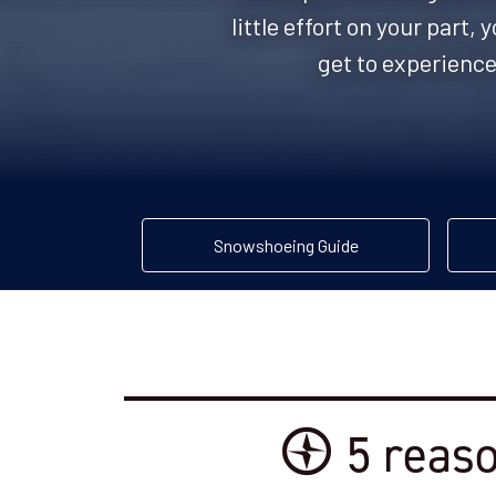
little effort on your part
get to experience
Snowshoeing Guide
5 reaso