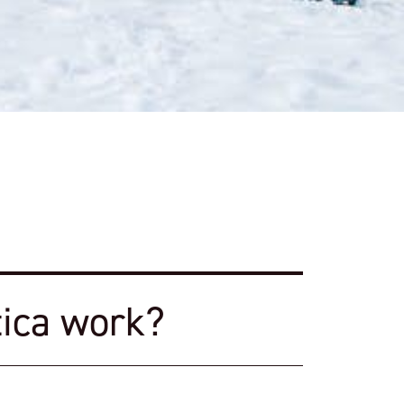
ica work?