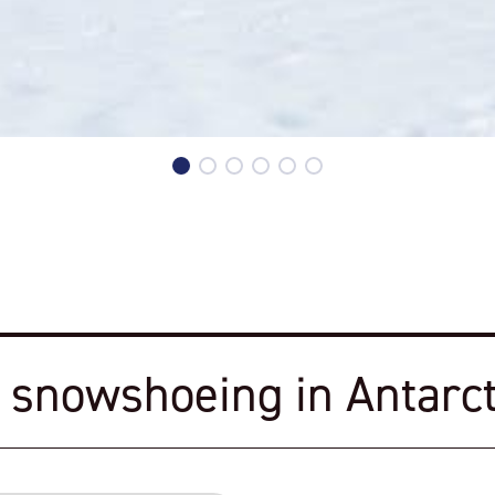
 snowshoeing in Antarct