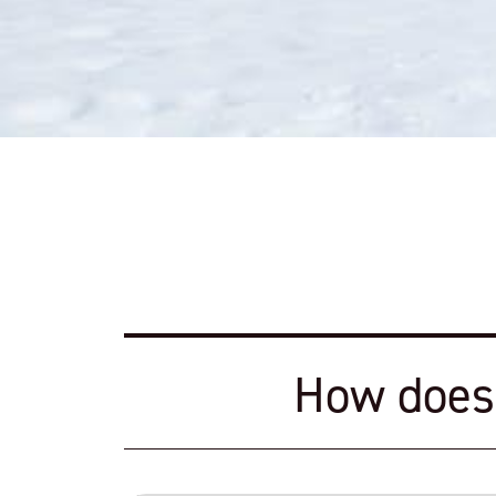
How does