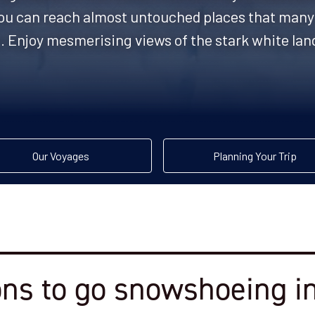
, you can reach almost untouched places that many 
. Enjoy mesmerising views of the stark white lan
Our Voyages
Planning Your Trip
ns to go snowshoeing in