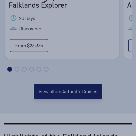
Falklands Explorer
An
20 Days
Discoverer
From
$23,335
View all our Antarctic Cruises