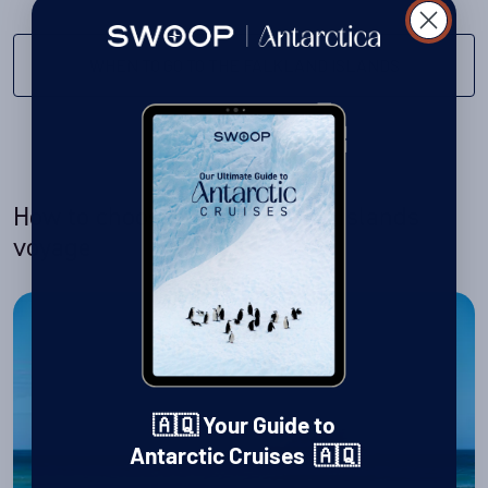
WHEN TO GO TO THE FALKLAND ISLANDS
How to choose your Falkland Islands
voyage
🇦🇶 Your Guide to
Antarctic Cruises 🇦🇶