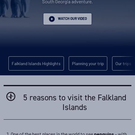
South Georgia adventure.
WATCH OUR VIDEO
Falkland Islands Highlights
Planning your trip
Our trips
5 reasons to visit the Falkland
Islands
One of the best places in the world to see
– with
penguins