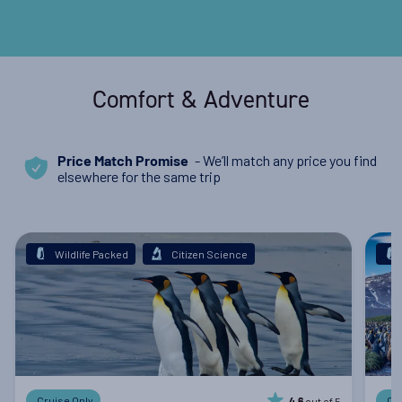
Comfort & Adventure
- We’ll match any price you find
Price Match Promise
elsewhere for the same trip
Wildlife Packed
Citizen Science
Cruise Only
Cr
out of 5