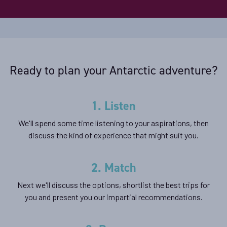
Ready to plan your Antarctic adventure?
1. Listen
We'll spend some time listening to your aspirations, then
discuss the kind of experience that might suit you.
2. Match
Next we'll discuss the options, shortlist the best trips for
you and present you our impartial recommendations.