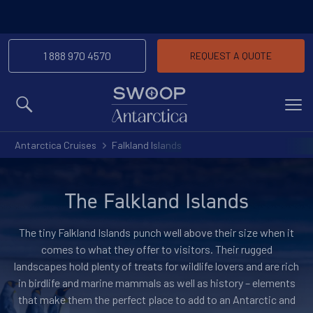
-We’ll match any price you find elsewhere for
Price Match Promise
the same trip
1 888 970 4570
REQUEST A QUOTE
MENU
Antarctica Cruises
Falkland Islands
The Falkland Islands
The tiny Falkland Islands punch well above their size when it
comes to what they offer to visitors. Their rugged
landscapes hold plenty of treats for wildlife lovers and are rich
in birdlife and marine mammals as well as history – elements
that make them the perfect place to add to an Antarctic and