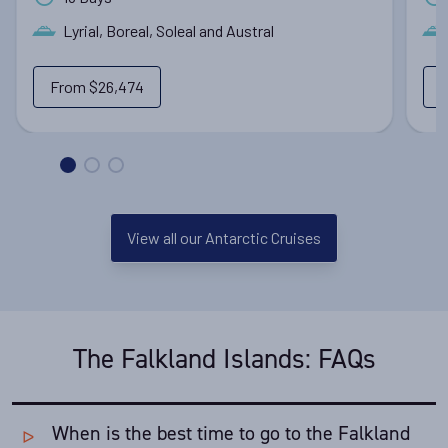
Lyrial, Boreal, Soleal and Austral
From
$26,474
View all our Antarctic Cruises
The Falkland Islands: FAQs
When is the best time to go to the Falkland