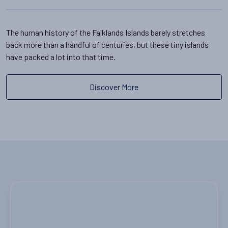
The human history of the Falklands Islands barely stretches
back more than a handful of centuries, but these tiny islands
have packed a lot into that time.
Discover More