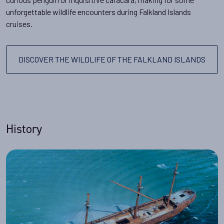
unforgettable wildlife encounters during Falkland Islands
cruises.
DISCOVER THE WILDLIFE OF THE FALKLAND ISLANDS
History