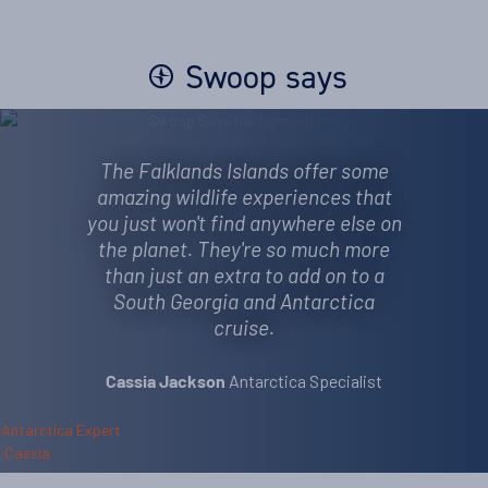
Swoop says
The Falklands Islands offer some
amazing wildlife experiences that
you just won't find anywhere else on
the planet. They're so much more
than just an extra to add on to a
South Georgia and Antarctica
cruise.
Antarctica Specialist
Cassia Jackson