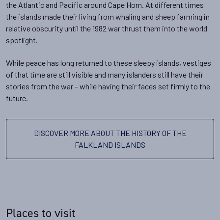
the Atlantic and Pacific around Cape Horn. At different times
the islands made their living from whaling and sheep farming in
relative obscurity until the 1982 war thrust them into the world
spotlight.
While peace has long returned to these sleepy islands, vestiges
of that time are still visible and many islanders still have their
stories from the war – while having their faces set firmly to the
future.
DISCOVER MORE ABOUT THE HISTORY OF THE
FALKLAND ISLANDS
Places to visit