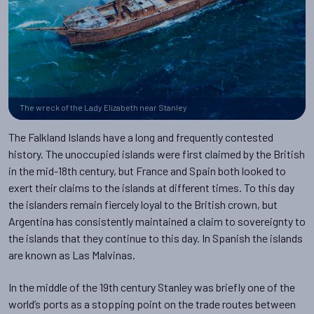
The wreck of the Lady Elizabeth near Stanley
The Falkland Islands have a long and frequently contested
history. The unoccupied islands were first claimed by the British
in the mid-18th century, but France and Spain both looked to
exert their claims to the islands at different times. To this day
the islanders remain fiercely loyal to the British crown, but
Argentina has consistently maintained a claim to sovereignty to
the islands that they continue to this day. In Spanish the islands
are known as Las Malvinas.
In the middle of the 19th century Stanley was briefly one of the
world’s ports as a stopping point on the trade routes between