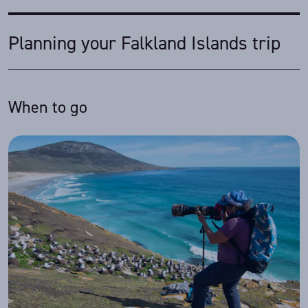
Planning your Falkland Islands trip
When to go