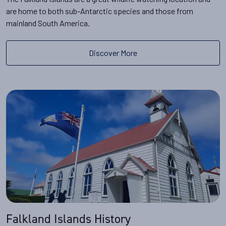
are home to both sub-Antarctic species and those from
mainland South America.
Discover More
Falkland Islands History