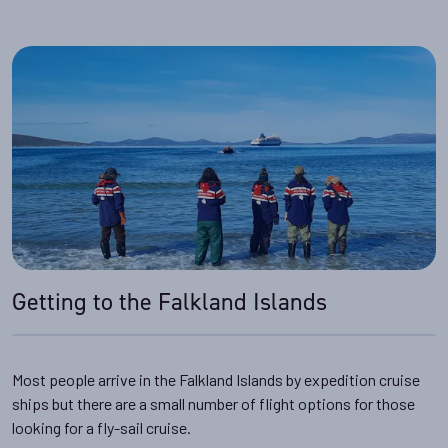
Getting to the Falkland Islands
Most people arrive in the Falkland Islands by expedition cruise
ships but there are a small number of flight options for those
looking for a fly-sail cruise.