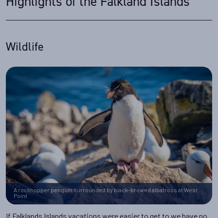
Highlights of the Falkland Islands
Wildlife
A rockhopper penguin surrounded by black-browed albatross at West
Point
If Falklands Islands vacations were easier to get to we have no