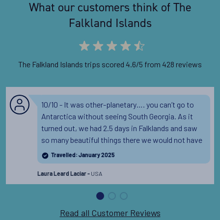
What our customers think of The
Falkland Islands
The Falkland Islands trips scored 4.6/5 from 428 reviews
10/10 - It was other-planetary…. you can’t go to
Antarctica without seeing South Georgia. As it
turned out, we had 2.5 days in Falklands and saw
so many beautiful things there we would not have
seen otherwise.
Read the full review
Travelled: January 2025
USA
Laura Leard Laciar -
Read all Customer Reviews