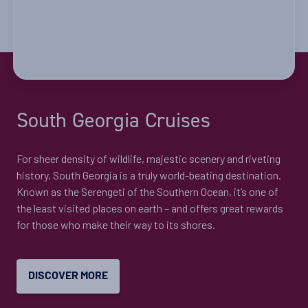
South Georgia Cruises
​For sheer density of wildlife, majestic scenery and riveting
history, South Georgia is a truly world-beating destination.
Known as the Serengeti of the Southern Ocean, it’s one of
the least visited places on earth – and offers great rewards
for those who make their way to its shores.
DISCOVER MORE