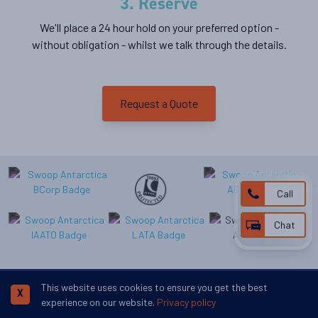
3. Reserve
We'll place a 24 hour hold on your preferred option -
without obligation - whilst we talk through the details.
Request a Quote
Call
Chat
This website uses cookies to ensure you get the best
X
experience on our website.
Privacy policy