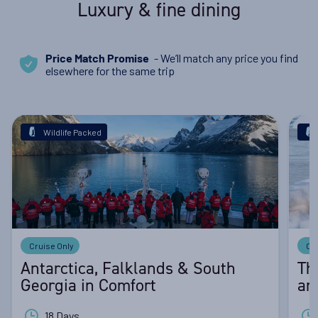
Luxury & fine dining
- We’ll match any price you find
Price Match Promise
elsewhere for the same trip
Wildlife Packed
Cruise Only
Cr
Antarctica, Falklands & South
Th
Georgia in Comfort
an
18 Days