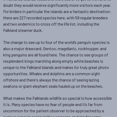
doubt they would receive significantly more visitors each year.
For birders in particular the islands are a fantastic destination:
there are 227 recorded species here, with 59 regular breeders
and two endemics to cross off the life list, including the
Falkland steamer duck.
The change to see up to four of the world’s penguin species is
also a major drawcard. Gentoo, magellanic, rockhopper, and
king penguins are all found here. The chance to see groups of
resplendent kings marching along empty white beaches is
unique to the Falkland Islands and makes for truly great photo
opportunities. Whales and dolphins are a common sight
offshore and there's always the chance of seeing lazing
sealions or giant elephant seals hauled up on the beaches.
What makes the Falklands wildlife so special is how accessible
it is. Many species have no fear of people and it’s far from
uncommon for the patient observer to be approached by a
curious penguin or inquisitive caracara, making for some