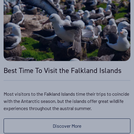
Best Time To Visit the Falkland Islands
Most visitors to the Falkland Islands time their trips to coincide
with the Antarctic season, but the islands offer great wildlife
experiences throughout the austral summer.
Discover More