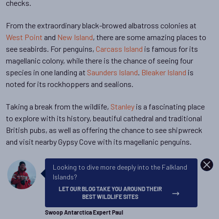
checks.
From the extraordinary black-browed albatross colonies at
West Point
and
New Island
, there are some amazing places to
see seabirds. For penguins,
Carcass Island
is famous for its
magellanic colony, while there is the chance of seeing four
species in one landing at
Saunders Island
.
Bleaker Island
is
noted for its rockhoppers and sealions.
Taking a break from the wildlife,
Stanley
is a fascinating place
to explore with its history, beautiful cathedral and traditional
British pubs, as well as offering the chance to see shipwreck
and visit nearby Gypsy Cove with its magellanic penguins.
DISM
Looking to dive more deeply into the Falkland
Islands?
LET OUR BLOG TAKE YOU AROUND THEIR
BEST WILDLIFE SITES
Swoop Antarctica Expert Paul