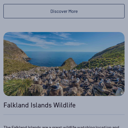
Discover More
Falkland Islands Wildlife
The Falkland Islands are a great wildlife watching location and