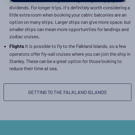
Southern Ocean, carefully choosing the right ship pays real
dividends. For longer trips, it's definitely worth considering a
little extra room when booking your cabin; balconies are an
option on many ships. Larger ships can give more space, but
smaller ships can mean more opportunities for landings and
zodiac cruises.
It is possible to fly to the Falkland Islands, so a few
Flights
operators offer fly-sail cruises where you can join the ship in
Stanley. These can be a great option for those looking to
reduce their time at sea.
GETTING TO THE FALKLAND ISLANDS