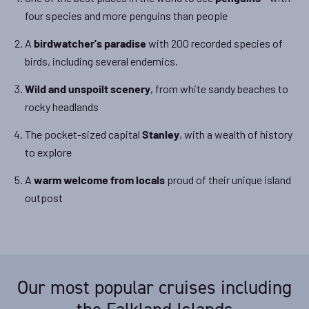
four species and more penguins than people
A
with 200 recorded species of
birdwatcher's paradise
birds, including several endemics.
, from white sandy beaches to
Wild and unspoilt scenery
rocky headlands
The pocket-sized capital
, with a wealth of history
Stanley
to explore
A
proud of their unique island
warm welcome from locals
outpost
Our most popular cruises including