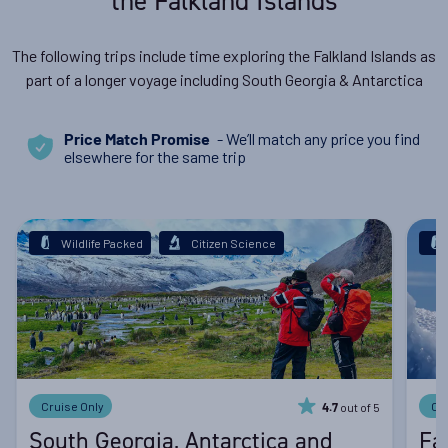
the Falkland Islands
The following trips include time exploring the Falkland Islands as
part of a longer voyage including South Georgia & Antarctica
- We’ll match any price you find
Price Match Promise
elsewhere for the same trip
Wildlife Packed
Citizen Science
Cruise Only
Cr
out of 5
4.7
South Georgia, Antarctica and
Fa