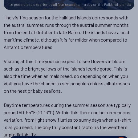
It's possible to experience all four seasons in a day on the Falkland Islands
The visiting season for the Falkland Islands corresponds with
the austral summer, runs through the austral summer months
from the end of October to late March. The islands have a cold
maritime climate, although it is far milder when compared to
Antarctic temperatures.
Visiting at this time you can expect to see flowers in bloom
such as the bright yellows of the island’s iconic gorse. This is
also the time when animals breed, so depending on when you
visit you have the chance to see penguins chicks, albatrosses
on the nest or baby sealions.
Daytime temperatures during the summer season are typically
around 50–55ºF (10-13ºC). Within this there can be tremendous
variation, from light snow flurries to sunny days when a t-shirt
is all you need. The only truly constant factor is the weather’s
unpredictability.