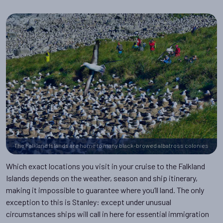
The Falkland Islands are home to many black-browed albatross colonies
Which exact locations you visit in your cruise to the Falkland
Islands depends on the weather, season and ship itinerary,
making it impossible to guarantee where you’ll land. The only
exception to this is Stanley: except under unusual
circumstances ships will call in here for essential immigration