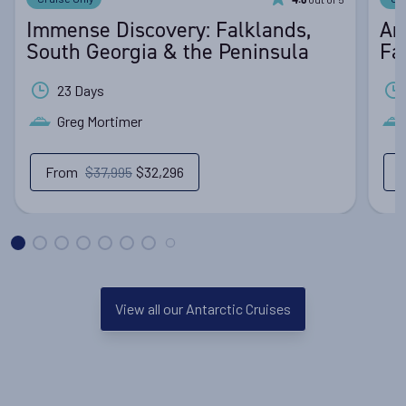
4.6
Immense Discovery: Falklands,
An
South Georgia & the Peninsula
Fa
23 Days
Greg Mortimer
From
$37,995
$32,296
View all our Antarctic Cruises