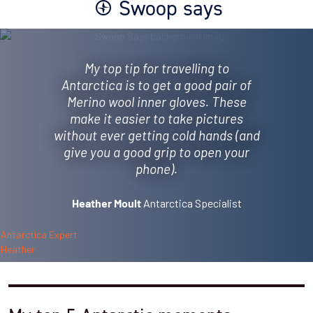
Swoop says
My top tip for travelling to
Antarctica is to get a good pair of
Merino wool inner gloves. These
make it easier to take pictures
without ever getting cold hands (and
give you a good grip to open your
phone).
Antarctica Specialist
Heather Moult