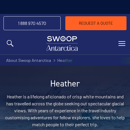
1 888 970 4570
REQUEST A QUOTE
MENU
About Swoop Antarctica
Heather
Heather
Heather is a lifelong aficionado of crisp white mountains and
has travelled across the globe seeking out spectacular glacial
views. With years of experience in the travel industry
customising adventures for fellow explorers, she loves to help
match people to their perfect trip.