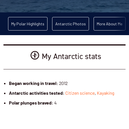
My Polar Highlights
Antarctic Photos
More About Me
My Antarctic stats
2012
Began working in travel:
Citizen science
,
Kayaking
Antarctic activities tested:
4
Polar plunges braved: