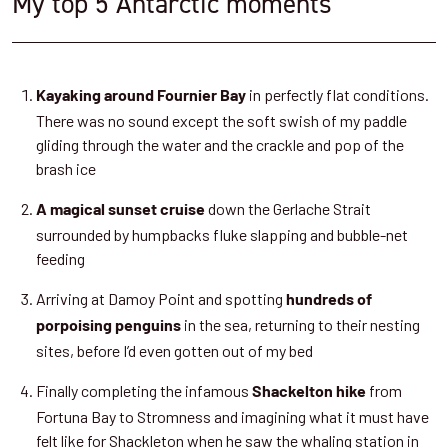
My top 5 Antarctic moments
in perfectly flat conditions.
Kayaking around Fournier Bay
There was no sound except the soft swish of my paddle
gliding through the water and the crackle and pop of the
brash ice
down the Gerlache Strait
A magical sunset cruise
surrounded by humpbacks fluke slapping and bubble-net
feeding
Arriving at Damoy Point and spotting
hundreds of
in the sea, returning to their nesting
porpoising penguins
sites, before I’d even gotten out of my bed
Finally completing the infamous
from
Shackelton hike
Fortuna Bay to Stromness and imagining what it must have
felt like for Shackleton when he saw the whaling station in