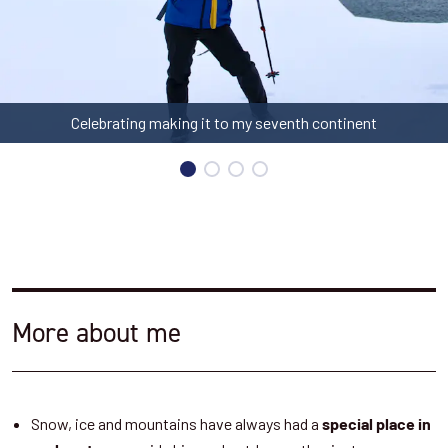
Celebrating making it to my seventh continent
More about me
Snow, ice and mountains have always had a
special place in