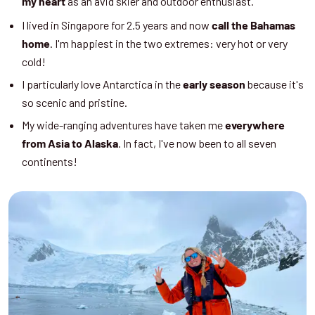
as an avid skier and outdoor enthusiast.
my heart
I lived in Singapore for 2.5 years and now
call the Bahamas
. I'm happiest in the two extremes: very hot or very
home
cold!
I particularly love Antarctica in the
because it's
early season
so scenic and pristine.
My wide-ranging adventures have taken me
everywhere
. In fact, I've now been to all seven
from Asia to Alaska
continents!