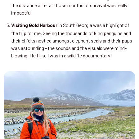
the distance after all those months of survival was really
impactful
in South Georgia was a highlight of
Visiting Gold Harbour
the trip for me. Seeing the thousands of king penguins and
their chicks nestled amongst elephant seals and their pups
was astounding - the sounds and the visuals were mind-
blowing. I felt like I was in a wildlife documentary!