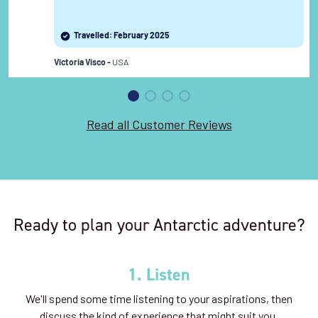
Travelled: February 2025
USA
Victoria Visco -
Read all Customer Reviews
Ready to plan your Antarctic adventure?
1. Listen
We'll spend some time listening to your aspirations, then
discuss the kind of experience that might suit you.