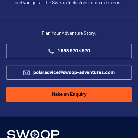
and you get all the Swoop inclusions at no extra cost.
Plan Your Adventure Story:
1 888 970 4570
polaradvice@swoop-adventures.com
Make an Enquiry