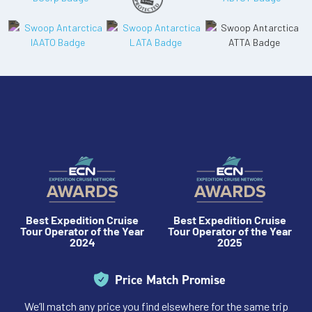
Best Expedition Cruise
Best Expedition Cruise
Tour Operator of the Year
Tour Operator of the Year
2024
2025
Price Match Promise
We’ll match any price you find elsewhere for the same trip