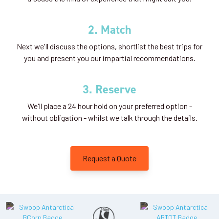
2. Match
Next we'll discuss the options, shortlist the best trips for
you and present you our impartial recommendations.
3. Reserve
We'll place a 24 hour hold on your preferred option -
without obligation - whilst we talk through the details.
Request a Quote