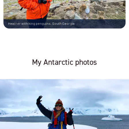
Heather with king penguins, South Georgia
My Antarctic photos