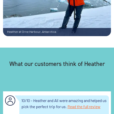
Heather at Orne Harbour, Antarctica
What our customers think of Heather
10/10 - Heather and Ali were amazing and helped us
pick the perfect trip for us.
Read the full review