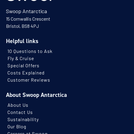
Swoop Antarctica
15 Cornwallis Crescent
Bristol, BS8 4PJ
Helpful links
10 Questions to Ask
Fly & Cruise
Special Offers
Costs Explained
Customer Reviews
About Swoop Antarctica
About Us
Contact Us
Sustainability
Our Blog
Careers at Swoop