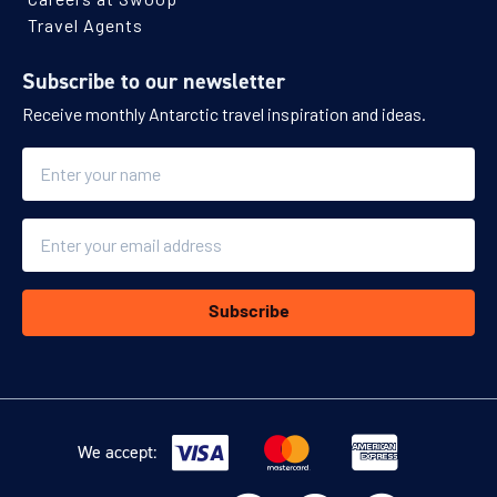
Travel Agents
Subscribe to our newsletter
Receive monthly Antarctic travel inspiration and ideas.
Name
Email
Subscribe
We accept: