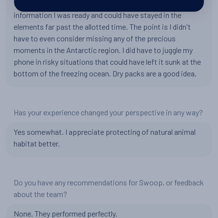
the gloves for picture taking. Thanks to Swoop
information I was ready and could have stayed in the
elements far past the allotted time. The point is I didn't
have to even consider missing any of the precious
moments in the Antarctic region. I did have to juggle my
phone in risky situations that could have left it sunk at the
bottom of the freezing ocean. Dry packs are a good idea.
Has your experience changed your perspective in any way?
Yes somewhat. I appreciate protecting of natural animal
habitat better.
Do you have any recommendations for Swoop, or feedback
about the team?
None. They performed perfectly.