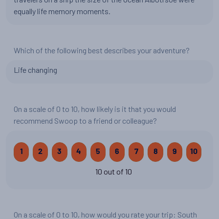
equally life memory moments.
Which of the following best describes your adventure?
Life changing
On a scale of 0 to 10, how likely is it that you would
recommend Swoop to a friend or colleague?
1
2
3
4
5
6
7
8
9
10
10 out of 10
On a scale of 0 to 10, how would you rate your trip: South