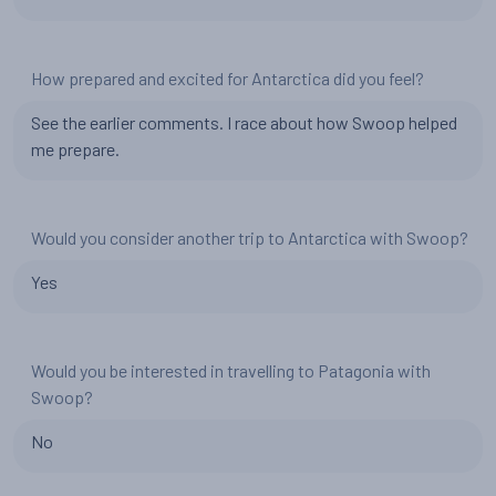
How prepared and excited for Antarctica did you feel?
See the earlier comments. I race about how Swoop helped
me prepare.
Would you consider another trip to Antarctica with Swoop?
Yes
Would you be interested in travelling to Patagonia with
Swoop?
No