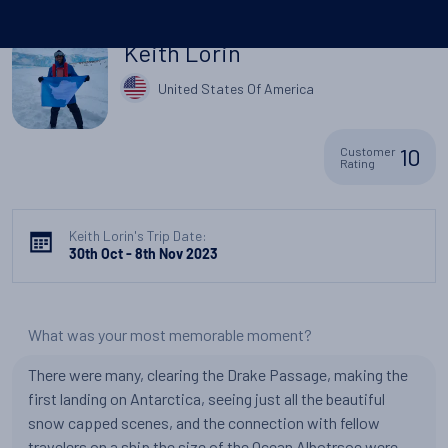
Keith Lorin
United States Of America
10
Customer
Rating
Keith Lorin's Trip Date:
30th Oct - 8th Nov 2023
What was your most memorable moment?
There were many, clearing the Drake Passage, making the
first landing on Antarctica, seeing just all the beautiful
snow capped scenes, and the connection with fellow
travelers on a ship the size of the Ocean Albotrsoe were