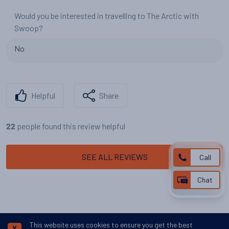
Would you be interested in travelling to The Arctic with
Swoop?
No
Helpful
Share
people found this review helpful
22
SEE ALL REVIEWS
Call
Chat
This website uses cookies to ensure you get the best