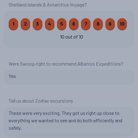
Shetland Islands & Antarctica Voyage?
1
2
3
4
5
6
7
8
9
10
10 out of 10
Were Swoop right to recommend Albatros Expeditions?
Yes
Tell us about Zodiac excursions
These were very exciting. They got us right up close to
everything we wanted to see and do both efficiently and
safely.