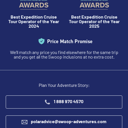
$11,795 - $25,595
Best Expedition Cruise
Best Expedition Cruise
Tour Operator of the Year
Tour Operator of the Year
View Cabins
2024
2025
Price Match Promise
Cruise to the Antarctic Peninsula
We’ll match any price you find elsewhere for the same trip
and you get all the Swoop inclusions at no extra cost.
Availability
8
cabin
options
Departure Date
Plan Your Adventure Story:
28-FEB-2027
Price
1 888 970 4570
$10,695 - $23,295
polaradvice@swoop-adventures.com
View Cabins