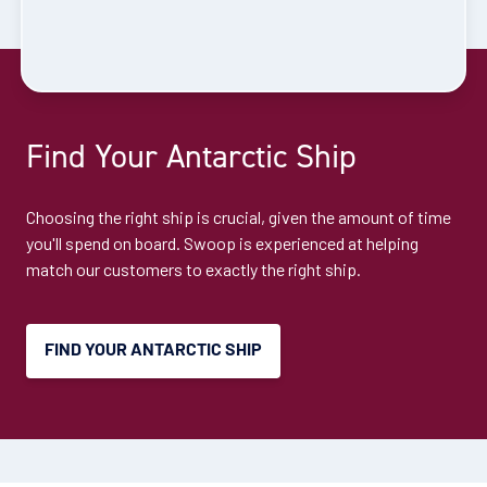
Cruise to the Antarctic Peninsula
Availability
Find Your Antarctic Ship
8
cabin
options
Departure Date
Choosing the right ship is crucial, given the amount of time
28-DEC-2026
you'll spend on board. Swoop is experienced at helping
match our customers to exactly the right ship.
Price
$12,395 - $26,795
FIND YOUR ANTARCTIC SHIP
View Cabins
Explore Antarctica, South Georgia and
Falklands