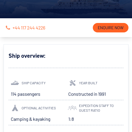
+44 117 244 4226
ENQUIRE NOW
Ship overview:
SHIP CAPACITY
YEAR BUILT
114 passengers
Constructed in 1991
EXPEDITION STAFF TO
OPTIONAL ACTIVITIES
GUEST RATIO
Camping & kayaking
1:8