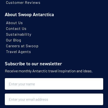
Southern Ocean
Customer Reviews
About Swoop Antarctica
Availability
About Us
8
cabin
options
Contact Us
Departure Date
Sustainability
23-OCT-2027
Our Blog
Careers at Swoop
Save up to 25%
Price
Travel Agents
$16,486 - $27,296
Subscribe to our newsletter
Receive monthly Antarctic travel inspiration and ideas.
View Cabins
Name
Explore Antarctica, South Georgia and
Falklands
Email
Availability