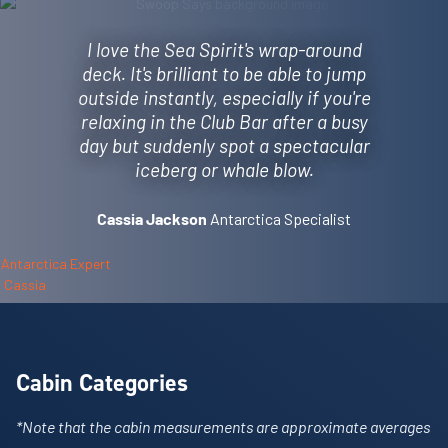
I love the Sea Spirit's wrap-around
deck. It's brilliant to be able to jump
outside instantly, especially if you're
relaxing in the Club Bar after a busy
day but suddenly spot a spectacular
iceberg or whale blow.
Antarctica Specialist
Cassia Jackson
Cabin Categories
*Note that the cabin measurements are approximate averages