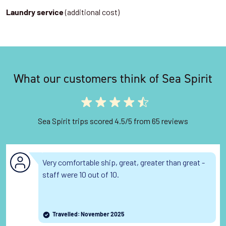
(additional cost)
Laundry service
What our customers think of Sea Spirit
Sea Spirit trips scored 4.5/5 from 65 reviews
Very comfortable ship, great, greater than great -
staff were 10 out of 10.
Travelled: November 2025