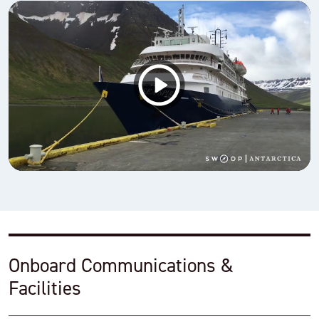
Onboard Communications &
Facilities