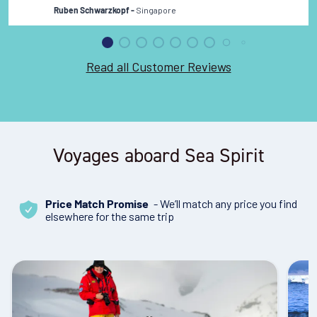
Singapore
Ruben Schwarzkopf -
Read all Customer Reviews
Voyages aboard Sea Spirit
- We’ll match any price you find
Price Match Promise
elsewhere for the same trip