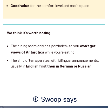
for the comfort level and cabin space
Good value
We think it's worth noting...
The dining room only has portholes, so you
won't get
while you're eating
views of Antarctica
The ship often operates with bilingual announcements,
usually in
English first then in German or Russian
Swoop says