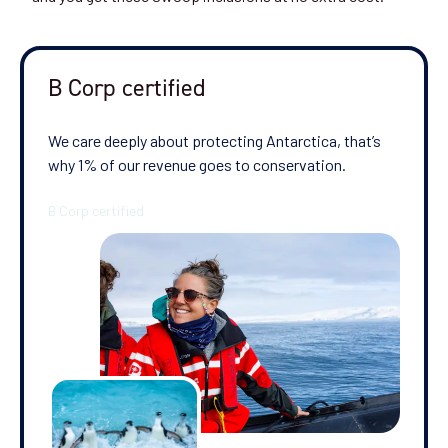
Departure Date
28-NOV-2026
B Corp certified
Price
$11,795 - $25,595
We care deeply about protecting Antarctica, that’s
why 1% of our revenue goes to conservation.
View Cabins
Cruise to the Antarctic Peninsula
Availability
8
cabin
options
Departure Date
08-DEC-2026
Price