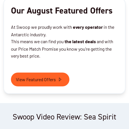
Our August Featured Offers
At Swoop we proudly work with
in the
every operator
Antarctic industry.
This means we can find you
and with
the latest deals
our Price Match Promise you know you're getting the
very best price.
View Featured Offers
Swoop Video Review: Sea Spirit