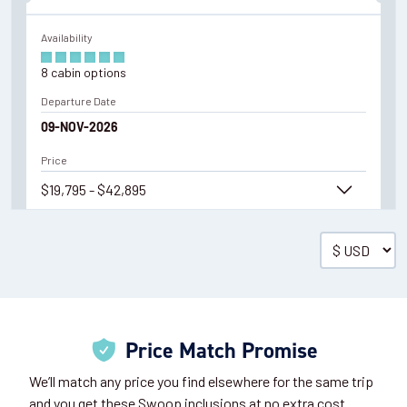
Availability
8
cabin
options
Departure Date
09-NOV-2026
Price
$19,795 - $42,895
View Cabins
Cruise to the Antarctic Peninsula
Price Match Promise
Availability
We’ll match any price you find elsewhere for the same trip
8
cabin
options
and you get these Swoop inclusions at no extra cost.