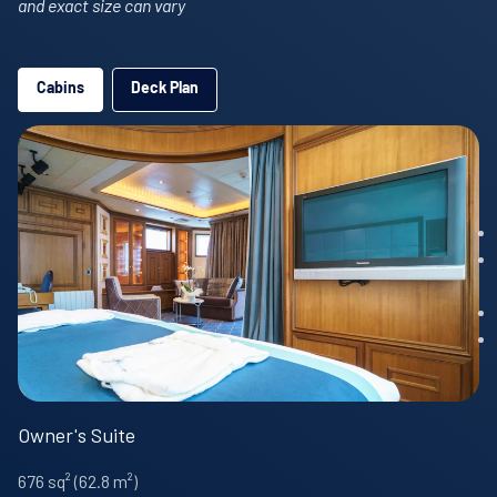
and exact size can vary
Cabins
Deck Plan
Owner's Suite
676 sq² (62.8 m²)