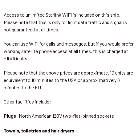
Access to unlimited Starlink WIFI is included on this ship.
Please note that this is only for light data traffic and signal is
not guaranteed at all times.
You can use WIFI for calls and messages, but if you would prefer
working satellite phone access at all times, this is charged at
$10/10units.
Please note that the above prices are approximate. 10 units are
equivalent to 10 minutes to the USA or approximatively 6
minutes to the EU.
Other facilities include:
: North American 120V two-flat-pinned sockets
Plugs
Towels, toiletries and hair dryers