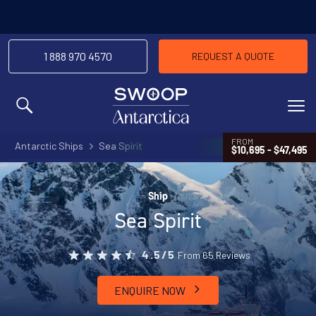
1 888 970 4570
REQUEST A QUOTE
MENU
FROM
Antarctic Ships
Sea Spirit
$10,695 - $47,495
Ship
Sea Spirit
From 65 Reviews
4.5/5
ENQUIRE NOW