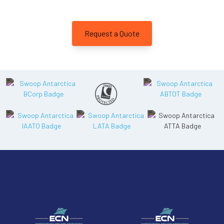
Departure Date
26-JAN-2027
Request a Quote
Price
$15,295 - $33,295
View Cabins
Cruise to the Antarctic Peninsula
Availability
8
cabin
options
Departure Date
18-FEB-2027
Price