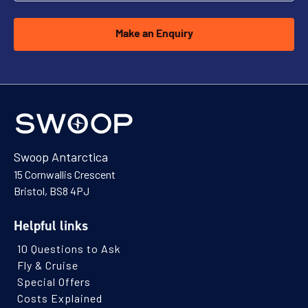
Make an Enquiry
Explore Antarctica, South Georgia and
Falklands
Availability
8
cabin
options
Departure Date
Swoop Antarctica
10-MAR-2027
15 Cornwallis Crescent
Price
Bristol, BS8 4PJ
$17,195 - $37,295
Helpful links
10 Questions to Ask
View Cabins
Fly & Cruise
Special Offers
Costs Explained
Falklands & South Georgia: Best of the