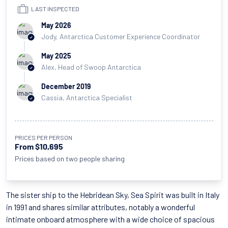
LAST INSPECTED
May 2026
Jody, Antarctica Customer Experience Coordinator
May 2025
Alex, Head of Swoop Antarctica
December 2019
Cassia, Antarctica Specialist
PRICES PER PERSON
From $10,695
Prices based on two people sharing
The sister ship to the Hebridean Sky, Sea Spirit was built in Italy
in 1991 and shares similar attributes, notably a wonderful
intimate onboard atmosphere with a wide choice of spacious