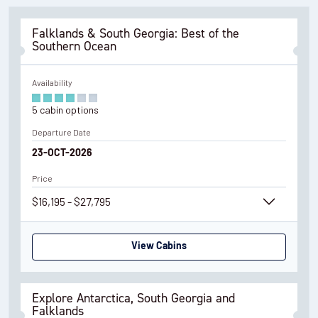
Falklands & South Georgia: Best of the
Southern Ocean
Availability
5
cabin
options
Departure Date
23-OCT-2026
Price
$16,195 - $27,795
View Cabins
Explore Antarctica, South Georgia and
Falklands