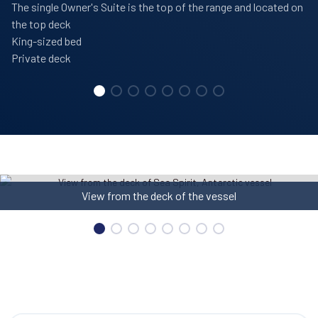
The single Owner's Suite is the top of the range and located on
the top deck
King-sized bed
Private deck
Library on board