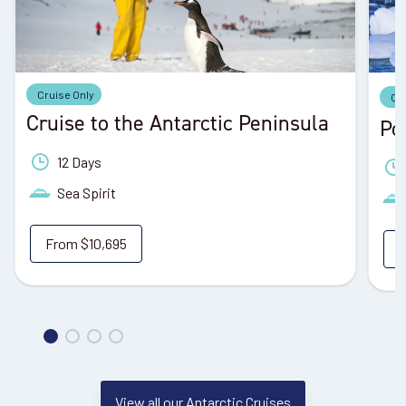
Cruise Only
Cr
Cruise to the Antarctic Peninsula
Po
12 Days
Sea Spirit
From
$10,695
View all our Antarctic Cruises