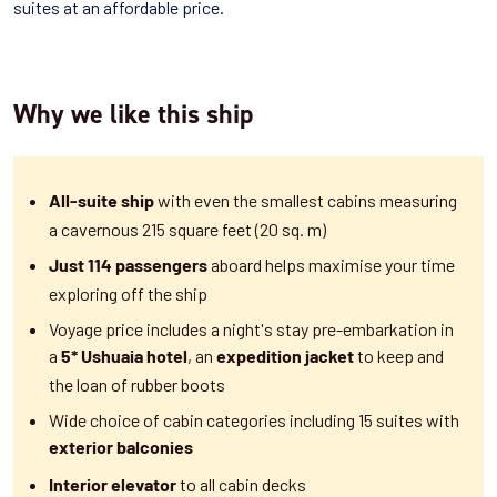
suites at an affordable price.
Why we like this ship
with even the smallest cabins measuring
All-suite ship
a cavernous 215 square feet (20 sq. m)
aboard helps maximise your time
Just 114 passengers
exploring off the ship
Voyage price includes a night's stay pre-embarkation in
a
, an
to keep and
5* Ushuaia hotel
expedition jacket
the loan of rubber boots
Wide choice of cabin categories including
15 suites with
exterior balconies
to all cabin decks
Interior elevator