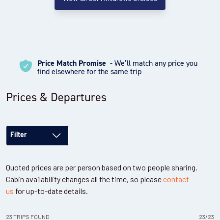
Price Match Promise
- We’ll match any price you
find elsewhere for the same trip
Prices & Departures
Filter
Quoted prices are per person based on two people sharing.
Cabin availability changes all the time, so please
contact
us
for up-to-date details.
23
TRIPS
FOUND
23
/
23