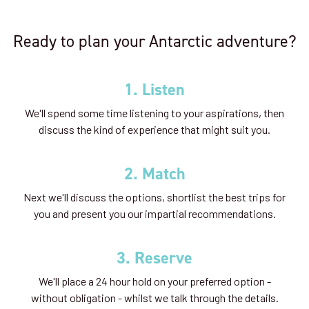
Availability
Ready to plan your Antarctic adventure?
8
cabin
options
Departure Date
1. Listen
07-JAN-2027
We'll spend some time listening to your aspirations, then
Price
discuss the kind of experience that might suit you.
$21,895 - $47,495
2. Match
View Cabins
Next we'll discuss the options, shortlist the best trips for
you and present you our impartial recommendations.
Polar Circle Adventure
3. Reserve
Availability
We'll place a 24 hour hold on your preferred option -
without obligation - whilst we talk through the details.
8
cabin
options