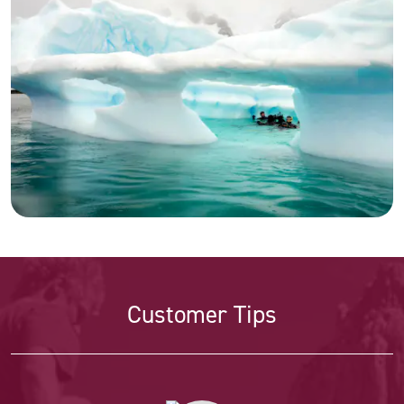
Customer Tips