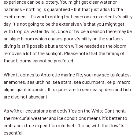
experience can be a lottery. You might get clear water or
haziness – nothing is guaranteed – but that just adds to the
excitement. It's worth noting that even on an excellent visibility
day, it's not going to be the extensive vis that you might get
with tropical water diving. Once or twice a season there may be
an algae bloom which causes poor visibility on the surface,
diving is still possible but a torch will be needed as the bloom
removes a lot of the sunlight. Please note that the timing of
these blooms cannot be predicted.
When it comes to Antarctic marine life, you may see tunicates,
anemones, sea urchins, sea stars, sea cucumbers, kelp, macro
algae, giant isopods. It is quite rare to see sea spiders and fish
are also not abundant.
As with all excursions and activities on the White Continent,
the mercurial weather and ice conditions means it's better to
embrace a true expedition mindset - "going with the flow" is
essential.