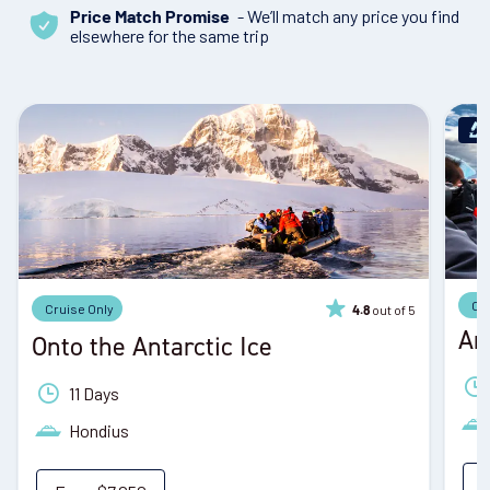
- We’ll match any price you find
Price Match Promise
elsewhere for the same trip
Cr
Cruise Only
out of 5
4.8
An
Onto the Antarctic Ice
11 Days
Hondius