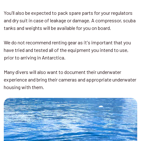
You'll also be expected to pack spare parts for your regulators
and dry suit in case of leakage or damage. A compressor, scuba
tanks and weights will be available for you on board.
We do not recommend renting gear as it's important that you
have tried and tested all of the equipment you intend to use,
prior to arriving in Antarctica.
Many divers will also want to document their underwater
experience and bring their cameras and appropriate underwater
housing with them.