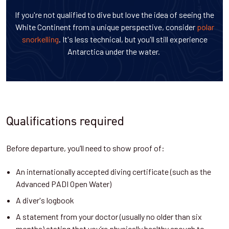
If you're not qualified to dive but love the idea of seeing the
White Continent from a unique perspective, consider
polar
snorkelling
. It's less technical, but you'll still experience
Antarctica under the water.
Qualifications required
Before departure, you’ll need to show proof of:
An internationally accepted diving certificate (such as the
Advanced PADI Open Water)
A diver's logbook
A statement from your doctor (usually no older than six
months) stating that you’re physically healthy enough to