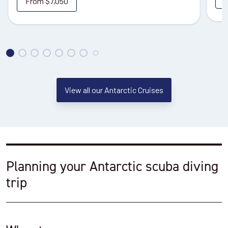
From
$7,050
View all our Antarctic Cruises
Planning your Antarctic scuba diving
trip