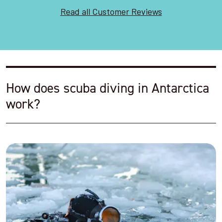
Read all Customer Reviews
How does scuba diving in Antarctica
work?