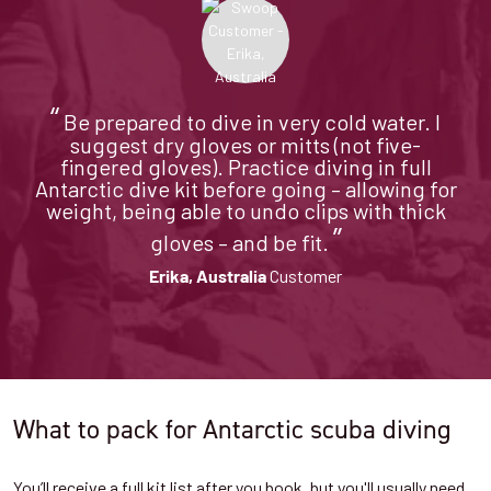
“
Be prepared to dive in very cold water. I
suggest dry gloves or mitts (not five-
fingered gloves). Practice diving in full
Antarctic dive kit before going – allowing for
weight, being able to undo clips with thick
”
gloves – and be fit.
Customer
Erika, Australia
What to pack for Antarctic scuba diving
You’ll receive a full kit list after you book, but you'll usually need