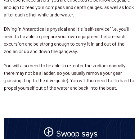
enough to read your compass and depth gauges, as well as look
after each other while underwater.
Diving in Antarctica is physical and it's "self-service" i.e. you’ll
need to be able to prepare your own equipment before each
excursion and be strong enough to carry it in and out of the
zodiac or up and down the gangway.
You will also need to be able to re-enter the zodiac manually -
there may not be a ladder, so you usually remove your gear
(passing it up to the dive guide). You will then need to fin hard to
propel yourself out of the water and back into the boat.
Swoop says