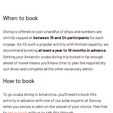
When to book
Diving is offered on just a handful of ships and numbers are
strictly capped at
for each
between 15 and 24 participants
voyage. As it’s such a popular activity with limited capacity, we
recommend booking
.
at least a year to 18 months in advance
Getting your Antarctic scuba diving trip locked in far enough
ahead of travel means you'll have time to plan the required dry
suit dives and complete all the other necessary admin.
How to book
To go scuba diving in Antarctica, you'll need to book this
activity in advance with one of our polar experts at Swoop
when you secure a cabin on the vessel of your choice. Feel free
to
get in touch
with us to talk this through.