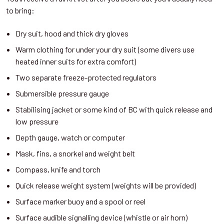
to bring:
Dry suit, hood and thick dry gloves
Warm clothing for under your dry suit (some divers use
heated inner suits for extra comfort)
Two separate freeze-protected regulators
Submersible pressure gauge
Stabilising jacket or some kind of BC with quick release and
low pressure
Depth gauge, watch or computer
Mask, fins, a snorkel and weight belt
Compass, knife and torch
Quick release weight system (weights will be provided)
Surface marker buoy and a spool or reel
Surface audible signalling device (whistle or air horn)