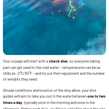
Your voyage will start with a
, so everyone taking
check dive
part can get used to the cold water – temperatures can be as
chilly as -2˚C/30˚F – and try out their equipment and the number
of weights they need.
Should conditions and location of the ship allow, your dive
guides will aim to take you out in the water between
one to two
, typically once in the morning and once in the
times a day
afternoon. Before each dive, you'll have a briefing about the site