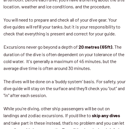
location, weather and ice conditions, and the procedure.
You will need to prepare and check all of your dive gear. Your
dive guides will refill your tanks, but it is your responsibility to
check that everything is present and correct for your guide.
Excursions never go beyond a depth of
The
20 metres (65ft).
duration of the dive is often dependent on your tolerance of the
cold water. It's generally a maximum of 45 minutes, but the
average dive time is often around 30 minutes.
The dives will be done on a 'buddy system' basis. For safety, your
dive guide will stay on the surface and they’ll check you “out” and
"in" after each session.
While you're diving, other ship passengers will be out on
landings and zodiac excursions. If you’d like to
skip any dives
and take part in these instead, that’s no problem and you can let