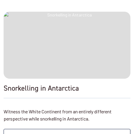
Snorkelling in Antarctica
Witness the White Continent from an entirely different
perspective while snorkelling in Antarctica.