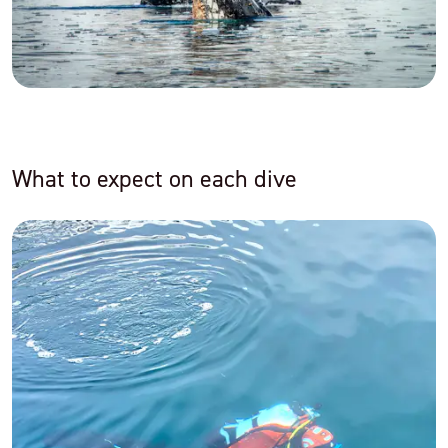
What to expect on each dive