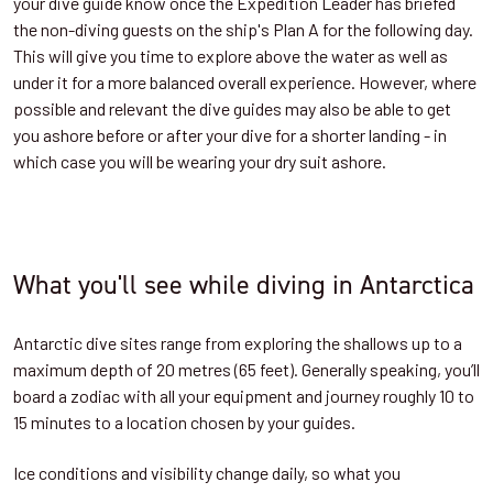
your dive guide know once the Expedition Leader has briefed
the non-diving guests on the ship's Plan A for the following day.
This will give you time to explore above the water as well as
under it for a more balanced overall experience. However, where
possible and relevant the dive guides may also be able to get
you ashore before or after your dive for a shorter landing - in
which case you will be wearing your dry suit ashore.
What you'll see while diving in Antarctica
Antarctic dive sites range from exploring the shallows up to a
maximum depth of 20 metres (65 feet). Generally speaking, you’ll
board a zodiac with all your equipment and journey roughly 10 to
15 minutes to a location chosen by your guides.
Ice conditions and visibility change daily, so what you