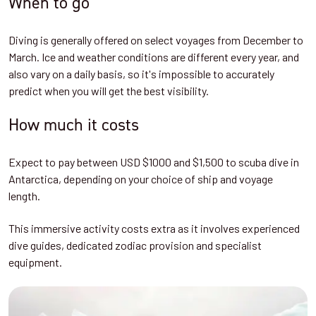
When to go
Diving is generally offered on select voyages from December to
March. Ice and weather conditions are different every year, and
also vary on a daily basis, so it's impossible to accurately
predict when you will get the best visibility.
How much it costs
Expect to pay between USD $1000 and $1,500 to scuba dive in
Antarctica, depending on your choice of ship and voyage
length.
This immersive activity costs extra as it involves experienced
dive guides, dedicated zodiac provision and specialist
equipment.