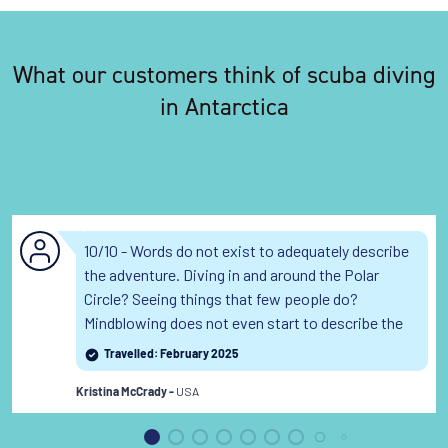
What our customers think of scuba diving
in Antarctica
10/10 - Words do not exist to adequately describe
the adventure. Diving in and around the Polar
Circle? Seeing things that few people do?
Mindblowing does not even start to describe the
experience.
Read the full review
Travelled: February 2025
USA
Kristina McCrady -