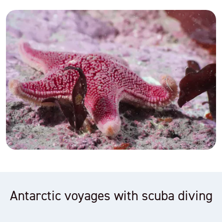
Antarctic voyages with scuba diving