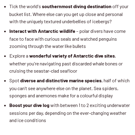
Tick the world's
off your
southernmost diving destination
bucket list. Where else can you get up close and personal
with the uniquely textured underbellies of icebergs?
– polar divers have come
Interact with Antarctic wildlife
face to face with curious seals and watched penguins
zooming through the water like bullets
Explore a
,
wonderful variety of Antarctic dive sites
whether you're navigating past discarded whale bones or
cruising the seastar-clad seafloor
Spot
, half of which
diverse and distinctive marine species
you can’t see anywhere else on the planet. Sea spiders,
sponges and anemones make for a colourful display
with between 1 to 2 exciting underwater
Boost your dive log
sessions per day, depending on the ever-changing weather
and ice conditions