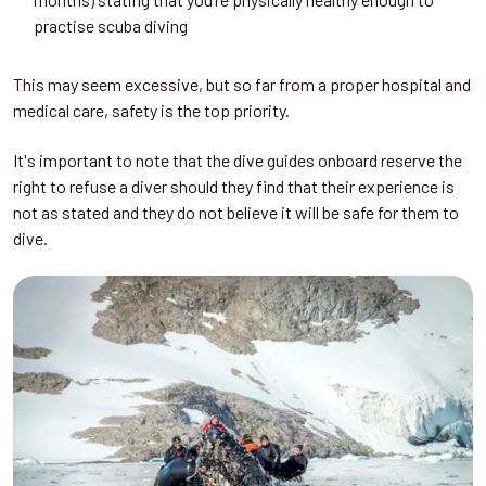
practise scuba diving
This may seem excessive, but so far from a proper hospital and
medical care, safety is the top priority.
It's important to note that the dive guides onboard reserve the
right to refuse a diver should they find that their experience is
not as stated and they do not believe it will be safe for them to
dive.