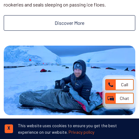
rookeries and seals sleeping on passing ice floes.
Discover More
Call
Chat
Camping in Antarctica
This website uses cookies to ensure you get the best
X
experience on our website.
Privacy policy