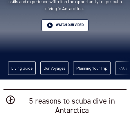
skills and experience will relish the opportunity to go scuba
diving in Antarctica.
WATCH OUR VIDEO
Diving Guide
Our Voyages
Planning Your Trip
FAQs
5 reasons to scuba dive in
Antarctica