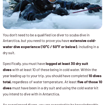
You don’t need to be a qualified ice diver to scuba dive in
Antarctica, but you need to prove you have
extensive cold-
, including in a
water dive experience (10°C / 50°F or below)
dry suit.
Specifically, you must have
logged at least 30 dry suit
with at least 10 of these being in cold water. Within the
dives
year leading up to your trip, you should have completed
10 dives
regardless of water temperature. At least
total,
five of those 10
must have been in a dry suit and using the cold water kit
dives
you intend to dive with in Antarctica.
As experienced divers, you are expected to be knowledgeable