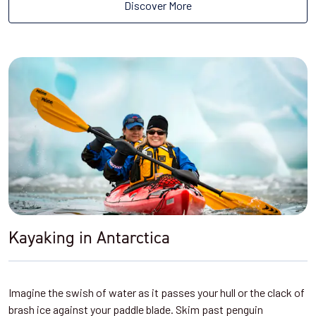
Discover More
Kayaking in Antarctica
Imagine the swish of water as it passes your hull or the clack of
brash ice against your paddle blade. Skim past penguin