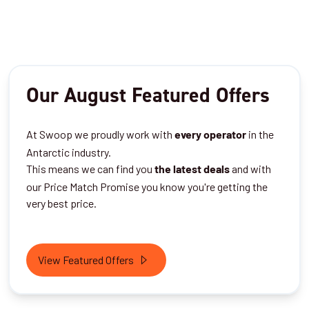
Our August Featured Offers
At Swoop we proudly work with
in the
every operator
Antarctic industry.
This means we can find you
and with
the latest deals
our Price Match Promise you know you're getting the
very best price.
View Featured Offers