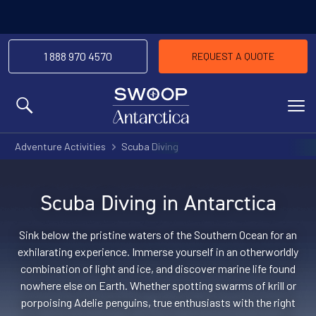
1 888 970 4570
REQUEST A QUOTE
MENU
Adventure Activities
Scuba Diving
Scuba Diving in Antarctica
Sink below the pristine waters of the Southern Ocean for an
exhilarating experience. Immerse yourself in an otherworldly
combination of light and ice, and discover marine life found
nowhere else on Earth. Whether spotting swarms of krill or
porpoising Adelie penguins, true enthusiasts with the right