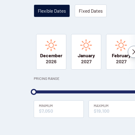
Flexible Dates
Fixed Dates
December
January
February
2026
2027
2027
PRICING RANGE
MINIMUM
MAXIMUM