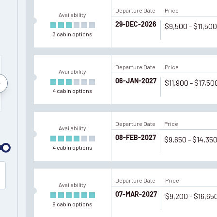
Departure Date
Price
Availability
29-DEC-2026
$9,500 - $11,50
3
cabin
options
Departure Date
Price
Availability
06-JAN-2027
$11,900 - $17,50
March
December
January
Februar
4
cabin
options
2027
2027
2028
2028
Departure Date
Price
Availability
08-FEB-2027
$9,650 - $14,35
4
cabin
options
Departure Date
Price
Availability
07-MAR-2027
$9,200 - $16,65
8
cabin
options