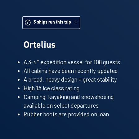
these noisy characters waddling to and fro – s
down your camera and soak it all in. A hike th
take you up to a ridge point for stunning views
3
ships run this trip
glaciated landscape; the ship often looks like 
put into Antarctic perspective.
Ortelius
In between excursions head up to the Bridge t
experienced team deftly navigate the ship thro
A 3-4* expedition vessel for 108 guests
waters and look out for whale blows as you sail
All cabins have been recently updated
A broad, heavy design = great stability
High 1A ice class rating
Camping, kayaking and snowshoeing
available on select departures
Rubber boots are provided on loan