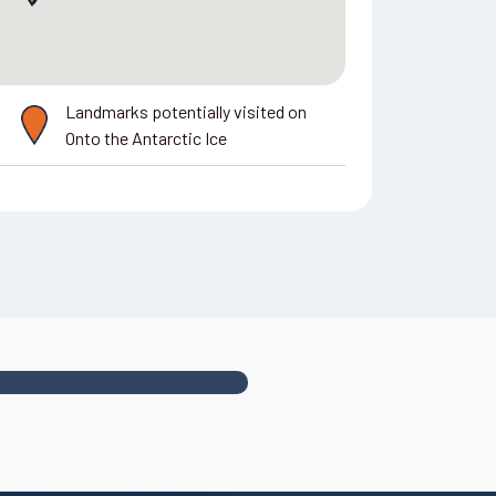
Landmarks potentially visited on
Onto the Antarctic Ice