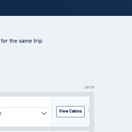
for the same trip
20
/
20
View Cabins
0