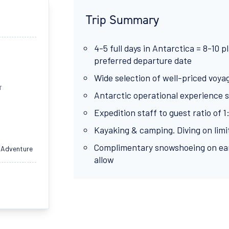
Trip Summary
4-5 full days in Antarctica = 8-10 
preferred departure date
Wide selection of well-priced voya
T
Antarctic operational experience s
Expedition staff to guest ratio of 1
Kayaking & camping. Diving on limit
Complimentary snowshoeing on ear
 Adventure
allow