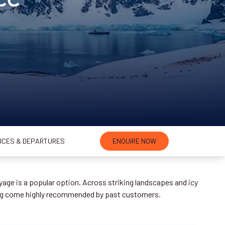
ICES & DEPARTURES
ENQUIRE NOW
age is a popular option. Across striking landscapes and icy
ing come highly recommended by past customers.