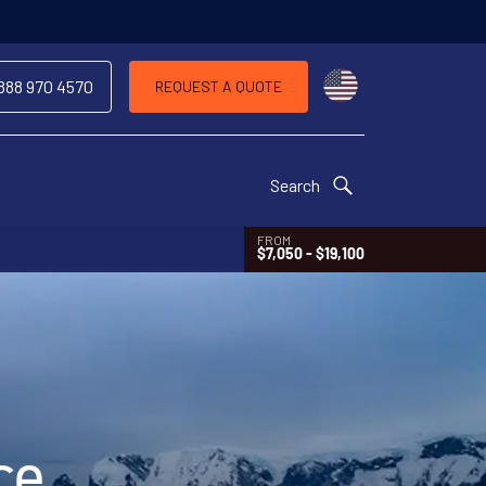
Choose a countr
 888 970 4570
REQUEST A QUOTE
Search
FROM
$7,050 - $19,100
ce