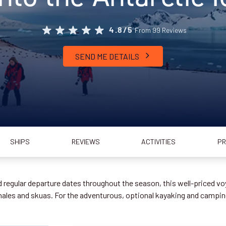
From 99 Reviews
4.8/5
SEND ME DETAILS
SHIPS
REVIEWS
ACTIVITIES
PR
regular departure dates throughout the season, this well-priced voy
whales and skuas. For the adventurous, optional kayaking and camp