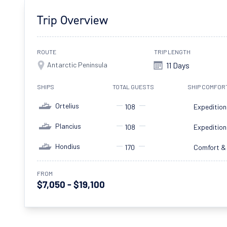
Trip Overview
ROUTE
TRIP LENGTH
Antarctic Peninsula
11 Days
SHIPS
TOTAL GUESTS
SHIP COMFOR
Ortelius
108
Expedition
Plancius
108
Expedition
Hondius
170
Comfort &
FROM
$7,050 - $19,100