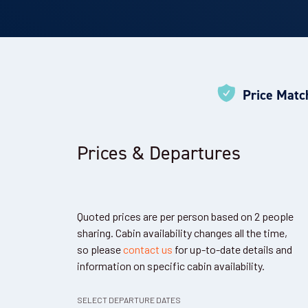
Price Matc
Prices & Departures
Quoted prices are per person based on 2 people
sharing. Cabin availability changes all the time,
so please
contact us
for up-to-date details and
information on specific cabin availability.
SELECT DEPARTURE DATES