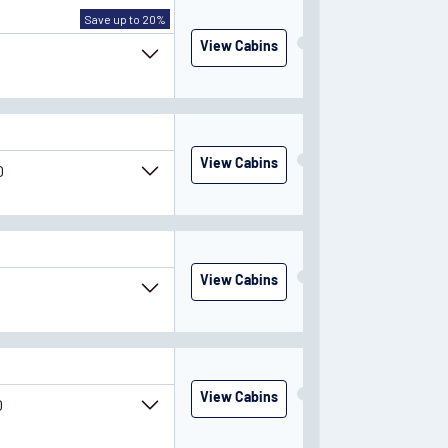
Save up to 20%
View Cabins
0
View Cabins
0
y
March
2028
View Cabins
0
View Cabins
0