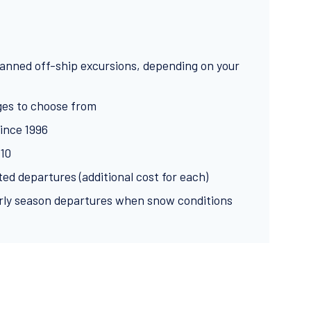
planned off-ship excursions, depending on your
ges to choose from
ince 1996
:10
ed departures (additional cost for each)
ly season departures when snow conditions