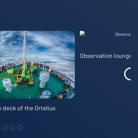
Observation lounge
 deck of the Ortelius