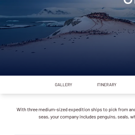
GALLERY
ITINERARY
With three medium-sized expedition ships to pick from and 
seas, your company includes penguins, seals, 