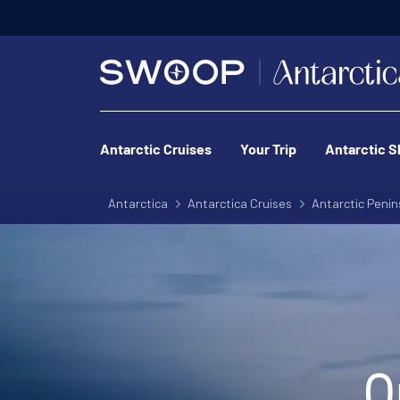
Antarctic Cruises
Your Trip
Antarctic S
Antarctica
Antarctica Cruises
Antarctic Penin
O