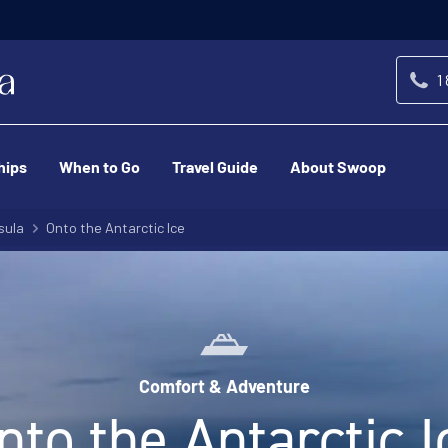
1
hips
When to Go
Travel Guide
About Swoop
sula
Onto the Antarctic Ice
Comfort & Adventure
nto the Antarctic I