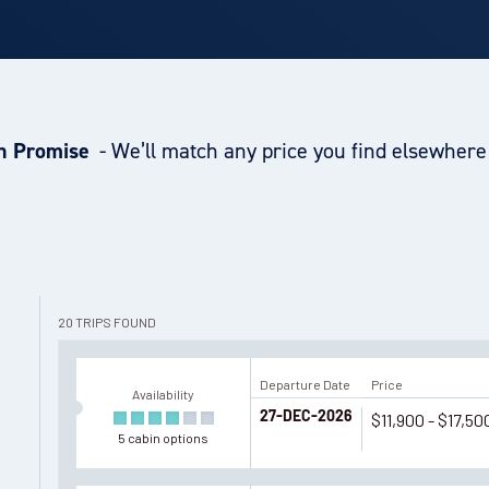
h Promise
- We’ll match any price you find elsewhere 
20
TRIPS
FOUND
Departure Date
Price
Availability
27-DEC-2026
$11,900 - $17,50
5
cabin
options