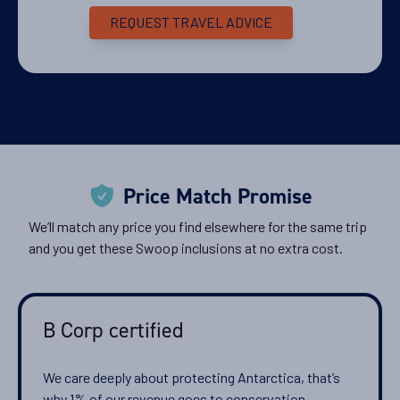
8
cabin
options
REQUEST TRAVEL ADVICE
Departure Date
17-DEC-2028
Price
PRICE ON ENQUIRY
View Cabins
Price Match Promise
We’ll match any price you find elsewhere for the same trip
and you get these Swoop inclusions at no extra cost.
Availability
8
cabin
options
Departure Date
B Corp certified
25-FEB-2029
We care deeply about protecting Antarctica, that’s
Price
why 1% of our revenue goes to conservation.