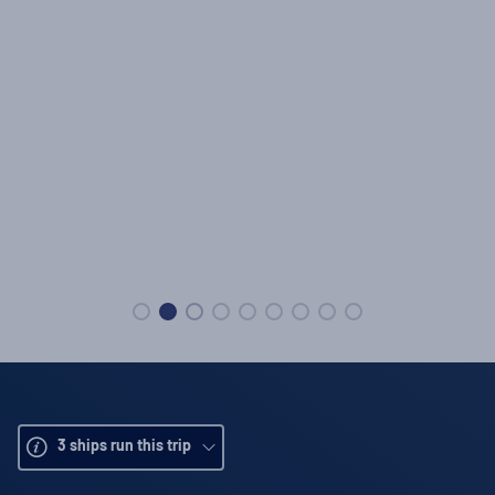
3
ships run this trip