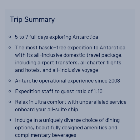
Trip Summary
5 to 7 full days exploring Antarctica
The most hassle-free expedition to Antarctica
with its all-inclusive domestic travel package,
including airport transfers, all charter flights
and hotels, and all-inclusive voyage
Antarctic
operational experience since 2008
Expedition staff to guest ratio of
1:10
Relax in ultra comfort with unparalleled service
onboard your all-suite ship
Indulge in a uniquely diverse choice of dining
options, beautifully designed amenities and
complimentary beverages