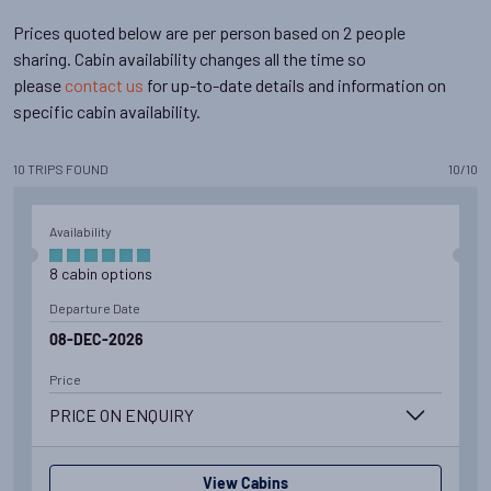
Prices quoted below are per person based on 2 people
sharing. Cabin availability changes all the time so
please
contact us
for up-to-date details and information on
specific cabin availability.
10
TRIPS
FOUND
10
/
10
Availability
8
cabin
options
Departure Date
08-DEC-2026
Price
PRICE ON ENQUIRY
View Cabins