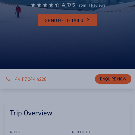
From 11 Reviews
4.7/5
SEND ME DETAILS
+44 117 244 4226
ENQUIRE NOW
Trip Overview
ROUTE
TRIP LENGTH