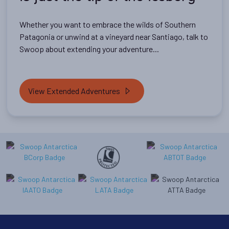
Whether you want to embrace the wilds of Southern
Patagonia or unwind at a vineyard near Santiago, talk to
Swoop about extending your adventure...
View Extended Adventures