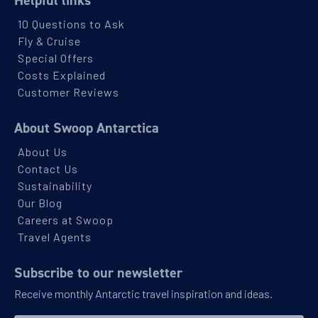
10 Questions to Ask
Fly & Cruise
Special Offers
Costs Explained
Customer Reviews
About Swoop Antarctica
About Us
Contact Us
Sustainability
Our Blog
Careers at Swoop
Travel Agents
Subscribe to our newsletter
Receive monthly Antarctic travel inspiration and ideas.