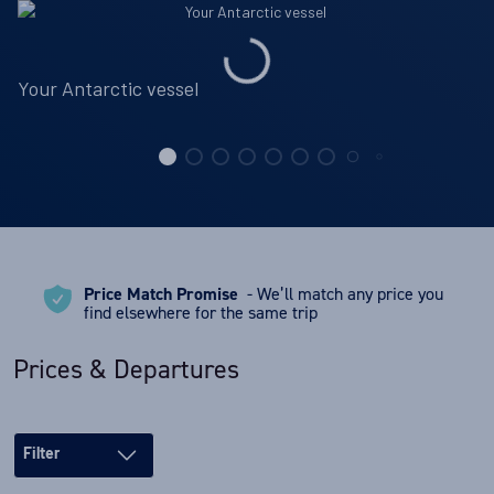
Your Antarctic vessel
Price Match Promise
- We’ll match any price you
find elsewhere for the same trip
Prices & Departures
Filter