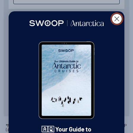
Availability
8
cabin
options
Departure Date
11-DEC-2026
Price
PRICE ON ENQUIRY
View Cabins
Availability
8
cabin
options
*Note: Prices are per person. The actual voyage price is paid in
GBP
🇦🇶 Your Guide to
(
£
) - the indicative pricing above is based on today's exchange
Departure Date