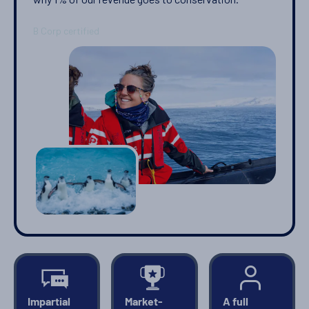
PRICE ON ENQUIRY
View Cabins
You've travelled to the end of our list. We have a wide
range of other options across our website.
SHOW ME OTHER
VOYAGES
Impartial
Market-
A full