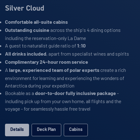
Silver Cloud
Comfortable all-suite cabins
across the ship's 4 dining options
Outstanding cuisine
including the reservation-only La Dame
A guest to naturalist guide ratio of
1:10
, apart from specialist wines and spirits
All drinks included
Complimentary 24-hour room service
A
create a rich
large, experienced team of polar experts
environment for learning and experiencing the wonders of
Antarctica during your expedition
Bookable as a
-
door-to-door fully inclusive package
including pick up from your own home, all flights and the
voyage - for seamlessly hassle free travel
Details
Deck Plan
Cabins