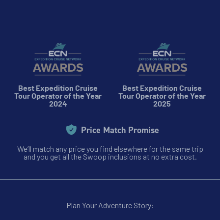
Best Expedition Cruise
Best Expedition Cruise
Tour Operator of the Year
Tour Operator of the Year
2024
2025
Price Match Promise
We’ll match any price you find elsewhere for the same trip
and you get all the Swoop inclusions at no extra cost.
Plan Your Adventure Story: