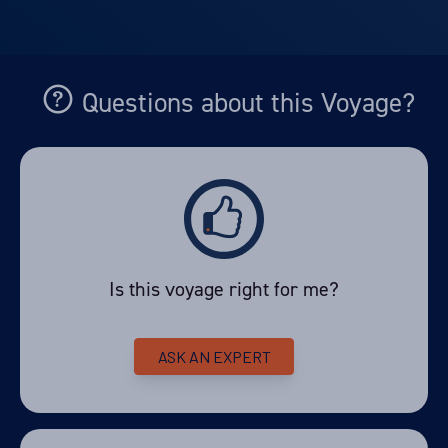
Departure Date
10-JAN-2028
Price
Questions about this Voyage?
PRICE ON ENQUIRY
View Cabins
Availability
Is this voyage right for me?
8
cabin
options
Departure Date
ASK AN EXPERT
07-FEB-2028
Price
PRICE ON ENQUIRY