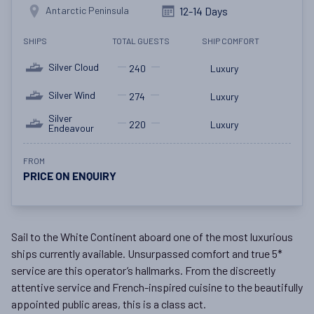
Antarctic Peninsula
12-14 Days
SHIPS
TOTAL GUESTS
SHIP COMFORT
Silver Cloud
240
Luxury
Silver Wind
274
Luxury
Silver
220
Luxury
Endeavour
FROM
PRICE ON ENQUIRY
Sail to the White Continent aboard one of the most luxurious
ships currently available. Unsurpassed comfort and true 5*
service are this operator’s hallmarks. From the discreetly
attentive service and French-inspired cuisine to the beautifully
appointed public areas, this is a class act.