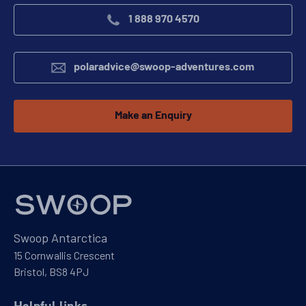
1 888 970 4570
polaradvice@swoop-adventures.com
Make an Enquiry
Swoop Antarctica
15 Cornwallis Crescent
Bristol, BS8 4PJ
Helpful links