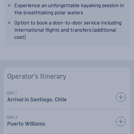
Experience an unforgettable kayaking session in
the breathtaking polar waters
Option to book a door-to-door service including
international flights and transfers (additional
cost)
Operator's Itinerary
DAY 1
Arrival in Santiago, Chile
On arrival in Santiago, you will be transferred to your included
DAY 2
5* city centre hotel, where you will spend the night.
Puerto Williams