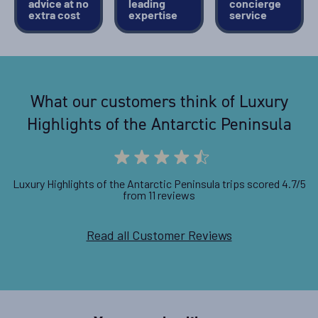
advice at no
leading
concierge
extra cost
expertise
service
What our customers think of Luxury
Highlights of the Antarctic Peninsula
Luxury Highlights of the Antarctic Peninsula trips scored 4.7/5
from 11 reviews
Read all Customer Reviews