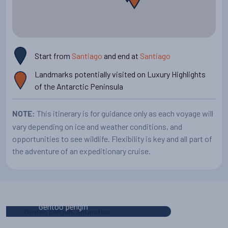
Start from
Santiago
and end at
Santiago
Landmarks potentially visited on Luxury Highlights
of the Antarctic Peninsula
This itinerary is for guidance only as each voyage will
NOTE:
vary depending on ice and weather conditions, and
opportunities to see wildlife. Flexibility is key and all part of
the adventure of an expeditionary cruise.
Your Antarctic vessel