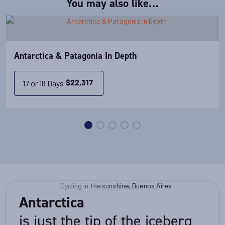
You may also like…
Antarctica & Patagonia In Depth
17 or 18 Days
$
22,317
Antarctica
is just the tip of the iceberg