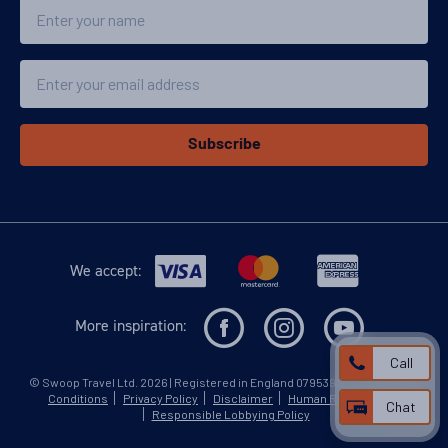
Name
Email
Subscribe
We accept:
More inspiration:
Call
©
Swoop Travel Ltd
. 2026 | Registered in England 07953919
Terms and
Conditions
Privacy Policy
Disclaimer
Human Rights Policy
Chat
Responsible Lobbying Policy