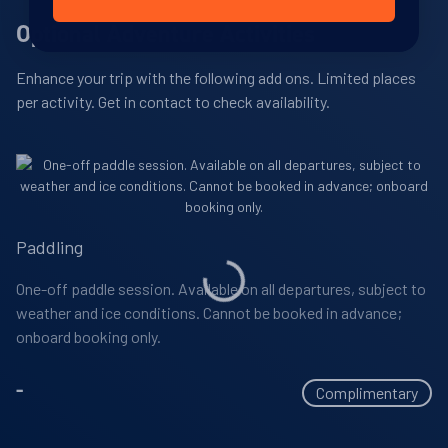
View Cabins
Optional Adventure Activities
Single Supplement And Child Policy
Airline excess baggage charges
Complimentary parka expedition jacket, water bottle
and daypack
Rubber boots to wear off the ship must be hired in
Enhance your trip with the following add ons. Limited places
Please call or
contact us
for details about single
advance (cost approximately USD $98pp)
Complimentary WIFI in all suites
Availability
per activity. Get in contact to check availability.
supplements.
Dinner at La Dame restaurant onboard (supplement of
Gratuities included
8
cabin
options
USD $60pp per sitting)
Departure Date
Children aged
are permitted on this
6 years old or over
Premium wines from the wine menu
19-DEC-2027
trip.
Laundry services
Price
Paddling
Spa treatments
PRICE ON ENQUIRY
One-off paddle session. Available on all departures, subject to
Additional onboard purchases (i.e. gift shop)
weather and ice conditions. Cannot be booked in advance;
View Cabins
Visa, passport and any vaccination expenses
onboard booking only.
Personal travel insurance
-
Complimentary
Availability
8
cabin
options