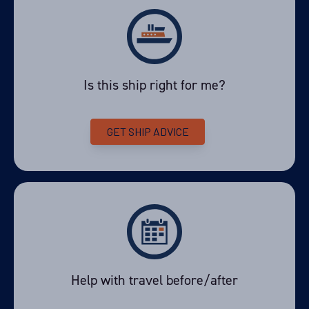
View Cabins
Is this ship right for me?
Availability
8
cabin
options
GET SHIP ADVICE
Departure Date
17-FEB-2028
Price
PRICE ON ENQUIRY
View Cabins
Help with travel before/after
Availability