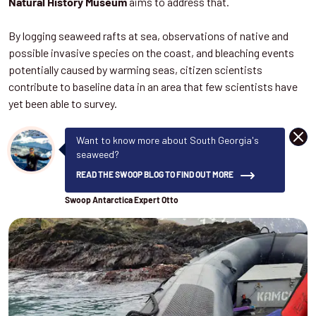
aims to address that.
Natural History Museum
By logging seaweed rafts at sea, observations of native and
possible invasive species on the coast, and bleaching events
potentially caused by warming seas, citizen scientists
contribute to baseline data in an area that few scientists have
yet been able to survey.
DISM
Want to know more about South Georgia's
seaweed?
READ THE SWOOP BLOG TO FIND OUT MORE
Swoop Antarctica Expert Otto