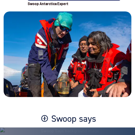
Swoop Antarctica Expert
Swoop says