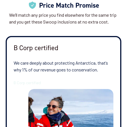
Price Match Promise
We’ll match any price you find elsewhere for the same trip
and you get these Swoop inclusions at no extra cost.
B Corp certified
We care deeply about protecting Antarctica, that’s
why 1% of our revenue goes to conservation.