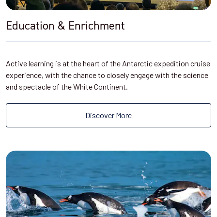
Education & Enrichment
Active learning is at the heart of the Antarctic expedition cruise
experience, with the chance to closely engage with the science
and spectacle of the White Continent.
Discover More