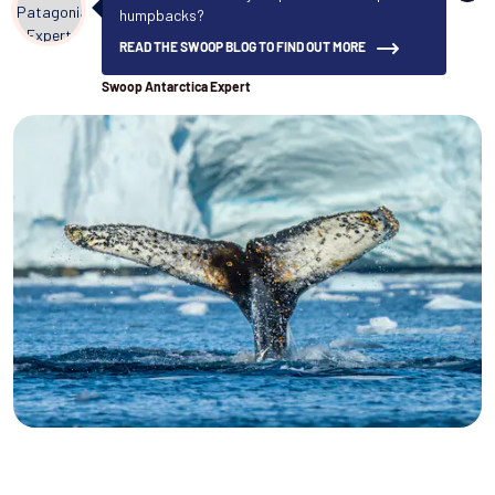
humpbacks?
READ THE SWOOP BLOG TO FIND OUT MORE
Swoop Antarctica Expert