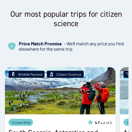
Our most popular trips for citizen
science
- We’ll match any price you find
Price Match Promise
elsewhere for the same trip
Wildlife Packed
Citizen Science
Cruise Only
Cr
out of 5
4.7