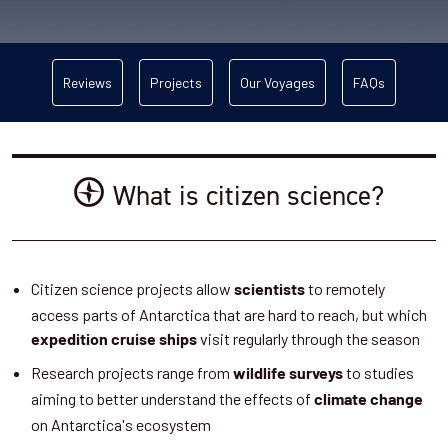
Reviews
Projects
Our Voyages
FAQs
What is citizen science?
Citizen science projects allow
to remotely
scientists
access parts of Antarctica that are hard to reach, but which
visit regularly through the season
expedition cruise ships
Research projects range from
to studies
wildlife surveys
aiming to better understand the effects of
climate change
on Antarctica's ecosystem