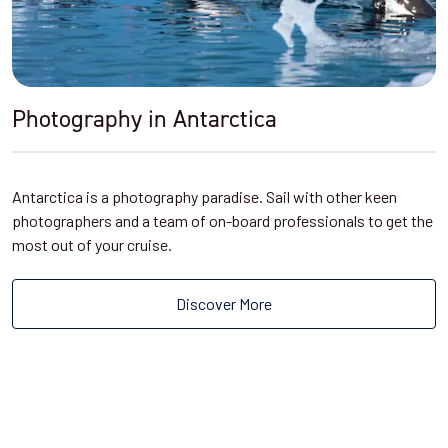
Photography in Antarctica
Antarctica is a photography paradise. Sail with other keen
photographers and a team of on-board professionals to get the
most out of your cruise.
Discover More