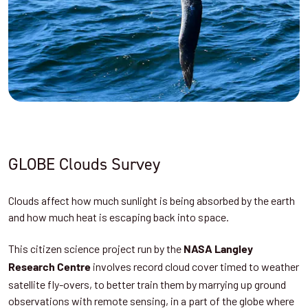
GLOBE Clouds Survey
Clouds affect how much sunlight is being absorbed by the earth
and how much heat is escaping back into space.
This citizen science project run by the
NASA Langley
involves record cloud cover timed to weather
Research Centre
satellite fly-overs, to better train them by marrying up ground
observations with remote sensing, in a part of the globe where