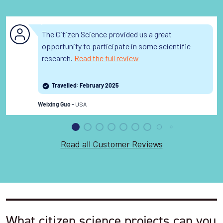
The Citizen Science provided us a great
opportunity to participate in some scientific
research.
Read the full review
Travelled: February 2025
USA
Weixing Guo -
Read all Customer Reviews
What citizen science projects can you