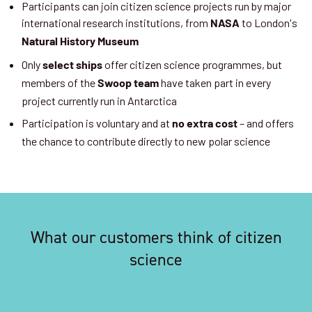
Participants can join citizen science projects run by major
international research institutions, from
to London's
NASA
Natural History Museum
Only
offer citizen science programmes, but
select ships
members of the
have taken part in every
Swoop team
project currently run in Antarctica
Participation is voluntary and at
– and offers
no extra cost
the chance to contribute directly to new polar science
What our customers think of citizen
science