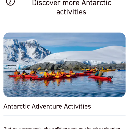
Discover more Antarctic
activities
Antarctic Adventure Activities
Picture a humpback whale gliding past your kayak or sleeping