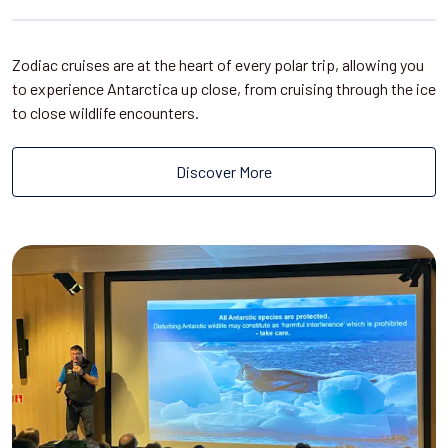
Zodiac cruises are at the heart of every polar trip, allowing you
to experience Antarctica up close, from cruising through the ice
to close wildlife encounters.
Discover More