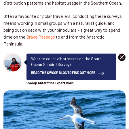
distribution patterns and habitat usage in the Southern Ocean.
Often a favourite of polar travellers, conducting these surveys
means working in small groups with a naturalist guide, and
being out on deck with your binoculars – a great way to spend
time on the
Drake Passage
to and from the Antarctic
Peninsula.
DISM
Want to count albatrosses on the South
Ocean Seabird Survey?
READ THE SWOOP BLOG TO FIND OUT MORE
Swoop Antarctica Expert Colin