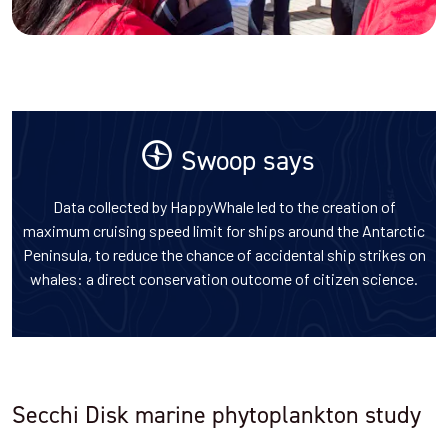
Swoop says
Data collected by HappyWhale led to the creation of
maximum cruising speed limit for ships around the Antarctic
Peninsula, to reduce the chance of accidental ship strikes on
whales: a direct conservation outcome of citizen science.
Secchi Disk marine phytoplankton study