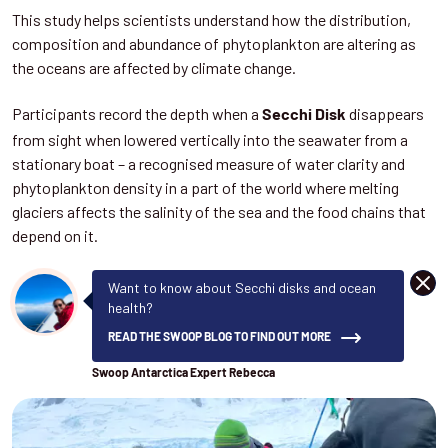
This study helps scientists understand how the distribution,
composition and abundance of phytoplankton are altering as
the oceans are affected by climate change.
Participants record the depth when a
disappears
Secchi Disk
from sight when lowered vertically into the seawater from a
stationary boat – a recognised measure of water clarity and
phytoplankton density in a part of the world where melting
glaciers affects the salinity of the sea and the food chains that
depend on it.
DISM
Want to know about Secchi disks and ocean
health?
READ THE SWOOP BLOG TO FIND OUT MORE
Swoop Antarctica Expert Rebecca