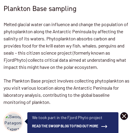
Plankton Base sampling
Melted glacial water can influence and change the population of
phytoplankton along the Antarctic Peninsula by affecting the
salinity of its waters. Phytoplankton absorbs carbon and
provides food for the krill eaten wy fish, whales, penguins and
seals – this citizen science project (formerly known as
FjordPhyto) collects critical data aimed at understanding what
impact this might have on the polar ecosystem.
The Plankton Base project involves collecting phytoplankton as
you visit various location along the Antarctic Peninsula for
laboratory analysis, contributing to the global baseline
monitoring of plankton.
DISMI
We took part in the Fjord Phyto project
READ THE SWOOP BLOG TO FIND OUT MORE