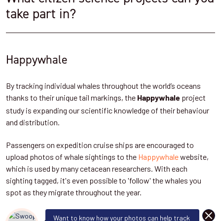
take part in?
Happywhale
By tracking individual whales throughout the world’s oceans
thanks to their unique tail markings, the
project
Happywhale
study is expanding our scientific knowledge of their behaviour
and distribution.
Passengers on expedition cruise ships are encouraged to
upload photos of whale sightings to the
Happywhale
website,
which is used by many cetacean researchers. With each
sighting tagged, it's even possible to 'follow' the whales you
spot as they migrate throughout the year.
DISM
Want to know how your photos can help track