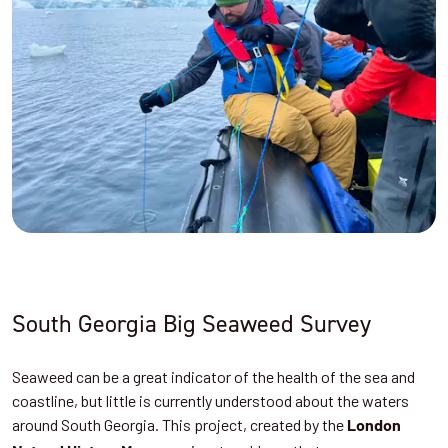
South Georgia Big Seaweed Survey
Seaweed can be a great indicator of the health of the sea and
coastline, but little is currently understood about the waters
around South Georgia. This project, created by the
London