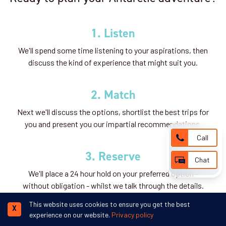
1. Listen
We'll spend some time listening to your aspirations, then
discuss the kind of experience that might suit you.
2. Match
Next we'll discuss the options, shortlist the best trips for
you and present you our impartial recommendations.
Call
3. Reserve
Chat
We'll place a 24 hour hold on your preferred option -
without obligation - whilst we talk through the details.
This website uses cookies to ensure you get the best
X
experience on our website.
Privacy policy