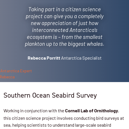
Taking part in a citizen science
project can give you a completely
new appreciation of just how
interconnected Antarctica's
ecosystem is – from the smallest
plankton up to the biggest whales.
Antarctica Specialist
Rebecca Porritt
Southern Ocean Seabird Survey
Working in conjunction with the
,
Cornell Lab of Ornithology
this citizen science project involves conducting bird surveys at
sea, helping scientists to understand large-scale seabird