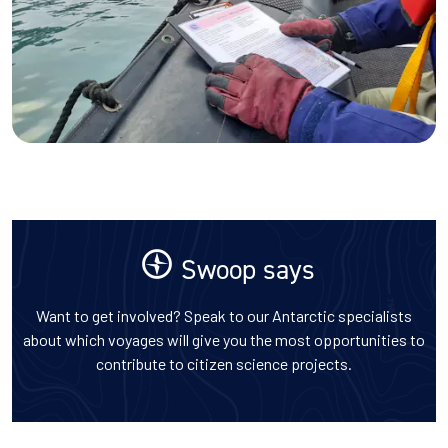
Swoop says
Want to get involved? Speak to our Antarctic specialists
about which voyages will give you the most opportunities to
contribute to citizen science projects.