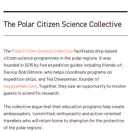
The Polar Citizen Science Collective
The
Polar Citizen Science Collective
facilitates ship-based
citizen science programmes in the polar regions. It was
founded in 2015 by five expedition guides including friends-of-
Swoop Bob Gilmore, who helps coordinate programs on
expedition ships, and Ted Cheeseman, founder of
happywhale.com
. Together, they saw an opportunity to involve
guests in scientific research.
The collective argue that their education programs help create
ambassadors, 'committed, enthusiastic and action-oriented
travellers who will return home to champion for the protection
of the polar regions'.