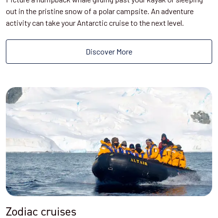
out in the pristine snow of a polar campsite. An adventure
activity can take your Antarctic cruise to the next level.
Discover More
Zodiac cruises