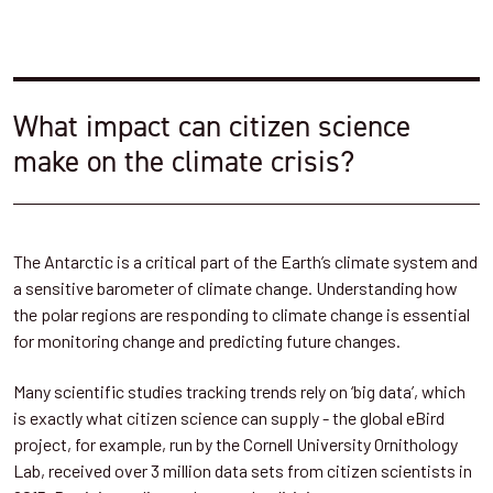
What impact can citizen science
make on the climate crisis?
The Antarctic is a critical part of the Earth’s climate system and
a sensitive barometer of climate change. Understanding how
the polar regions are responding to climate change is essential
for monitoring change and predicting future changes.
Many scientific studies tracking trends rely on ‘big data’, which
is exactly what citizen science can supply - the global eBird
project, for example, run by the Cornell University Ornithology
Lab, received over 3 million data sets from citizen scientists in