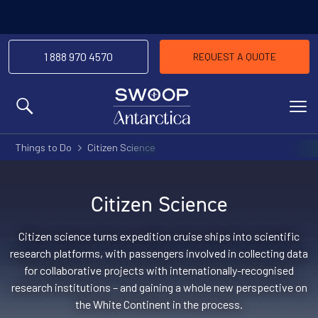
-We’l
Price Match Promise
the same trip
1 888 970 4570
REQUEST A QUOTE
MENU
Things to Do
Citizen Science
Citizen Science
Citizen science turns expedition cruise ships into scientific
research platforms, with passengers involved in collecting data
for collaborative projects with internationally-recognised
research institutions – and gaining a whole new perspective on
the White Continent in the process.