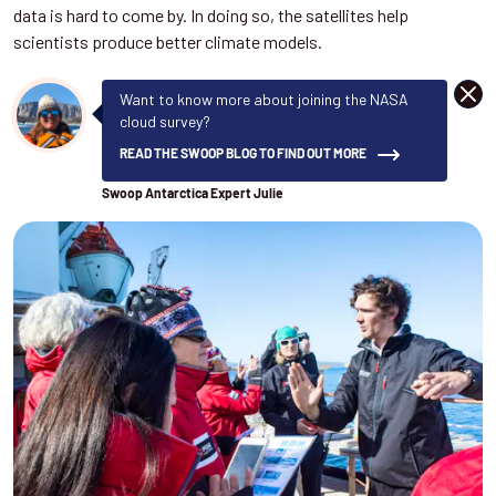
data is hard to come by. In doing so, the satellites help
scientists produce better climate models.
DISM
Want to know more about joining the NASA
cloud survey?
READ THE SWOOP BLOG TO FIND OUT MORE
Swoop Antarctica Expert Julie