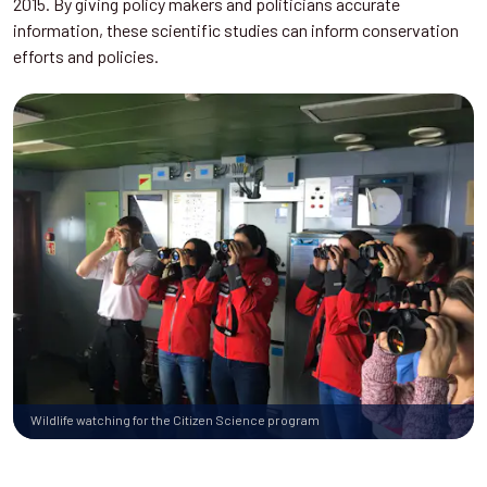
2015. By giving policy makers and politicians accurate
information, these scientific studies can inform conservation
efforts and policies.
Wildlife watching for the Citizen Science program