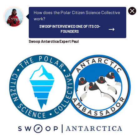
DISM
How does the Polar Citizen Science Collective
work?
SWOOP INTERVIEWED ONE OF ITS CO-
FOUNDERS
Swoop Antarctica Expert Paul