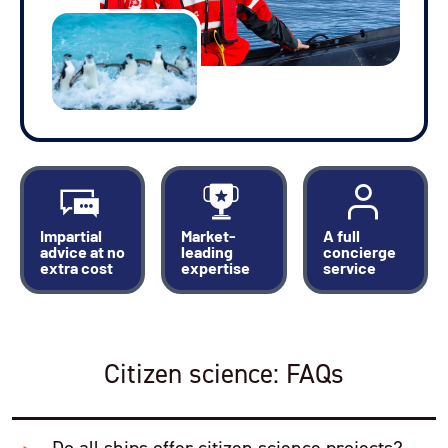
Impartial
Market-
A full
advice at no
leading
concierge
extra cost
expertise
service
Citizen science: FAQs