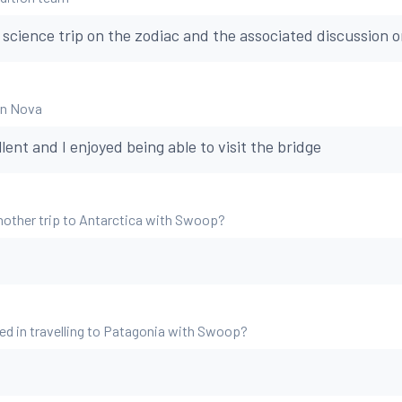
e science trip on the zodiac and the associated discussion 
an Nova
ent and I enjoyed being able to visit the bridge
nother trip to Antarctica with Swoop?
ed in travelling to Patagonia with Swoop?