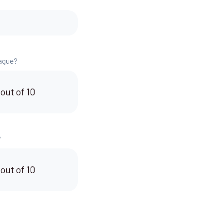
eague?
 out of 10
?
 out of 10