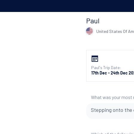
Paul
United States Of Am
Paul's Trip Date:
17th Dec - 24th Dec 2
What was your most
Stepping onto the