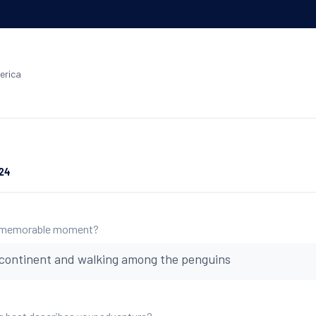
erica
024
 memorable moment?
 continent and walking among the penguins