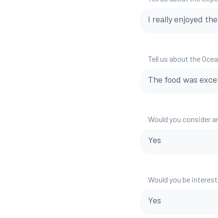
I really enjoyed th
Tell us about the Oce
The food was excell
Would you consider a
Yes
Would you be interest
Yes