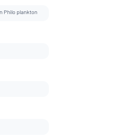
on Philo plankton