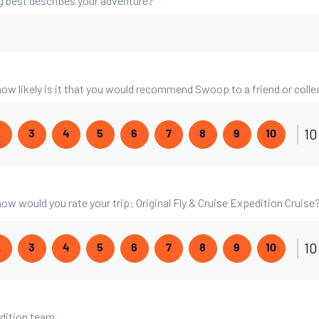
g best describes your adventure?
 how likely is it that you would recommend Swoop to a friend or coll
10
2
3
4
5
6
7
8
9
10
 how would you rate your trip: Original Fly & Cruise Expedition Cruise
10
2
3
4
5
6
7
8
9
10
edition team