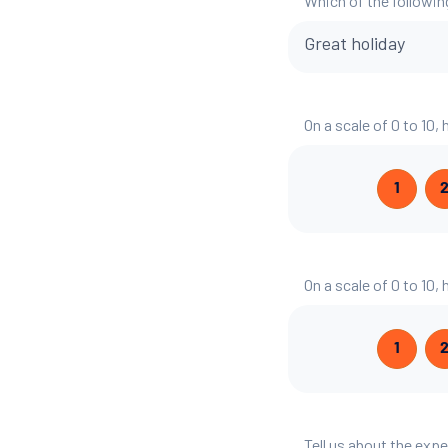
Which of the followin
Great holiday
On a scale of 0 to 10,
1
On a scale of 0 to 10,
1
Tell us about the exp