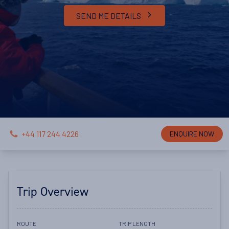
SEND ME DETAILS
+44 117 244 4226
ENQUIRE NOW
Trip Overview
ROUTE
TRIP LENGTH