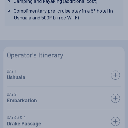
Camping and kayaking (additional cost)
Complimentary pre-cruise stay in a 5* hotel in
Ushuaia and 500Mb free Wi-Fi
Operator's Itinerary
DAY 1
Ushuaia
Arrive in Ushuaia anytime today; enjoy a complimentary
DAY 2
stay at Ushuaia's finest 5 star hotel (please
enquire for more
Embarkation
details
). Explore the trails, take a spa, head into town, or
relax and soak in the surroundings.
After a morning spent either exploring Ushuaia or at the
DAYS 3 & 4
resort, a mid-afternoon transfer will take you to your vessel.
Drake Passage