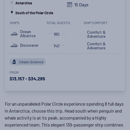
Antarctica
15 Days
South of the Polar Circle
SHIPS
TOTAL GUESTS
SHIP COMFORT
Ocean
Comfort &
180
Albatros
Adventure
Comfort &
Discoverer
140
Adventure
Citizen Science
FROM
$13,157 - $34,295
For an unparalleled Polar Circle experience spending 8 full days
in Antarctica, choose this trip. Head south when penguin and
whale activity is at its peak, accompanied by a highly
experienced team. This elegant 139-passenger ship combines