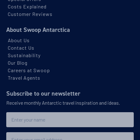
Costs Explained
Customer Reviews
About Swoop Antarctica
About Us
Contact Us
Sustainability
Our Blog
Careers at Swoop
Travel Agents
Subscribe to our newsletter
Receive monthly Antarctic travel inspiration and ideas.
Name
Email