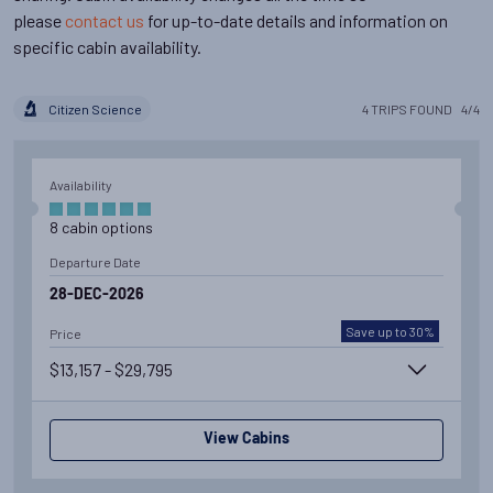
please
contact us
for up-to-date details and information on
specific cabin availability.
Citizen Science
4
TRIPS
FOUND
4
/
4
Availability
8
cabin
options
Departure Date
28-DEC-2026
Save up to 30%
Price
$13,157 - $29,795
View Cabins