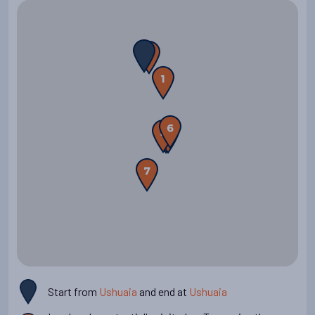
flight to Buenos Aires or stay in Ushuaia for more sights and
adventure.
Start from
Ushuaia
and end at
Ushuaia