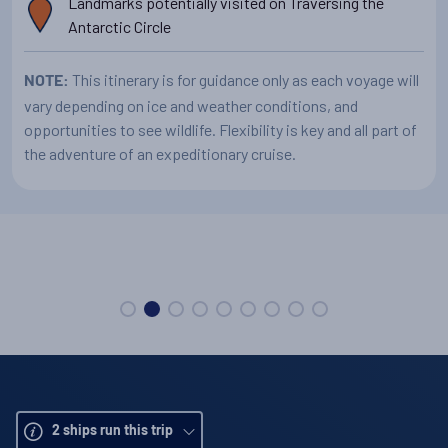
Landmarks potentially visited on Traversing the
Antarctic Circle
This itinerary is for guidance only as each voyage will
NOTE:
vary depending on ice and weather conditions, and
opportunities to see wildlife. Flexibility is key and all part of
the adventure of an expeditionary cruise.
Your expedition vessel
2
ships run this trip