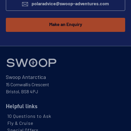
polaradvice@swoop-adventures.com
Make an Enquiry
Swoop Antarctica
15 Cornwallis Crescent
Bristol, BS8 4PJ
Helpful links
10 Questions to Ask
Fly & Cruise
Special Offers