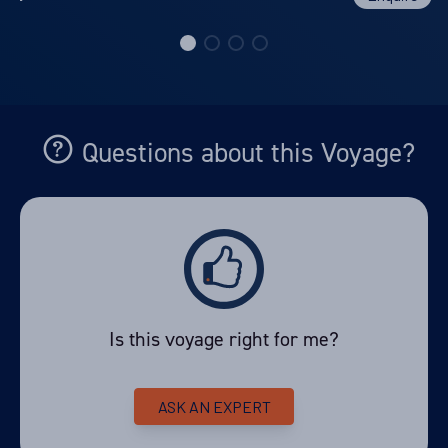
Questions about this Voyage?
Is this voyage right for me?
ASK AN EXPERT