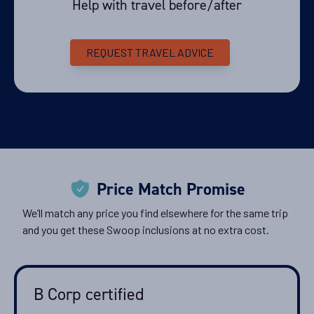
Help with travel before/after
REQUEST TRAVEL ADVICE
Price Match Promise
We’ll match any price you find elsewhere for the same trip
and you get these Swoop inclusions at no extra cost.
B Corp certified