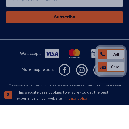
Subscribe
We accept:
Call
Chat
More inspiration:
©
Swoop Travel Ltd
. 2026 | Registered in England 07953919
Terms and
Conditions
Privacy Policy
Disclaimer
Human Rights Policy
This website uses cookies to ensure you get the best
Responsible Lobbying Policy
X
experience on our website.
Privacy policy