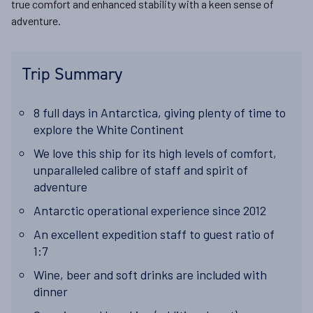
true comfort and enhanced stability with a keen sense of
adventure.
Trip Summary
8 full days in Antarctica, giving plenty of time to
explore the White Continent
We love this ship for its high levels of comfort,
unparalleled calibre of staff and spirit of
adventure
Antarctic
operational experience
since 2012
An excellent
expedition staff to guest ratio of
1:7
Wine, beer and soft drinks are included with
dinner