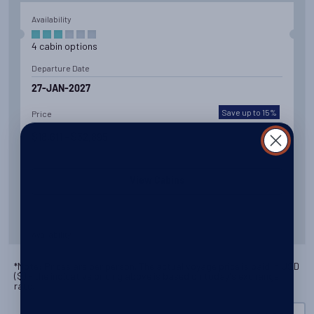
Availability
4
cabin
options
Departure Date
27-JAN-2027
Save up to 15%
Price
$18,611 - $32,895
View Cabins
Availability
8
cabin
options
*Note: Prices are per person. The actual voyage price is paid in
USD
(
$
) - the indicative pricing above is based on today's exchange
Departure Date
rate.
19-FEB-2027