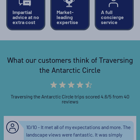
Impartial
Market-
A full
advice at no
leading
concierge
extra cost
expertise
service
What our customers think of Traversing
the Antarctic Circle
Traversing the Antarctic Circle trips scored 4.6/5 from 40
reviews
10/10 - It met all of my expectations and more. The
landscape views were fantastic. It was simply