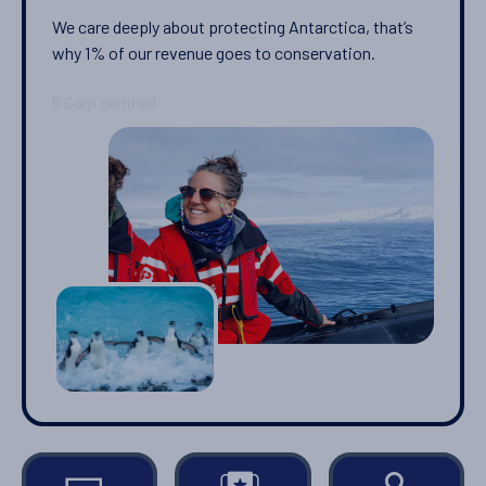
We care deeply about protecting Antarctica, that’s
why 1% of our revenue goes to conservation.