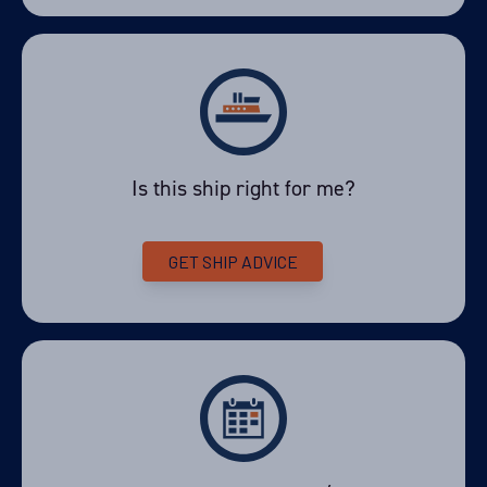
Is this ship right for me?
GET SHIP ADVICE