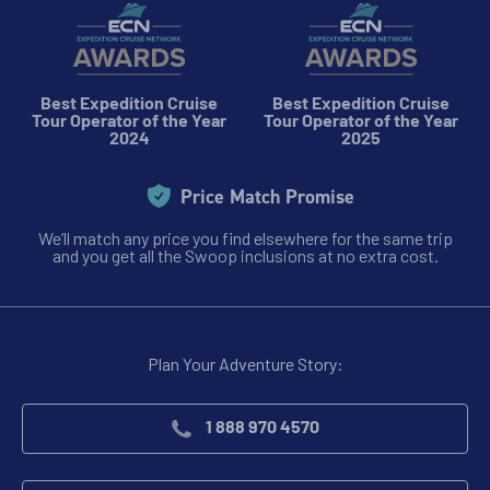
Best Expedition Cruise
Best Expedition Cruise
Tour Operator of the Year
Tour Operator of the Year
2024
2025
Price Match Promise
We’ll match any price you find elsewhere for the same trip
and you get all the Swoop inclusions at no extra cost.
Plan Your Adventure Story:
1 888 970 4570