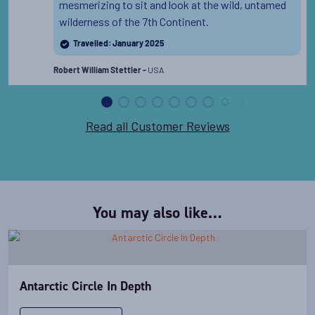
mesmerizing to sit and look at the wild, untamed
wilderness of the 7th Continent.
Travelled: January 2025
USA
Robert William Stettler -
Read all Customer Reviews
You may also like…
Antarctic Circle In Depth