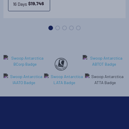
16 Days
$
19,746