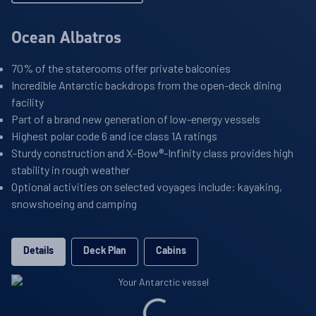
Ocean Albatros
70% of the staterooms offer private balconies
Incredible Antarctic backdrops from the open-deck dining
facility
Part of a brand new generation of low-energy vessels
Highest polar code 6 and ice class 1A ratings
Sturdy construction and X-Bow®-Infinity class provides high
stability in rough weather
Optional activities on selected voyages include: kayaking,
snowshoeing and camping
Details
Deck Plan
Cabins