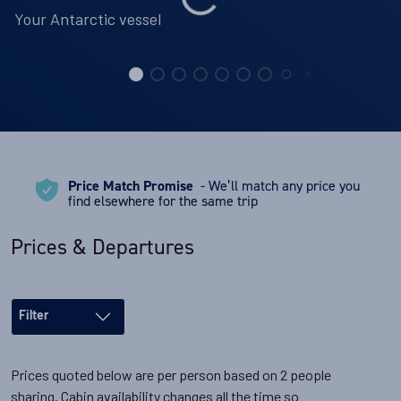
Your Antarctic vessel
Price Match Promise
- We’ll match any price you
find elsewhere for the same trip
Prices & Departures
Filter
Prices quoted below are per person based on 2 people
sharing. Cabin availability changes all the time so