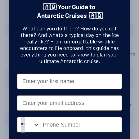
🇦🇶 Your Guide to
Antarctic Cruises 🇦🇶
Were Swoop right to recommend Quark Expeditions?
What can you do there? How do you get
Yes
there? And what’s a typical day on the ice
really like? From unforgettable wildlife
encounters to life onboard, this guide has
Do you have any tips or advice for other people planning a trip
everything you need to know to plan your
ultimate Antarctic cruise.
to Antarctica?
Follow the guidelines from Swoop to plan from clothing,
First Name
essentials, local travel
Email
Would you consider another trip to Antarctica with Swoop?
Yes
Phone number