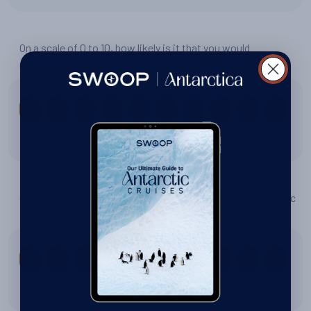
On a scale of 0 to 10, how likely is it that you would
recommend Swoop to a friend or colleague?
1
2
3
4
5
6
7
8
9
10
10 out of 10
On a scale of 0 to 10, how would you rate your trip: Antarctic
Explorer?
1
2
3
4
5
6
7
8
9
10
10 out of 10