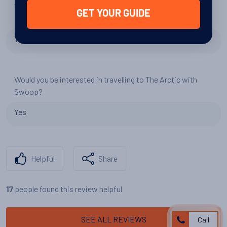
Would you be interested in travelling to Patagonia with
GET YOUR GUIDE
Swoop?
Yes
Would you be interested in travelling to The Arctic with
Swoop?
Yes
Helpful
Share
people found this review helpful
17
SEE ALL REVIEWS
Call