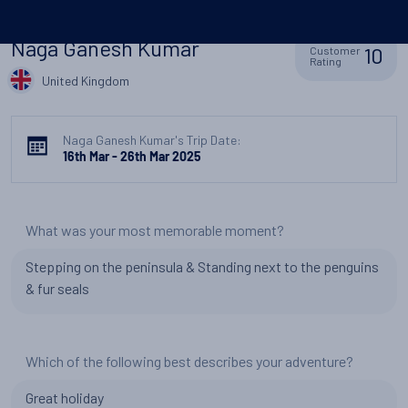
Naga Ganesh Kumar
10
Customer
Rating
United Kingdom
Naga Ganesh Kumar's Trip Date:
16th Mar - 26th Mar 2025
What was your most memorable moment?
Stepping on the peninsula & Standing next to the penguins
& fur seals
Which of the following best describes your adventure?
Great holiday