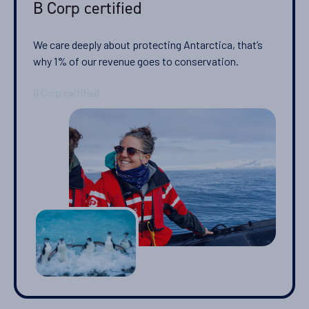
B Corp certified
04-NOV-2027
Price
We care deeply about protecting Antarctica, that’s
PRICE ON ENQUIRY
why 1% of our revenue goes to conservation.
View Cabins
Availability
11
cabin
options
Departure Date
14-NOV-2027
Price
PRICE ON ENQUIRY
View Cabins