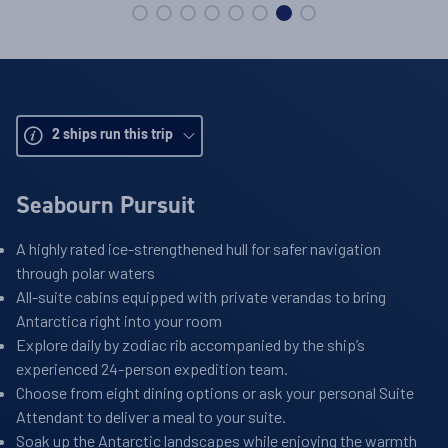
2
ships run this trip
Seabourn Pursuit
A highly rated ice-strengthened hull for safer navigation
through polar waters
All-suite cabins equipped with private verandas to bring
Antarctica right into your room
Explore daily by zodiac rib accompanied by the ship’s
experienced 24-person expedition team.
Choose from eight dining options or ask your personal Suite
Attendant to deliver a meal to your suite.
Soak up the Antarctic landscapes while enjoying the warmth