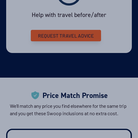
Help with travel before/after
Availability
11
cabin
options
REQUEST TRAVEL ADVICE
Departure Date
21-FEB-2027
Price
PRICE ON ENQUIRY
View Cabins
Price Match Promise
We’ll match any price you find elsewhere for the same trip
Availability
and you get these Swoop inclusions at no extra cost.
11
cabin
options
Departure Date