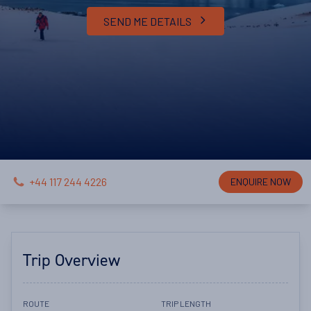
SEND ME DETAILS
+44 117 244 4226
ENQUIRE NOW
Trip Overview
ROUTE
TRIP LENGTH