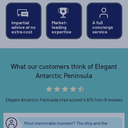
Availability
Impartial
Market-
A full
advice at no
leading
concierge
11
cabin
options
extra cost
expertise
service
Departure Date
06-DEC-2027
Price
What our customers think of Elegant
PRICE ON ENQUIRY
Antarctic Peninsula
View Cabins
Elegant Antarctic Peninsula trips scored 4.6/5 from 8 reviews
Availability
11
cabin
options
Most memorable moment? The ship and the