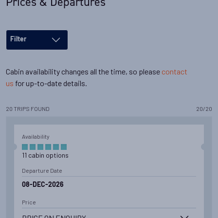
Prices & Departures
Filter
Cabin availability changes all the time, so please
contact
us
for up-to-date details.
20
TRIPS
FOUND
20
/
20
Availability
11
cabin
options
Departure Date
08-DEC-2026
Price
PRICE ON ENQUIRY