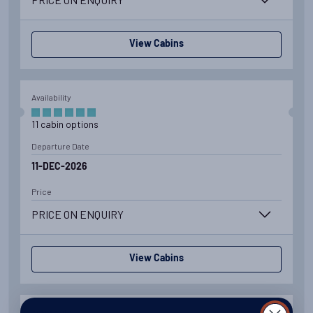
View Cabins
Availability
11
cabin
options
Departure Date
11-DEC-2026
Price
PRICE ON ENQUIRY
View Cabins
Availability