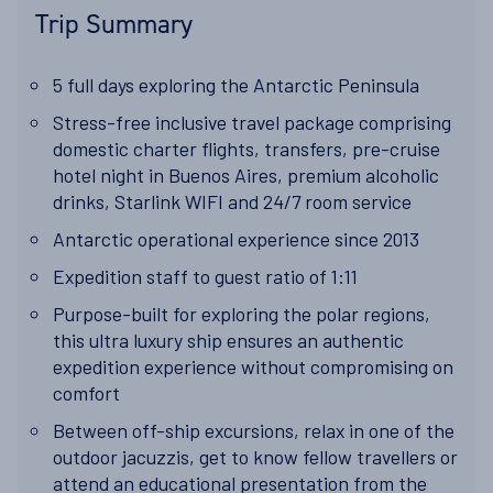
Trip Summary
5 full days exploring the Antarctic Peninsula
Stress-free inclusive travel package comprising
domestic charter flights, transfers, pre-cruise
hotel night in Buenos Aires, premium alcoholic
drinks, Starlink WIFI and 24/7 room service
Antarctic operational experience since 2013
Expedition staff to guest ratio of 1:11
Purpose-built for exploring the polar regions,
this ultra luxury ship ensures an authentic
expedition experience without compromising on
comfort
Between off-ship excursions, relax in one of the
outdoor jacuzzis, get to know fellow travellers or
attend an educational presentation from the