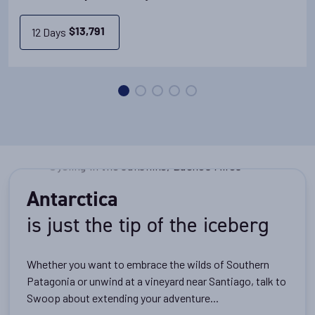
View Cabins
12 Days
$
13,791
Availability
11
cabin
options
Departure Date
28-DEC-2027
Price
PRICE ON ENQUIRY
Antarctica
is just the tip of the iceberg
View Cabins
Whether you want to embrace the wilds of Southern
Patagonia or unwind at a vineyard near Santiago, talk to
Availability
Swoop about extending your adventure...
11
cabin
options