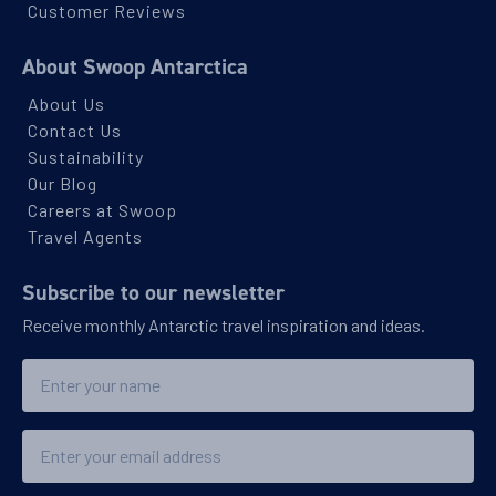
PRICE ON ENQUIRY
Customer Reviews
About Swoop Antarctica
View Cabins
About Us
Contact Us
Sustainability
You've travelled to the end of our list. We have a wide
range of other options across our website.
Our Blog
Careers at Swoop
SHOW ME OTHER
VOYAGES
Travel Agents
Subscribe to our newsletter
Receive monthly Antarctic travel inspiration and ideas.
Name
Email