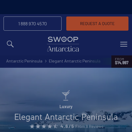
1 888 970 4570
REQUEST A QUOTE
MENU
FROM
Antarctic Peninsula
Elegant Antarctic Peninsula
$14,997
Luxury
Elegant Antarctic Peninsula
From 8 Reviews
4.6/5