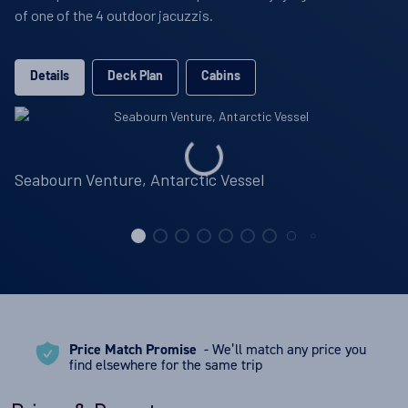
of one of the 4 outdoor jacuzzis.
Details
Deck Plan
Cabins
Seabourn Venture, Antarctic Vessel
Price Match Promise
- We’ll match any price you
find elsewhere for the same trip