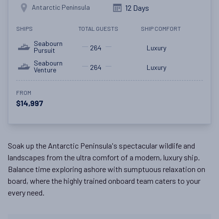
Antarctic Peninsula
12 Days
SHIPS
TOTAL GUESTS
SHIP COMFORT
Seabourn
264
Luxury
Pursuit
Seabourn
264
Luxury
Venture
FROM
$14,997
Soak up the Antarctic Peninsula's spectacular wildlife and
landscapes from the ultra comfort of a modern, luxury ship.
Balance time exploring ashore with sumptuous relaxation on
board, where the highly trained onboard team caters to your
every need.