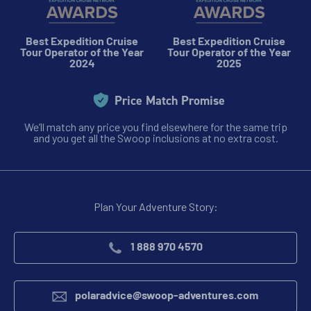
View Cabins
Best Expedition Cruise
Best Expedition Cruise
Tour Operator of the Year
Tour Operator of the Year
2024
2025
Availability
Price Match Promise
11
cabin
options
We’ll match any price you find elsewhere for the same trip
Departure Date
and you get all the Swoop inclusions at no extra cost.
04-FEB-2028
Price
PRICE ON ENQUIRY
Plan Your Adventure Story:
View Cabins
1 888 970 4570
polaradvice@swoop-adventures.com
Availability