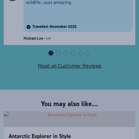
Departure Date
wildlife. Just amazing.
08-DEC-2027
Price
Travelled: November 2025
PRICE ON ENQUIRY
UK
Michael Lee -
View Cabins
Read all Customer Reviews
Availability
11
cabin
options
Departure Date
You may also like…
18-DEC-2027
Price
PRICE ON ENQUIRY
Antarctic Explorer in Style