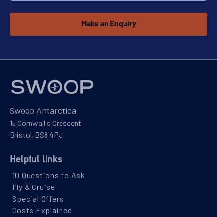
11
cabin
options
Make an Enquiry
Departure Date
14-FEB-2028
Price
PRICE ON ENQUIRY
View Cabins
Swoop Antarctica
15 Cornwallis Crescent
Bristol, BS8 4PJ
Availability
Helpful links
11
cabin
options
10 Questions to Ask
Departure Date
Fly & Cruise
15-MAR-2028
Special Offers
Price
Costs Explained