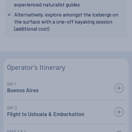
experienced naturalist guides
Alternatively, explore amongst the icebergs on
the surface with a one-off kayaking session
(additional cost)
Operator's Itinerary
DAY 1
Buenos Aires
Transfer from the airport to your included pre-cruise night at
DAY 2
a luxury hotel in the chic Argentine capital city of Buenos
Flight to Ushuaia & Embarkation
Aires.
Today, you will join your fellow guests for the transfer to the
DAYS 3 & 4