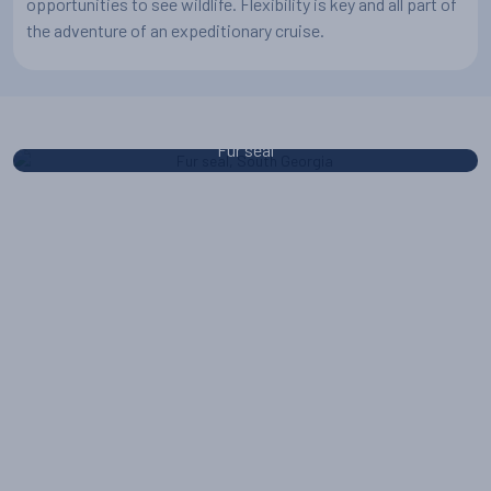
opportunities to see wildlife. Flexibility is key and all part of
the adventure of an expeditionary cruise.
Fur seal