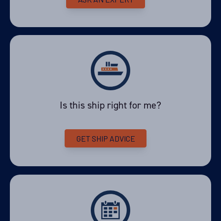
Price
PRICE ON ENQUIRY
View Cabins
Availability
Is this ship right for me?
11
cabin
options
Departure Date
GET SHIP ADVICE
20-FEB-2027
Price
PRICE ON ENQUIRY
View Cabins