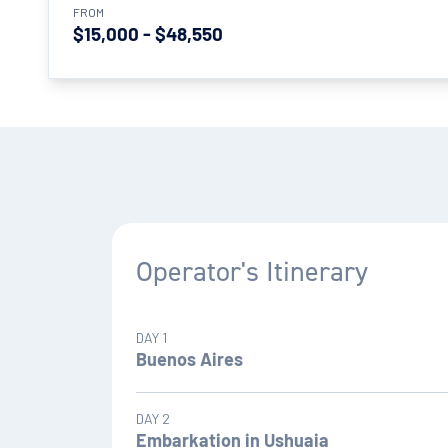
FROM
$15,000 - $48,550
Operator's Itinerary
DAY 1
Buenos Aires
Once you have landed in Buenos Aires (on the d
DAY 2
embarkation date) you will be met and transferr
Embarkation in Ushuaia