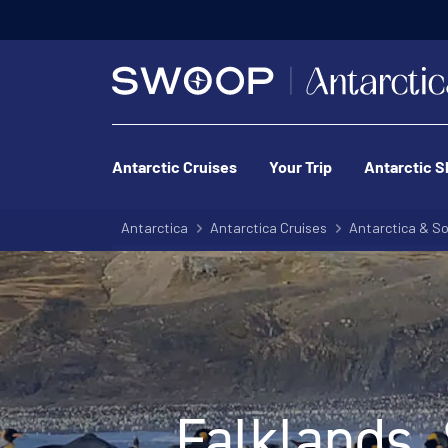
Pri
Antarctic Cruises
Your Trip
Antarctic S
Antarctica
Antarctica Cruises
Antarctica & So
Falklands,