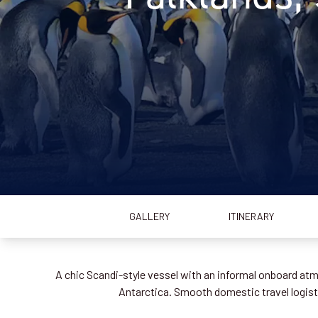
GALLERY
ITINERARY
A chic Scandi-style vessel with an informal onboard atmo
Antarctica. Smooth domestic travel logistic