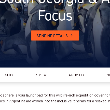
Focus
SEND ME DETAILS
SHIPS
REVIEWS
ACTIVITIES
PR
sphere is your launchpad for this wildlife-rich expedition covering 
s in Argentina are woven into the inclusive itinerary for a relaxed, 