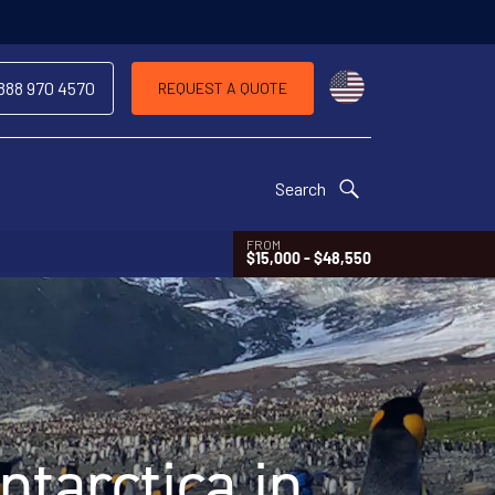
 same trip
Choose a countr
 888 970 4570
REQUEST A QUOTE
Search
FROM
$15,000 - $48,550
tarctica in