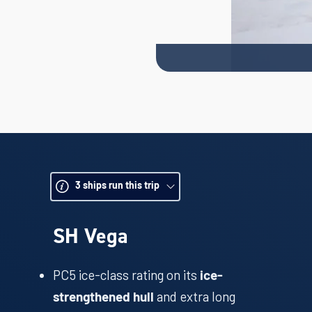
3
ships run this trip
SH Vega
PC5 ice-class rating on its
ice-
and extra long
strengthened hull