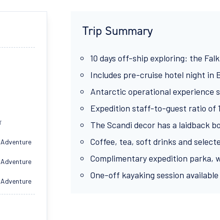
Trip Summary
10 days off-ship exploring: the Falk
Includes pre-cruise hotel night in
Antarctic operational experience s
Expedition staff-to-guest ratio of 
T
The Scandi decor has a laidback b
Coffee, tea, soft drinks and select
 Adventure
Complimentary expedition parka, w
 Adventure
One-off kayaking session available 
 Adventure