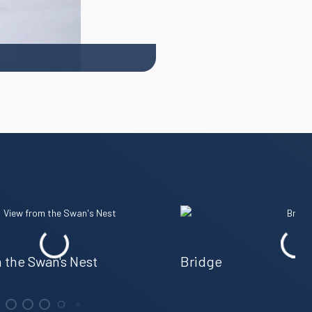
 the Swan's Nest
Bridge