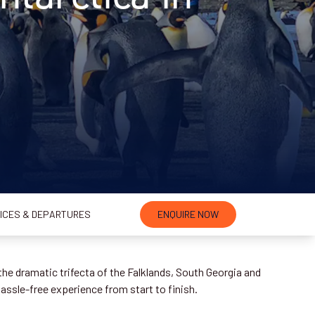
ICES & DEPARTURES
ENQUIRE NOW
the dramatic trifecta of the Falklands, South Georgia and
hassle-free experience from start to finish.