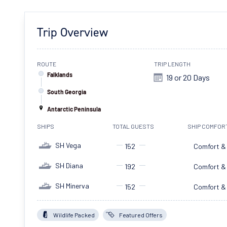
Trip Overview
ROUTE
TRIP LENGTH
Falklands
19 or 20 Days
South Georgia
Antarctic Peninsula
SHIPS
TOTAL GUESTS
SHIP COMFOR
SH Vega
152
Comfort &
SH Diana
192
Comfort &
SH Minerva
152
Comfort &
Wildlife Packed
Featured Offers