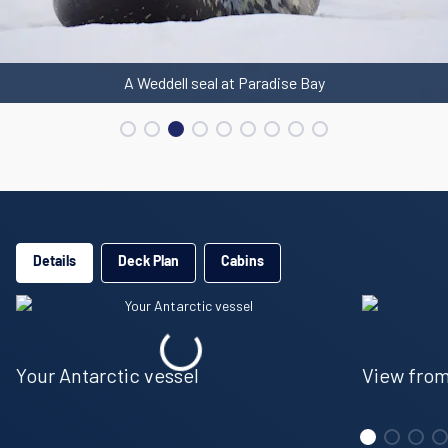
A Weddell seal at Paradise Bay
Details
Deck Plan
Cabins
Your Antarctic vessel
View from