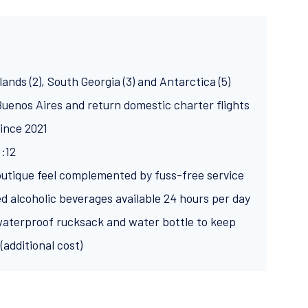
lands (2), South Georgia (3) and Antarctica (5)
 Buenos Aires and return domestic charter flights
ince 2021
1:12
outique feel complemented by fuss-free service
ed alcoholic beverages available 24 hours per day
aterproof rucksack and water bottle to keep
(additional cost)