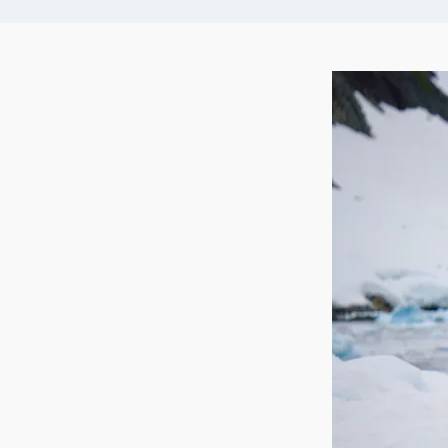
arrangements for onward travel home.
are so heavily laden with seals and penguins tha
land! Your expedition team will make the most 
opportunities to get you off the ship and you 
safaris by zodiac, which gives you a great water
wildlife photography.