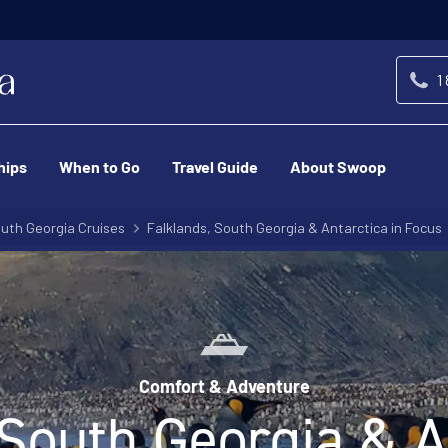
-We’ll match any price you find elsewhere for the
ce Match Promise
1
hips
When to Go
Travel Guide
About Swoop
uth Georgia Cruises
Falklands, South Georgia & Antarctica in Focus
Comfort & Adventure
 South Georgia & An