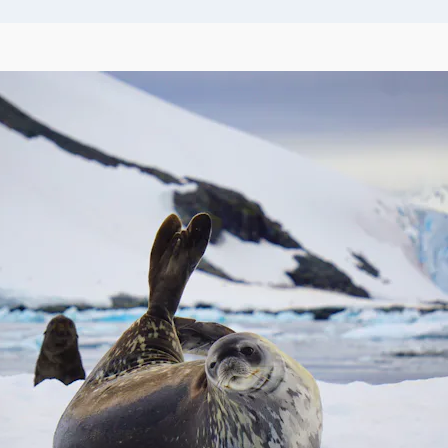
t it’s impossible to
of the
may enjoy shoreline
-level angle for your