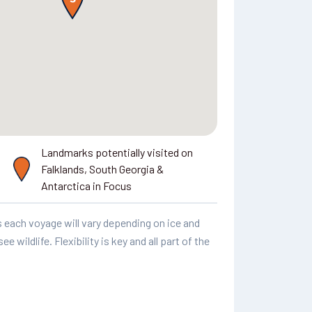
Landmarks potentially visited on
Falklands, South Georgia &
Antarctica in Focus
as each voyage will vary depending on ice and
 wildlife. Flexibility is key and all part of the