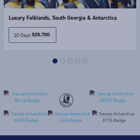
Luxury Falklands, South Georgia & Antarctica
20 Days
$
25,700