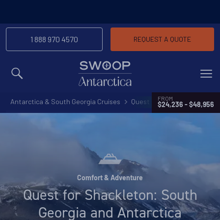
-We’ll match any price you find elsewhere for
Price Match Promise
the same trip
1 888 970 4570
REQUEST A QUOTE
MENU
FROM
Antarctica & South Georgia Cruises
Quest for Shackleton: South
$24,236 - $48,956
Comfort & Adventure
Quest for Shackleton: South
Georgia and Antarctica