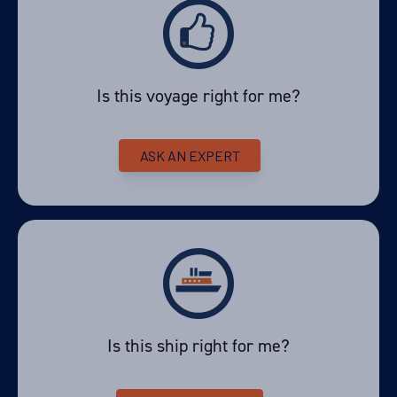
Is this voyage right for me?
ASK AN EXPERT
Is this ship right for me?