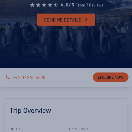
From 7 Reviews
4.6/5
SEND ME DETAILS
+44 117 244 4226
ENQUIRE NOW
Trip Overview
ROUTE
TRIP LENGTH