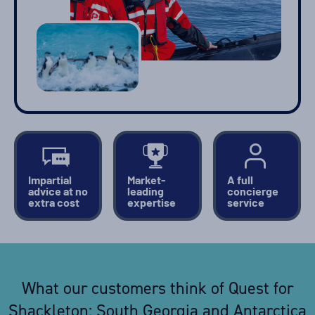
Impartial
Market-
A full
advice at no
leading
concierge
extra cost
expertise
service
What our customers think of Quest for
Shackleton: South Georgia and Antarctica