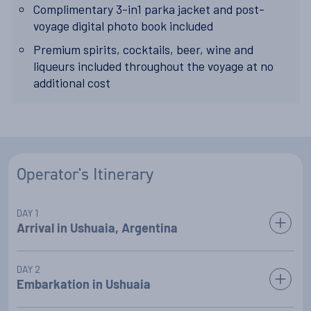
Complimentary 3-in1 parka jacket and post-
voyage digital photo book included
Premium spirits, cocktails, beer, wine and
liqueurs included throughout the voyage at no
additional cost
Operator's Itinerary
DAY 1
Arrival in Ushuaia, Argentina
Upon arrival in Ushuaia, the gateway to Antarctica at the
DAY 2
foot of South America, a representative will greet you at the
Embarkation in Ushuaia
airport and transfer you alongside your fellow travellers to