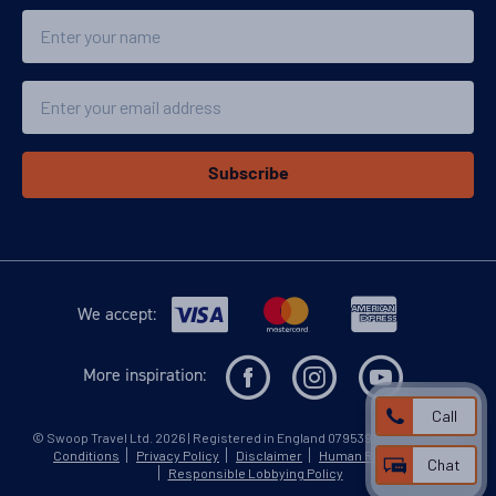
Name
Email
Subscribe
We accept:
More inspiration:
Call
©
Swoop Travel Ltd
. 2026 | Registered in England 07953919
Terms and
Conditions
Privacy Policy
Disclaimer
Human Rights Policy
Chat
Responsible Lobbying Policy