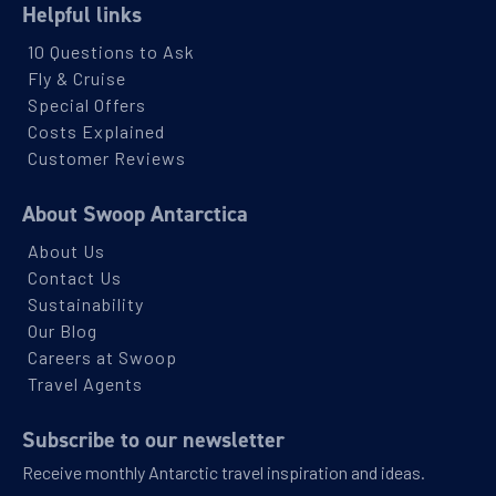
Helpful links
10 Questions to Ask
Fly & Cruise
Special Offers
Costs Explained
Customer Reviews
About Swoop Antarctica
About Us
Contact Us
Sustainability
Our Blog
Careers at Swoop
Travel Agents
Subscribe to our newsletter
Receive monthly Antarctic travel inspiration and ideas.