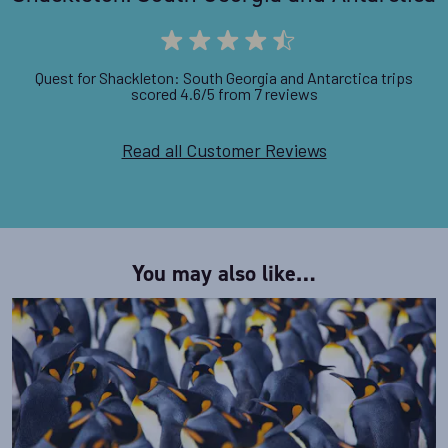
Quest for Shackleton: South Georgia and Antarctica trips
scored 4.6/5 from 7 reviews
Read all Customer Reviews
You may also like…