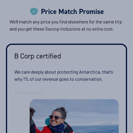
Price Match Promise
We’ll match any price you find elsewhere for the same trip
and you get these Swoop inclusions at no extra cost.
B Corp certified
We care deeply about protecting Antarctica, that’s
why 1% of our revenue goes to conservation.