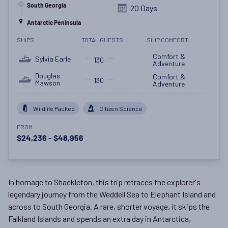
South Georgia
20 Days
Antarctic Peninsula
SHIPS
TOTAL GUESTS
SHIP COMFORT
Comfort &
Sylvia Earle
130
Adventure
Douglas
Comfort &
130
Mawson
Adventure
Wildlife Packed
Citizen Science
FROM
$24,236 - $48,956
In homage to Shackleton, this trip retraces the explorer's
legendary journey from the Weddell Sea to Elephant Island and
across to South Georgia. A rare, shorter voyage, it skips the
Falkland Islands and spends an extra day in Antarctica,