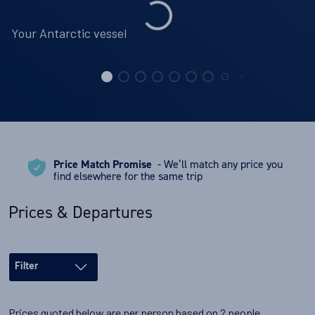
Your Antarctic vessel
Price Match Promise
- We’ll match any price you
find elsewhere for the same trip
Prices & Departures
Filter
Prices quoted below are per person based on 2 people