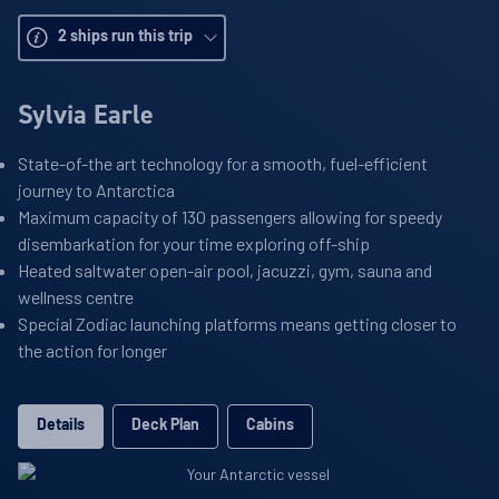
2
ships run this trip
Sylvia Earle
State-of-the art technology for a smooth, fuel-efficient
journey to Antarctica
Maximum capacity of 130 passengers allowing for speedy
disembarkation for your time exploring off-ship
Heated saltwater open-air pool, jacuzzi, gym, sauna and
wellness centre
Special Zodiac launching platforms means getting closer to
the action for longer
Details
Deck Plan
Cabins