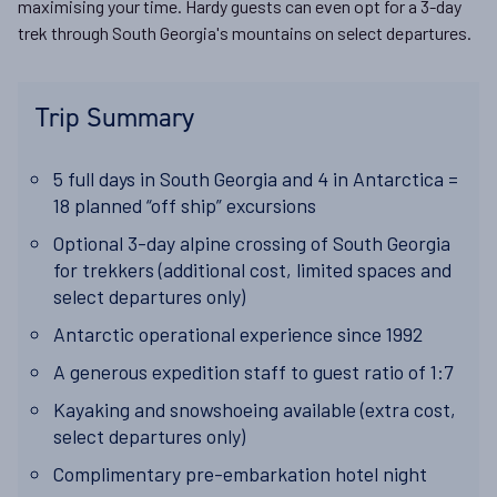
maximising your time. Hardy guests can even opt for a 3-day
trek through South Georgia's mountains on select departures.
Trip Summary
5 full days in South Georgia and 4 in Antarctica =
18 planned “off ship” excursions
Optional 3-day alpine crossing of South Georgia
for trekkers (additional cost, limited spaces and
select departures only)
Antarctic operational experience since 1992
A generous expedition staff to guest ratio of 1:7
Kayaking and snowshoeing available (extra cost,
select departures only)
Complimentary pre-embarkation hotel night