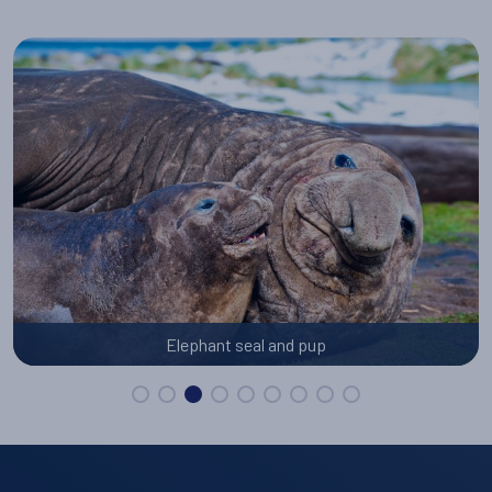
Elephant seal and pup