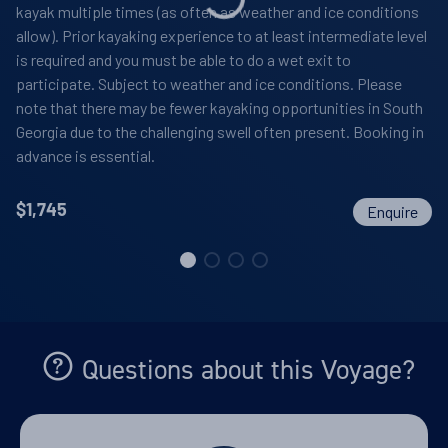
kayak multiple times (as often as weather and ice conditions
allow). Prior kayaking experience to at least intermediate level
is required and you must be able to do a wet exit to
participate. Subject to weather and ice conditions. Please
note that there may be fewer kayaking opportunities in South
Georgia due to the challenging swell often present. Booking in
advance is essential.
$
1,745
Enquire
Questions about this Voyage?