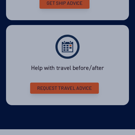
GET SHIP ADVICE
Help with travel before/after
REQUEST TRAVEL ADVICE