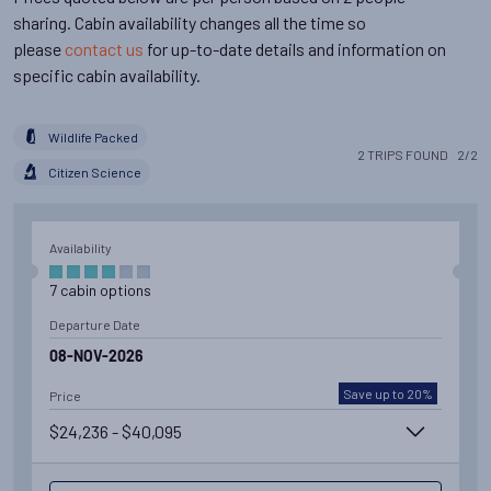
sharing. Cabin availability changes all the time so
please
contact us
for up-to-date details and information on
specific cabin availability.
Wildlife Packed
2
TRIPS
FOUND
2
/
2
Citizen Science
Availability
7
cabin
options
Departure Date
08-NOV-2026
Save up to 20%
Price
$24,236 - $40,095