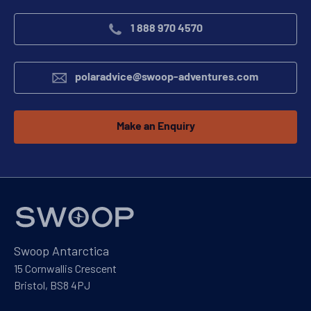
1 888 970 4570
polaradvice@swoop-adventures.com
Make an Enquiry
Swoop Antarctica
15 Cornwallis Crescent
Bristol, BS8 4PJ