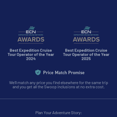
Best Expedition Cruise
Best Expedition Cruise
Tour Operator of the Year
Tour Operator of the Year
2024
2025
Price Match Promise
We’ll match any price you find elsewhere for the same trip
and you get all the Swoop inclusions at no extra cost.
Plan Your Adventure Story: