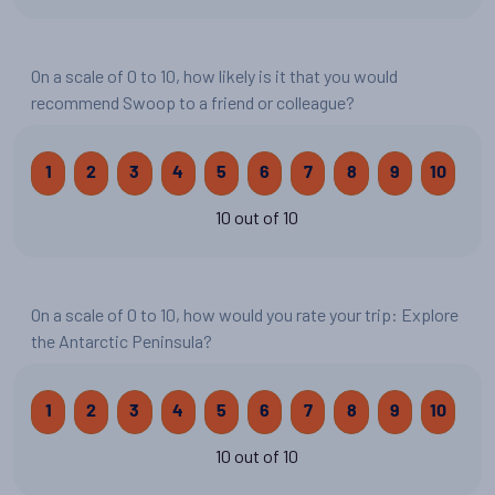
On a scale of 0 to 10, how likely is it that you would
recommend Swoop to a friend or colleague?
1
2
3
4
5
6
7
8
9
10
10 out of 10
On a scale of 0 to 10, how would you rate your trip: Explore
the Antarctic Peninsula?
1
2
3
4
5
6
7
8
9
10
10 out of 10