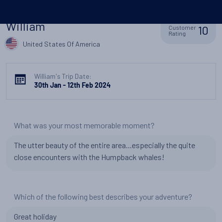
William
10
Customer
Rating
United States Of America
William's Trip Date:
30th Jan - 12th Feb 2024
What was your most memorable moment?
The utter beauty of the entire area...especially the quite
close encounters with the Humpback whales!
Which of the following best describes your adventure?
Great holiday