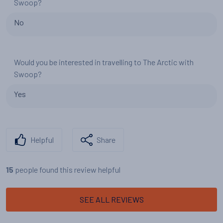
Swoop?
No
Would you be interested in travelling to The Arctic with
Swoop?
Yes
Helpful
Share
people found this review helpful
15
SEE ALL REVIEWS