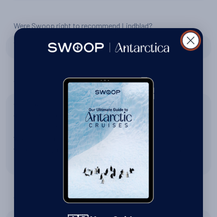
Were Swoop right to recommend Lindblad?
Yes
Tell us about Zodiac excursions
Just awesome! We always felts perfectly safe under the
guidance of the expedition staff. I would have to say the
first encounter, in heavy snow, with the Humpback whales
was one of the most memorable. All of the excursions
were done with great care for the environment and the
passengers.
Tell us about the expedition team