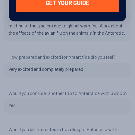
GET YOUR GUIDE
Has your experience changed your perspective in any way?
It has somewhat deepened my concern regarding the
melting of the glaciers due to global warming. Also, about
the effects of the avian flu on the animals in the Antarctic.
How prepared and excited for Antarctica did you feel?
Very excited and completely prepared!
Would you consider another trip to Antarctica with Swoop?
Yes
Would you be interested in travelling to Patagonia with