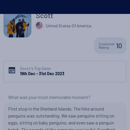
Scott
United States Of America
10
Customer
Rating
Scott's Trip Date:
19th Dec - 31st Dec 2023
What was your most memorable moment?
First stop in the Shetland Islands. The hike around
penguins was outstanding. We saw penguins sitting on
eggs, sitting on baby penguins, and even saw a penguin
hatch. The sounds of the penquins was joyful. Excellent