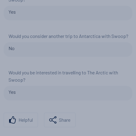
Yes
Would you consider another trip to Antarctica with Swoop?
No
Would you be interested in travelling to The Arctic with
Swoop?
Yes
Helpful
Share