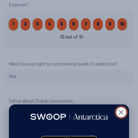
Explorer?
1
2
3
4
5
6
7
8
9
10
10 out of 10
Were Swoop right to recommend Quark Expeditions?
Yes
Tell us about Zodiac excursions
They made is feel very safe. Every zodiac trip was great.
Pilots made every effort to find wild life and scenic sites.
Drivers were also very knowledgeable about the Antarctic
and its wildlife. On one trip we say numerous humpback