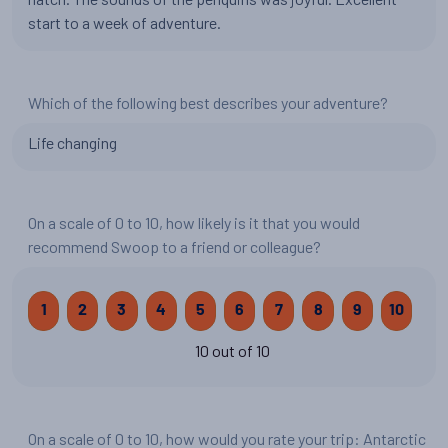
start to a week of adventure.
Which of the following best describes your adventure?
Life changing
On a scale of 0 to 10, how likely is it that you would
recommend Swoop to a friend or colleague?
1
2
3
4
5
6
7
8
9
10
10 out of 10
On a scale of 0 to 10, how would you rate your trip: Antarctic