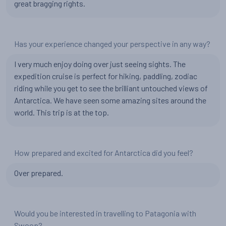
great bragging rights.
Has your experience changed your perspective in any way?
I very much enjoy doing over just seeing sights. The
expedition cruise is perfect for hiking, paddling, zodiac
riding while you get to see the brilliant untouched views of
Antarctica. We have seen some amazing sites around the
world. This trip is at the top.
How prepared and excited for Antarctica did you feel?
Over prepared.
Would you be interested in travelling to Patagonia with
Swoop?