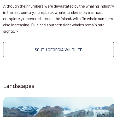
Although their numbers were devastated by the whaling industry
in the last century, humpback whale numbers have almost
completely recovered around the island, with fin whale numbers
also increasing. Blue and southern right whales remain rare
sights. >
SOUTH GEORGIA WILDLIFE
Landscapes