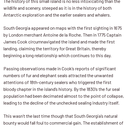
The history of this small island is no less intoxicating than the
wildlife and scenery, steeped as it is in the history of both
Antarctic exploration and the earlier sealers and whalers.
South Georgia appeared on maps with the first sighting in 1675
by London merchant Antoine de la Roche. Then in 1775 Captain
James Cook circumnavigated the island and made the first
landing, claiming the territory for Great Britain, thereby
beginning a long relationship which continues to this day.
Passing observations made in Cook’s reports of significant
numbers of fur and elephant seals attracted the unwanted
attentions of 18th-century sealers who triggered the first
bloody chapter in the island’s history. By the 1830’s the fur seal
population had been decimated almost to the point of collapse,
leading to the decline of the unchecked sealing industry itself.
This wasn’t the last time though that South Georgia’s natural
bounty would fall foul to commercial gain. The establishment of