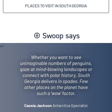
PLACES TO VISIT IN SOUTH GEORGIA
Swoop says
Whether you want to see
unimaginable numbers of penguins,
gaze at mind-blowing landscapes or
connect with polar history, South
Georgia delivers in spades. Few
other places on the planet have
such a 'wow' factor.
Antarctica Specialist
Cassia Jackson