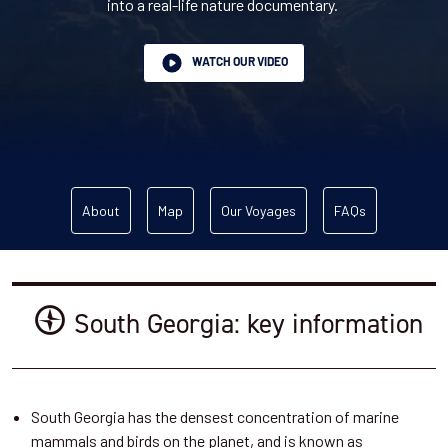
into a real-life nature documentary.
WATCH OUR VIDEO
About
Map
Our Voyages
FAQs
South Georgia: key information
South Georgia has the densest concentration of marine
mammals and birds on the planet, and is known as