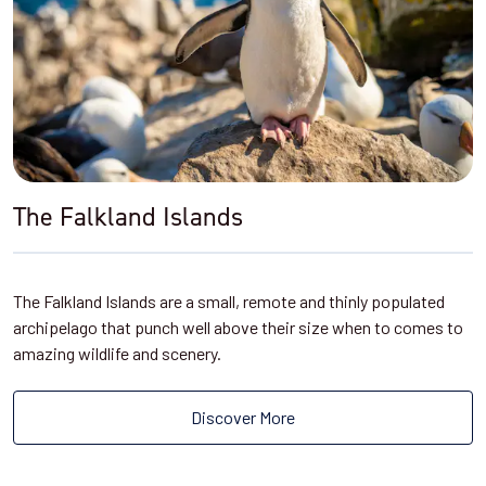
The Falkland Islands
The Falkland Islands are a small, remote and thinly populated
archipelago that punch well above their size when to comes to
amazing wildlife and scenery.
Discover More