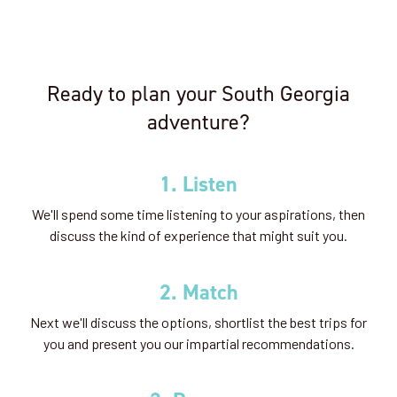
Ready to plan your South Georgia
adventure?
1. Listen
We'll spend some time listening to your aspirations, then
discuss the kind of experience that might suit you.
2. Match
Next we'll discuss the options, shortlist the best trips for
you and present you our impartial recommendations.