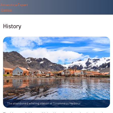
History
The abandoned whaling station at Stromness Harbour