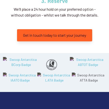
3. Reserve
We'll place a 24 hour hold on your preferred option -
without obligation - whilst we talk through the details.
Get in touch today to start your journey