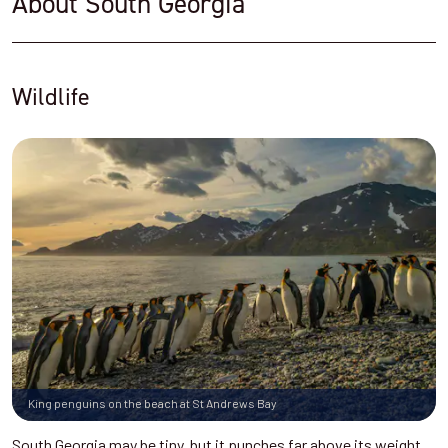
About South Georgia
Wildlife
King penguins on the beach at St Andrews Bay
South Georgia may be tiny, but it punches far above its weight