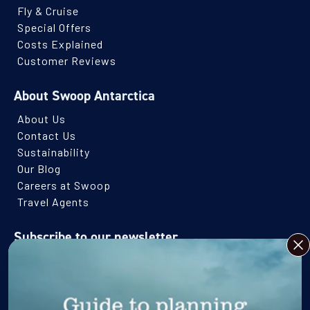
Fly & Cruise
Special Offers
Costs Explained
Customer Reviews
About Swoop Antarctica
About Us
Contact Us
Sustainability
Our Blog
Careers at Swoop
Travel Agents
Subscribe to our newsletter
CLO
Receive monthly Antarctic travel inspiration and ideas.
Name