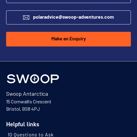
polaradvice@swoop-adventures.com
Make an Enquiry
Swoop Antarctica
15 Cornwallis Crescent
Bristol, BS8 4PJ
Helpful links
10 Questions to Ask