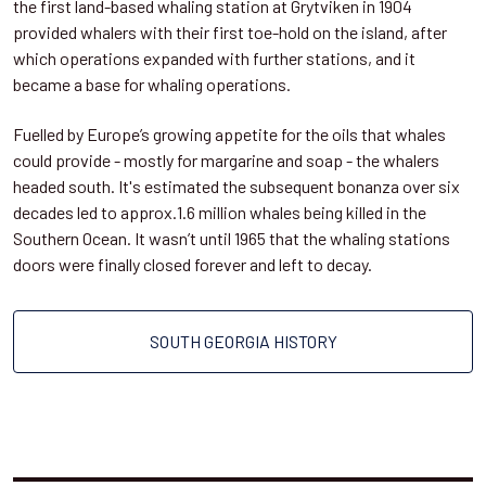
the first land-based whaling station at Grytviken in 1904
provided whalers with their first toe-hold on the island, after
which operations expanded with further stations, and it
became a base for whaling operations.
Fuelled by Europe’s growing appetite for the oils that whales
could provide - mostly for margarine and soap - the whalers
headed south. It's estimated the subsequent bonanza over six
decades led to approx.1.6 million whales being killed in the
Southern Ocean. It wasn’t until 1965 that the whaling stations
doors were finally closed forever and left to decay.
SOUTH GEORGIA HISTORY