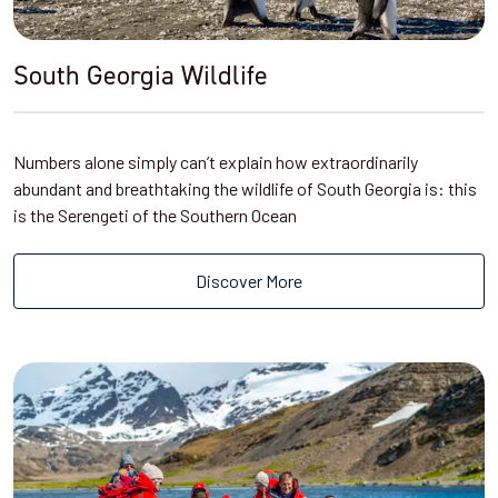
South Georgia Wildlife
Numbers alone simply can’t explain how extraordinarily
abundant and breathtaking the wildlife of South Georgia is: this
is the Serengeti of the Southern Ocean
Discover More