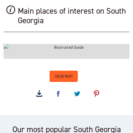
Main places of interest on South
Georgia
VIEW MAP
Our most popular South Georgia