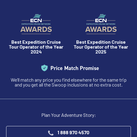
Best Expedition Cruise
Best Expedition Cruise
Tour Operator of the Year
Tour Operator of the Year
2024
2025
Price Match Promise
We’ll match any price you find elsewhere for the same trip
and you get all the Swoop inclusions at no extra cost.
Plan Your Adventure Story:
1 888 970 4570