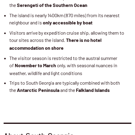
the
Serengeti of the Southern Ocean
The island is nearly 1400km (870 miles) from its nearest
neighbour and is
only accessible by boat
Visitors arrive by expedition cruise ship, allowing them to
tour sites across the island.
There is no hotel
accommodation on shore
The visitor season is restricted to the austral summer
of
only, with seasonal nuances in
November to March
weather, wildlife and light conditions
Trips to South Georgia are typically combined with both
the
and the
Antarctic Peninsula
Falkland Islands