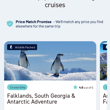
cruises
- We’ll match any price you find
Price Match Promise
elsewhere for the same trip
Wildlife Packed
Cruise Only
Cr
out of 5
4.6
Falklands, South Georgia &
An
Antarctic Adventure
Fa