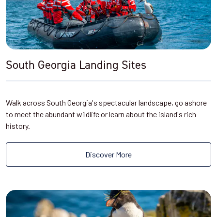
South Georgia Landing Sites
Walk across South Georgia's spectacular landscape, go ashore
to meet the abundant wildlife or learn about the island's rich
history.
Discover More