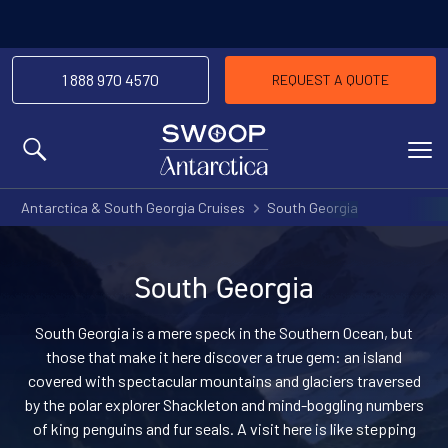
1 888 970 4570
REQUEST A QUOTE
MENU
Antarctica & South Georgia Cruises
South Georgia
South Georgia
South Georgia is a mere speck in the Southern Ocean, but
those that make it here discover a true gem: an island
covered with spectacular mountains and glaciers traversed
by the polar explorer Shackleton and mind-boggling numbers
of king penguins and fur seals. A visit here is like stepping