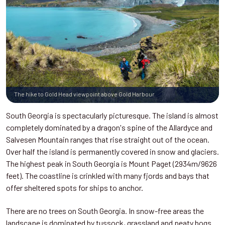
The hike to Gold Head viewpoint above Gold Harbour
South Georgia is spectacularly picturesque. The island is almost
completely dominated by a dragon's spine of the Allardyce and
Salvesen Mountain ranges that rise straight out of the ocean.
Over half the island is permanently covered in snow and glaciers.
The highest peak in South Georgia is Mount Paget (2934m/9626
feet). The coastline is crinkled with many fjords and bays that
offer sheltered spots for ships to anchor.
There are no trees on South Georgia. In snow-free areas the
landscape is dominated by tussock, grassland and peaty bogs.