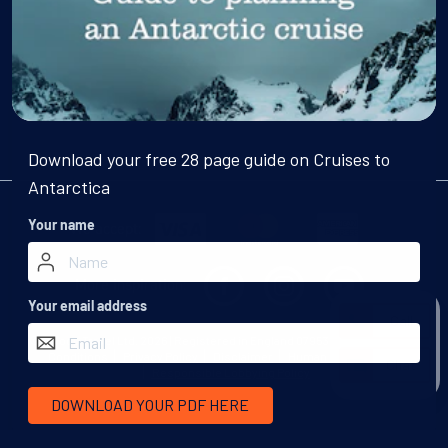
Email
Subscribe
Download your free 28 page guide on Cruises to
Antarctica
We accept:
Your name
More inspiration:
Your email address
Call
©
Swoop Travel Ltd
. 2026 | Registered in England 07953919
Terms and
Conditions
Privacy Policy
Disclaimer
Human Rights Policy
Chat
Responsible Lobbying Policy
DOWNLOAD YOUR PDF HERE