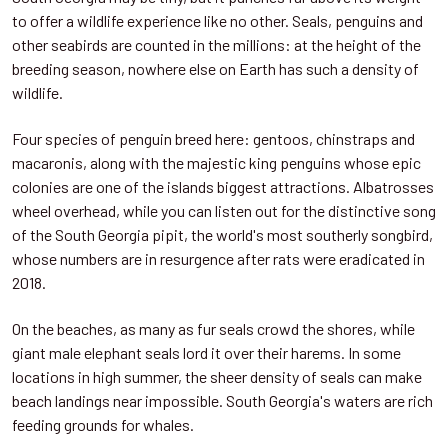
to offer a wildlife experience like no other. Seals, penguins and
other seabirds are counted in the millions: at the height of the
breeding season, nowhere else on Earth has such a density of
wildlife.
Four species of penguin breed here: gentoos, chinstraps and
macaronis, along with the majestic king penguins whose epic
colonies are one of the islands biggest attractions. Albatrosses
wheel overhead, while you can listen out for the distinctive song
of the South Georgia pipit, the world's most southerly songbird,
whose numbers are in resurgence after rats were eradicated in
2018.
On the beaches, as many as fur seals crowd the shores, while
giant male elephant seals lord it over their harems. In some
locations in high summer, the sheer density of seals can make
beach landings near impossible. South Georgia's waters are rich
feeding grounds for whales.