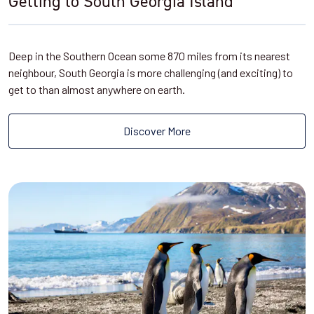
Getting to South Georgia Island
Deep in the Southern Ocean some 870 miles from its nearest
neighbour, South Georgia is more challenging (and exciting) to
get to than almost anywhere on earth.
Discover More