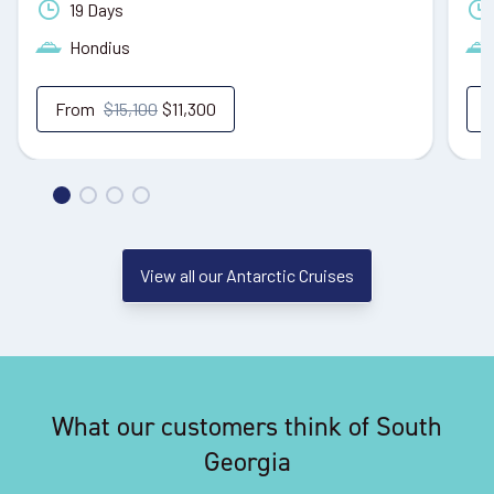
19 Days
Hondius
From
$15,100
$11,300
View all our Antarctic Cruises
What our customers think of South
Georgia