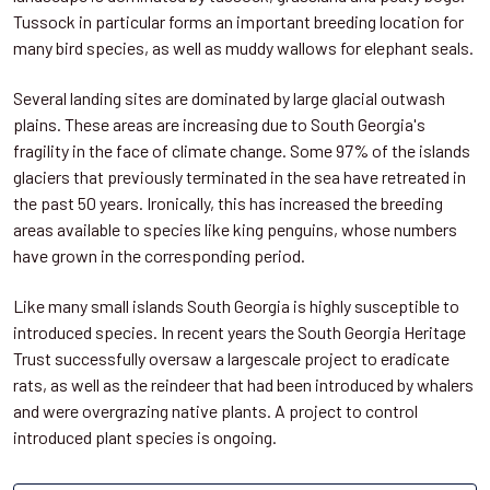
Tussock in particular forms an important breeding location for
many bird species, as well as muddy wallows for elephant seals.
Several landing sites are dominated by large glacial outwash
plains. These areas are increasing due to South Georgia's
fragility in the face of climate change. Some 97% of the islands
glaciers that previously terminated in the sea have retreated in
the past 50 years. Ironically, this has increased the breeding
areas available to species like king penguins, whose numbers
have grown in the corresponding period.
Like many small islands South Georgia is highly susceptible to
introduced species. In recent years the South Georgia Heritage
Trust successfully oversaw a largescale project to eradicate
rats, as well as the reindeer that had been introduced by whalers
and were overgrazing native plants. A project to control
introduced plant species is ongoing.