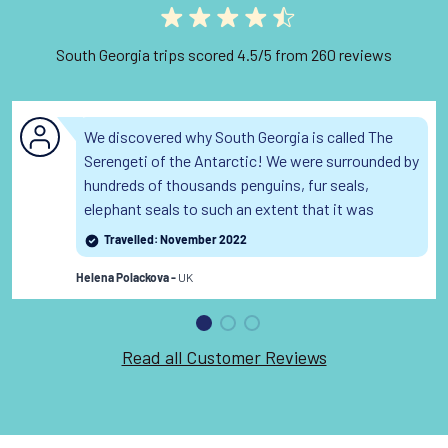
South Georgia trips scored 4.5/5 from 260 reviews
We discovered why South Georgia is called The
Serengeti of the Antarctic! We were surrounded by
hundreds of thousands penguins, fur seals,
elephant seals to such an extent that it was
sometimes too dangerous to make a zodiac
Travelled: November 2022
landing as the wildlife on shore was too dense. The
UK
landscape and the true wilderness of South
Helena Polackova -
Georgia is breathtaking.
Read the full review
Read all Customer Reviews