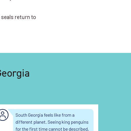
 seals return to
Georgia
South Georgia feels like from a
10
different planet. Seeing king penguins
la
for the first time cannot be described,
un