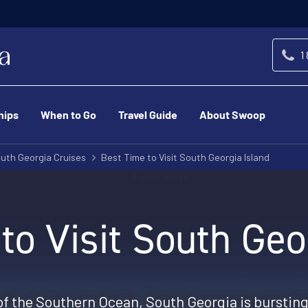
1
hips
When to Go
Travel Guide
About Swoop
uth Georgia Cruises
Best Time to Visit South Georgia Island
to Visit South Geo
of the Southern Ocean, South Georgia is bursting