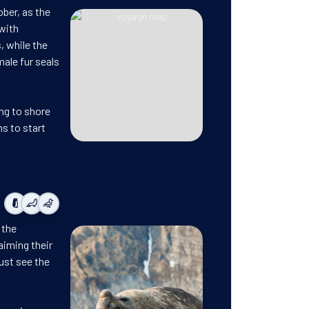
ober, as the
with
, while the
male fur seals
ing to shore
ns to start
 the
aiming their
ust see the