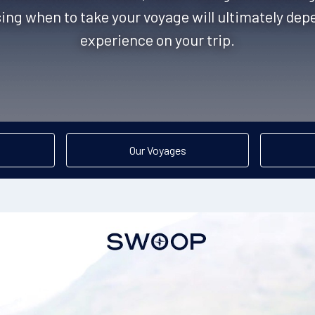
ing when to take your voyage will ultimately de
experience on your trip.
Our Voyages