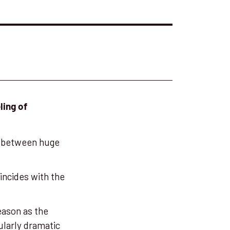
ling of
between huge
oincides with the
eason as the
ularly dramatic