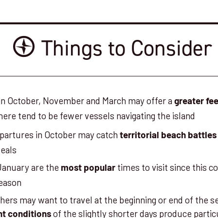
Things to Consider
 in October, November and March may offer a
greater fee
here tend to be fewer vessels navigating the island
epartures in October may catch
territorial beach battles
seals
anuary are the
times to visit since this c
most popular
season
ers may want to travel at the beginning or end of the s
of the slightly shorter days produce partic
ht conditions