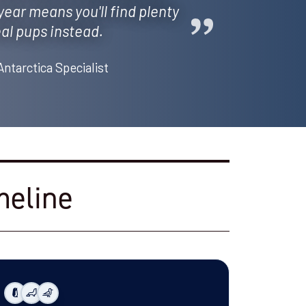
 year means you'll find plenty
al pups instead.
Antarctica Specialist
meline