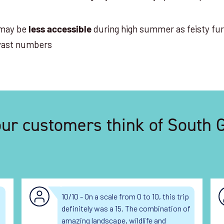
may be
during high summer as feisty fur
less accessible
 vast numbers
ur customers think of South 
10/10 - On a scale from 0 to 10, this trip
definitely was a 15. The combination of
amazing landscape, wildlife and