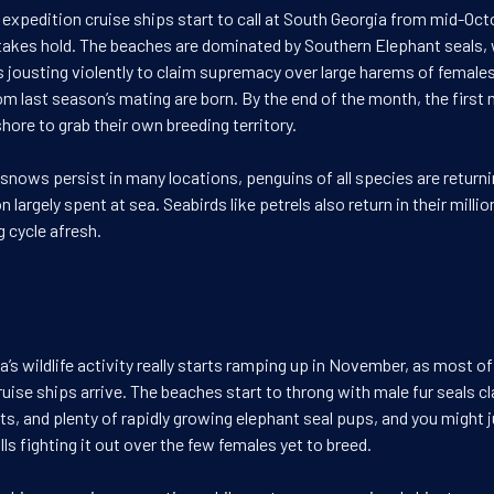
 expedition cruise ships start to call at South Georgia from mid-Oct
takes hold. The beaches are dominated by Southern Elephant seals, 
s jousting violently to claim supremacy over large harems of females
om last season’s mating are born. By the end of the month, the first 
ore to grab their own breeding territory.
snows persist in many locations, penguins of all species are return
n largely spent at sea. Seabirds like petrels also return in their millio
g cycle afresh.
’s wildlife activity really starts ramping up in November, as most of
uise ships arrive. The beaches start to throng with male fur seals cl
s, and plenty of rapidly growing elephant seal pups, and you might j
ulls fighting it out over the few females yet to breed.