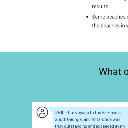
results
Some beaches 
the beaches in
What o
10/10 - Our voyage to the Falklands,
South Georgia, and Antarctica was
truly outstanding and exceeded every