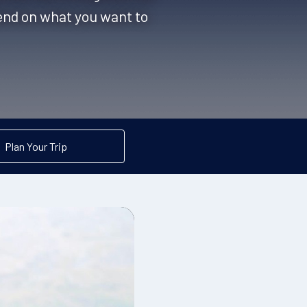
pend on what you want to
Plan Your Trip