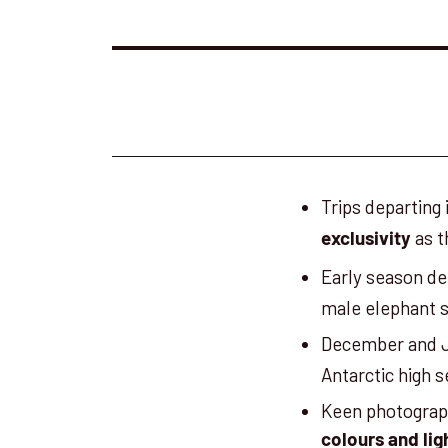
Trips departing
as t
exclusivity
Early season d
male elephant 
December and J
Antarctic high 
Keen photograph
colours and lig