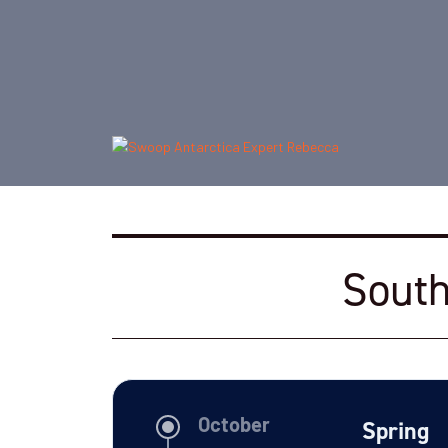
South
Spring
October