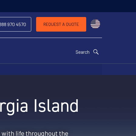
Choose a countr
 888 970 4570
REQUEST A QUOTE
Search
rgia Island
 with life throughout the