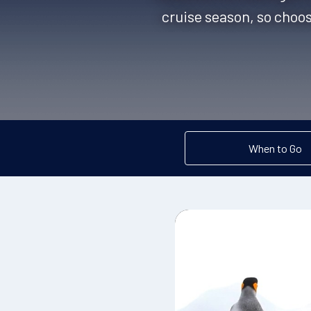
cruise season, so choos
When to Go