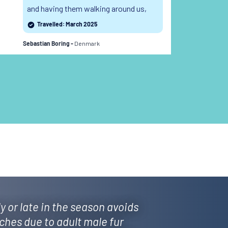
and having them walking around us,
of
following us, interacting with us... I still
wo
Travelled: March 2025
can't believe to have witnessed this.
Denmark
Sebastian Boring -
Weix
y or late in the season avoids
ches due to adult male fur