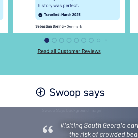
history was perfect.
Travelled: March 2025
Denmark
Sebastian Boring -
Read all Customer Reviews
Swoop says
Visiting South Georgia earl
the risk of crowded bea