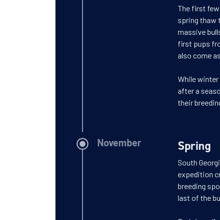
The first few
spring thaw 
massive bull
first pups fr
also come ash
While winter 
after a seaso
their breedin
Spring
November
South Georgia
expedition cr
breeding spot
last of the b