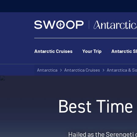
Antarctic Cruises
Your Trip
Antarctic S
Antarctica
Antarctica Cruises
Antarctica & So
Best Time 
Hailed as the Serengeti 