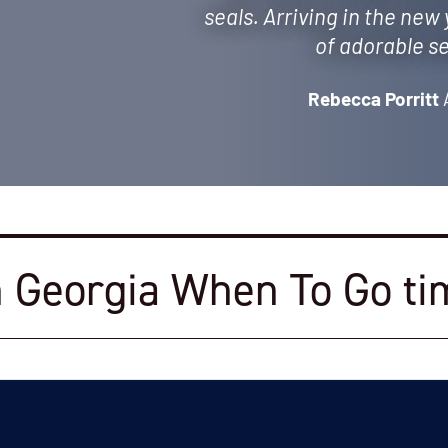
seals. Arriving in the new
of adorable se
Rebecca Porritt
 Georgia When To Go ti