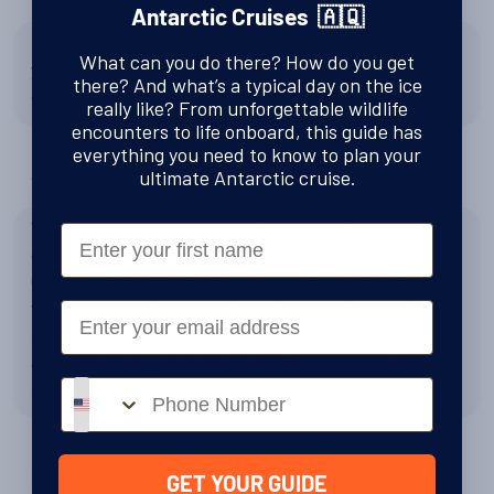
Antarctic Cruises 🇦🇶
Loved the entimancy of the Hebridean Sky. All staff made
What can you do there? How do you get
you feel at home. Food very, very good! Absolutly would go
there? And what’s a typical day on the ice
on Hebridean Sky again....loved it loved it loved it!!!
really like? From unforgettable wildlife
encounters to life onboard, this guide has
everything you need to know to plan your
ultimate Antarctic cruise.
Tell us about the Kayaking
This was my favorite activity we went out 7 x's and each
First Name
encounter better then the next. Ashley and David 2
Canadians (our guides and instructors) were just super nice
very professional and most knowledgeable. Felt very safe
Email
and it was so fun gliding along amongst floating ice.
Absolutely would do again and totally recommend to
anyone physically capable to go Kayaking.
Phone number
Something Else?
GET YOUR GUIDE