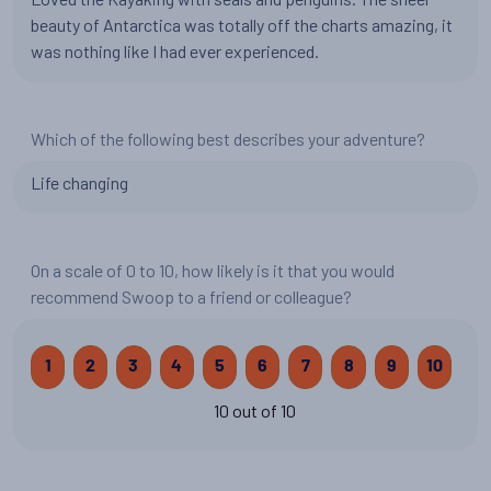
beauty of Antarctica was totally off the charts amazing, it
was nothing like I had ever experienced.
Which of the following best describes your adventure?
Life changing
On a scale of 0 to 10, how likely is it that you would
recommend Swoop to a friend or colleague?
1
2
3
4
5
6
7
8
9
10
10 out of 10