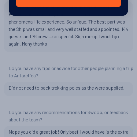
Love to go back and bring my wife this time. Went with my
Brother and we both agreed on our return it was a
phenomenal life experience. So unique. The best part was
the Ship was small and very well staffed and appointed. 144
guests and 76 crew....so special. Sign me up I would go
again. Many thanks!
Do you have any tips or advice for other people planning a trip
to Antarctica?
Did not need to pack trekking poles as the were supplied.
Do you have any recommendations for Swoop, or feedback
about the team?
Nope you did a great job! Only beef I would have is the extra