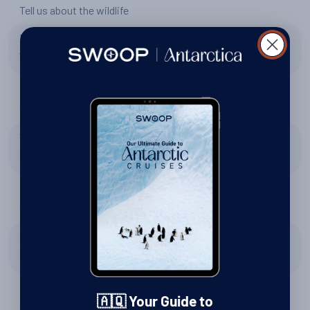
Tell us about the wildlife
Penguins, birds and seals awesome wish I saw more
whales and sea life.
Tell us about Zodiac excursions
Yes very safe. All our trips to shore were exceptional. Very
friendly and professional staff at the ship’s operator.
Tell us about the expedition team
Maria our leader outstanding. The lecturers were very
professional, delivered well and very interesting. A+
🇦🇶 Your Guide to
Tell us about the Hebridean Sky