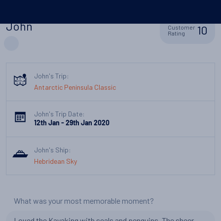
John
10
Customer
Rating
John's Trip:
Antarctic Peninsula Classic
John's Trip Date:
12th Jan - 29th Jan 2020
John's Ship:
Hebridean Sky
What was your most memorable moment?
Loved the Kayaking with seals and penguins. The sheer