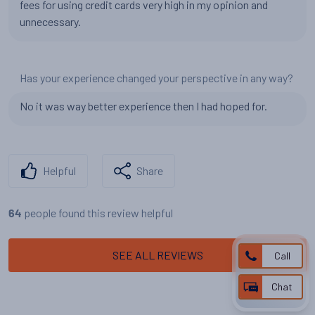
fees for using credit cards very high in my opinion and
unnecessary.
Has your experience changed your perspective in any way?
No it was way better experience then I had hoped for.
Helpful
Share
people found this review helpful
64
SEE ALL REVIEWS
Call
Chat