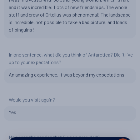
and it was incredible! Lots of new friendships. The whole
staff and crew of Ortelius was phenomenal! The landscape
is incredible, not possible to take a bad picture, and loads
of pinguins!
In one sentence, what did you think of Antarctica? Did it live
up to your expectations?
An amazing experience, it was beyond my expectations.
Would you visit again?
Yes
How was the service that Swoop provided?