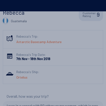
Rebecca
9
Customer
Rating
Guatemala
Rebecca's Trip:
Antarctic Basecamp Adventure
Rebecca's Trip Date:
7th Nov - 18th Nov 2018
Rebecca's Ship:
Ortelius
Overall, how was your trip?
I was in a vessel with 50 other young women, which is rare