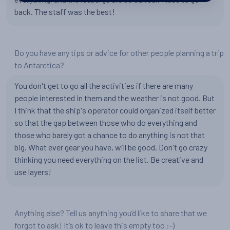
back. The staff was the best!
Do you have any tips or advice for other people planning a trip
to Antarctica?
You don't get to go all the activities if there are many
people interested in them and the weather is not good. But
I think that the ship's operator could organized itself better
so that the gap between those who do everything and
those who barely got a chance to do anything is not that
big. What ever gear you have, will be good. Don't go crazy
thinking you need everything on the list. Be creative and
use layers!
Anything else? Tell us anything you’d like to share that we
forgot to ask! It’s ok to leave this empty too :-)