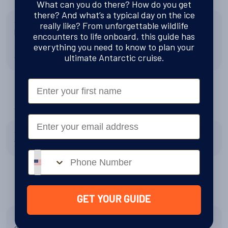
What can you do there? How do you get
there? And what’s a typical day on the ice
All expectations were net and it was incredible! Would
really like? From unforgettable wildlife
however would like to have done more expedition
encounters to life onboard, this guide has
activities, as I felt that I didn't do enough and I didn't have a
everything you need to know to plan your
chance to do them all, like kayaking.
ultimate Antarctic cruise.
First Name
If Swoop arranged some of your travel before/after your
voyage. How did we do?
Email
All was great thanks! Loved all the weekly updates and info
you sent.
Phone number
How were your experiences on the zodiac excursions and
shore landings?
GET YOUR GUIDE
I'm pinguined out! No more gentoos please! LOL, amazing
everything, and the icebergs are so surreal! Need to go