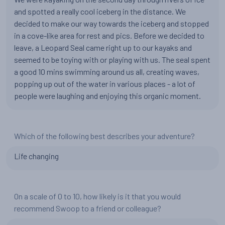
and spotted a really cool iceberg in the distance. We
decided to make our way towards the iceberg and stopped
in a cove-like area for rest and pics. Before we decided to
leave, a Leopard Seal came right up to our kayaks and
seemed to be toying with or playing with us. The seal spent
a good 10 mins swimming around us all, creating waves,
popping up out of the water in various places - a lot of
people were laughing and enjoying this organic moment.
Which of the following best describes your adventure?
Life changing
On a scale of 0 to 10, how likely is it that you would
recommend Swoop to a friend or colleague?