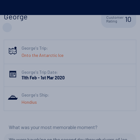
George
10
Customer
Rating
George's Trip:
Onto the Antarctic Ice
George's Trip Date:
11th Feb - 1st Mar 2020
George's Ship:
Hondius
What was your most memorable moment?
We were kayaking on the second day through rivers of ice