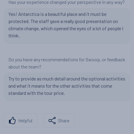
Has your experience changed your perspective in any way?
Yes! Antarctica is a beautiful place and it must be
protected. The staff gave a really good presentation on
climate change, which opened the eyes of a lot of people I
think.
Do you have any recommendations for Swoop, or feedback
about the team?
Try to provide as much detail around the optional activities
and what it means for the other activities that come
standard with the tour price.
Helpful
Share