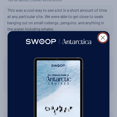
This was a cool way to see a lot in a short amount of time
at any particular site. We were able to get close to seals
hanging out on small icebergs, penguins, and anything in
the water including whales.
Tell us about the expedition team
It was refreshing to know that everyone onboard was an
expert in some way on Antarctica, the wildlife, the ocean /
climate, etc. We had really good lectures during times we
were sailing, which helped to pass the time but also was
very informative.
Tell us about the Hondius
Great ship!! The rooms were way better than we expected.