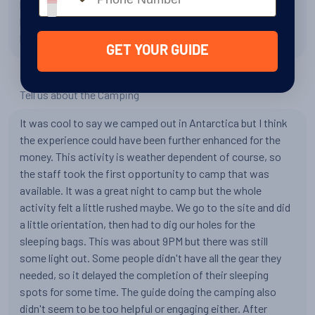
kayaking BUT the staff was able to work with us and offer
kayaking 6 times and work a way to make the shore
landings too!
GET YOUR GUIDE
Tell us about the Camping
It was cool to say we camped out in Antarctica but I think
the experience could have been further enhanced for the
money. This activity is weather dependent of course, so
the staff took the first opportunity to camp that was
available. It was a great night to camp but the whole
activity felt a little rushed maybe. We go to the site and did
a little orientation, then had to dig our holes for the
sleeping bags. This was about 9PM but there was still
some light out. Some people didn't have all the gear they
needed, so it delayed the completion of their sleeping
spots for some time. The guide doing the camping also
didn't seem to be too helpful or engaging either. After