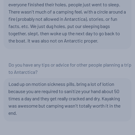
everyone finished their holes, people just went to sleep.
There wasn't much of a camping feel, with a circle around a
fire (probably not allowed in Antarctica), stories, or fun
facts, etc. We just dug holes, put our sleeping bags
together, slept, then woke up the next day to go back to
the boat. It was also not on Antarctic proper.
Do you have any tips or advice for other people planning a trip
to Antarctica?
Load up on motion sickness pills, bring a lot of lotion
because you are required to sanitize your hand about 50
times a day and they get really cracked and dry. Kayaking
was awesome but camping wasn't totally worth it in the
end.