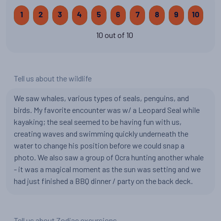
1
2
3
4
5
6
7
8
9
10
10 out of 10
Tell us about the wildlife
We saw whales, various types of seals, penguins, and
birds. My favorite encounter was w/ a Leopard Seal while
kayaking; the seal seemed to be having fun with us,
creating waves and swimming quickly underneath the
water to change his position before we could snap a
photo. We also saw a group of Ocra hunting another whale
- it was a magical moment as the sun was setting and we
had just finished a BBQ dinner / party on the back deck.
Tell us about Zodiac excursions