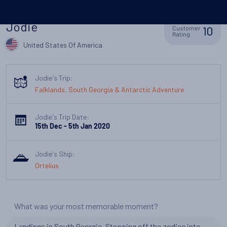
Jodie
10
Customer
Rating
United States Of America
Jodie's Trip:
Falklands, South Georgia & Antarctic Adventure
Jodie's Trip Date:
15th Dec - 5th Jan 2020
Jodie's Ship:
Ortelius
What was your most memorable moment?
Landings in South Georgia. Stepping off the zodiac into