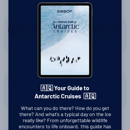
How likely is it that you would recommend Oceanwide
Expeditions to a friend?
1
2
3
4
5
6
7
8
9
10
10 out of 10
Tell us about the wildlife
The wildlife in South Georgia was amazing! I would
recommend everybody who makes the journey to Antartica
🇦🇶 Your Guide to
to make sure that they include South Georgia in their
Antarctic Cruises 🇦🇶
itinerary.
What can you do there? How do you get
there? And what’s a typical day on the ice
really like? From unforgettable wildlife
Tell us about Zodiac excursions
encounters to life onboard, this guide has