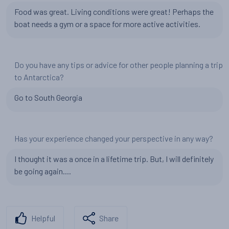
Food was great. Living conditions were great! Perhaps the
boat needs a gym or a space for more active activities.
Do you have any tips or advice for other people planning a trip
to Antarctica?
Go to South Georgia
Has your experience changed your perspective in any way?
I thought it was a once in a lifetime trip. But, I will definitely
be going again....
Helpful
Share