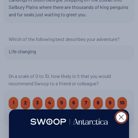
Sailbury Plains where there are thousands of king penguins
and fur seals just waiting to greet you.
Which of the following best describes your adventure?
Life changing
On a scale of 0 to 10, how likely is it that you would
recommend Swoop to a friend or colleague?
1
2
3
4
5
6
7
8
9
10
10 out of 10