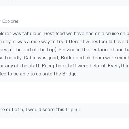
er Explorer
lorer was fabulous. Best food we have had on a cruise ship 
 day, it was a nice way to try different wines (could have 
es at the end of the trip). Service in the restaurant and b
 so friendly. Cabin was good, Butler and his team were exce
or any of the staff. Reception staff were helpful. Everythi
ice to be able to go onto the Bridge.
ore out of 5, I would score this trip 6!!