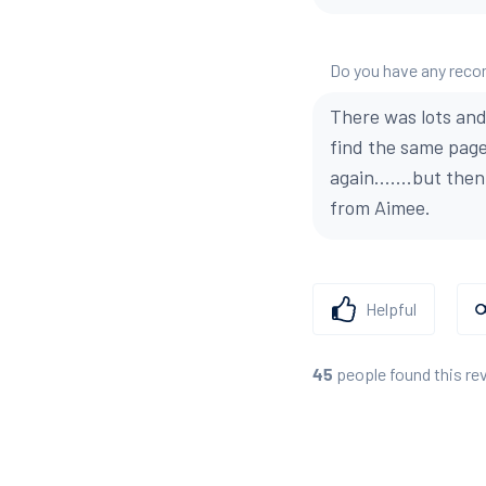
Do you have any reco
There was lots and 
find the same page
again.......but the
from Aimee.
Helpful
people found this re
45