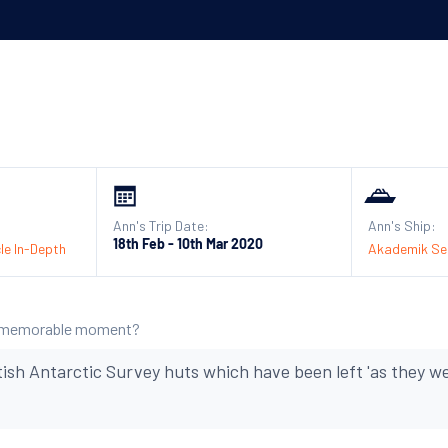
Ann's Trip Date:
Ann's Ship:
18th Feb - 10th Mar 2020
le In-Depth
Akademik Ser
 memorable moment?
ritish Antarctic Survey huts which have been left 'as they 