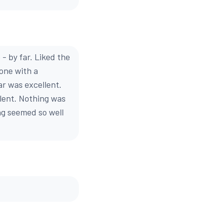
- by far. Liked the
done with a
ar was excellent.
llent. Nothing was
ng seemed so well