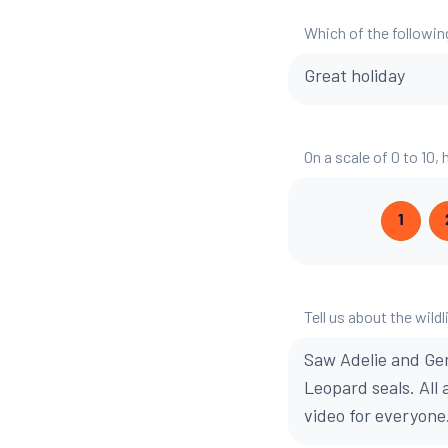
Which of the followin
Great holiday
On a scale of 0 to 10,
1
Tell us about the wildl
Saw Adelie and Ge
Leopard seals. All
video for everyone