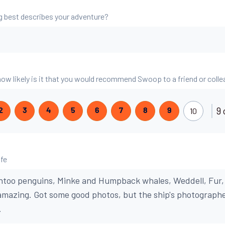
g best describes your adventure?
 how likely is it that you would recommend Swoop to a friend or coll
9 
10
2
3
4
5
6
7
8
9
ife
ntoo penguins, Minke and Humpback whales, Weddell, Fur,
 amazing. Got some good photos, but the ship's photograph
.