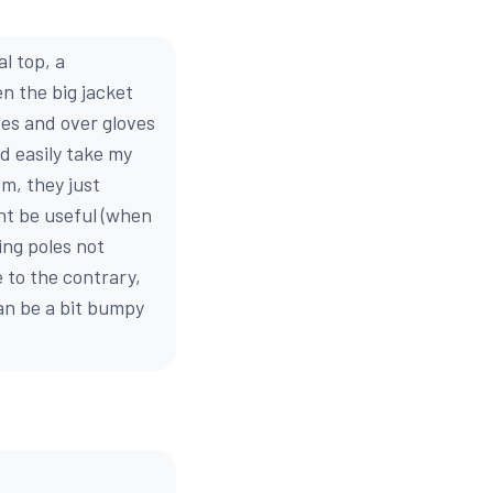
l top, a
en the big jacket
oves and over gloves
nd easily take my
em, they just
ght be useful (when
ing poles not
e to the contrary,
can be a bit bumpy