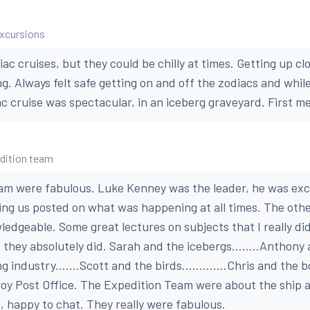
excursions
iac cruises, but they could be chilly at times. Getting up cl
ng. Always felt safe getting on and off the zodiacs and whi
ac cruise was spectacular, in an iceberg graveyard. First mem
edition team
m were fabulous. Luke Kenney was the leader, he was exce
ing us posted on what was happening at all times. The oth
edgeable. Some great lectures on subjects that I really did
t they absolutely did. Sarah and the icebergs........Anthon
 industry.......Scott and the birds.............Chris and the bo
oy Post Office. The Expedition Team were about the ship al
fe, happy to chat. They really were fabulous.