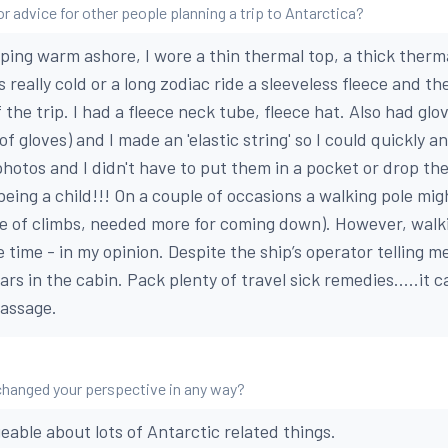
r advice for other people planning a trip to Antarctica?
ping warm ashore, I wore a thin thermal top, a thick therma
as really cold or a long zodiac ride a sleeveless fleece and th
 the trip. I had a fleece neck tube, fleece hat. Also had gl
of gloves) and I made an 'elastic string' so I could quickly a
photos and I didn't have to put them in a pocket or drop th
 being a child!!! On a couple of occasions a walking pole mi
e of climbs, needed more for coming down). However, walk
time - in my opinion. Despite the ship’s operator telling m
rs in the cabin. Pack plenty of travel sick remedies.....it 
Passage.
changed your perspective in any way?
able about lots of Antarctic related things.