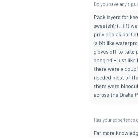
Do you have any tips o
Pack layers for kee
sweatshirt, if it w
provided as part of
(a bit like waterpro
gloves off to take 
dangled - just like
there were a coupl
needed most of the 
there were binocula
across the Drake 
Has your experience 
Far more knowledge