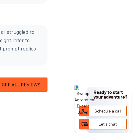
s I struggled to
might refer to
ot prompt replies
SEE ALL REVIEWS
Ready to start
your adventure?
Schedule a call
Let's chat