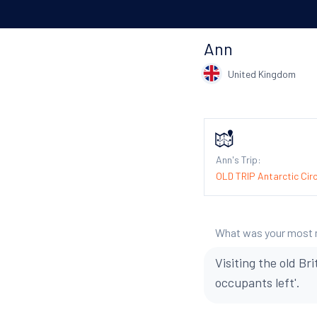
Ann
United Kingdom
Ann's Trip:
OLD TRIP Antarctic Circ
What was your most
Visiting the old B
occupants left'.