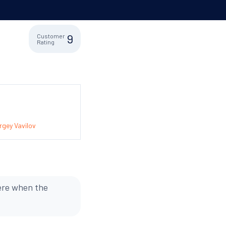
9
Customer
Rating
gey Vavilov
were when the