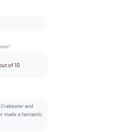
eague?
out of 10
 Crabeater and
er made a fantastic