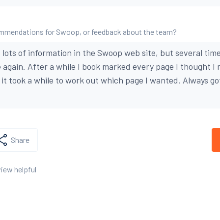
mmendations for Swoop, or feedback about the team?
lots of information in the Swoop web site, but several time
 again. After a while I book marked every page I thought I 
n it took a while to work out which page I wanted. Always g
Share
view helpful