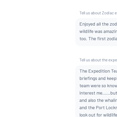
Tell us about Zodiac 
Enjoyed all the zod
wildlife was amazi
too. The first zodi
Tell us about the exp
The Expedition Tea
briefings and keep
team were so knowl
interest me......bu
and also the whaling
and the Port Lockr
look out for wildli