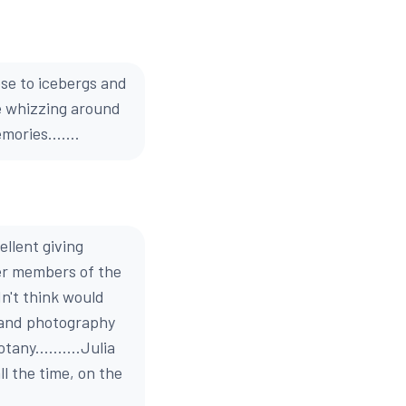
ose to icebergs and
le whizzing around
ories.......
llent giving
er members of the
n't think would
y and photography
tany..........Julia
l the time, on the