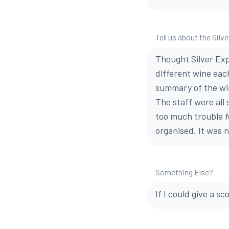
Tell us about the Silv
Thought Silver Exp
different wine each
summary of the win
The staff were all
too much trouble f
organised. It was n
Something Else?
If I could give a sc