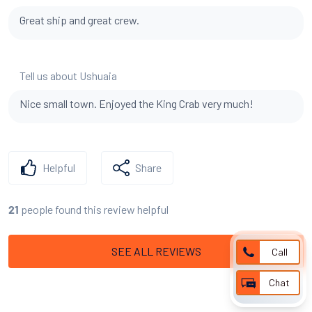
Great ship and great crew.
Tell us about Ushuaia
Nice small town. Enjoyed the King Crab very much!
Helpful
Share
people found this review helpful
21
SEE ALL REVIEWS
Call
Chat