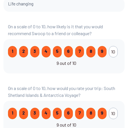
Life changing
On a scale of 0 to 10, how likely is it that you would
recommend Swoop to a friend or colleague?
10
1
2
3
4
5
6
7
8
9
9 out of 10
On a scale of 0 to 10, how would you rate your trip: South
Shetland Islands & Antarctica Voyage?
10
1
2
3
4
5
6
7
8
9
9 out of 10