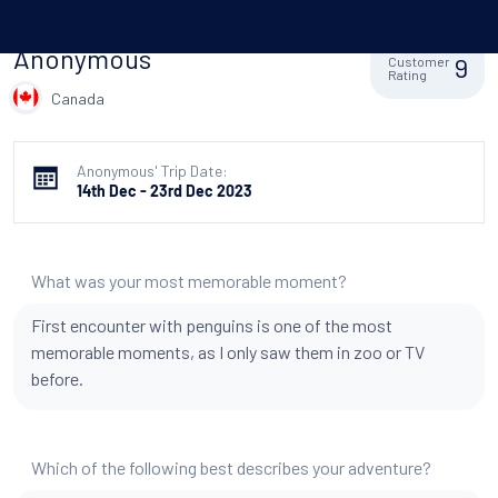
Anonymous
9
Customer
Rating
Canada
Anonymous' Trip Date:
14th Dec - 23rd Dec 2023
What was your most memorable moment?
First encounter with penguins is one of the most
memorable moments, as I only saw them in zoo or TV
before.
Which of the following best describes your adventure?