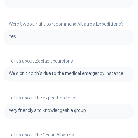
Were Swoop right to recommend Albatros Expeditions?
Yes
Tell us about Zodiac excursions
We didn't do this due to the medical emergency instance.
Tell us about the expedition team
Very friendly and knowledgeable group!
Tell us about the Ocean Albatros