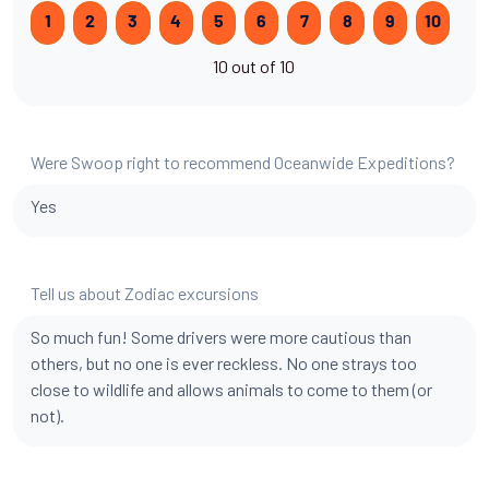
1
2
3
4
5
6
7
8
9
10
10 out of 10
Were Swoop right to recommend Oceanwide Expeditions?
Yes
Tell us about Zodiac excursions
So much fun! Some drivers were more cautious than
others, but no one is ever reckless. No one strays too
close to wildlife and allows animals to come to them (or
not).