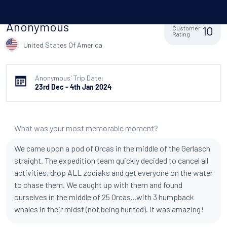
Anonymous
10
Customer
Rating
United States Of America
Anonymous' Trip Date:
23rd Dec - 4th Jan 2024
What was your most memorable moment?
We came upon a pod of Orcas in the middle of the Gerlasch
straight. The expedition team quickly decided to cancel all
activities, drop ALL zodiaks and get everyone on the water
to chase them. We caught up with them and found
ourselves in the middle of 25 Orcas...with 3 humpback
whales in their midst (not being hunted). it was amazing!