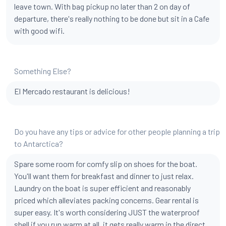
leave town. With bag pickup no later than 2 on day of
departure, there's really nothing to be done but sit in a Cafe
with good wifi.
Something Else?
El Mercado restaurant is delicious!
Do you have any tips or advice for other people planning a trip
to Antarctica?
Spare some room for comfy slip on shoes for the boat.
You'll want them for breakfast and dinner to just relax.
Laundry on the boat is super efficient and reasonably
priced which alleviates packing concerns. Gear rental is
super easy. It's worth considering JUST the waterproof
shell if you run warm at all. it gets really warm in the direct