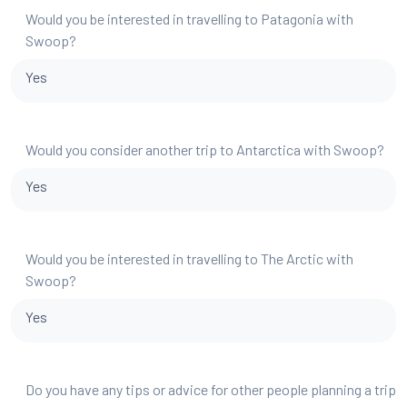
Would you be interested in travelling to Patagonia with
Swoop?
Yes
Would you consider another trip to Antarctica with Swoop?
Yes
Would you be interested in travelling to The Arctic with
Swoop?
Yes
Do you have any tips or advice for other people planning a trip