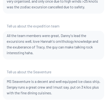
very organised, and only once due to high winds >25 knots
was the zodiac excursion cancelled due to safety.
Tell us about the expedition team
All the team members were great, Danny's lead the
excursions well, love Hannah's ornithology knowledge and
the exuberance of Tracy, the guy can make talking rock
interesting haha.
Tell us about the Seaventure
MS Seaventure is a decent and well equipped ice class ship,
Sergey runs a great crew and I must say, put on 3 kilos plus
with the fine dining cuisines.