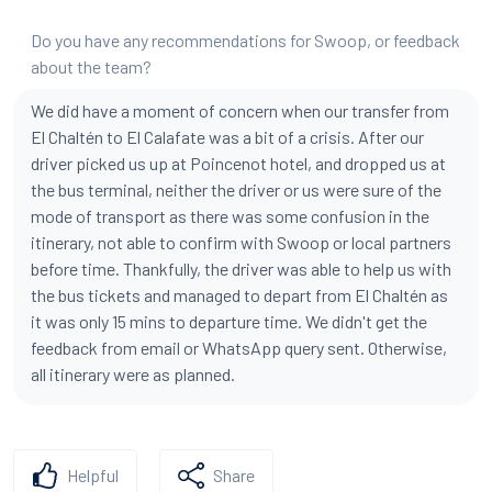
Do you have any recommendations for Swoop, or feedback
about the team?
We did have a moment of concern when our transfer from
El Chaltén to El Calafate was a bit of a crisis. After our
driver picked us up at Poincenot hotel, and dropped us at
the bus terminal, neither the driver or us were sure of the
mode of transport as there was some confusion in the
itinerary, not able to confirm with Swoop or local partners
before time. Thankfully, the driver was able to help us with
the bus tickets and managed to depart from El Chaltén as
it was only 15 mins to departure time. We didn't get the
feedback from email or WhatsApp query sent. Otherwise,
all itinerary were as planned.
Helpful
Share