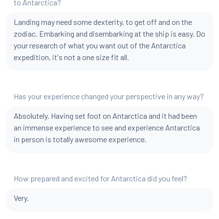
to Antarctica?
Landing may need some dexterity, to get off and on the
zodiac. Embarking and disembarking at the ship is easy. Do
your research of what you want out of the Antarctica
expedition, it's not a one size fit all.
Has your experience changed your perspective in any way?
Absolutely. Having set foot on Antarctica and it had been
an immense experience to see and experience Antarctica
in person is totally awesome experience.
How prepared and excited for Antarctica did you feel?
Very.