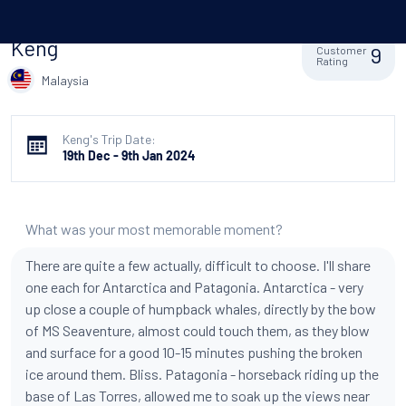
Keng
9
Customer
Rating
Malaysia
Keng's Trip Date:
19th Dec - 9th Jan 2024
What was your most memorable moment?
There are quite a few actually, difficult to choose. I'll share
one each for Antarctica and Patagonia. Antarctica - very
up close a couple of humpback whales, directly by the bow
of MS Seaventure, almost could touch them, as they blow
and surface for a good 10-15 minutes pushing the broken
ice around them. Bliss. Patagonia - horseback riding up the
base of Las Torres, allowed me to soak up the views near