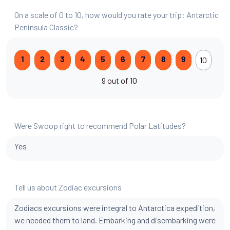
On a scale of 0 to 10, how would you rate your trip: Antarctic
Peninsula Classic?
10
1
2
3
4
5
6
7
8
9
9 out of 10
Were Swoop right to recommend Polar Latitudes?
Yes
Tell us about Zodiac excursions
Zodiacs excursions were integral to Antarctica expedition,
we needed them to land. Embarking and disembarking were