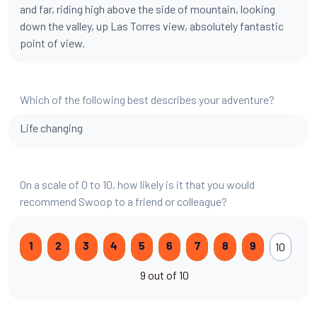
and far, riding high above the side of mountain, looking
down the valley, up Las Torres view, absolutely fantastic
point of view.
Which of the following best describes your adventure?
Life changing
On a scale of 0 to 10, how likely is it that you would
recommend Swoop to a friend or colleague?
10
1
2
3
4
5
6
7
8
9
9 out of 10