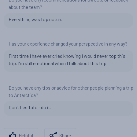
about the team?
Everything was top notch.
Has your experience changed your perspective in any way?
First time I have ever cried knowing I would never top this
trip. I’m still emotional when I talk about this trip.
Do you have any tips or advice for other people planning a trip
to Antarctica?
Don’t hesitate - do it.
Helpful
Share