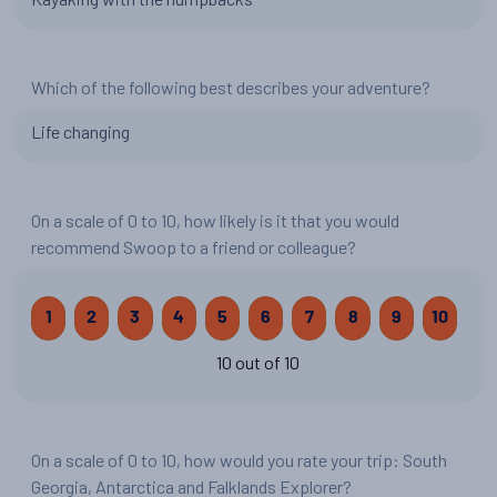
Which of the following best describes your adventure?
Life changing
On a scale of 0 to 10, how likely is it that you would
recommend Swoop to a friend or colleague?
1
2
3
4
5
6
7
8
9
10
10 out of 10
On a scale of 0 to 10, how would you rate your trip: South
Georgia, Antarctica and Falklands Explorer?