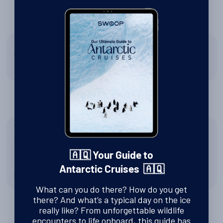
Tell us about the Seaventure
Loved cabin layout in 618. It felt more open and location
was perfect in center of ship. Food was of highest quality.
Love to travel on this ship again.
Tell us about the Kayaking
We were in immersive and did 9 kayak excursions. Each
one was better than next. Danny And Alice helped feel
comfortable with getting in out of the kayak and making
🇦🇶 Your Guide to
sure the equipment was the right fit for each of us. It was
Antarctic Cruises 🇦🇶
life changing.
What can you do there? How do you get
there? And what’s a typical day on the ice
really like? From unforgettable wildlife
Something Else?
encounters to life onboard, this guide has