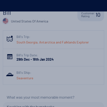
Bill
10
Customer
Rating
United States Of America
Bill's Trip:
South Georgia, Antarctica and Falklands Explorer
Bill's Trip Date:
29th Dec - 18th Jan 2024
Bill's Ship:
Seaventure
What was your most memorable moment?
Kayaking with the humpbacks