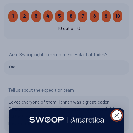
1
2
3
4
5
6
7
8
9
10
10 out of 10
Were Swoop right to recommend Polar Latitudes?
Yes
Tell us about the expedition team
Loved everyone of them Hannah was a great leader.
Dannys lecturers were the best. Leonis energy and citizen
science was amazing. Danny-Boy and Alice made the
kayaking unbelievable.