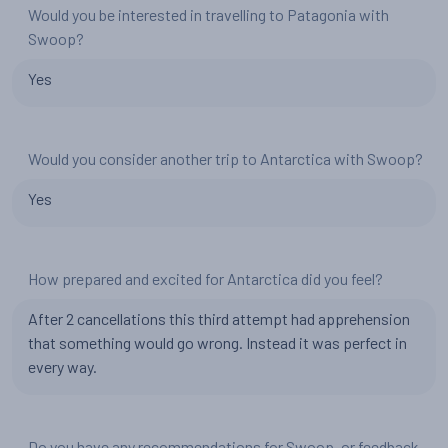
Would you be interested in travelling to Patagonia with
Swoop?
Yes
Would you consider another trip to Antarctica with Swoop?
Yes
How prepared and excited for Antarctica did you feel?
After 2 cancellations this third attempt had apprehension
that something would go wrong. Instead it was perfect in
every way.
Do you have any recommendations for Swoop, or feedback