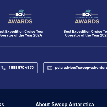
est Expedition Cruise Tour
Best Expedition Cruise To
perator of the Year 2024
Operator of the Year 202
1 888 970 4570
polaradvice@swoop-adventur
ks
About Swoop Antarctica