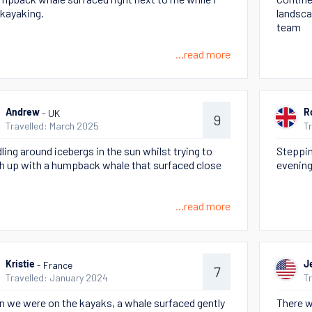
kayaking.
landsca
team
...read more
- UK
Andrew
R
9
Travelled: March 2025
T
ling around icebergs in the sun whilst trying to
Steppin
h up with a humpback whale that surfaced close
evening
...read more
- France
Kristie
J
7
Travelled: January 2024
T
 we were on the kayaks, a whale surfaced gently
There 