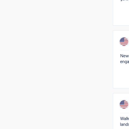
New 
enga
Walk
land