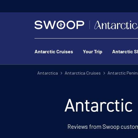
Antarctic Cruises
Your Trip
Antarctic S
Antarctica
Antarctica Cruises
Antarctic Penin
Antarctic
Reviews from Swoop custom