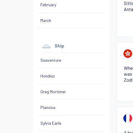
Sitt
February
Anta
March
Ship
Seaventure
When
was 
Hondius
Zodi
Greg Mortimer
Plancius
Sylvia Earle
A hu