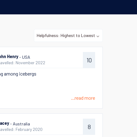
- USA
ohn Henry
10
ravelled: November 2022
ng among icebergs
...read more
- Australia
racey
8
ravelled: February 2020