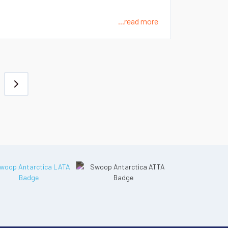
...read more