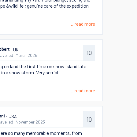
pe &wildlife ; genuine care of the expedition
...read more
- UK
obert
10
ravelled: March 2025
g on land the first time on snow island,late
 in a snow storm. Very serrial.
...read more
- USA
eni
10
ravelled: November 2023
were so many memorable moments, from