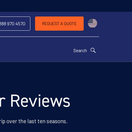
Choose a countr
 888 970 4570
REQUEST A QUOTE
Search
er Reviews
rip over the last ten seasons.