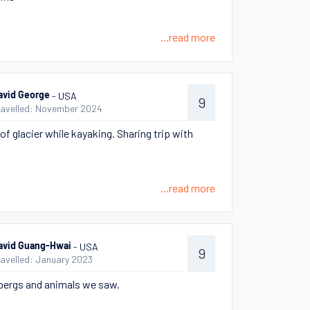
...read more
- USA
avid George
9
ravelled: November 2024
of glacier while kayaking. Sharing trip with
...read more
- USA
avid Guang-Hwai
9
ravelled: January 2023
bergs and animals we saw.