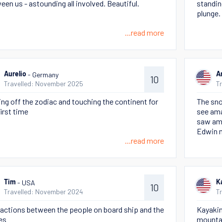
een us - astounding all involved. Beautiful.
standin
plunge.
...read more
- Germany
Aurelio
A
10
Travelled: November 2025
T
ing off the zodiac and touching the continent for
The sno
first time
see ama
saw ama
Edwin m
...read more
- USA
Tim
K
10
Travelled: November 2024
T
ractions between the people on board ship and the
Kayakin
es
mounta