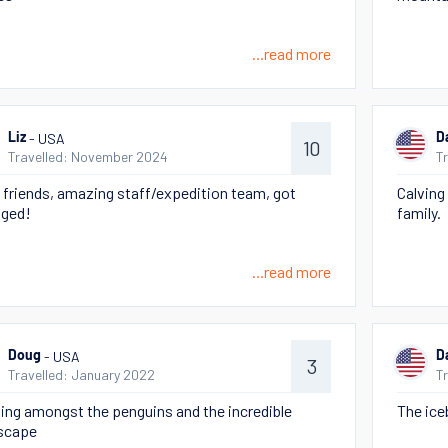
...read more
- USA
Liz
D
10
Travelled: November 2024
T
friends, amazing staff/expedition team, got
Calving 
ged!
family.
...read more
- USA
Doug
D
3
Travelled: January 2022
T
ing amongst the penguins and the incredible
The ice
scape