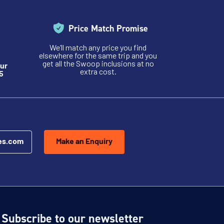
Price Match Promise
We’ll match any price you find
elsewhere for the same trip and you
get all the Swoop inclusions at no
ur
extra cost.
5
es.com
Make an Enquiry
Subscribe to our newsletter