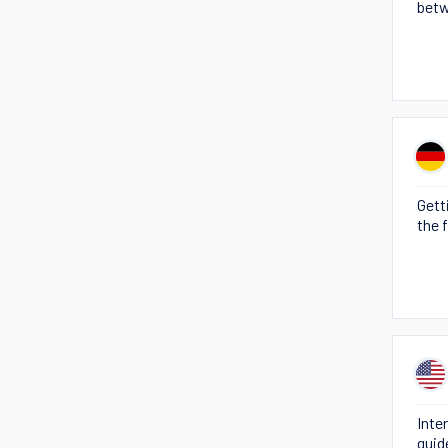
betw
Gett
the 
Inte
guid