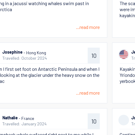
ing in a jacussi watching whales swim past in
The sca
rctica
were im
kayakin
...read more
- Hong Kong
Josephine
J
10
Travelled: October 2024
T
 I first set foot on Antarctic Peninsula and when I
Kayaking
looking at the glacier under the heavy snow on the
Yriondo
ac
yerbook
...read more
- France
Nathalie
J
10
Travelled: January 2024
T
mpback whale surfaced right next to me while I
Contine