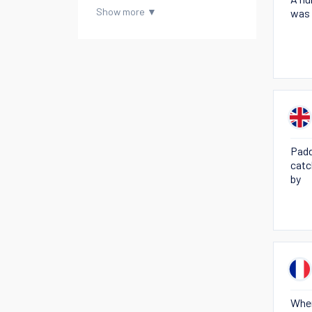
was 
Padd
catc
by
When