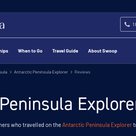
1
hips
When to Go
Travel Guide
About Swoop
sula
Antarctic Peninsula Explorer
Reviews
 Peninsula Explor
ers who travelled on the
Antarctic Peninsula Explorer
t