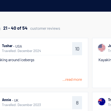
g
customer reviews
21 - 40 of 54
- USA
Tushar
J
10
Travelled: December 2024
T
king around icebergs
Kayaki
...read more
- UK
Annie
T
8
Travelled: December 2023
T