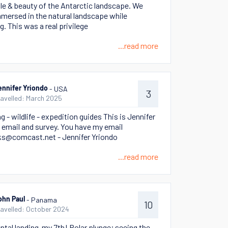
le & beauty of the Antarctic landscape. We
mersed in the natural landscape while
g. This was a real privilege
...read more
- USA
ennifer Yriondo
3
ravelled: March 2025
 - wildlife - expedition guides This is Jennifer
 email and survey. You have my email
s@comcast.net - Jennifer Yriondo
...read more
- Panama
ohn Paul
10
ravelled: October 2024
ntal landing-my 7th! Polar plunge; seeing the