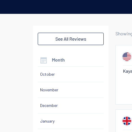
Showin
See All Reviews
Month
Kaya
October
November
December
January