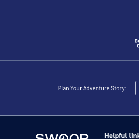
B
O
Plan Your Adventure Story:
Helpful lin