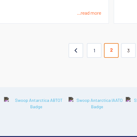
...read more
1
3
2