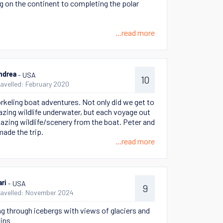
g on the continent to completing the polar
...read more
- USA
ndrea
10
ravelled: February 2020
rkeling boat adventures. Not only did we get to
zing wildlife underwater, but each voyage out
zing wildlife/scenery from the boat. Peter and
ade the trip.
...read more
- USA
ari
9
ravelled: November 2024
g through icebergs with views of glaciers and
ins