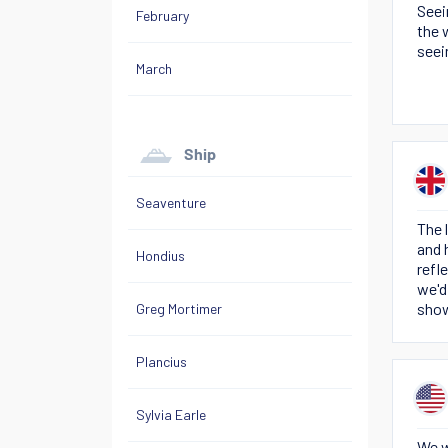
Seei
February
the 
seei
March
Ship
Seaventure
The 
and 
Hondius
refl
we'd
show
Greg Mortimer
Plancius
Sylvia Earle
We w