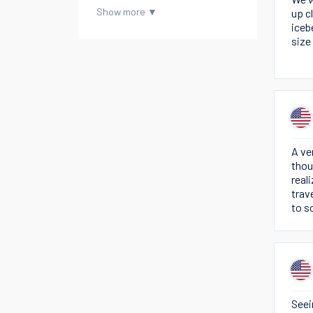
up c
iceb
size
A ve
thou
real
trav
to s
and 
Seei