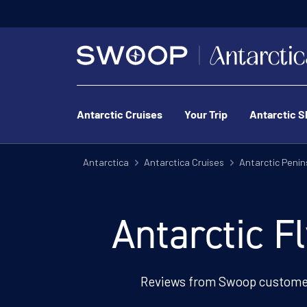
Antarctic Cruises
Your Trip
Antarctic S
Antarctica
Antarctica Cruises
Antarctic Penin
Antarctic F
Reviews from Swoop customer