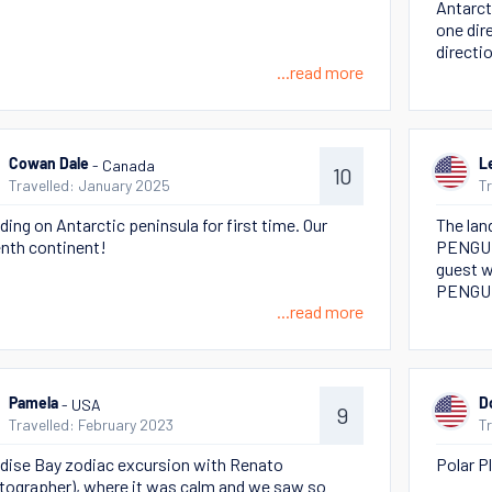
Antarct
one dir
directi
...read more
- Canada
Cowan Dale
L
10
Travelled: January 2025
T
ding on Antarctic peninsula for first time. Our
The lan
nth continent!
PENGUIN
guest w
PENGU
...read more
- USA
Pamela
D
9
Travelled: February 2023
T
dise Bay zodiac excursion with Renato
Polar P
tographer), where it was calm and we saw so