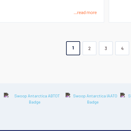
...read more
2
3
4
1