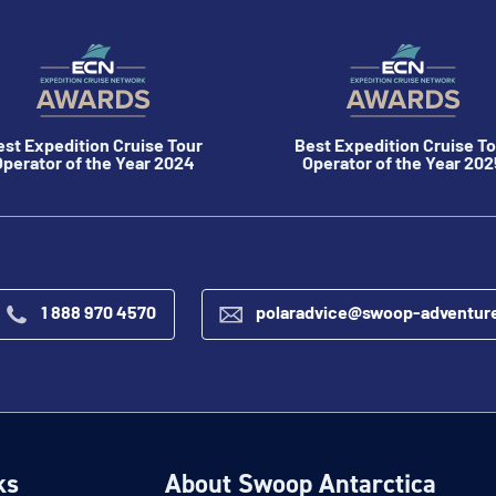
est Expedition Cruise Tour
Best Expedition Cruise To
perator of the Year 2024
Operator of the Year 202
1 888 970 4570
polaradvice@swoop-adventur
ks
About Swoop Antarctica