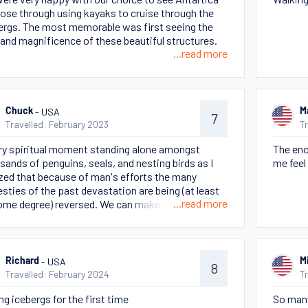
lose through using kayaks to cruise through the
ergs. The most memorable was first seeing the
 and magnificence of these beautiful structures.
...read more
- USA
Chuck
M
7
Travelled: February 2023
T
ry spiritual moment standing alone amongst
The eno
sands of penguins, seals, and nesting birds as I
me feel 
ized that because of man's efforts the many
esties of the past devastation are being (at least
...read more
ome degree) reversed. We can make a difference,
this incredible world is worth it!
- USA
Richard
M
8
Travelled: February 2024
T
ng icebergs for the first time
So many