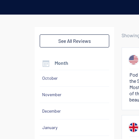
Showin
See All Reviews
Month
Pod 
October
the 
Most
of t
November
beau
of o
December
January