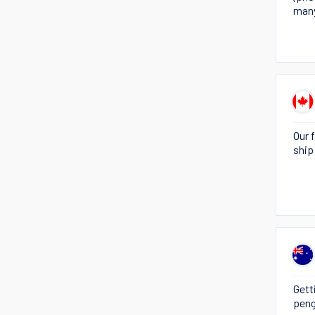
many
Our 
ship
Gett
peng