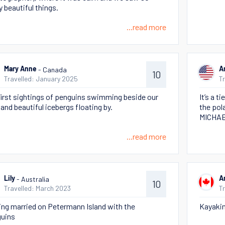
 beautiful things.
...read more
- Canada
Mary Anne
A
10
Travelled: January 2025
T
first sightings of penguins swimming beside our
It’s a t
 and beautiful icebergs floating by.
the pol
MICHAE
...read more
- Australia
Lily
A
10
Travelled: March 2023
T
ing married on Petermann Island with the
Kayakin
uins