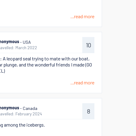
...read more
- USA
nonymous
10
ravelled: March 2022
ie: A leopard seal trying to mate with our boat,
ar plunge, and the wonderful friends I made (GO
L)
...read more
- Canada
nonymous
8
ravelled: February 2024
g among the icebergs.