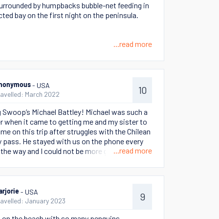
urrounded by humpbacks bubble-net feeding in
cted bay on the first night on the peninsula.
...read more
- USA
nonymous
10
ravelled: March 2022
 Swoop’s Michael Battley! Michael was such a
er when it came to getting me and my sister to
me on this trip after struggles with the Chilean
y pass. He stayed with us on the phone every
...read more
 the way and I could not be more grateful.
traveling mishaps, Michael turned out to be a
riend as well! He was one of the best parts of
p.
- USA
arjorie
9
ravelled: January 2023
 on the beach with so many penguins