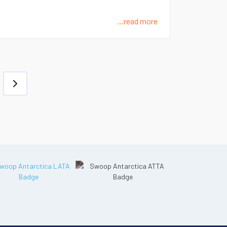
...read more