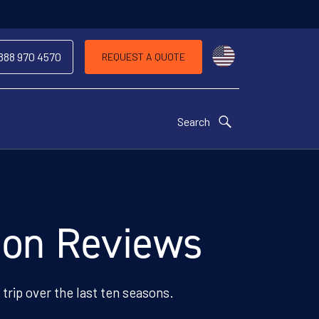
Choose a countr
 888 970 4570
REQUEST A QUOTE
Search
tion Reviews
trip over the last ten seasons.