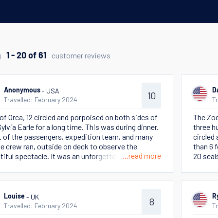
g
customer reviews
1 - 20 of 61
- USA
Anonymous
D
10
Travelled: February 2024
T
of Orca, 12 circled and porpoised on both sides of
The Zod
Sylvia Earle for a long time. This was during dinner.
three h
 of the passengers, expedition team, and many
circled
he crew ran, outside on deck to observe the
than 6 
...read more
tiful spectacle. It was an unforgettable moment
20 seals
bserving nature that was observing us!
ice at 
we watc
- UK
Louise
R
8
Travelled: February 2024
T