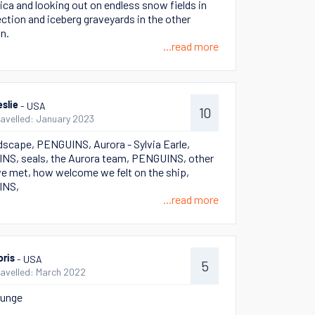
ica and looking out on endless snow fields in
ection and iceberg graveyards in the other
on.
...read more
- USA
eslie
10
ravelled: January 2023
dscape, PENGUINS, Aurora - Sylvia Earle,
S, seals, the Aurora team, PENGUINS, other
e met, how welcome we felt on the ship,
INS,
...read more
- USA
oris
5
ravelled: March 2022
lunge