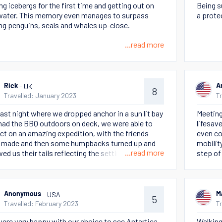
ng icebergs for the first time and getting out on
Being s
water. This memory even manages to surpass
a prote
ng penguins, seals and whales up-close.
...read more
- UK
Rick
A
8
Travelled: January 2023
T
last night where we dropped anchor in a sun lit bay
Meeting
had the BBQ outdoors on deck, we were able to
lifesav
ect on an amazing expedition, with the friends
even co
 made and then some humpbacks turned up and
mobilit
...read more
ed us their tails reflecting the setting sun - magic
step of
Beyond 
great f
this tri
- USA
Anonymous
M
5
Travelled: February 2023
T
ere very happy with our choice to see Antartica
Walking