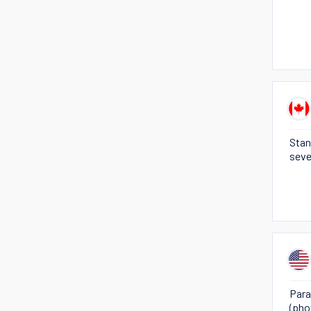
Stan
seve
Para
(pho