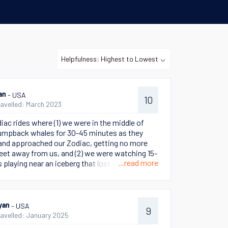
- USA
an
10
ravelled: March 2023
iac rides where (1) we were in the middle of
umpback whales for 30-45 minutes as they
 and approached our Zodiac, getting no more
feet away from us, and (2) we were watching 15-
...read more
 playing near an iceberg that lost a portion of
one end and then began rotating and turning as
hed this rare and memorable sight.
- USA
yan
9
ravelled: January 2025