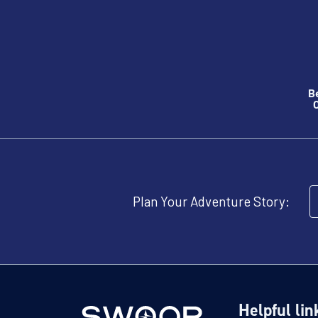
B
O
Plan Your Adventure Story:
Helpful lin