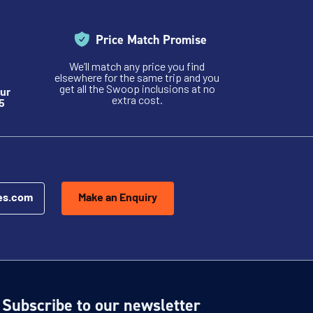
Price Match Promise
We’ll match any price you find
elsewhere for the same trip and you
get all the Swoop inclusions at no
ur
extra cost.
5
es.com
Make an Enquiry
Subscribe to our newsletter