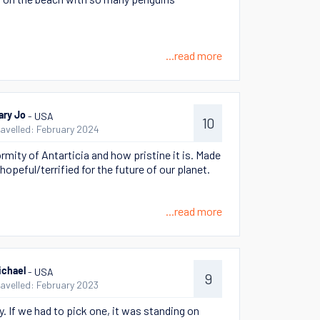
...read more
- USA
ary Jo
10
ravelled: February 2024
rmity of Antarticia and how pristine it is. Made
hopeful/terrified for the future of our planet.
...read more
- USA
ichael
9
ravelled: February 2023
. If we had to pick one, it was standing on