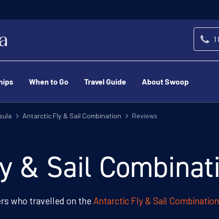
1
hips
When to Go
Travel Guide
About Swoop
sula
Antarctic Fly & Sail Combination
Reviews
ly & Sail Combina
s who travelled on the
Antarctic Fly & Sail Combination