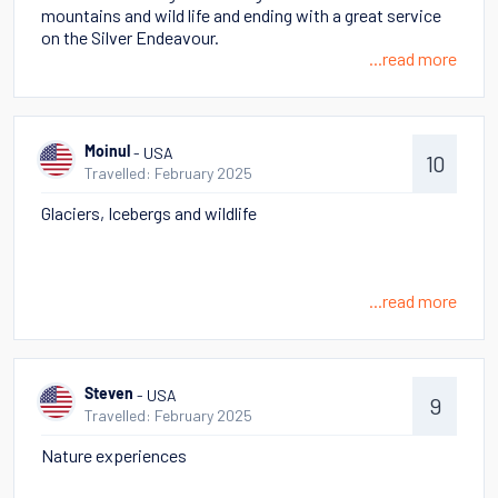
mountains and wild life and ending with a great service
on the Silver Endeavour.
...read more
- USA
Moinul
10
Travelled: February 2025
Glaciers, Icebergs and wildlife
...read more
- USA
Steven
9
Travelled: February 2025
Nature experiences