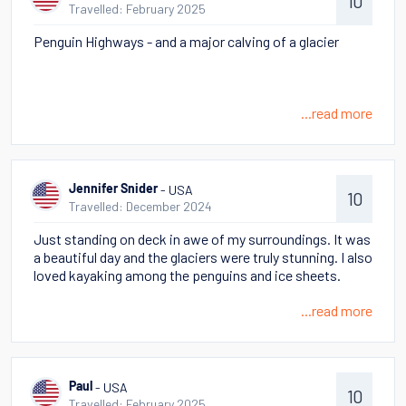
10
Travelled: February 2025
Penguin Highways - and a major calving of a glacier
...read more
- USA
Jennifer Snider
10
Travelled: December 2024
Just standing on deck in awe of my surroundings. It was
a beautiful day and the glaciers were truly stunning. I also
loved kayaking among the penguins and ice sheets.
...read more
- USA
Paul
10
Travelled: February 2025