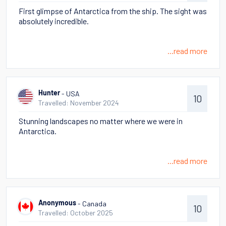
First glimpse of Antarctica from the ship. The sight was
absolutely incredible.
...read more
- USA
Hunter
10
Travelled: November 2024
Stunning landscapes no matter where we were in
Antarctica.
...read more
- Canada
Anonymous
10
Travelled: October 2025