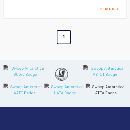
...read more
1