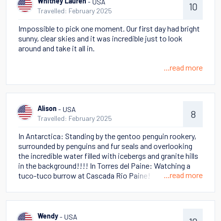
- USA
Whitney Lauren
10
Travelled: February 2025
Impossible to pick one moment. Our first day had bright
sunny, clear skies and it was incredible just to look
around and take it all in.
...read more
- USA
Alison
8
Travelled: February 2025
In Antarctica: Standing by the gentoo penguin rookery,
surrounded by penguins and fur seals and overlooking
the incredible water filled with icebergs and granite hills
in the background!!!! In Torres del Paine: Watching a
...read more
tuco-tuco burrow at Cascada Rio Paine!
- USA
Wendy