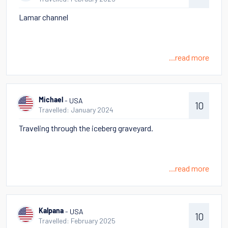
Lamar channel
...read more
- USA
Michael
10
Travelled: January 2024
Traveling through the iceberg graveyard.
...read more
- USA
Kalpana
10
Travelled: February 2025