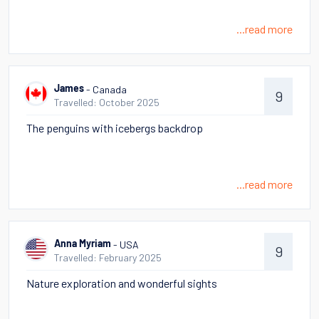
...read more
- Canada
James
9
Travelled: October 2025
The penguins with icebergs backdrop
...read more
- USA
Anna Myriam
9
Travelled: February 2025
Nature exploration and wonderful sights