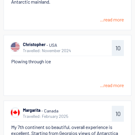
Antarctic mainland.
...read more
- USA
Christopher
10
Travelled: November 2024
Plowing through ice
...read more
- Canada
Margarita
10
Travelled: February 2025
My 7th continent so beautiful, overall experience is
excellent. Starting from Georgios views of Antarctica