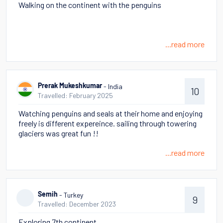
Walking on the continent with the penguins
...read more
- India
Prerak Mukeshkumar
10
Travelled: February 2025
Watching penguins and seals at their home and enjoying
freely is different expereince. sailing through towering
glaciers was great fun !!
...read more
- Turkey
Semih
9
Travelled: December 2023
Exploring 7th continent