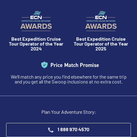
Best Expedition Cruise
Best Expedition Cruise
Tour Operator of the Year
Tour Operator of the Year
2024
2025
Price Match Promise
We’ll match any price you find elsewhere for the same trip
and you get all the Swoop inclusions at no extra cost.
Plan Your Adventure Story:
1 888 970 4570