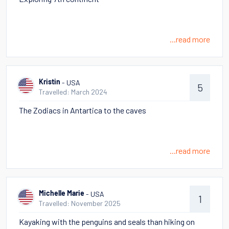
...read more
- USA
Kristin
5
Travelled: March 2024
The Zodiacs in Antartica to the caves
...read more
- USA
Michelle Marie
1
Travelled: November 2025
Kayaking with the penguins and seals than hiking on