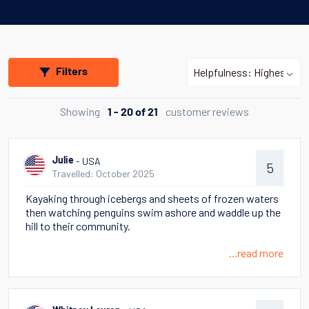
Filters
Showing
customer reviews
1 - 20 of 21
- USA
Julie
5
Travelled: October 2025
Kayaking through icebergs and sheets of frozen waters
then watching penguins swim ashore and waddle up the
hill to their community.
...read more