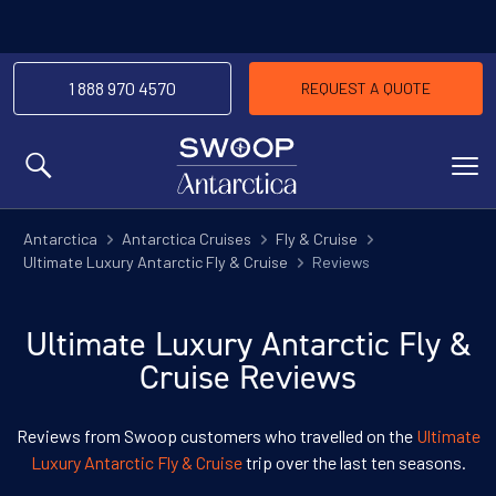
1 888 970 4570
REQUEST A QUOTE
MENU
Antarctica
Antarctica Cruises
Fly & Cruise
Ultimate Luxury Antarctic Fly & Cruise
Reviews
Ultimate Luxury Antarctic Fly &
Cruise Reviews
Reviews from Swoop customers who travelled on the
Ultimate
Luxury Antarctic Fly & Cruise
trip over the last ten seasons.