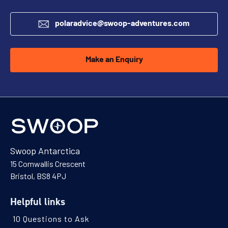
polaradvice@swoop-adventures.com
Make an Enquiry
Swoop Antarctica
15 Cornwallis Crescent
Bristol, BS8 4PJ
Helpful links
10 Questions to Ask