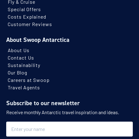
Fly & Cruise
Special Offers
Costs Explained
Customer Reviews
About Swoop Antarctica
About Us
Contact Us
Sustainability
Our Blog
Careers at Swoop
Travel Agents
Subscribe to our newsletter
Receive monthly Antarctic travel inspiration and ideas.
Name