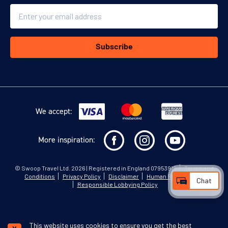
Email
Subscribe
We accept:
More inspiration:
©
Swoop Travel Ltd
. 2026 | Registered in England 07953919
Terms and
Conditions
Privacy Policy
Disclaimer
Human Rights Policy
Chat
Responsible Lobbying Policy
This website uses cookies to ensure you get the best