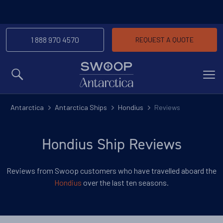
1 888 970 4570
REQUEST A QUOTE
MENU
Antarctica
Antarctica Ships
Hondius
Reviews
Hondius Ship Reviews
Reviews from Swoop customers who have travelled aboard the
Hondius
over the last ten seasons.