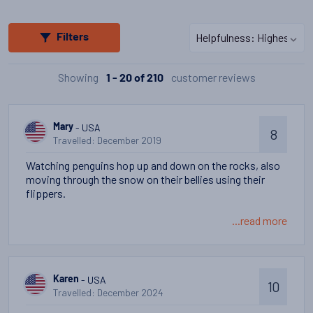
Filters
Showing
customer reviews
1 - 20 of 210
- USA
Mary
8
Travelled: December 2019
Watching penguins hop up and down on the rocks, also
moving through the snow on their bellies using their
flippers.
...read more
- USA
Karen
10
Travelled: December 2024