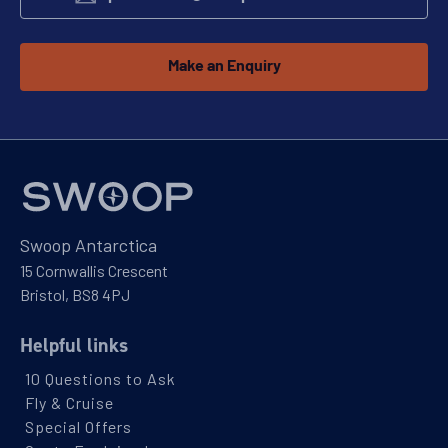
Make an Enquiry
Swoop Antarctica
15 Cornwallis Crescent
Bristol, BS8 4PJ
Helpful links
10 Questions to Ask
Fly & Cruise
Special Offers