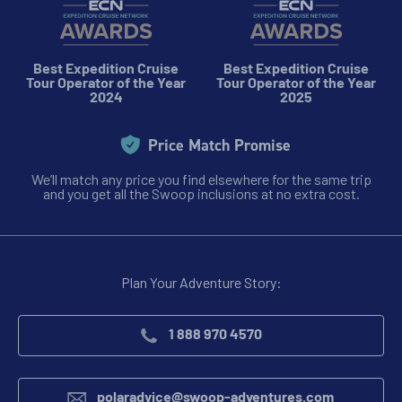
Best Expedition Cruise
Best Expedition Cruise
Tour Operator of the Year
Tour Operator of the Year
2024
2025
Price Match Promise
We’ll match any price you find elsewhere for the same trip
and you get all the Swoop inclusions at no extra cost.
Plan Your Adventure Story:
1 888 970 4570
polaradvice@swoop-adventures.com