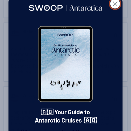
...read more
- USA
Michele
10
Travelled: February 2025
St. Andrew’s Bay South Georgia probably stands out as
the most memorable. To be able to walk among the
hundreds of thousands of King Penguins, Sea
Elephants, Fur Seals, Albatross and other sea birds with
...read more
a backdrop of glaciers and mountains ending at the sea
was beyond imagination.
- USA
Cris
10
Travelled: March 2023
They are are too many but these are some of the top 3.
🇦🇶 Your Guide to
Seeing 100’s of Finn Whales surround our ship. Seeing
Antarctic Cruises 🇦🇶
Leopard Seal catch a penguin, seeing the Ocra Whales
hunting right around our ship.