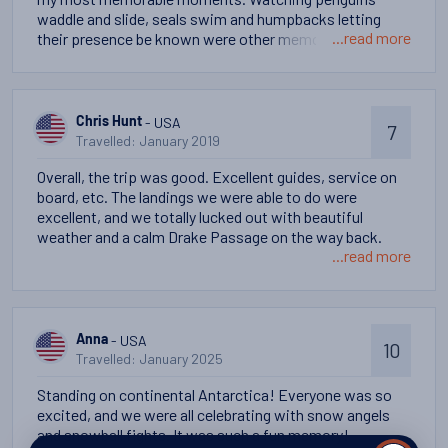
waddle and slide, seals swim and humpbacks letting
...read more
their presence be known were other memorable
moments. Sharing the experience with 150 strangers
from around the world and a very talented staff also
provided memorable moments.
- USA
Chris Hunt
7
Travelled: January 2019
Overall, the trip was good. Excellent guides, service on
board, etc. The landings we were able to do were
excellent, and we totally lucked out with beautiful
weather and a calm Drake Passage on the way back.
...read more
- USA
Anna
10
Travelled: January 2025
Standing on continental Antarctica! Everyone was so
excited, and we were all celebrating with snow angels
and snowball fights. It was such a fun memory!