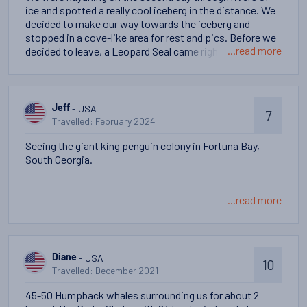
ice and spotted a really cool iceberg in the distance. We
decided to make our way towards the iceberg and
stopped in a cove-like area for rest and pics. Before we
...read more
decided to leave, a Leopard Seal came right up to our
kayaks and seemed to be toying with or playing with us.
The seal spent a good 10 mins swimming around us all,
creating waves, popping up out of the water in various
places - a lot of people were laughing and enjoying this
- USA
Jeff
7
organic moment.
Travelled: February 2024
Seeing the giant king penguin colony in Fortuna Bay,
South Georgia.
...read more
- USA
Diane
10
Travelled: December 2021
45-50 Humpback whales surrounding us for about 2